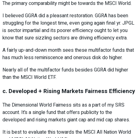
The primary comparability might be towards the MSCI World.
I believed GGRA did a pleasant restoration. GGRA has been
struggling for the longest time, even going again final yr. JPGL
is sector impartial and its poorer efficiency ought to let you
know that sure sizzling sectors are driving efficiency extra.
A fairly up-and-down month sees these multifactor funds that
has much less reminiscence and onerous disk do higher.
Nearly all of the multifactor funds besides GGRA did higher
than the MSCI World ETF.
c. Developed + Rising Markets Fairness Efficiency
The Dimensional World Fairness sits as a part of my SRS
account. It’s a single fund that offers publicity to the
developed and rising markets giant cap and mid cap shares.
It is best to evaluate this towards the MSCI All Nation World