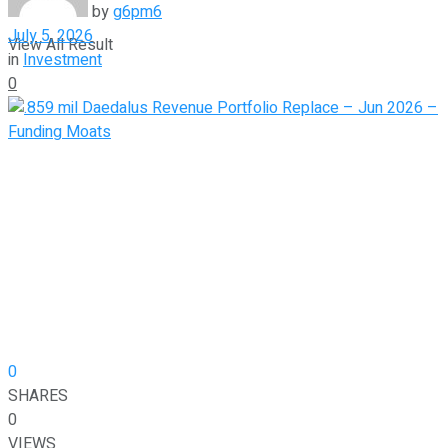
by
g6pm6
July 5, 2026
View All Result
in
Investment
0
0
SHARES
0
VIEWS