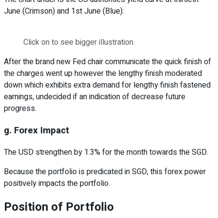
June (Crimson) and 1st June (Blue):
Click on to see bigger illustration.
After the brand new Fed chair communicate the quick finish of
the charges went up however the lengthy finish moderated
down which exhibits extra demand for lengthy finish fastened
earnings, undecided if an indication of decrease future
progress.
g. Forex Impact
The USD strengthen by 1.3% for the month towards the SGD.
Because the portfolio is predicated in SGD, this forex power
positively impacts the portfolio.
Position of Portfolio