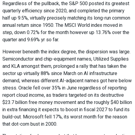
Regardless of the pullback, the S&P 500 posted its greatest
quarterly efficiency since 2020, and completed the primary
half up 9.5%, virtually precisely matching its long-run common
annual return since 1950. The MSCI World index moved in
step, down 0.72% for the month however up 13.76% over the
quarter and 9.69% yr so far.
However beneath the index degree, the dispersion was large.
Semiconductor and chip-equipment names, Utilized Supplies
and KLA amongst them, prolonged a rally that has taken the
sector up virtually 88% since March on AI infrastructure
demand, whereas different AI-adjacent names got here below
stress. Oracle fell over 35% in June regardless of reporting
report cloud income, as traders targeted on its destructive
$23.7 billion free money movement and the roughly $40 billion
in extra financing it expects to boost in fiscal 2027 to fund its
build-out. Microsoft fell 17%, its worst month for the reason
that dot-com bust in 2000.