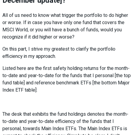
December update]?
All of us need to know what trigger the portfolio to do higher
or worse. If in case you have only one fund that covers the
MSCI World, or you will have a bunch of funds, would you
recognize if it did higher or worse?
On this part, I strive my greatest to clarify the portfolio
efficiency in my approach.
Listed here are the first safety holding returns for the month-
to-date and year-to-date for the funds that I personal [the top
fund table] and reference benchmark ETFs [the bottom Major
Index ETF table]:
The desk that exhibits the fund holdings denotes the month-
to-date and year-to-date efficiency of the funds that I
personal, towards Main Index ETFs. The Main Index ETFs is