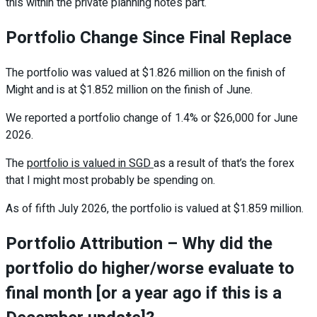
this within the private planning notes part.
Portfolio Change Since Final Replace
The portfolio was valued at $1.826 million on the finish of
Might and is at $1.852 million on the finish of June.
We reported a portfolio change of 1.4% or $26,000 for June
2026.
The
portfolio is valued in SGD
as a result of that’s the forex
that I might most probably be spending on.
As of fifth July 2026, the portfolio is valued at $1.859 million.
Portfolio Attribution – Why did the
portfolio do higher/worse evaluate to
final month [or a year ago if this is a