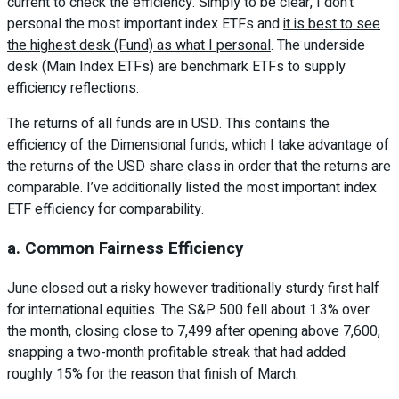
current to check the efficiency. Simply to be clear, I don’t
personal the most important index ETFs and
it is best to see
the highest desk (Fund) as what I personal
. The underside
desk (Main Index ETFs) are benchmark ETFs to supply
efficiency reflections.
The returns of all funds are in USD. This contains the
efficiency of the Dimensional funds, which I take advantage of
the returns of the USD share class in order that the returns are
comparable. I’ve additionally listed the most important index
ETF efficiency for comparability.
a. Common Fairness Efficiency
June closed out a risky however traditionally sturdy first half
for international equities. The S&P 500 fell about 1.3% over
the month, closing close to 7,499 after opening above 7,600,
snapping a two-month profitable streak that had added
roughly 15% for the reason that finish of March.