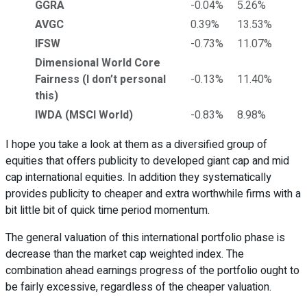
GGRA
-0.04%
5.26%
AVGC
0.39%
13.53%
IFSW
-0.73%
11.07%
Dimensional World Core
Fairness (I don’t personal
-0.13%
11.40%
this)
IWDA (MSCI World)
-0.83%
8.98%
I hope you take a look at them as a diversified group of
equities that offers publicity to developed giant cap and mid
cap international equities. In addition they systematically
provides publicity to cheaper and extra worthwhile firms with a
bit little bit of quick time period momentum.
The general valuation of this international portfolio phase is
decrease than the market cap weighted index. The
combination ahead earnings progress of the portfolio ought to
be fairly excessive, regardless of the cheaper valuation.