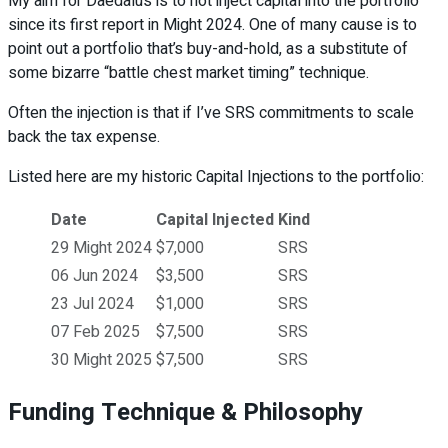
My aim for Daedalus is to not inject capital into the portfolio
since its first report in Might 2024. One of many cause is to
point out a portfolio that’s buy-and-hold, as a substitute of
some bizarre “battle chest market timing” technique.
Often the injection is that if I’ve SRS commitments to scale
back the tax expense.
Listed here are my historic Capital Injections to the portfolio:
Date
Capital Injected
Kind
29 Might 2024
$7,000
SRS
06 Jun 2024
$3,500
SRS
23 Jul 2024
$1,000
SRS
07 Feb 2025
$7,500
SRS
30 Might 2025
$7,500
SRS
Funding Technique & Philosophy