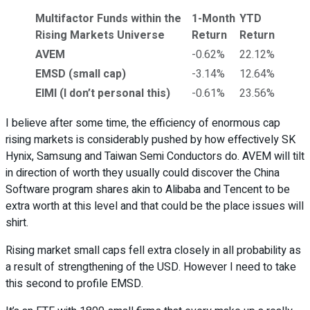
Multifactor Funds within the
1-Month
YTD
Rising Markets Universe
Return
Return
AVEM
-0.62%
22.12%
EMSD (small cap)
-3.14%
12.64%
EIMI (I don’t personal this)
-0.61%
23.56%
I believe after some time, the efficiency of enormous cap
rising markets is considerably pushed by how effectively SK
Hynix, Samsung and Taiwan Semi Conductors do. AVEM will tilt
in direction of worth they usually could discover the China
Software program shares akin to Alibaba and Tencent to be
extra worth at this level and that could be the place issues will
shirt.
Rising market small caps fell extra closely in all probability as
a result of strengthening of the USD. However I need to take
this second to profile EMSD.