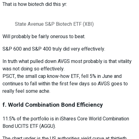
That is how biotech did this yr:
State Avenue S&P Biotech ETF (XBI)
Will probably be fairly onerous to beat.
S&P 600 and S&P 400 truly did very effectively.
In truth what pulled down AVGS most probably is that vitality
was not doing so effectively.
PSCT, the small cap know-how ETF, fell 5% in June and
continues to fall within the first few days so AVGS goes to
really feel some ache.
f. World Combination Bond Efficiency
11.5% of the portfolio is in iShares Core World Combination
Bond UCITS ETF (AGGU).
The chart under is the US authorities yield curve at thirtieth