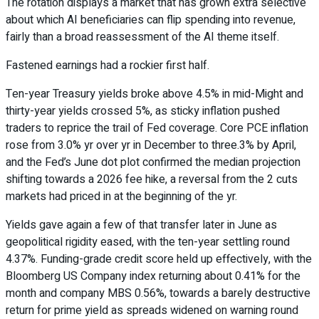
The rotation displays a market that has grown extra selective
about which AI beneficiaries can flip spending into revenue,
fairly than a broad reassessment of the AI theme itself.
Fastened earnings had a rockier first half.
Ten-year Treasury yields broke above 4.5% in mid-Might and
thirty-year yields crossed 5%, as sticky inflation pushed
traders to reprice the trail of Fed coverage. Core PCE inflation
rose from 3.0% yr over yr in December to three.3% by April,
and the Fed’s June dot plot confirmed the median projection
shifting towards a 2026 fee hike, a reversal from the 2 cuts
markets had priced in at the beginning of the yr.
Yields gave again a few of that transfer later in June as
geopolitical rigidity eased, with the ten-year settling round
4.37%. Funding-grade credit score held up effectively, with the
Bloomberg US Company index returning about 0.41% for the
month and company MBS 0.56%, towards a barely destructive
return for prime yield as spreads widened on warning round