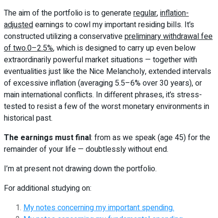
The aim of the portfolio is to generate
regular
,
inflation-
adjusted
earnings to cowl my important residing bills. It’s
constructed utilizing a conservative
preliminary withdrawal fee
of two.0–2.5%
, which is designed to carry up even below
extraordinarily powerful market situations — together with
eventualities just like the Nice Melancholy, extended intervals
of excessive inflation (averaging 5.5–6% over 30 years), or
main international conflicts. In different phrases, it’s stress-
tested to resist a few of the worst monetary environments in
historical past.
The earnings must final
: from as we speak (age 45) for the
remainder of your life — doubtlessly without end.
I’m at present not drawing down the portfolio.
For additional studying on:
My notes concerning my important spending.