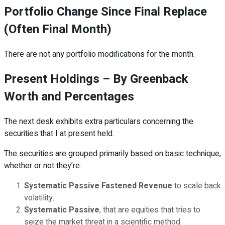
Portfolio Change Since Final Replace
(Often Final Month)
There are not any portfolio modifications for the month.
Present Holdings – By Greenback
Worth and Percentages
The next desk exhibits extra particulars concerning the
securities that I at present held.
The securities are grouped primarily based on basic technique,
whether or not they’re:
Systematic Passive Fastened Revenue
to scale back
volatility.
Systematic Passive
, that are equities that tries to
seize the market threat in a scientific method.