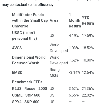
may contextualize its efficiency.
Multifactor Funds
1-
YTD
within the Small Cap
Area
Month
Return
Universe
Return
USSC
(I don’t
US
4.19%
17.59%
personal this)
World
AVGS
1.03%
18.52%
Developed
Dimensional World
World
1.62%
10.80%
Focused Worth
Developed
Rising
EMSD
-3.14%
12.64%
Mkts
Benchmark ETFs
R2US | Russell 2000
US
3.62%
21.36%
USML | S&P 600
US
6.55%
22.02%
SPY4 | S&P 600
US
—
—