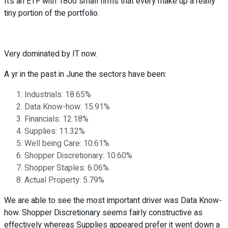
It’s an ETF with 1800 small firms that every make up a really
tiny portion of the portfolio.
Very dominated by IT now.
A yr in the past in June the sectors have been:
Industrials: 18.65%
Data Know-how: 15.91%
Financials: 12.18%
Supplies: 11.32%
Well being Care: 10.61%
Shopper Discretionary: 10.60%
Shopper Staples: 6.06%
Actual Property: 5.79%
We are able to see the most important driver was Data Know-
how. Shopper Discretionary seems fairly constructive as
effectively whereas Supplies appeared prefer it went down a