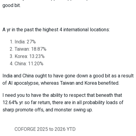
good bit.
A yr in the past the highest 4 international locations:
India: 27%
Taiwan: 18.87%
Korea: 13.23%
China: 11.20%
India and China ought to have gone down a good bit as a result
of AI apocalypse, whereas Taiwan and Korea benefited.
I need you to have the ability to respect that beneath that
12.64% yr so far return, there are in all probability loads of
sharp promote offs, and monster swing up.
COFORGE 2025 to 2026 YTD