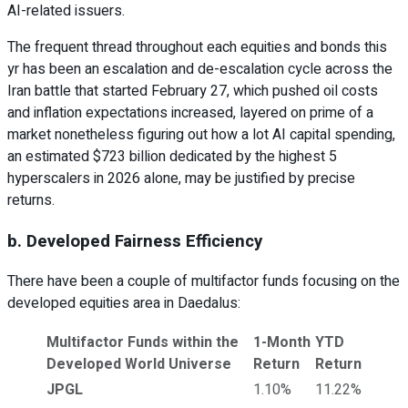
AI-related issuers.
The frequent thread throughout each equities and bonds this
yr has been an escalation and de-escalation cycle across the
Iran battle that started February 27, which pushed oil costs
and inflation expectations increased, layered on prime of a
market nonetheless figuring out how a lot AI capital spending,
an estimated $723 billion dedicated by the highest 5
hyperscalers in 2026 alone, may be justified by precise
returns.
b. Developed Fairness Efficiency
There have been a couple of multifactor funds focusing on the
developed equities area in Daedalus:
Multifactor Funds within the
1-Month
YTD
Developed World Universe
Return
Return
JPGL
1.10%
11.22%