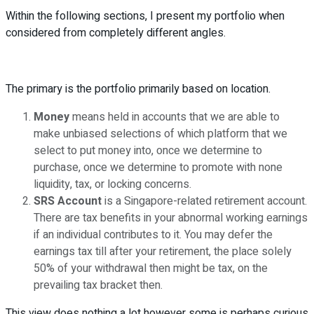
Within the following sections, I present my portfolio when
considered from completely different angles.
The primary is the portfolio primarily based on location.
Money
means held in accounts that we are able to
make unbiased selections of which platform that we
select to put money into, once we determine to
purchase, once we determine to promote with none
liquidity, tax, or locking concerns.
SRS Account
is a Singapore-related retirement account.
There are tax benefits in your abnormal working earnings
if an individual contributes to it. You may defer the
earnings tax till after your retirement, the place solely
50% of your withdrawal then might be tax, on the
prevailing tax bracket then.
This view does nothing a lot however some is perhaps curious