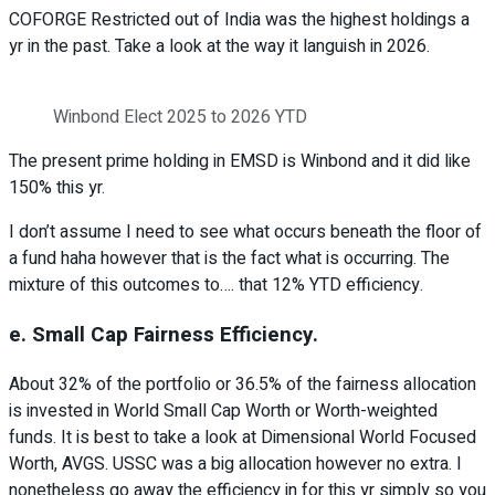
COFORGE Restricted out of India was the highest holdings a
yr in the past. Take a look at the way it languish in 2026.
Winbond Elect 2025 to 2026 YTD
The present prime holding in EMSD is Winbond and it did like
150% this yr.
I don’t assume I need to see what occurs beneath the floor of
a fund haha however that is the fact what is occurring. The
mixture of this outcomes to…. that 12% YTD efficiency.
e. Small Cap Fairness Efficiency.
About 32% of the portfolio or 36.5% of the fairness allocation
is invested in World Small Cap Worth or Worth-weighted
funds. It is best to take a look at Dimensional World Focused
Worth, AVGS. USSC was a big allocation however no extra. I
nonetheless go away the efficiency in for this yr simply so you