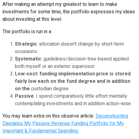
After making an attempt my greatest to learn to make
investments for some time, the portfolio expresses my ideas
about investing at this level.
The portfolio is run in a
Strategic
: allocation doesn’t change by short-term
occasions.
Systematic
: guidelines/decision-tree-based applied
both myself or an exterior supervisor.
Low-cost:
funding implementation price is stored
fairly low each on the fund degree and in addition
on th
e
custodian degree.
Passive
: I spend comparatively little effort mentally
contemplating investments and in addition action-wise.
You may learn extra on this observe article:
Deconstructing
Daedalus My Passive Revenue Funding Portfolio for My
Important & Fundamental Spending.