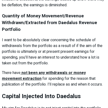
be deflation, the earnings is diminished.
Quantity of Money Movement/Revenue
Withdrawn/Extracted from Daedalus Revenue
Portfolio
I want to be absolutely clear concerning the schedule of
withdrawals from the portfolio as a result of if the aim of the
portfolio is ultimately or at present present earnings for
spending, you’ll have an interest to understand how a lot is
taken out from the portfolio.
There have
not been any withdrawals or money
movement extraction
for spending for the reason that
publication of the portfolio. I’ll replace as and when it occurs.
Capital Injected Into Daedalus