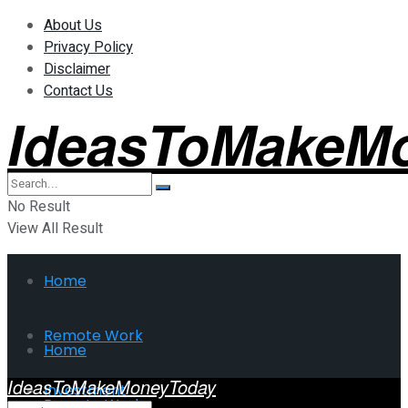
About Us
Privacy Policy
Disclaimer
Contact Us
IdeasToMakeM
No Result
View All Result
Home
Remote Work
Home
IdeasToMakeMoneyToday
Investment
Remote Work