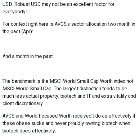
USD. Robust USD may not be an excellent factor for
everybody!
For context right here is AVGS’s sector allocation two month in
the past (Apr):
And a month in the past:
The benchmark is the MSCI World Small Cap Worth index not
MSCI World Small Cap. The largest distinction tends to be
much less actual property, biotech and IT and extra vitality and
client discretionary.
AVGS and World Focused Worth received’t do as effectively if
these obese sucks and never proudly owning biotech when
biotech does effectively.