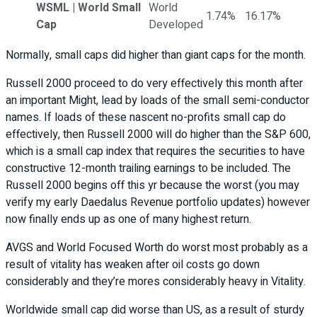
WSML | World Small
World
1.74%
16.17%
Cap
Developed
Normally, small caps did higher than giant caps for the month.
Russell 2000 proceed to do very effectively this month after
an important Might, lead by loads of the small semi-conductor
names. If loads of these nascent no-profits small cap do
effectively, then Russell 2000 will do higher than the S&P 600,
which is a small cap index that requires the securities to have
constructive 12-month trailing earnings to be included. The
Russell 2000 begins off this yr because the worst (you may
verify my early Daedalus Revenue portfolio updates) however
now finally ends up as one of many highest return.
AVGS and World Focused Worth do worst most probably as a
result of vitality has weaken after oil costs go down
considerably and they’re mores considerably heavy in Vitality.
Worldwide small cap did worse than US, as a result of sturdy