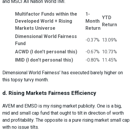
and MSCI All Nation World IMI.
Multifactor Funds within the
1-
YTD
Developed World + Rising
Month
Return
Markets Universe
Return
Dimensional World Fairness
-0.37%
13.09%
Fund
ACWD (I don’t personal this)
-0.67%
10.73%
IMID (I don’t personal this)
-0.80%
11.45%
Dimensional World Fairness’ has executed barely higher on
this topsy turvy month.
d. Rising Markets Fairness Efficiency
AVEM and EMSD is my rising market publicity. One is a big,
mid and small cap fund that ought to tilt in direction of worth
and profitability. The opposite is a pure rising market small cap
with no issue tilts.