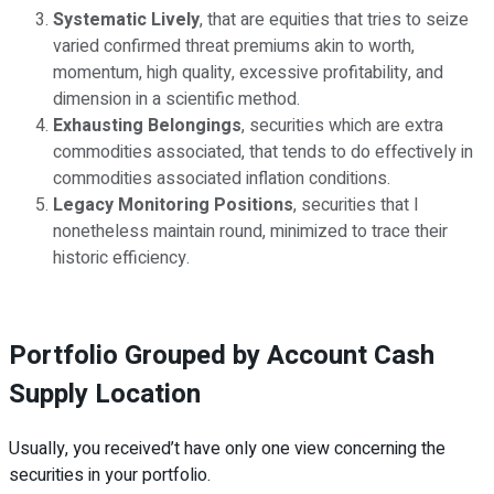
Systematic Lively
, that are equities that tries to seize
varied confirmed threat premiums akin to worth,
momentum, high quality, excessive profitability, and
dimension in a scientific method.
Exhausting Belongings
, securities which are extra
commodities associated, that tends to do effectively in
commodities associated inflation conditions.
Legacy Monitoring Positions
, securities that I
nonetheless maintain round, minimized to trace their
historic efficiency.
Portfolio Grouped by Account Cash
Supply Location
Usually, you received’t have only one view concerning the
securities in your portfolio.