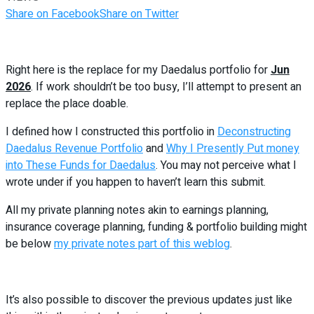
Share on Facebook
Share on Twitter
Right here is the replace for my Daedalus portfolio for
Jun
2026
. If work shouldn’t be too busy, I’ll attempt to present an
replace the place doable.
I defined how I constructed this portfolio in
Deconstructing
Daedalus Revenue Portfolio
and
Why I Presently Put money
into These Funds for Daedalus
. You may not perceive what I
wrote under if you happen to haven’t learn this submit.
All my private planning notes akin to earnings planning,
insurance coverage planning, funding & portfolio building might
be below
my private notes part of this weblog
.
It’s also possible to discover the previous updates just like