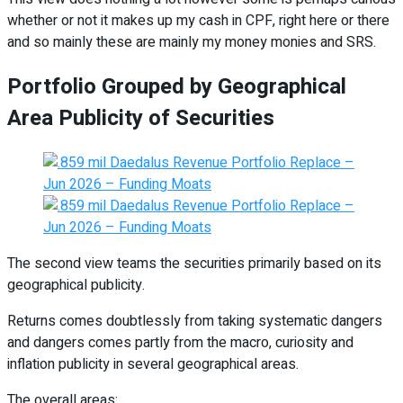
whether or not it makes up my cash in CPF, right here or there
and so mainly these are mainly my money monies and SRS.
Portfolio Grouped by Geographical
Area Publicity of Securities
The second view teams the securities primarily based on its
geographical publicity.
Returns comes doubtlessly from taking systematic dangers
and dangers comes partly from the macro, curiosity and
inflation publicity in several geographical areas.
The overall areas: