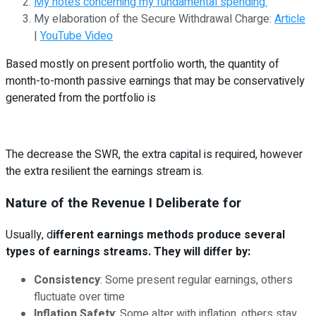
My notes concerning my fundamental spending.
My elaboration of the Secure Withdrawal Charge:
Article
|
YouTube Video
Based mostly on present portfolio worth, the quantity of
month-to-month passive earnings that may be conservatively
generated from the portfolio is
The decrease the SWR, the extra capital is required, however
the extra resilient the earnings stream is.
Nature of the Revenue I Deliberate for
Usually, d
ifferent earnings methods produce several
types of earnings streams. They will differ by:
Consistency
: Some present regular earnings, others
fluctuate over time
Inflation Safety
: Some alter with inflation, others stay