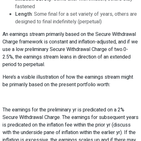
fastened
Length
: Some final for a set variety of years, others are
designed to final indefinitely (perpetual)
An earnings stream primarily based on the Secure Withdrawal
Charge framework is constant and inflation-adjusted, and if we
use a low preliminary Secure Withdrawal Charge of two.0-
2.5%, the earnings stream leans in direction of an extended
period to perpetual.
Here’s a visible illustration of how the earnings stream might
be primarily based on the present portfolio worth:
The earnings for the preliminary yr is predicated on a 2%
Secure Withdrawal Charge. The earnings for subsequent years
is predicated on the inflation fee within the prior yr (discuss
with the underside pane of inflation within the earlier yr). If the
inflation is excessive, the earnings scales up and if there may