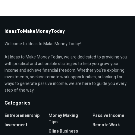
IdeasToMakeMoneyToday
Welcome to Ideas to Make Money Today!
At Ideas to Make Money Today, we are dedicated to providing you
with practical and actionable strategies to help you grow your
income and achieve financial freedom. Whether you're exploring
investments, seeking remote work opportunities, or looking for
ways to generate passive income, we are here to guide you every
step of the way.
Categories
Entrepreneurship
Money Making
Passive Income
Tips
Investment
Remote Work
Oline Business