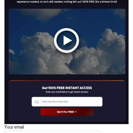
Your email