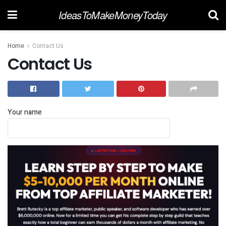
IdeasToMakeMoneyToday
Home
Contact Us
Contact Us
Your name