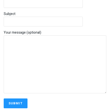
Subject
Your message (optional)