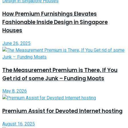
How Premium Furnishings Elevates
Fashionable Inside Design in Singapore
Houses
June 26, 2025
The Measurement Premium is There, If You
Get rid of some Junk – Funding Moats
May 8, 2026
Premium Assist for Devoted Internet hosting
August 16, 2025