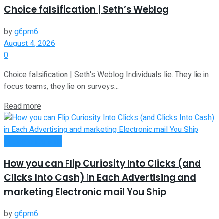
Choice falsification | Seth’s Weblog
by
g6pm6
August 4, 2026
0
Choice falsification | Seth's Weblog Individuals lie. They lie in
focus teams, they lie on surveys...
Read more
Entrepreneurship
How you can Flip Curiosity Into Clicks (and
Clicks Into Cash) in Each Advertising and
marketing Electronic mail You Ship
by
g6pm6