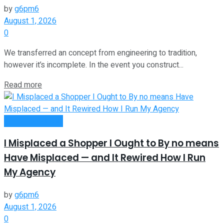
by
g6pm6
August 1, 2026
0
We transferred an concept from engineering to tradition,
however it’s incomplete. In the event you construct...
Read more
Entrepreneurship
I Misplaced a Shopper I Ought to By no means
Have Misplaced — and It Rewired How I Run
My Agency
by
g6pm6
August 1, 2026
0