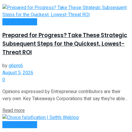
Entrepreneurship
Prepared for Progress? Take These Strategic
Subsequent Steps for the Quickest, Lowest-
Threat ROI
by
g6pm6
August 5, 2026
0
Opinions expressed by Entrepreneur contributors are their
very own. Key Takeaways Corporations that say they’re able...
Read more
Entrepreneurship