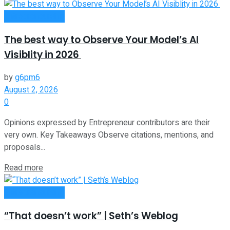
Entrepreneurship
The best way to Observe Your Model’s AI
Visiblity in 2026
by
g6pm6
August 2, 2026
0
Opinions expressed by Entrepreneur contributors are their
very own. Key Takeaways Observe citations, mentions, and
proposals...
Read more
Entrepreneurship
“That doesn’t work” | Seth’s Weblog