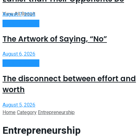
View All Result
August 7, 2026
Entrepreneurship
The Artwork of Saying, “No”
August 6, 2026
Entrepreneurship
The disconnect between effort and
worth
August 5, 2026
Home
Category
Entrepreneurship
Entrepreneurship