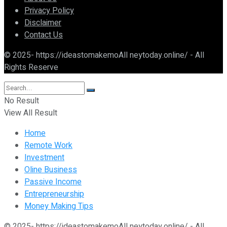
Privacy Policy
Disclaimer
Contact Us
© 2025- https://ideastomakemoAll neytoday.online/ - All
Rights Reserve
No Result
View All Result
Home
Remote Work
Investment
Oline Business
Passive Income
Entrepreneurship
Money Making Tips
© 2025- https://ideastomakemoAll neytoday.online/ - All