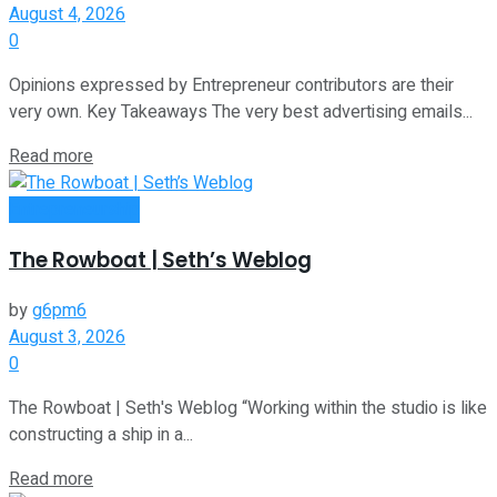
August 4, 2026
0
Opinions expressed by Entrepreneur contributors are their
very own. Key Takeaways The very best advertising emails...
Read more
Entrepreneurship
The Rowboat | Seth’s Weblog
by
g6pm6
August 3, 2026
0
The Rowboat | Seth's Weblog “Working within the studio is like
constructing a ship in a...
Read more