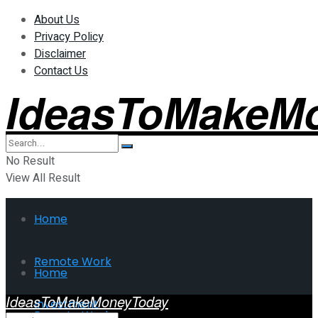
About Us
Privacy Policy
Disclaimer
Contact Us
IdeasToMakeM
No Result
View All Result
Home
Remote Work
Home
IdeasToMakeMoneyToday
Investment
Remote Work