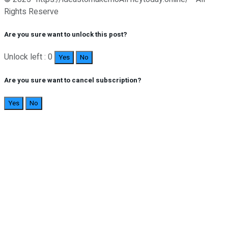
Rights Reserve
Are you sure want to unlock this post?
Unlock left : 0
Yes
No
Are you sure want to cancel subscription?
Yes
No