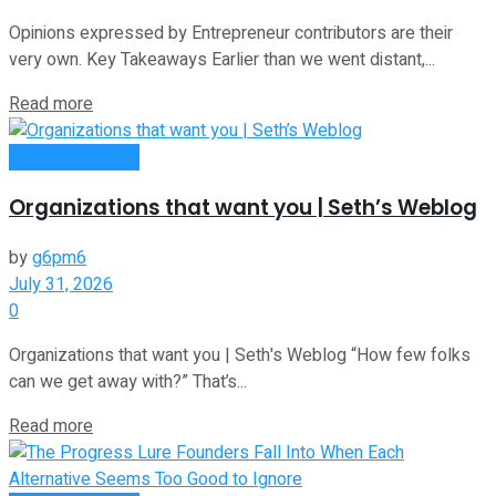
Opinions expressed by Entrepreneur contributors are their
very own. Key Takeaways Earlier than we went distant,...
Read more
Entrepreneurship
Organizations that want you | Seth’s Weblog
by
g6pm6
July 31, 2026
0
Organizations that want you | Seth's Weblog “How few folks
can we get away with?” That’s...
Read more