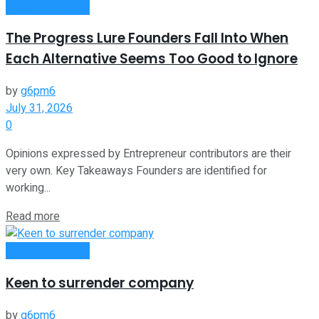
Entrepreneurship
The Progress Lure Founders Fall Into When
Each Alternative Seems Too Good to Ignore
by
g6pm6
July 31, 2026
0
Opinions expressed by Entrepreneur contributors are their
very own. Key Takeaways Founders are identified for
working...
Read more
Entrepreneurship
Keen to surrender company
by
g6pm6