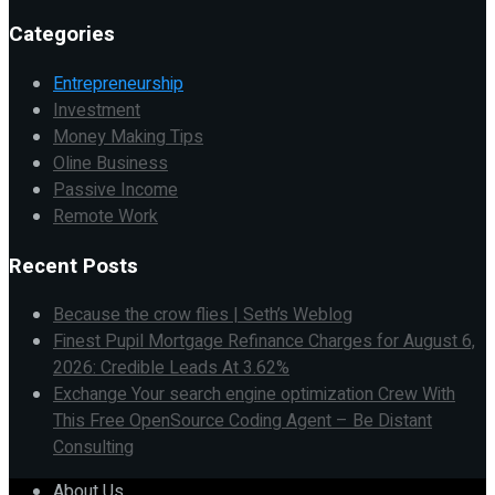
Categories
Entrepreneurship
Investment
Money Making Tips
Oline Business
Passive Income
Remote Work
Recent Posts
Because the crow flies | Seth’s Weblog
Finest Pupil Mortgage Refinance Charges for August 6,
2026: Credible Leads At 3.62%
Exchange Your search engine optimization Crew With
This Free OpenSource Coding Agent – Be Distant
Consulting
About Us