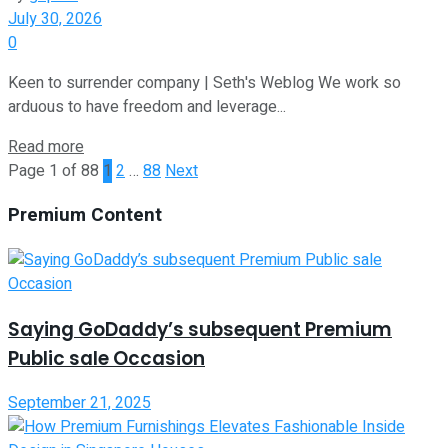
July 30, 2026
0
Keen to surrender company | Seth's Weblog We work so
arduous to have freedom and leverage...
Read more
Page 1 of 88
1
2
…
88
Next
Premium Content
Saying GoDaddy’s subsequent Premium
Public sale Occasion
September 21, 2025