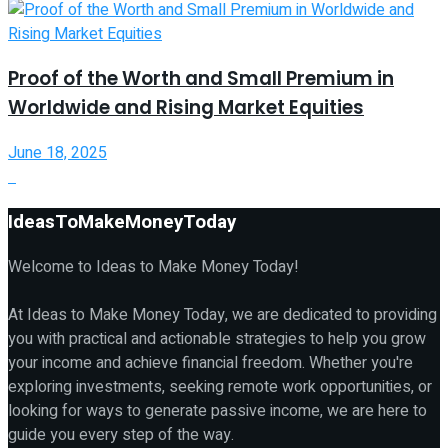
Proof of the Worth and Small Premium in
Worldwide and Rising Market Equities
June 18, 2025
IdeasToMakeMoneyToday
Welcome to Ideas to Make Money Today!
At Ideas to Make Money Today, we are dedicated to providing
you with practical and actionable strategies to help you grow
your income and achieve financial freedom. Whether you're
exploring investments, seeking remote work opportunities, or
looking for ways to generate passive income, we are here to
guide you every step of the way.