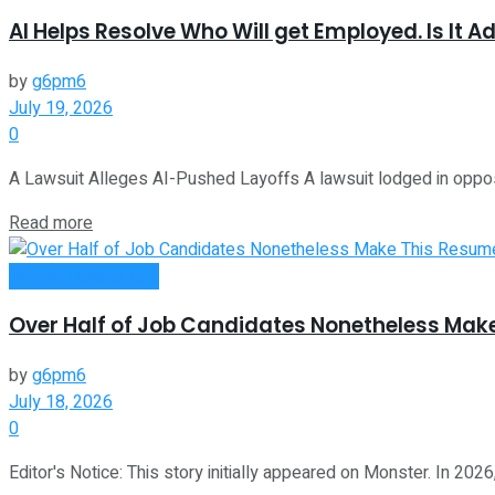
AI Helps Resolve Who Will get Employed. Is It Ad
by
g6pm6
July 19, 2026
0
A Lawsuit Alleges AI-Pushed Layoffs A lawsuit lodged in oppo
Read more
Money Making Tips
Over Half of Job Candidates Nonetheless Mak
by
g6pm6
July 18, 2026
0
Editor's Notice: This story initially appeared on Monster. In 202