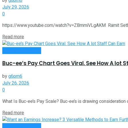
by
g6pm6
July 29, 2026
0
https://www.youtube.com/watch?v=ZBmmiVLgAKM Ramit Sethi of 
Read more
Money Making Tips
Buc-ee’s Pay Chart Goes Viral. See How A lot S
by
g6pm6
July 26, 2026
0
What Is Buc-ee’s Pay Scale? Buc-ee’s is drawing consideration o
Read more
Money Making Tips