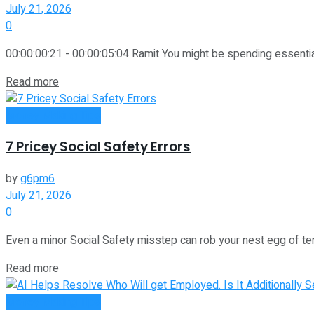
July 21, 2026
0
00:00:00:21 - 00:00:05:04 Ramit You might be spending essenti
Read more
Money Making Tips
7 Pricey Social Safety Errors
by
g6pm6
July 21, 2026
0
Even a minor Social Safety misstep can rob your nest egg of ten
Read more
Money Making Tips