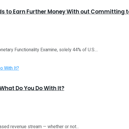
ds to Earn Further Money With out Committing 
etary Functionality Examine, solely 44% of U.S....
What Do You Do With It?
ased revenue stream — whether or not...