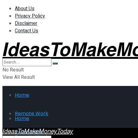
About Us
Privacy Policy
Disclaimer
Contact Us
IdeasToMakeM
No Result
View All Result
Home
Remote Work
Home
IdeasToMakeMoneyToday
Investment
Remote Work