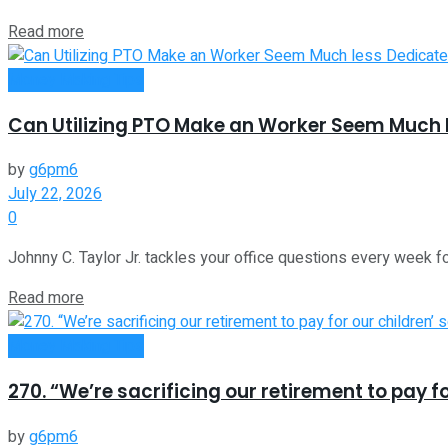
Read more
Money Making Tips
Can Utilizing PTO Make an Worker Seem Much 
by
g6pm6
July 22, 2026
0
Johnny C. Taylor Jr. tackles your office questions every week fo
Read more
Money Making Tips
270. “We’re sacrificing our retirement to pay f
by
g6pm6