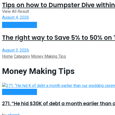
Tips on how to Dumpster Dive within
View All Result
August 4, 2026
Money Making Tips
The right way to Save 5% to 50% on 
August 3, 2026
Home
Category
Money Making Tips
Money Making Tips
Money Making Tips
271. “He hid $30K of debt a month earlier tha