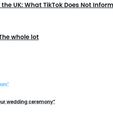
 the UK: What TikTok Does Not Infor
The whole lot
n our wedding ceremony”