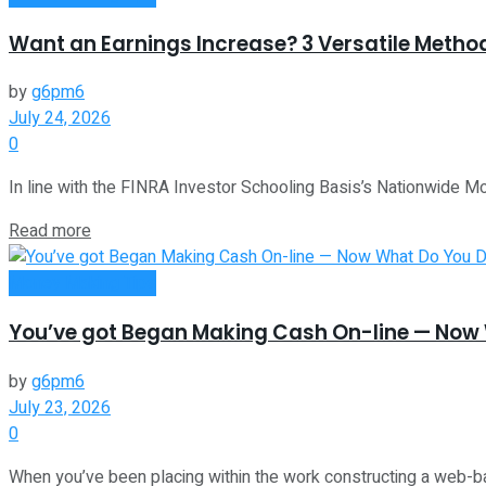
Want an Earnings Increase? 3 Versatile Metho
by
g6pm6
July 24, 2026
0
In line with the FINRA Investor Schooling Basis’s Nationwide Mon
Read more
Money Making Tips
You’ve got Began Making Cash On-line — Now 
by
g6pm6
July 23, 2026
0
When you’ve been placing within the work constructing a web-b