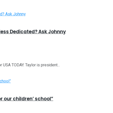
less Dedicated? Ask Johnny
r USA TODAY. Taylor is president...
or our children’ school”