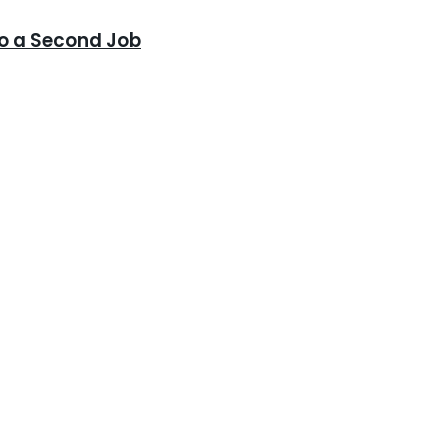
to a Second Job