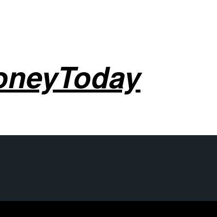
oneyToday