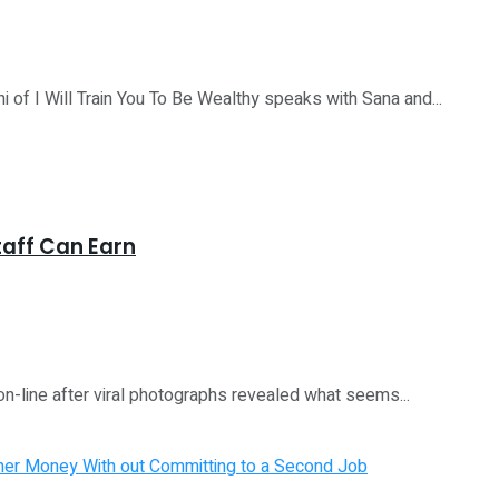
I Will Train You To Be Wealthy speaks with Sana and...
taff Can Earn
n-line after viral photographs revealed what seems...