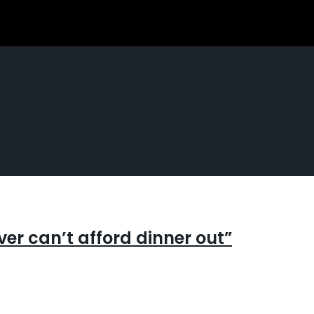
g within the time you’d usually spe
er can’t afford dinner out”