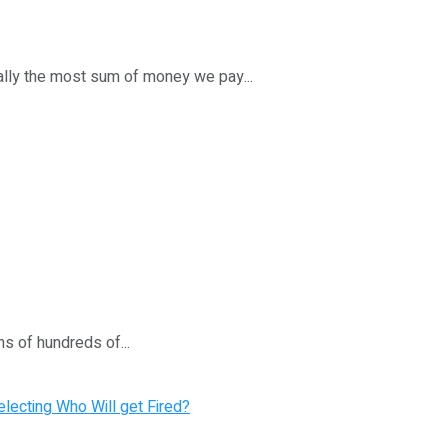
ally the most sum of money we pay...
s of hundreds of...