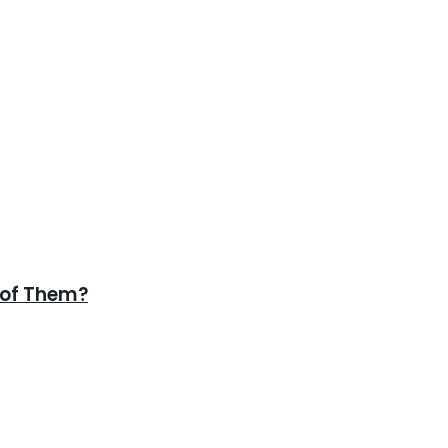
 of Them?