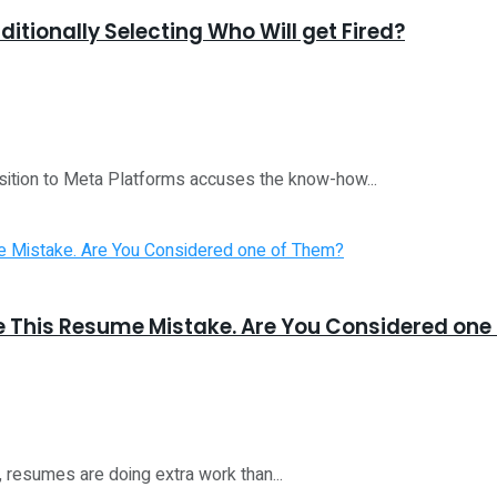
ditionally Selecting Who Will get Fired?
sition to Meta Platforms accuses the know-how...
e This Resume Mistake. Are You Considered one
6, resumes are doing extra work than...