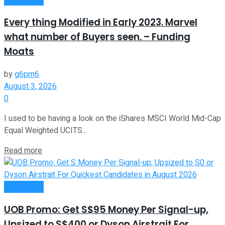
Every thing Modified in Early 2023. Marvel
what number of Buyers seen. – Funding
Moats
by
g6pm6
August 3, 2026
0
I used to be having a look on the iShares MSCI World Mid-Cap
Equal Weighted UCITS...
Read more
Investment
UOB Promo: Get S$95 Money Per Signal-up,
Upsized to S$400 or Dyson Airstrait For