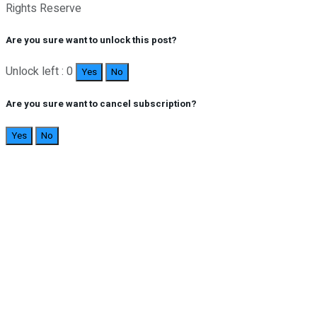
Rights Reserve
Are you sure want to unlock this post?
Unlock left : 0
Yes
No
Are you sure want to cancel subscription?
Yes
No