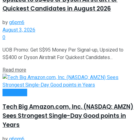
Quickest Candidates in August 2026
by
g6pm6
August 3, 2026
0
UOB Promo: Get S$95 Money Per Signal-up, Upsized to
S$400 or Dyson Airstrait For Quickest Candidates...
Read more
Investment
Tech Big Amazon.com, Inc. (NASDAQ: AMZN)
Sees Strongest Single-Day Good points in
Years
by
g6pm6