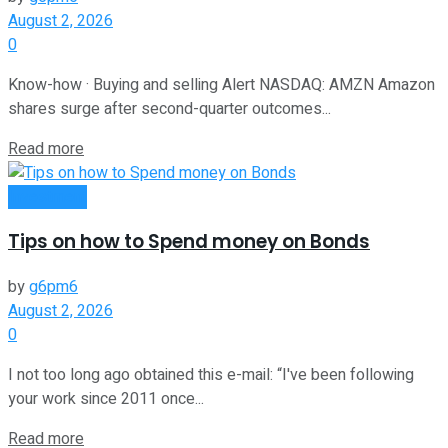
August 2, 2026
0
Know-how · Buying and selling Alert NASDAQ: AMZN Amazon
shares surge after second-quarter outcomes...
Read more
Investment
Tips on how to Spend money on Bonds
by
g6pm6
August 2, 2026
0
I not too long ago obtained this e-mail: “I've been following
your work since 2011 once...
Read more