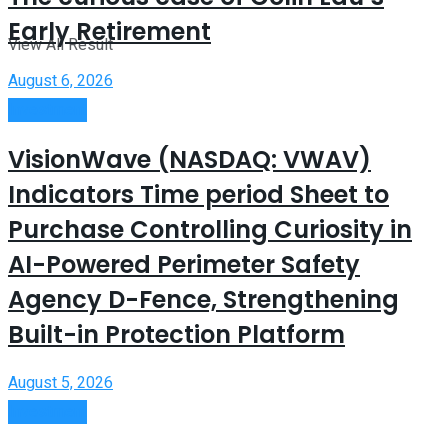
Early Retirement
View All Result
August 6, 2026
Investment
VisionWave (NASDAQ: VWAV)
Indicators Time period Sheet to
Purchase Controlling Curiosity in
AI-Powered Perimeter Safety
Agency D-Fence, Strengthening
Built-in Protection Platform
August 5, 2026
Investment