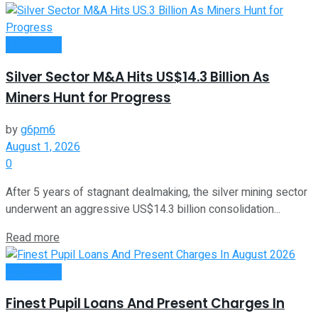
Investment
Silver Sector M&A Hits US$14.3 Billion As
Miners Hunt for Progress
by
g6pm6
August 1, 2026
0
After 5 years of stagnant dealmaking, the silver mining sector
underwent an aggressive US$14.3 billion consolidation...
Read more
Investment
Finest Pupil Loans And Present Charges In