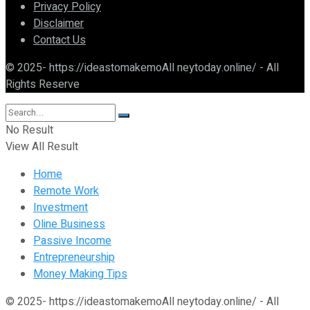
Privacy Policy
Disclaimer
Contact Us
© 2025- https://ideastomakemoAll neytoday.online/ - All
Rights Reserve
No Result
View All Result
Home
Remote Work
Investment
Oline Business
Passive Income
Entrepreneurship
Money Making Tips
© 2025- https://ideastomakemoAll neytoday.online/ - All