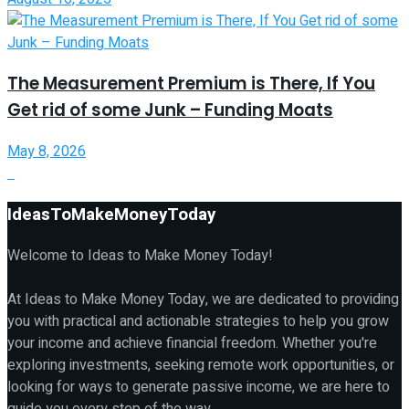
The Measurement Premium is There, If You
Get rid of some Junk – Funding Moats
May 8, 2026
IdeasToMakeMoneyToday
Welcome to Ideas to Make Money Today!
At Ideas to Make Money Today, we are dedicated to providing
you with practical and actionable strategies to help you grow
your income and achieve financial freedom. Whether you're
exploring investments, seeking remote work opportunities, or
looking for ways to generate passive income, we are here to
guide you every step of the way.