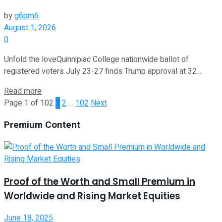
by
g6pm6
August 1, 2026
0
Unfold the loveQuinnipiac College nationwide ballot of
registered voters July 23-27 finds Trump approval at 32...
Read more
Page 1 of 102
1
2
…
102
Next
Premium Content
Proof of the Worth and Small Premium in
Worldwide and Rising Market Equities
June 18, 2025