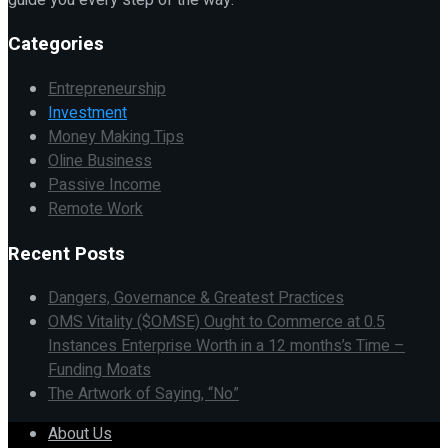
Categories
Entrepreneurship
Investment
Money Making Tips
Oline Business
Passive Income
Remote Work
Recent Posts
Dangers, Governance & Greatest Practices
OMS Vitality ($OMSE) Ought to Commerce at 0.5
Instances Enterprise Worth in a 12 months’s Time –
Funding Moats
The Artwork of Saying, “No”
About Us