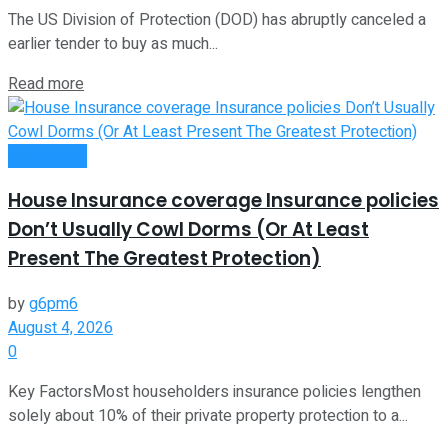
The US Division of Protection (DOD) has abruptly canceled a
earlier tender to buy as much...
Read more
Investment
House Insurance coverage Insurance policies
Don’t Usually Cowl Dorms (Or At Least
Present The Greatest Protection)
by
g6pm6
August 4, 2026
0
Key FactorsMost householders insurance policies lengthen
solely about 10% of their private property protection to a...