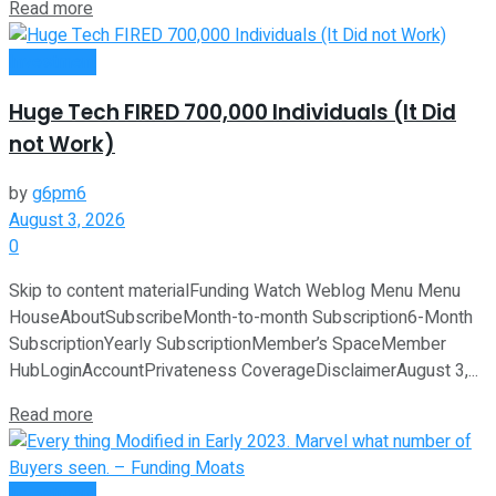
Read more
Investment
Huge Tech FIRED 700,000 Individuals (It Did
not Work)
by
g6pm6
August 3, 2026
0
Skip to content materialFunding Watch Weblog Menu Menu
HouseAboutSubscribeMonth-to-month Subscription6-Month
SubscriptionYearly SubscriptionMember’s SpaceMember
HubLoginAccountPrivateness CoverageDisclaimerAugust 3,...
Read more
Investment