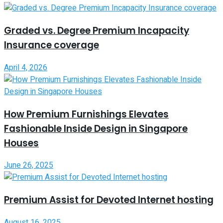
Graded vs. Degree Premium Incapacity
Insurance coverage
April 4, 2026
How Premium Furnishings Elevates
Fashionable Inside Design in Singapore
Houses
June 26, 2025
Premium Assist for Devoted Internet hosting
August 16, 2025