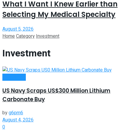
What I Want I Knew Earlier than
Selecting My Medical Specialty
August 5, 2026
Home
Category
Investment
Investment
Investment
US Navy Scraps US$300 Million Lithium
Carbonate Buy
by
g6pm6
August 4, 2026
0