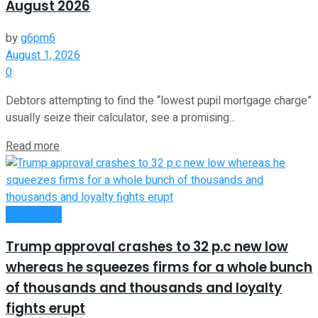
August 2026
by
g6pm6
August 1, 2026
0
Debtors attempting to find the “lowest pupil mortgage charge”
usually seize their calculator, see a promising...
Read more
Investment
Trump approval crashes to 32 p.c new low
whereas he squeezes firms for a whole bunch
of thousands and thousands and loyalty
fights erupt