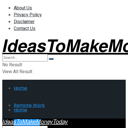
About Us
Privacy Policy
Disclaimer
Contact Us
IdeasToMakeM
No Result
View All Result
Home
Remote Work
Home
IdeasToMakeMoneyToday
Investment
Remote Work