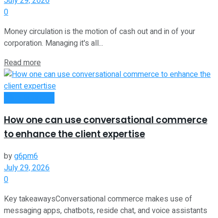
July 29, 2026
0
Money circulation is the motion of cash out and in of your
corporation. Managing it's all...
Read more
Oline Business
How one can use conversational commerce
to enhance the client expertise
by
g6pm6
July 29, 2026
0
Key takeawaysConversational commerce makes use of
messaging apps, chatbots, reside chat, and voice assistants