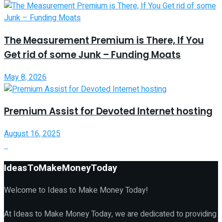
The Measurement Premium is There, If You
Get rid of some Junk – Funding Moats
May 8, 2026
Premium Assist for Devoted Internet hosting
August 16, 2025
IdeasToMakeMoneyToday
Welcome to Ideas to Make Money Today!
At Ideas to Make Money Today, we are dedicated to providing