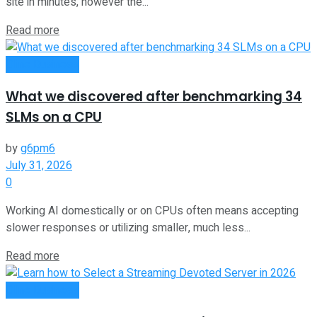
site in minutes, however the...
Read more
Oline Business
What we discovered after benchmarking 34
SLMs on a CPU
by
g6pm6
July 31, 2026
0
Working AI domestically or on CPUs often means accepting
slower responses or utilizing smaller, much less...
Read more
Oline Business