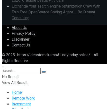
2026: Credible Leads At 3.62%
Exchange Your search engine optimization Crew With
This Free OpenSource Coding Agent – Be Distant
Consulting
About Us
Privacy Policy
Disclaimer
Contact Us
© 2025- https://ideastomakemoAll neytoday.online/ - All
Rights Reserve
No Result
View All Result
Home
Remote Work
Investment