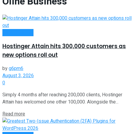
Oline Business
Oline Business
Hostinger Attain hits 300,000 customers as
new options roll out
by
g6pm6
August 3, 2026
0
Simply 4 months after reaching 200,000 clients, Hostinger
Attain has welcomed one other 100,000. Alongside the...
Read more