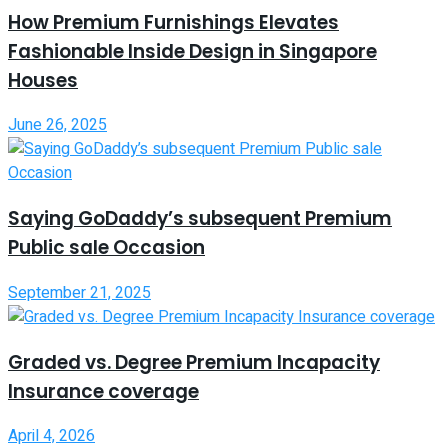
How Premium Furnishings Elevates
Fashionable Inside Design in Singapore
Houses
June 26, 2025
Saying GoDaddy’s subsequent Premium
Public sale Occasion
September 21, 2025
Graded vs. Degree Premium Incapacity
Insurance coverage
April 4, 2026