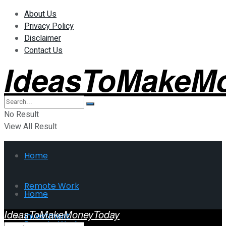
About Us
Privacy Policy
Disclaimer
Contact Us
IdeasToMakeM
No Result
View All Result
Home
Remote Work
Home
IdeasToMakeMoneyToday
Investment
Remote Work