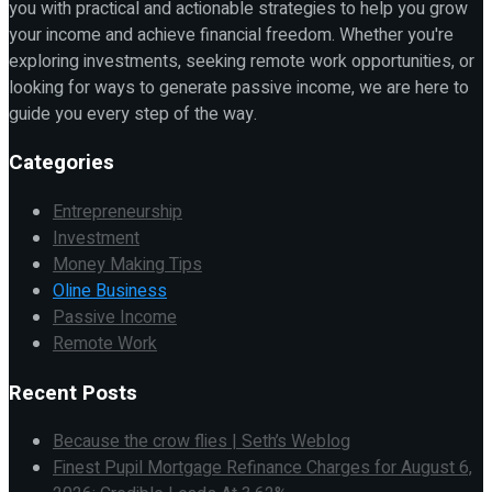
you with practical and actionable strategies to help you grow
your income and achieve financial freedom. Whether you're
exploring investments, seeking remote work opportunities, or
looking for ways to generate passive income, we are here to
guide you every step of the way.
Categories
Entrepreneurship
Investment
Money Making Tips
Oline Business
Passive Income
Remote Work
Recent Posts
Because the crow flies | Seth’s Weblog
Finest Pupil Mortgage Refinance Charges for August 6,