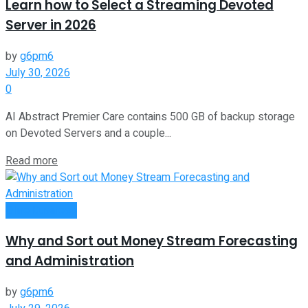
Learn how to Select a Streaming Devoted
Server in 2026
by
g6pm6
July 30, 2026
0
AI Abstract Premier Care contains 500 GB of backup storage
on Devoted Servers and a couple...
Read more
Oline Business
Why and Sort out Money Stream Forecasting
and Administration
by
g6pm6