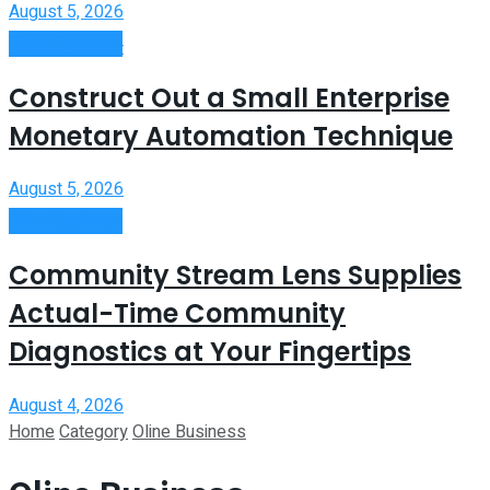
August 5, 2026
Oline Business
View All Result
Construct Out a Small Enterprise
Monetary Automation Technique
August 5, 2026
Oline Business
Community Stream Lens Supplies
Actual-Time Community
Diagnostics at Your Fingertips
August 4, 2026
Home
Category
Oline Business