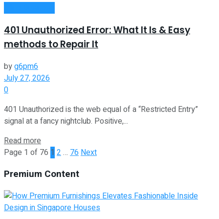
Oline Business
401 Unauthorized Error: What It Is & Easy
methods to Repair It
by
g6pm6
July 27, 2026
0
401 Unauthorized is the web equal of a “Restricted Entry”
signal at a fancy nightclub. Positive,...
Read more
Page 1 of 76
1
2
…
76
Next
Premium Content