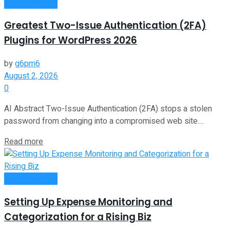
Oline Business
Greatest Two-Issue Authentication (2FA)
Plugins for WordPress 2026
by
g6pm6
August 2, 2026
0
AI Abstract Two-Issue Authentication (2FA) stops a stolen
password from changing into a compromised web site....
Read more
Oline Business
Setting Up Expense Monitoring and
Categorization for a Rising Biz