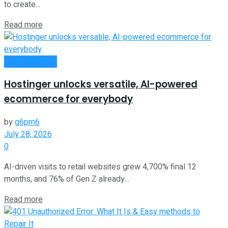
to create...
Read more
Oline Business
Hostinger unlocks versatile, AI-powered
ecommerce for everybody
by
g6pm6
July 28, 2026
0
AI-driven visits to retail websites grew 4,700% final 12
months, and 76% of Gen Z already...
Read more