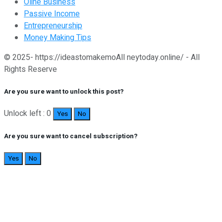
Oline Business
Passive Income
Entrepreneurship
Money Making Tips
© 2025- https://ideastomakemoAll neytoday.online/ - All
Rights Reserve
Are you sure want to unlock this post?
Unlock left : 0
Yes
No
Are you sure want to cancel subscription?
Yes
No