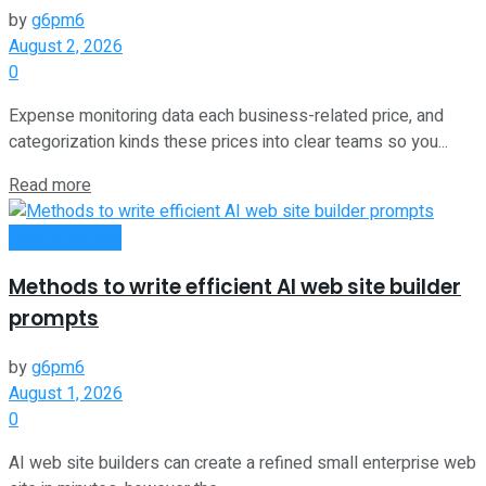
by
g6pm6
August 2, 2026
0
Expense monitoring data each business-related price, and
categorization kinds these prices into clear teams so you...
Read more
Oline Business
Methods to write efficient AI web site builder
prompts
by
g6pm6
August 1, 2026
0
AI web site builders can create a refined small enterprise web