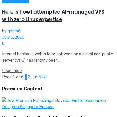
Here is how I attempted AI-managed VPS
with zero Linux expertise
by
g6pm6
July 5, 2026
0
Internet hosting a web site or software on a digital non-public
server (VPS) has lengthy been ...
Read more
Page 1 of 6
1
2
…
6
Next
Premium Content