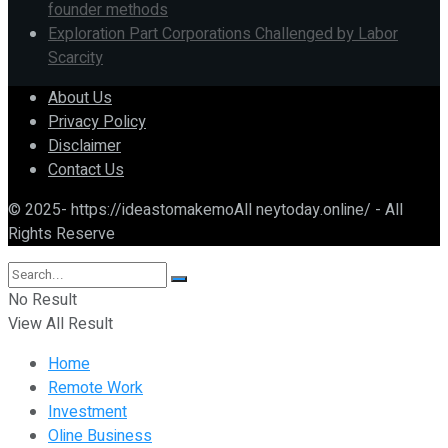
founder methods
Exploration Part Corporations Challenged by Labor
Scarcity
About Us
Privacy Policy
Disclaimer
Contact Us
© 2025- https://ideastomakemoAll neytoday.online/ - All
Rights Reserve
No Result
View All Result
Home
Remote Work
Investment
Oline Business