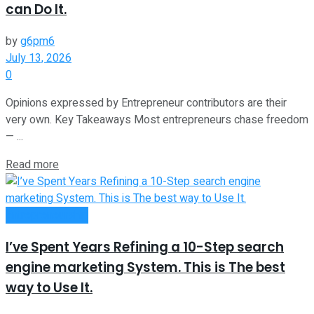
can Do It.
by
g6pm6
July 13, 2026
0
Opinions expressed by Entrepreneur contributors are their
very own. Key Takeaways Most entrepreneurs chase freedom
— ...
Read more
Entrepreneurship
I’ve Spent Years Refining a 10-Step search
engine marketing System. This is The best
way to Use It.