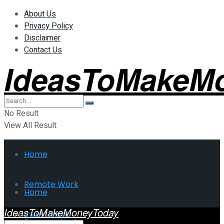
About Us
Privacy Policy
Disclaimer
Contact Us
IdeasToMakeM
No Result
View All Result
Home
Remote Work
Home
IdeasToMakeMoneyToday
Investment
Remote Work