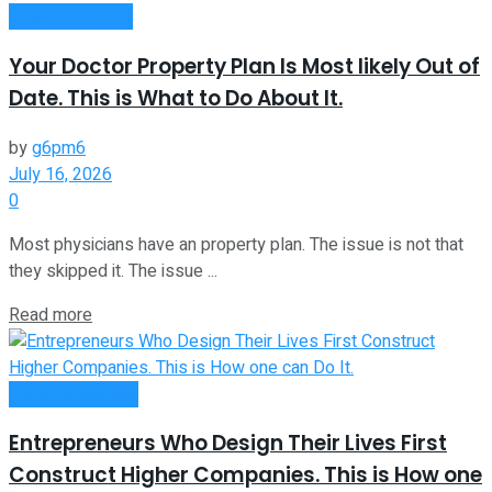
Passive Income
Your Doctor Property Plan Is Most likely Out of
Date. This is What to Do About It.
by
g6pm6
July 16, 2026
0
Most physicians have an property plan. The issue is not that
they skipped it. The issue ...
Read more
Entrepreneurship
Entrepreneurs Who Design Their Lives First
Construct Higher Companies. This is How one