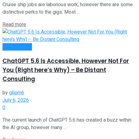
Cruise ship jobs are laborious work, however there are some
distinctive perks to the gigs. Most ...
Read more
Remote Work
ChatGPT 5.6 Is Accessible, However Not For
You (Right here’s Why) – Be Distant
Consulting
by
g6pm6
July 6, 2026
0
The current launch of ChatGPT 5.6 has created a buzz within
the AI group, however many ...