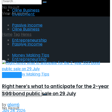
No Result
Oline Business
View All Result
Investment
Passive Income
Oline Business
Home
Tag
Heres
Entrepreneurship
Passive Income
Tag:
Heres
Money Making Tips
Entrepreneurship
Money Making Tips
Investment
Right here’s what to anticipate for the 2-year
SGS bond public sale on 29 July
by
g6pm6
No Result
July 28, 2026