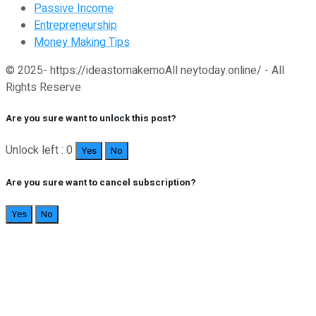
Passive Income
Entrepreneurship
Money Making Tips
© 2025- https://ideastomakemoAll neytoday.online/ - All
Rights Reserve
Are you sure want to unlock this post?
Unlock left : 0
Yes
No
Are you sure want to cancel subscription?
Yes
No