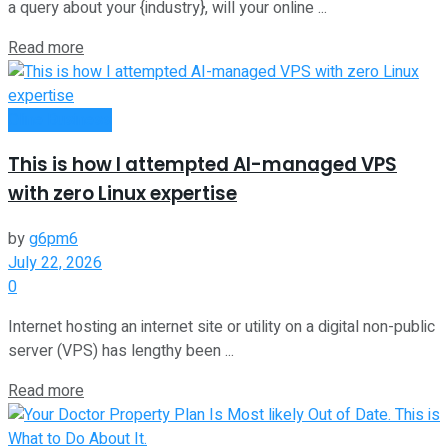
a query about your {industry}, will your online ...
Read more
Oline Business
This is how I attempted AI-managed VPS
with zero Linux expertise
by
g6pm6
July 22, 2026
0
Internet hosting an internet site or utility on a digital non-public
server (VPS) has lengthy been ...
Read more