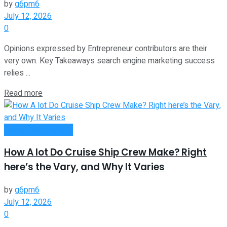
by
g6pm6
July 12, 2026
0
Opinions expressed by Entrepreneur contributors are their
very own. Key Takeaways search engine marketing success
relies ...
Read more
Money Making Tips
How A lot Do Cruise Ship Crew Make? Right
here’s the Vary, and Why It Varies
by
g6pm6
July 12, 2026
0