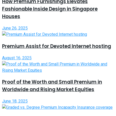
How Premium Furnishings Elevates
Fashionable Inside Design in Singapore
Houses
June 26, 2025
Premium Assist for Devoted Internet hosting
August 16, 2025
Proof of the Worth and Small Premium in
Worldwide and Rising Market Equities
June 18, 2025