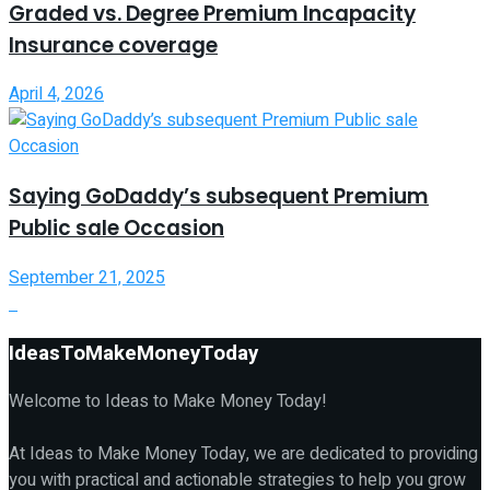
Graded vs. Degree Premium Incapacity
Insurance coverage
April 4, 2026
Saying GoDaddy’s subsequent Premium
Public sale Occasion
September 21, 2025
IdeasToMakeMoneyToday
Welcome to Ideas to Make Money Today!
At Ideas to Make Money Today, we are dedicated to providing
you with practical and actionable strategies to help you grow