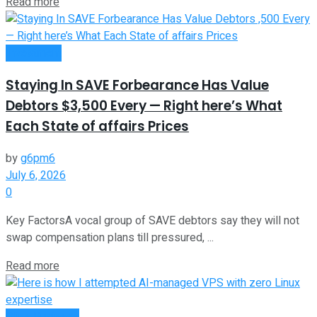
Read more
Investment
Staying In SAVE Forbearance Has Value
Debtors $3,500 Every — Right here’s What
Each State of affairs Prices
by
g6pm6
July 6, 2026
0
Key FactorsA vocal group of SAVE debtors say they will not
swap compensation plans till pressured, ...
Read more
Oline Business