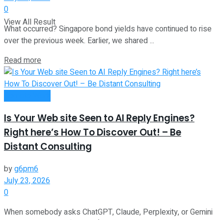
0
View All Result
What occurred? Singapore bond yields have continued to rise
over the previous week. Earlier, we shared ...
Read more
Remote Work
Is Your Web site Seen to AI Reply Engines?
Right here’s How To Discover Out! – Be
Distant Consulting
by
g6pm6
July 23, 2026
0
When somebody asks ChatGPT, Claude, Perplexity, or Gemini