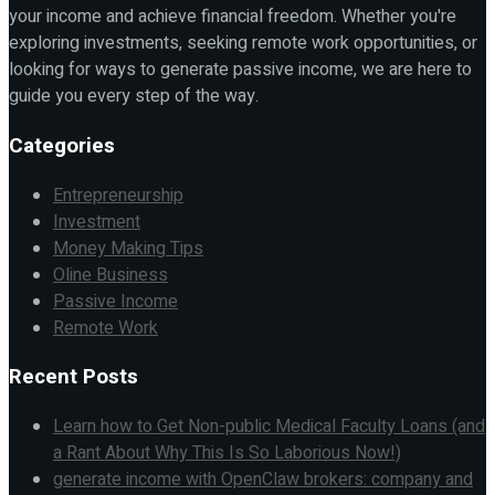
your income and achieve financial freedom. Whether you're
exploring investments, seeking remote work opportunities, or
looking for ways to generate passive income, we are here to
guide you every step of the way.
Categories
Entrepreneurship
Investment
Money Making Tips
Oline Business
Passive Income
Remote Work
Recent Posts
Learn how to Get Non-public Medical Faculty Loans (and
a Rant About Why This Is So Laborious Now!)
generate income with OpenClaw brokers: company and