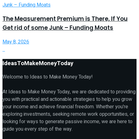
The Measurement Premium is There, If You
Get rid of some Junk – Funding Moats
May 8, 2026
IdeasToMakeMoneyToday
Welcome to Ideas to Make Money Today!
At Ideas to Make Money Today, we are dedicated to providing
you with practical and actionable strategies to help you grow
your income and achieve financial freedom. Whether you're
exploring investments, seeking remote work opportunities, or
looking for ways to generate passive income, we are here to
guide you every step of the way.