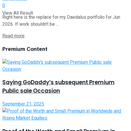
0
View All Result
Right here is the replace for my Daedalus portfolio for Jun
2026. If work shouldn't be ...
Read more
Premium Content
Saying GoDaddy’s subsequent Premium
Public sale Occasion
September 21, 2025