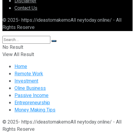
Disclaimer
Contact Us
© 2025- https://ideastomakemoAll neytoday.online/ - All
Rights Reserve
No Result
View All Result
Home
Remote Work
Investment
Oline Business
Passive Income
Entrepreneurship
Money Making Tips
© 2025- https://ideastomakemoAll neytoday.online/ - All
Rights Reserve