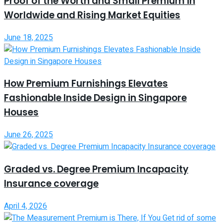
Proof of the Worth and Small Premium in
Worldwide and Rising Market Equities
June 18, 2025
How Premium Furnishings Elevates
Fashionable Inside Design in Singapore
Houses
June 26, 2025
Graded vs. Degree Premium Incapacity
Insurance coverage
April 4, 2026