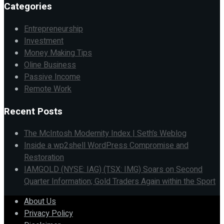
Categories
Entrepreneurship
Investment
Money Making Tips
Oline Business
Passive Income
Remote Work
Recent Posts
The McIntosh Modernity Index | Seth’s Weblog
Inside a wp2shell WordPress Compromise and
Restoration
IAMGOLD (NYSE: IAG) (TSX: IMG) Soars on Second
Quarter Information; Gold Traders Again within the Sport
About Us
Privacy Policy