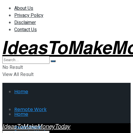
About Us
Privacy Policy
Disclaimer
Contact Us
IdeasToMakeM
No Result
View All Result
Home
Remote Work
Home
IdeasToMakeMoneyToday
Investment
Remote Work