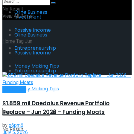
No Result
Oline Business
View All Result
Investment
Passive Income
Oline Business
Home
Tag
Jun
Entrepreneurship
Passive Income
Tag:
Jun
Money Making Tips
Entrepreneurship
Money Making Tips
Investment
$1.859 mil Daedalus Revenue Portfolio
Replace – Jun 2026 – Funding Moats
by
g6pm6
No Result
July 5, 2026