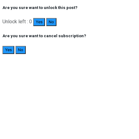
Are you sure want to unlock this post?
Unlock left : 0
Yes
No
Are you sure want to cancel subscription?
Yes
No