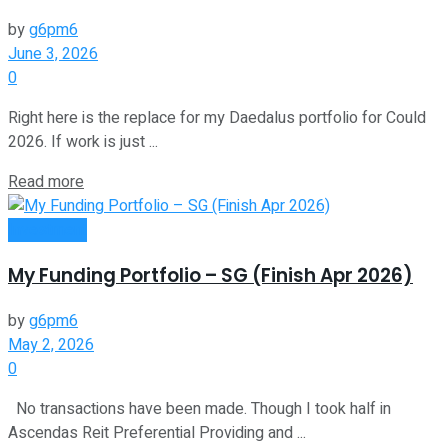
by
g6pm6
June 3, 2026
0
Right here is the replace for my Daedalus portfolio for Could
2026. If work is just ...
Read more
Investment
My Funding Portfolio – SG (Finish Apr 2026)
by
g6pm6
May 2, 2026
0
No transactions have been made. Though I took half in
Ascendas Reit Preferential Providing and ...