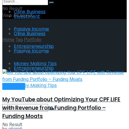
No Result
Oline Business
View All Result
Investment
Passive Income
Oline Business
Home
Tag
Portfolio
Entrepreneurship
Passive Income
Tag:
Portfolio
Money Making Tips
Entrepreneurship
Money Making Tips
Investment
My YouTube about Optimizing Your CPF LIFE
with Revenue from Funding Portfolio –
Funding Moats
No Result