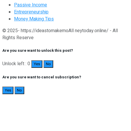
Passive Income
Entrepreneurship
Money Making Tips
© 2025- https://ideastomakemoAll neytoday.online/ - All
Rights Reserve
Are you sure want to unlock this post?
Unlock left : 0
Yes
No
Are you sure want to cancel subscription?
Yes
No