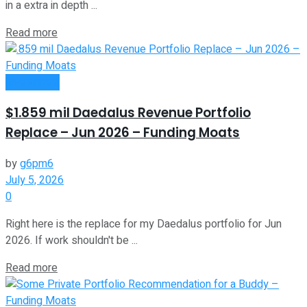
in a extra in depth ...
Read more
Investment
$1.859 mil Daedalus Revenue Portfolio
Replace – Jun 2026 – Funding Moats
by
g6pm6
July 5, 2026
0
Right here is the replace for my Daedalus portfolio for Jun
2026. If work shouldn't be ...
Read more