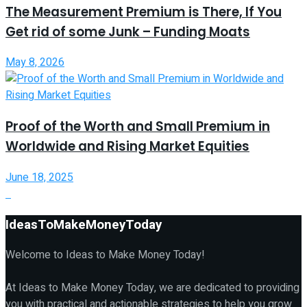
The Measurement Premium is There, If You
Get rid of some Junk – Funding Moats
May 8, 2026
Proof of the Worth and Small Premium in
Worldwide and Rising Market Equities
June 18, 2025
IdeasToMakeMoneyToday
Welcome to Ideas to Make Money Today!
At Ideas to Make Money Today, we are dedicated to providing
you with practical and actionable strategies to help you grow