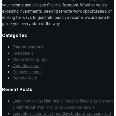
your income and achieve financial freedom. Whether you're
exploring investments, seeking remote work opportunities, or
looking for ways to generate passive income, we are here to
guide you every step of the way.
Categories
Entrepreneurship
Investment
Money Making Tips
Oline Business
Passive Income
Remote Work
Recent Posts
Learn how to Get Non-public Medical Faculty Loans (and
a Rant About Why This Is So Laborious Now!)
generate income with OpenClaw brokers: company and