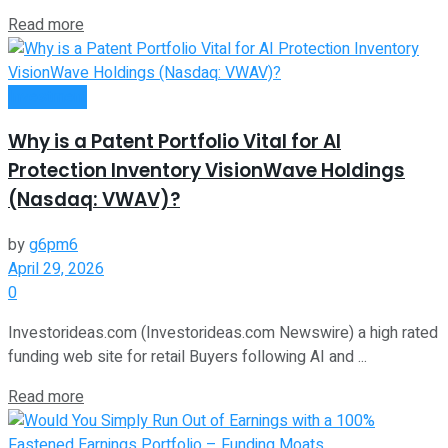
Read more
Investment
Why is a Patent Portfolio Vital for AI
Protection Inventory VisionWave Holdings
(Nasdaq: VWAV)?
by
g6pm6
April 29, 2026
0
Investorideas.com (Investorideas.com Newswire) a high rated
funding web site for retail Buyers following AI and ...
Read more