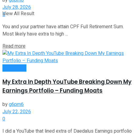
by
g6pm6
July 28, 2026
View All Result
0
You and your partner have attain CPF Full Retirement Sum.
Most likely have extra to high ...
Read more
Investment
My Extra In Depth YouTube Breaking Down My
Earnings Portfolio – Funding Moats
by
g6pm6
July 22, 2026
0
I did a YouTube that lined extra of Daedalus Earnings portfolio