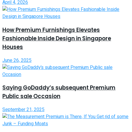
April 4, 2026
How Premium Furnishings Elevates
Fashionable Inside Design in Singapore
Houses
June 26, 2025
Saying GoDaddy’s subsequent Premium
Public sale Occasion
September 21, 2025