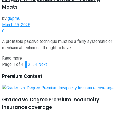
Moats
by
g6pm6
March 25, 2026
0
A profitable passive technique must be a fairly systematic or
mechanical technique. It ought to have ...
Read more
Page 1 of 4
1
2
…
4
Next
Premium Content
Graded vs. Degree Premium Incapacity
Insurance coverage