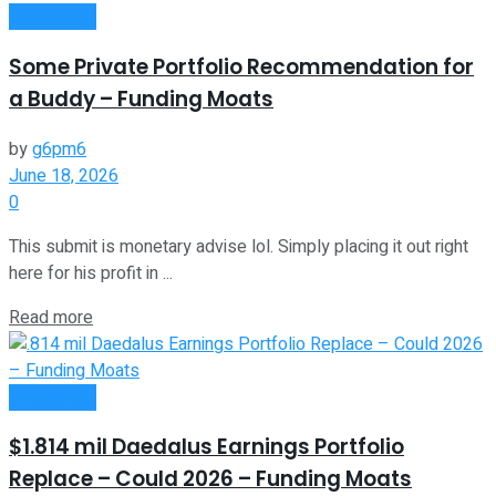
Investment
Some Private Portfolio Recommendation for
a Buddy – Funding Moats
by
g6pm6
June 18, 2026
0
This submit is monetary advise lol. Simply placing it out right
here for his profit in ...
Read more
Investment
$1.814 mil Daedalus Earnings Portfolio
Replace – Could 2026 – Funding Moats