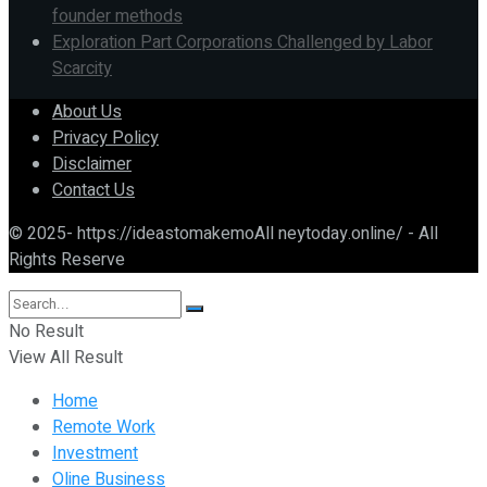
founder methods
Exploration Part Corporations Challenged by Labor
Scarcity
About Us
Privacy Policy
Disclaimer
Contact Us
© 2025- https://ideastomakemoAll neytoday.online/ - All
Rights Reserve
No Result
View All Result
Home
Remote Work
Investment
Oline Business