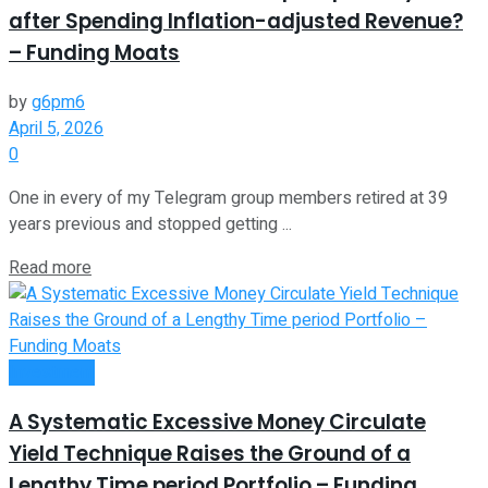
after Spending Inflation-adjusted Revenue?
– Funding Moats
by
g6pm6
April 5, 2026
0
One in every of my Telegram group members retired at 39
years previous and stopped getting ...
Read more
Investment
A Systematic Excessive Money Circulate
Yield Technique Raises the Ground of a
Lengthy Time period Portfolio – Funding