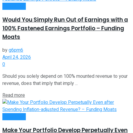
Investment
Would You Simply Run Out of Earnings with a
100% Fastened Earnings Portfolio – Funding
Moats
by
g6pm6
April 24, 2026
0
Should you solely depend on 100% mounted revenue to your
revenue, does that imply that imply ...
Read more
Investment
Make Your Portfolio Develop Perpetually Even