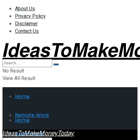
About Us
Privacy Policy
Disclaimer
Contact Us
IdeasToMakeM
No Result
View All Result
Home
Remote Work
Home
IdeasToMakeMoneyToday
Investment
Remote Work