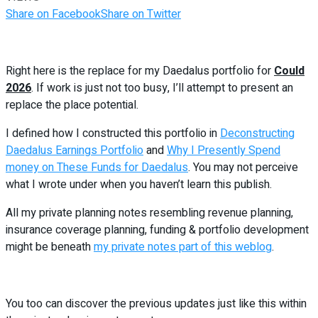
Share on Facebook
Share on Twitter
Right here is the replace for my Daedalus portfolio for
Could
2026
. If work is just not too busy, I’ll attempt to present an
replace the place potential.
I defined how I constructed this portfolio in
Deconstructing
Daedalus Earnings Portfolio
and
Why I Presently Spend
money on These Funds for Daedalus
. You may not perceive
what I wrote under when you haven’t learn this publish.
All my private planning notes resembling revenue planning,
insurance coverage planning, funding & portfolio development
might be beneath
my private notes part of this weblog
.
You too can discover the previous updates just like this within