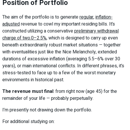
Position of Portfolio
The aim of the portfolio is to generate
regular
,
inflation-
adjusted
revenue to cowl my important residing bills. It’s
constructed utilizing a conservative
preliminary withdrawal
charge of two.0–2.5%
, which is designed to carry up even
beneath extraordinarily robust market situations — together
with eventualities just like the Nice Melancholy, extended
durations of excessive inflation (averaging 5.5–6% over 30
years), or main international conflicts. In different phrases, it’s
stress-tested to face up to a few of the worst monetary
environments in historical past.
The revenue must final
: from right now (age 45) for the
remainder of your life — probably perpetually.
I’m presently not drawing down the portfolio.
For additional studying on: