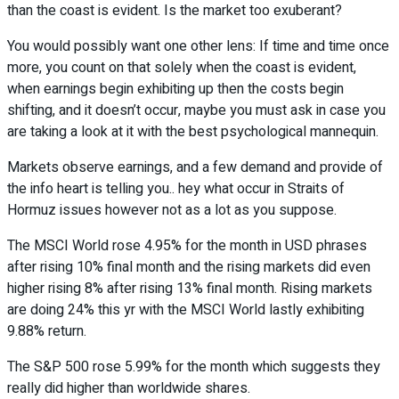
than the coast is evident. Is the market too exuberant?
You would possibly want one other lens: If time and time once
more, you count on that solely when the coast is evident,
when earnings begin exhibiting up then the costs begin
shifting, and it doesn’t occur, maybe you must ask in case you
are taking a look at it with the best psychological mannequin.
Markets observe earnings, and a few demand and provide of
the info heart is telling you.. hey what occur in Straits of
Hormuz issues however not as a lot as you suppose.
The MSCI World rose 4.95% for the month in USD phrases
after rising 10% final month and the rising markets did even
higher rising 8% after rising 13% final month. Rising markets
are doing 24% this yr with the MSCI World lastly exhibiting
9.88% return.
The S&P 500 rose 5.99% for the month which suggests they
really did higher than worldwide shares.