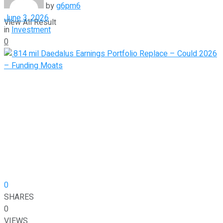
by
g6pm6
June 3, 2026
View All Result
in
Investment
0
0
SHARES
0
VIEWS