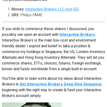
Money
:
Interactive Brokers LLC (not SG)
SRS
: Philips FAME
If you wish to commerce these shares I discussed, you
possibly can open an account with
Interactive Brokers
.
Interactive Brokers is the main low-cost and environment
friendly dealer I exploit and belief to take a position &
commerce my holdings in Singapore, the US, London Inventory
Alternate and Hong Kong Inventory Alternate. They will let you
commerce shares, ETFs, choices, futures, foreign exchange,
bonds and funds worldwide from a single built-in account.
You’ll be able to learn extra about my ideas about Interactive
Brokers in
this Interactive Brokers Deep Dive Sequence,
beginning with the right way to create & fund your Interactive
Brokers account simply.