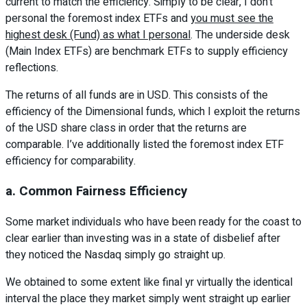
current to match the efficiency. Simply to be clear, I don’t
personal the foremost index ETFs and
you must see the
highest desk (Fund) as what I personal
. The underside desk
(Main Index ETFs) are benchmark ETFs to supply efficiency
reflections.
The returns of all funds are in USD. This consists of the
efficiency of the Dimensional funds, which I exploit the returns
of the USD share class in order that the returns are
comparable. I’ve additionally listed the foremost index ETF
efficiency for comparability.
a. Common Fairness Efficiency
Some market individuals who have been ready for the coast to
clear earlier than investing was in a state of disbelief after
they noticed the Nasdaq simply go straight up.
We obtained to some extent like final yr virtually the identical
interval the place they market simply went straight up earlier