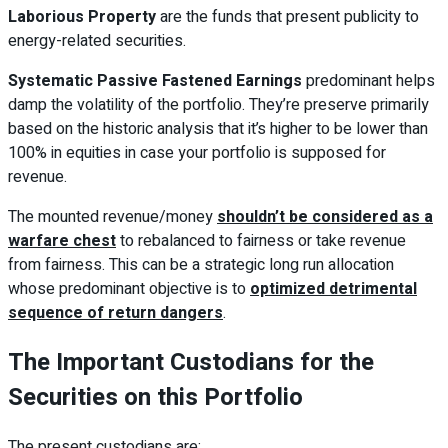
Laborious Property
are the funds that present publicity to
energy-related securities.
Systematic Passive Fastened Earnings
predominant helps
damp the volatility of the portfolio. They’re preserve primarily
based on the historic analysis that it’s higher to be lower than
100% in equities in case your portfolio is supposed for
revenue.
The mounted revenue/money
shouldn’t be considered as a
warfare chest
to rebalanced to fairness or take revenue
from fairness. This can be a strategic long run allocation
whose predominant objective is to
optimized detrimental
sequence of return dangers
.
The Important Custodians for the
Securities on this Portfolio
The present custodians are: