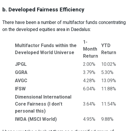
b. Developed Fairness Efficiency
There have been a number of multifactor funds concentrating
on the developed equities area in Daedalus:
1-
Multifactor Funds within the
YTD
Month
Developed World Universe
Return
Return
JPGL
2.00%
10.02%
GGRA
3.79%
5.30%
AVGC
4.28%
13.09%
IFSW
6.04%
11.88%
Dimensional International
Core Fairness (I don’t
3.64%
11.54%
personal this)
IWDA (MSCI World)
4.95%
9.88%