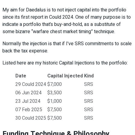
My aim for Daedalus is to not inject capital into the portfolio
since its first report in Could 2024. One of many purpose is to
indicate a portfolio that’s buy-and-hold, as a substitute of
some bizarre “warfare chest market timing” technique.
Normally the injection is that if I’ve SRS commitments to scale
back the tax expense.
Listed here are my historic Capital Injections to the portfolio:
Date
Capital Injected
Kind
29 Could 2024
$7,000
SRS
06 Jun 2024
$3,500
SRS
23 Jul 2024
$1,000
SRS
07 Feb 2025
$7,500
SRS
30 Could 2025
$7,500
SRS
Funding Technique & Philosophy