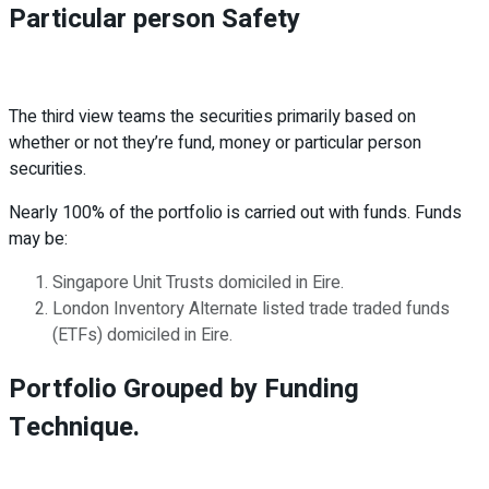
Particular person Safety
The third view teams the securities primarily based on
whether or not they’re fund, money or particular person
securities.
Nearly 100% of the portfolio is carried out with funds. Funds
may be:
Singapore Unit Trusts domiciled in Eire.
London Inventory Alternate listed trade traded funds
(ETFs) domiciled in Eire.
Portfolio Grouped by Funding
Technique.