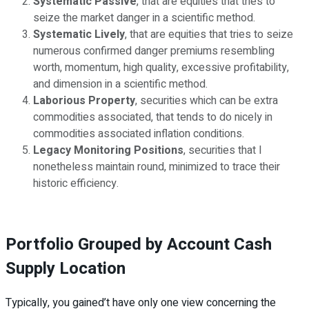
Systematic Passive
, that are equities that tries to
seize the market danger in a scientific method.
Systematic Lively
, that are equities that tries to seize
numerous confirmed danger premiums resembling
worth, momentum, high quality, excessive profitability,
and dimension in a scientific method.
Laborious Property
, securities which can be extra
commodities associated, that tends to do nicely in
commodities associated inflation conditions.
Legacy Monitoring Positions
, securities that I
nonetheless maintain round, minimized to trace their
historic efficiency.
Portfolio Grouped by Account Cash
Supply Location
Typically, you gained’t have only one view concerning the