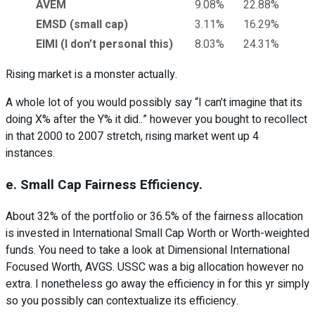
AVEM
9.08%
22.88%
EMSD (small cap)
3.11%
16.29%
EIMI (I don’t personal this)
8.03%
24.31%
Rising market is a monster actually.
A whole lot of you would possibly say “I can’t imagine that its
doing X% after the Y% it did..” however you bought to recollect
in that 2000 to 2007 stretch, rising market went up 4
instances.
e. Small Cap Fairness Efficiency.
About 32% of the portfolio or 36.5% of the fairness allocation
is invested in International Small Cap Worth or Worth-weighted
funds. You need to take a look at Dimensional International
Focused Worth, AVGS. USSC was a big allocation however no
extra. I nonetheless go away the efficiency in for this yr simply
so you possibly can contextualize its efficiency.