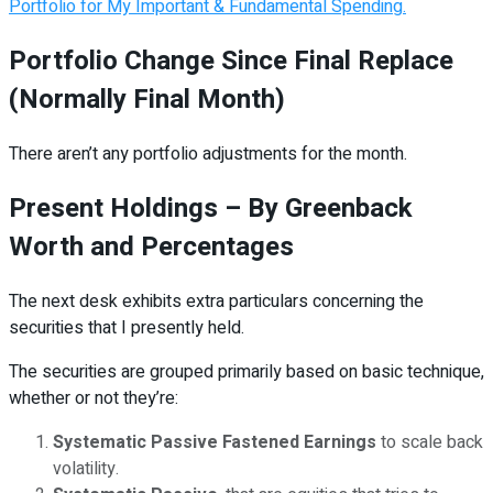
Portfolio for My Important & Fundamental Spending.
Portfolio Change Since Final Replace
(Normally Final Month)
There aren’t any portfolio adjustments for the month.
Present Holdings – By Greenback
Worth and Percentages
The next desk exhibits extra particulars concerning the
securities that I presently held.
The securities are grouped primarily based on basic technique,
whether or not they’re:
Systematic Passive Fastened Earnings
to scale back
volatility.