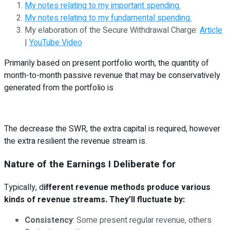
My notes relating to my important spending.
My notes relating to my fundamental spending.
My elaboration of the Secure Withdrawal Charge:
Article
|
YouTube Video
Primarily based on present portfolio worth, the quantity of
month-to-month passive revenue that may be conservatively
generated from the portfolio is
The decrease the SWR, the extra capital is required, however
the extra resilient the revenue stream is.
Nature of the Earnings I Deliberate for
Typically, d
ifferent revenue methods produce various
kinds of revenue streams. They’ll fluctuate by:
Consistency
: Some present regular revenue, others