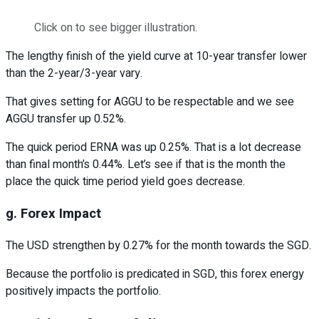
Click on to see bigger illustration.
The lengthy finish of the yield curve at 10-year transfer lower
than the 2-year/3-year vary.
That gives setting for AGGU to be respectable and we see
AGGU transfer up 0.52%.
The quick period ERNA was up 0.25%. That is a lot decrease
than final month’s 0.44%. Let’s see if that is the month the
place the quick time period yield goes decrease.
g. Forex Impact
The USD strengthen by 0.27% for the month towards the SGD.
Because the portfolio is predicated in SGD, this forex energy
positively impacts the portfolio.