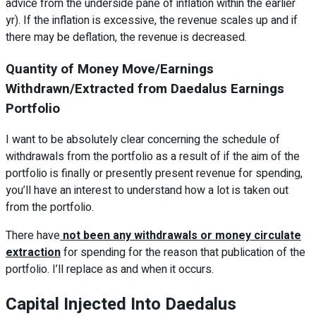
advice from the underside pane of inflation within the earlier
yr). If the inflation is excessive, the revenue scales up and if
there may be deflation, the revenue is decreased.
Quantity of Money Move/Earnings
Withdrawn/Extracted from Daedalus Earnings
Portfolio
I want to be absolutely clear concerning the schedule of
withdrawals from the portfolio as a result of if the aim of the
portfolio is finally or presently present revenue for spending,
you’ll have an interest to understand how a lot is taken out
from the portfolio.
There have
not been any withdrawals or money circulate
extraction
for spending for the reason that publication of the
portfolio. I’ll replace as and when it occurs.
Capital Injected Into Daedalus