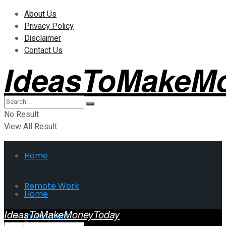
About Us
Privacy Policy
Disclaimer
Contact Us
IdeasToMakeM
No Result
View All Result
Home
Remote Work
Home
IdeasToMakeMoneyToday
Investment
Remote Work