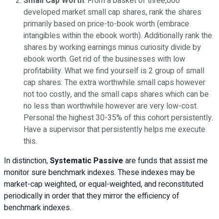
Small Cap Worth
: From a basket of three,000
developed market small cap shares, rank the shares
primarily based on price-to-book worth (embrace
intangibles within the ebook worth). Additionally rank the
shares by working earnings minus curiosity divide by
ebook worth. Get rid of the businesses with low
profitability. What we find yourself is 2 group of small
cap shares: The extra worthwhile small caps however
not too costly, and the small caps shares which can be
no less than worthwhile however are very low-cost.
Personal the highest 30-35% of this cohort persistently.
Have a supervisor that persistently helps me execute
this.
In distinction,
Systematic Passive
are funds that assist me
monitor sure benchmark indexes. These indexes may be
market-cap weighted, or equal-weighted, and reconstituted
periodically in order that they mirror the efficiency of
benchmark indexes.