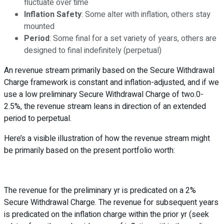
fluctuate over time
Inflation Safety
: Some alter with inflation, others stay
mounted
Period
: Some final for a set variety of years, others are
designed to final indefinitely (perpetual)
An revenue stream primarily based on the Secure Withdrawal
Charge framework is constant and inflation-adjusted, and if we
use a low preliminary Secure Withdrawal Charge of two.0-
2.5%, the revenue stream leans in direction of an extended
period to perpetual.
Here’s a visible illustration of how the revenue stream might
be primarily based on the present portfolio worth:
The revenue for the preliminary yr is predicated on a 2%
Secure Withdrawal Charge. The revenue for subsequent years
is predicated on the inflation charge within the prior yr (seek