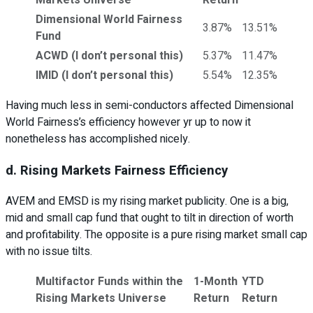
Dimensional World Fairness
3.87%
13.51%
Fund
ACWD (I don’t personal this)
5.37%
11.47%
IMID (I don’t personal this)
5.54%
12.35%
Having much less in semi-conductors affected Dimensional
World Fairness’s efficiency however yr up to now it
nonetheless has accomplished nicely.
d. Rising Markets Fairness Efficiency
AVEM and EMSD is my rising market publicity. One is a big,
mid and small cap fund that ought to tilt in direction of worth
and profitability. The opposite is a pure rising market small cap
with no issue tilts.
Multifactor Funds within the
1-Month
YTD
Rising Markets Universe
Return
Return