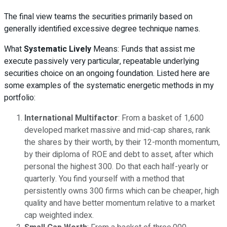
The final view teams the securities primarily based on
generally identified excessive degree technique names.
What
Systematic Lively
Means: Funds that assist me
execute passively very particular, repeatable underlying
securities choice on an ongoing foundation. Listed here are
some examples of the systematic energetic methods in my
portfolio:
International Multifactor
: From a basket of 1,600
developed market massive and mid-cap shares, rank
the shares by their worth, by their 12-month momentum,
by their diploma of ROE and debt to asset, after which
personal the highest 300. Do that each half-yearly or
quarterly. You find yourself with a method that
persistently owns 300 firms which can be cheaper, high
quality and have better momentum relative to a market
cap weighted index.