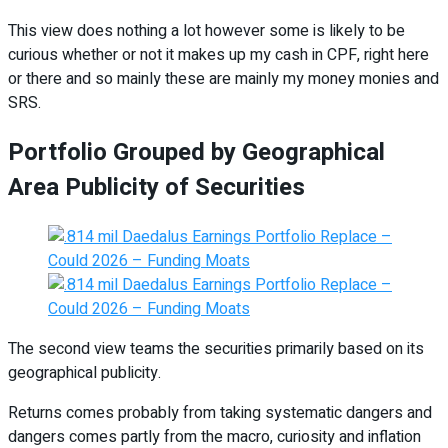
This view does nothing a lot however some is likely to be
curious whether or not it makes up my cash in CPF, right here
or there and so mainly these are mainly my money monies and
SRS.
Portfolio Grouped by Geographical
Area Publicity of Securities
The second view teams the securities primarily based on its
geographical publicity.
Returns comes probably from taking systematic dangers and
dangers comes partly from the macro, curiosity and inflation