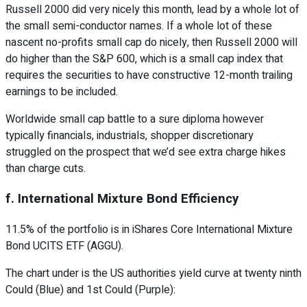
Russell 2000 did very nicely this month, lead by a whole lot of
the small semi-conductor names. If a whole lot of these
nascent no-profits small cap do nicely, then Russell 2000 will
do higher than the S&P 600, which is a small cap index that
requires the securities to have constructive 12-month trailing
earnings to be included.
Worldwide small cap battle to a sure diploma however
typically financials, industrials, shopper discretionary
struggled on the prospect that we’d see extra charge hikes
than charge cuts.
f. International Mixture Bond Efficiency
11.5% of the portfolio is in iShares Core International Mixture
Bond UCITS ETF (AGGU).
The chart under is the US authorities yield curve at twenty ninth
Could (Blue) and 1st Could (Purple):