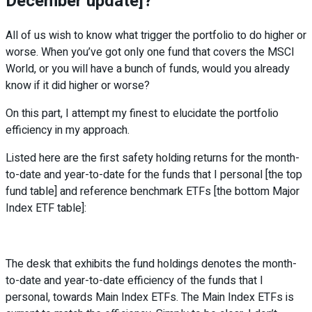
December update]?
All of us wish to know what trigger the portfolio to do higher or
worse. When you’ve got only one fund that covers the MSCI
World, or you will have a bunch of funds, would you already
know if it did higher or worse?
On this part, I attempt my finest to elucidate the portfolio
efficiency in my approach.
Listed here are the first safety holding returns for the month-
to-date and year-to-date for the funds that I personal [the top
fund table] and reference benchmark ETFs [the bottom Major
Index ETF table]:
The desk that exhibits the fund holdings denotes the month-
to-date and year-to-date efficiency of the funds that I
personal, towards Main Index ETFs. The Main Index ETFs is