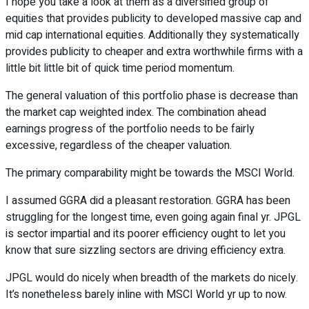
I hope you take a look at them as a diversified group of
equities that provides publicity to developed massive cap and
mid cap international equities. Additionally they systematically
provides publicity to cheaper and extra worthwhile firms with a
little bit little bit of quick time period momentum.
The general valuation of this portfolio phase is decrease than
the market cap weighted index. The combination ahead
earnings progress of the portfolio needs to be fairly
excessive, regardless of the cheaper valuation.
The primary comparability might be towards the MSCI World.
I assumed GGRA did a pleasant restoration. GGRA has been
struggling for the longest time, even going again final yr. JPGL
is sector impartial and its poorer efficiency ought to let you
know that sure sizzling sectors are driving efficiency extra.
JPGL would do nicely when breadth of the markets do nicely.
It’s nonetheless barely inline with MSCI World yr up to now.