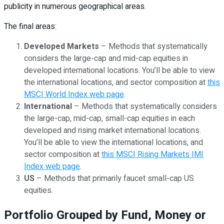
publicity in numerous geographical areas.
The final areas:
Developed Markets
– Methods that systematically
considers the large-cap and mid-cap equities in
developed international locations. You’ll be able to view
the international locations, and sector composition at
this
MSCI World Index web page
.
International
– Methods that systematically considers
the large-cap, mid-cap, small-cap equities in each
developed and rising market international locations.
You’ll be able to view the international locations, and
sector composition at
this MSCI Rising Markets IMI
Index web page
.
US
– Methods that primarily faucet small-cap US
equities.
Portfolio Grouped by Fund, Money or