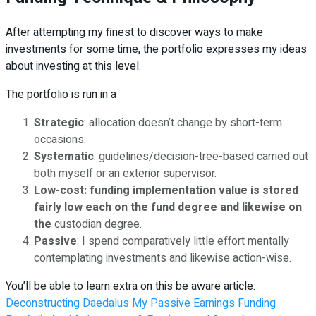
After attempting my finest to discover ways to make
investments for some time, the portfolio expresses my ideas
about investing at this level.
The portfolio is run in a
Strategic
: allocation doesn’t change by short-term
occasions.
Systematic
: guidelines/decision-tree-based carried out
both myself or an exterior supervisor.
Low-cost:
funding implementation value is stored
fairly low each on the fund degree and likewise on
th
e
custodian degree.
Passive
: I spend comparatively little effort mentally
contemplating investments and likewise action-wise.
You’ll be able to learn extra on this be aware article:
Deconstructing Daedalus My Passive Earnings Funding