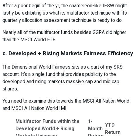
After a poor begin of the yr, the chameleon-like IFSW might
lastly be exhibiting us what its multifactor technique with its
quarterly allocation assessment technique is ready to do.
Nearly all of the multifactor funds besides GGRA did higher
than the MSCI World ETF.
c. Developed + Rising Markets Fairness Efficiency
The Dimensional World Fairness sits as a part of my SRS
account. It’s a single fund that provides publicity to the
developed and rising markets massive cap and mid cap
shares.
You need to examine this towards the MSCI All Nation World
and MSCI All Nation World IMI.
Multifactor Funds within the
1-
YTD
Developed World + Rising
Month
Return
Markets Universe
Return