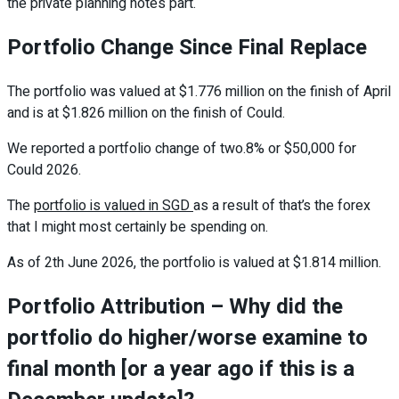
the private planning notes part.
Portfolio Change Since Final Replace
The portfolio was valued at $1.776 million on the finish of April
and is at $1.826 million on the finish of Could.
We reported a portfolio change of two.8% or $50,000 for
Could 2026.
The
portfolio is valued in SGD
as a result of that’s the forex
that I might most certainly be spending on.
As of 2th June 2026, the portfolio is valued at $1.814 million.
Portfolio Attribution – Why did the
portfolio do higher/worse examine to
final month [or a year ago if this is a