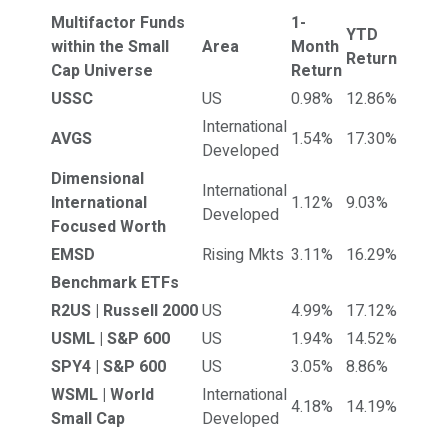
Multifactor Funds
1-
YTD
within the Small
Area
Month
Return
Cap Universe
Return
USSC
US
0.98%
12.86%
International
AVGS
1.54%
17.30%
Developed
Dimensional
International
International
1.12%
9.03%
Developed
Focused Worth
EMSD
Rising Mkts
3.11%
16.29%
Benchmark ETFs
R2US | Russell 2000
US
4.99%
17.12%
USML | S&P 600
US
1.94%
14.52%
SPY4 | S&P 600
US
3.05%
8.86%
WSML | World
International
4.18%
14.19%
Small Cap
Developed