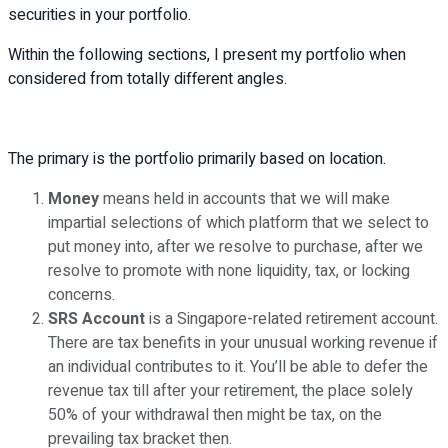
securities in your portfolio.
Within the following sections, I present my portfolio when
considered from totally different angles.
The primary is the portfolio primarily based on location.
Money
means held in accounts that we will make
impartial selections of which platform that we select to
put money into, after we resolve to purchase, after we
resolve to promote with none liquidity, tax, or locking
concerns.
SRS Account
is a Singapore-related retirement account.
There are tax benefits in your unusual working revenue if
an individual contributes to it. You’ll be able to defer the
revenue tax till after your retirement, the place solely
50% of your withdrawal then might be tax, on the
prevailing tax bracket then.