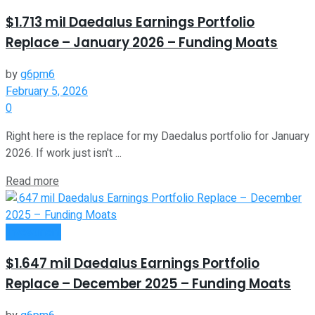
$1.713 mil Daedalus Earnings Portfolio
Replace – January 2026 – Funding Moats
by
g6pm6
February 5, 2026
0
Right here is the replace for my Daedalus portfolio for January
2026. If work just isn't ...
Read more
Investment
$1.647 mil Daedalus Earnings Portfolio
Replace – December 2025 – Funding Moats