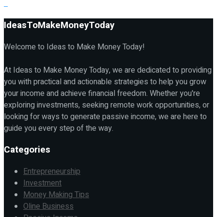
IdeasToMakeMoneyToday
Welcome to Ideas to Make Money Today!
At Ideas to Make Money Today, we are dedicated to providing
you with practical and actionable strategies to help you grow
your income and achieve financial freedom. Whether you're
exploring investments, seeking remote work opportunities, or
looking for ways to generate passive income, we are here to
guide you every step of the way.
Categories
Entrepreneurship
Investment
Money Making Tips
Oline Business