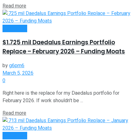
Read more
Investment
$1.725 mil Daedalus Earnings Portfolio
Replace – February 2026 – Funding Moats
by
g6pm6
March 5, 2026
0
Right here is the replace for my Daedalus portfolio for
February 2026. If work shouldn't be ...
Read more
Investment