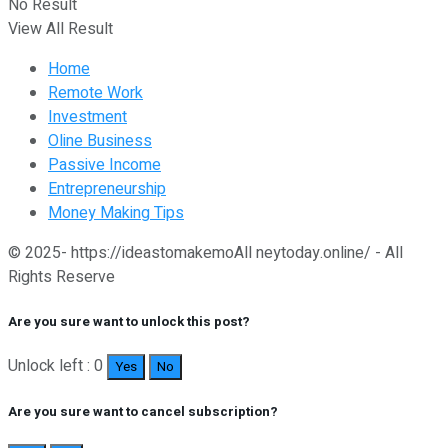
No Result
View All Result
Home
Remote Work
Investment
Oline Business
Passive Income
Entrepreneurship
Money Making Tips
© 2025- https://ideastomakemoAll neytoday.online/ - All
Rights Reserve
Are you sure want to unlock this post?
Unlock left : 0
Yes
No
Are you sure want to cancel subscription?