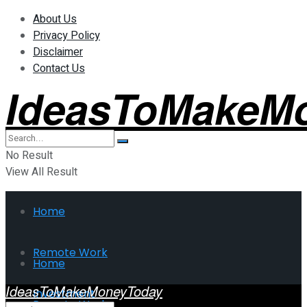
About Us
Privacy Policy
Disclaimer
Contact Us
IdeasToMakeM
No Result
View All Result
Home
Remote Work
Home
IdeasToMakeMoneyToday
Investment
Remote Work