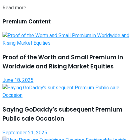
Read more
Premium Content
Proof of the Worth and Small Premium in
Worldwide and Rising Market Equities
June 18, 2025
Saying GoDaddy’s subsequent Premium
Public sale Occasion
September 21, 2025