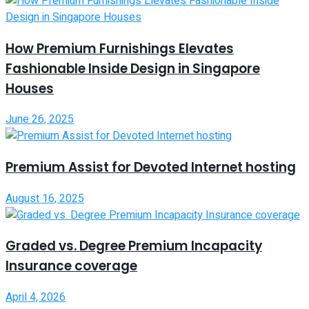
How Premium Furnishings Elevates
Fashionable Inside Design in Singapore
Houses
June 26, 2025
Premium Assist for Devoted Internet hosting
August 16, 2025
Graded vs. Degree Premium Incapacity
Insurance coverage
April 4, 2026