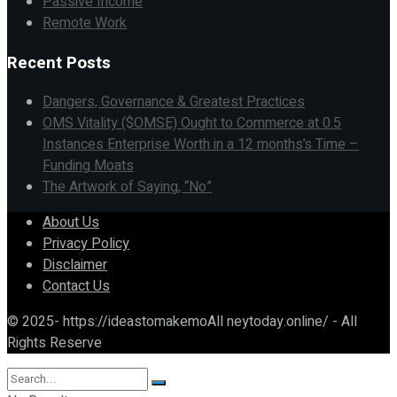
Passive Income
Remote Work
Recent Posts
Dangers, Governance & Greatest Practices
OMS Vitality ($OMSE) Ought to Commerce at 0.5
Instances Enterprise Worth in a 12 months’s Time –
Funding Moats
The Artwork of Saying, “No”
About Us
Privacy Policy
Disclaimer
Contact Us
© 2025- https://ideastomakemoAll neytoday.online/ - All
Rights Reserve