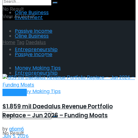
No Result
Oline Business
View All Result
Investment
Passive Income
Oline Business
Home
Tag
Daedalus
Entrepreneurship
Passive Income
Tag:
Daedalus
Money Making Tips
Entrepreneurship
Money Making Tips
Investment
$1.859 mil Daedalus Revenue Portfolio
Replace – Jun 2026 – Funding Moats
by
g6pm6
No Result
July 5, 2026