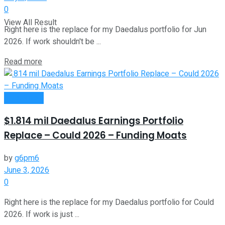
0
View All Result
Right here is the replace for my Daedalus portfolio for Jun
2026. If work shouldn't be ...
Read more
Investment
$1.814 mil Daedalus Earnings Portfolio
Replace – Could 2026 – Funding Moats
by
g6pm6
June 3, 2026
0
Right here is the replace for my Daedalus portfolio for Could
2026. If work is just ...