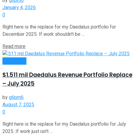
by
g6pm6
January 4, 2026
0
Right here is the replace for my Daedalus portfolio for
December 2025. If work shouldn't be ...
Read more
Investment
$1.511 mil Daedalus Revenue Portfolio Replace
– July 2025
by
g6pm6
August 7, 2025
0
Right here is the replace for my Daedalus portfolio for July
2025. If work just isn't ...