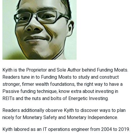
Kyith is the Proprietor and Sole Author behind Funding Moats.
Readers tune in to Funding Moats to study and construct
stronger, firmer wealth foundations, the right way to have a
Passive funding technique, know extra about investing in
REITs and the nuts and bolts of Energetic Investing.
Readers additionally observe Kyith to discover ways to plan
nicely for Monetary Safety and Monetary Independence.
Kyith labored as an IT operations engineer from 2004 to 2019.