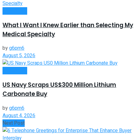
Investment
What I Want I Knew Earlier than Selecting My
Medical Specialty
by
g6pm6
August 5, 2026
Investment
US Navy Scraps US$300 Million Lithium
Carbonate Buy
by
g6pm6
August 4, 2026
Next Post