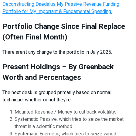
Deconstructing Daedalus My Passive Revenue Funding
Portfolio for My Important & Fundamental Spending.
Portfolio Change Since Final Replace
(Often Final Month)
There aren’t any change to the portfolio in July 2025.
Present Holdings – By Greenback
Worth and Percentages
The next desk is grouped primarily based on normal
technique, whether or not they’re:
Mounted Revenue / Money to cut back volatility.
Systematic Passive, which tries to seize the market
threat in a scientific method.
Systematic Energetic, which tries to seize varied