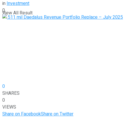
in
Investment
0
View All Result
0
SHARES
0
VIEWS
Share on Facebook
Share on Twitter