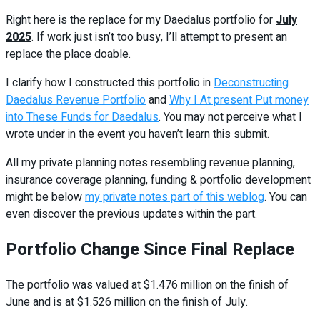
Right here is the replace for my Daedalus portfolio for
July
2025
. If work just isn’t too busy, I’ll attempt to present an
replace the place doable.
I clarify how I constructed this portfolio in
Deconstructing
Daedalus Revenue Portfolio
and
Why I At present Put money
into These Funds for Daedalus
. You may not perceive what I
wrote under in the event you haven’t learn this submit.
All my private planning notes resembling revenue planning,
insurance coverage planning, funding & portfolio development
might be below
my private notes part of this weblog
. You can
even discover the previous updates within the part.
Portfolio Change Since Final Replace
The portfolio was valued at $1.476 million on the finish of
June and is at $1.526 million on the finish of July.