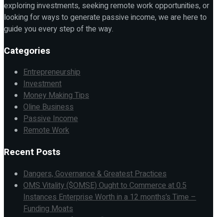
exploring investments, seeking remote work opportunities, or
looking for ways to generate passive income, we are here to
guide you every step of the way.
Categories
Entrepreneurship
Investment
Money Making Tips
Oline Business
Passive Income
Remote Work
Recent Posts
Dangers, Governance & Greatest Practices
OMS Vitality ($OMSE) Ought to Commerce at 0.5
Instances Enterprise Worth in a 12 months’s Time –
Funding Moats