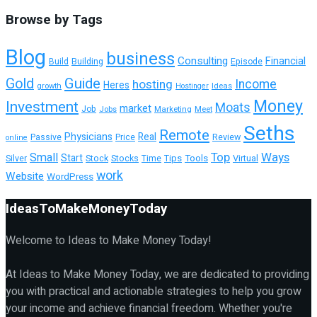
Browse by Tags
Blog
business
Consulting
Financial
Building
Episode
Build
Guide
Gold
hosting
Income
Heres
growth
Ideas
Hostinger
Money
Investment
Moats
market
Job
Jobs
Marketing
Meet
Seths
Remote
Physicians
Real
Passive
Review
Price
online
Top
Ways
Small
Start
Tools
Virtual
Silver
Stock
Stocks
Time
Tips
work
Website
WordPress
IdeasToMakeMoneyToday
Welcome to Ideas to Make Money Today!
At Ideas to Make Money Today, we are dedicated to providing
you with practical and actionable strategies to help you grow
your income and achieve financial freedom. Whether you're