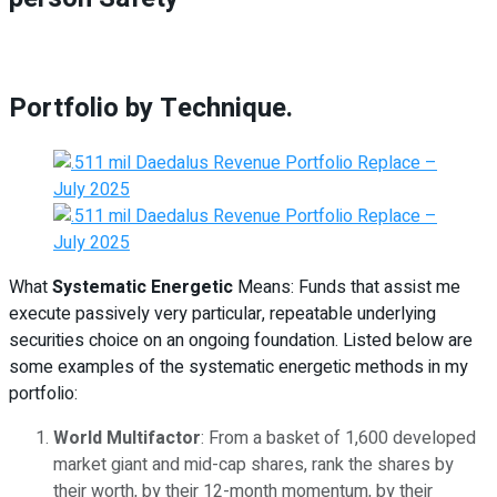
Portfolio by Technique.
What
Systematic Energetic
Means: Funds that assist me
execute passively very particular, repeatable underlying
securities choice on an ongoing foundation. Listed below are
some examples of the systematic energetic methods in my
portfolio:
World Multifactor
: From a basket of 1,600 developed
market giant and mid-cap shares, rank the shares by
their worth, by their 12-month momentum, by their