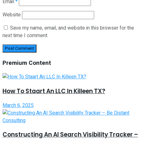
Email
*
Website
Save my name, email, and website in this browser for the
next time I comment.
Premium Content
How To Staart An LLC In Killeen TX?
March 6, 2025
Constructing An AI Search Visibility Tracker –