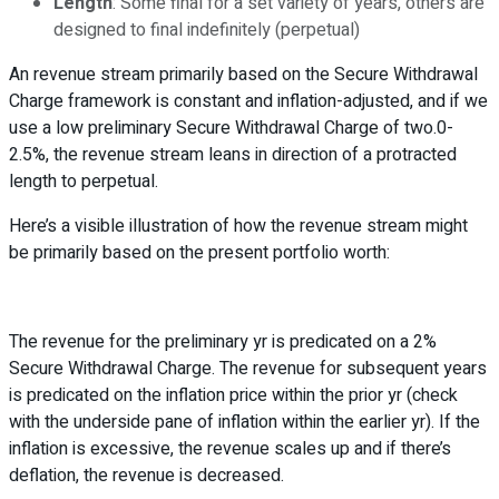
Length
: Some final for a set variety of years, others are
designed to final indefinitely (perpetual)
An revenue stream primarily based on the Secure Withdrawal
Charge framework is constant and inflation-adjusted, and if we
use a low preliminary Secure Withdrawal Charge of two.0-
2.5%, the revenue stream leans in direction of a protracted
length to perpetual.
Here’s a visible illustration of how the revenue stream might
be primarily based on the present portfolio worth:
The revenue for the preliminary yr is predicated on a 2%
Secure Withdrawal Charge. The revenue for subsequent years
is predicated on the inflation price within the prior yr (check
with the underside pane of inflation within the earlier yr). If the
inflation is excessive, the revenue scales up and if there’s
deflation, the revenue is decreased.