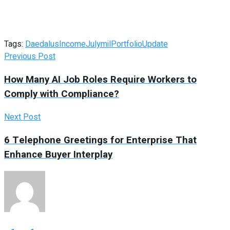
Tags:
Daedalus
Income
July
mil
Portfolio
Update
Previous Post
How Many AI Job Roles Require Workers to
Comply with Compliance?
Next Post
6 Telephone Greetings for Enterprise That
Enhance Buyer Interplay