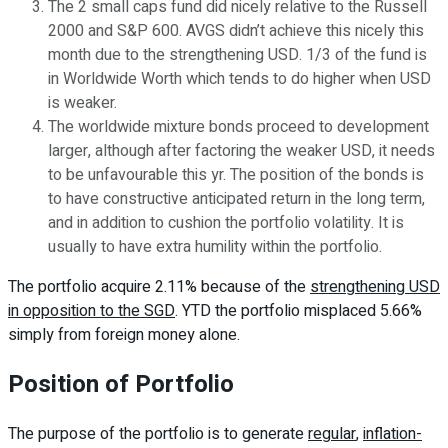
The 2 small caps fund did nicely relative to the Russell
2000 and S&P 600. AVGS didn’t achieve this nicely this
month due to the strengthening USD. 1/3 of the fund is
in Worldwide Worth which tends to do higher when USD
is weaker.
The worldwide mixture bonds proceed to development
larger, although after factoring the weaker USD, it needs
to be unfavourable this yr. The position of the bonds is
to have constructive anticipated return in the long term,
and in addition to cushion the portfolio volatility. It is
usually to have extra humility within the portfolio.
The portfolio acquire 2.11% because of the
strengthening USD
in opposition to the SGD
. YTD the portfolio misplaced 5.66%
simply from foreign money alone.
Position of Portfolio
The purpose of the portfolio is to generate
regular
,
inflation-