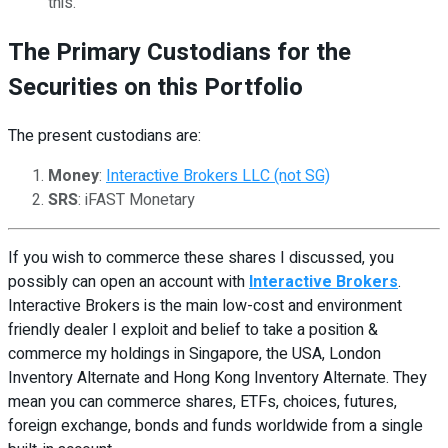
this.
The Primary Custodians for the
Securities on this Portfolio
The present custodians are:
Money
:
Interactive Brokers LLC (not SG)
SRS
: iFAST Monetary
If you wish to commerce these shares I discussed, you
possibly can open an account with
Interactive Brokers
.
Interactive Brokers is the main low-cost and environment
friendly dealer I exploit and belief to take a position &
commerce my holdings in Singapore, the USA, London
Inventory Alternate and Hong Kong Inventory Alternate. They
mean you can commerce shares, ETFs, choices, futures,
foreign exchange, bonds and funds worldwide from a single