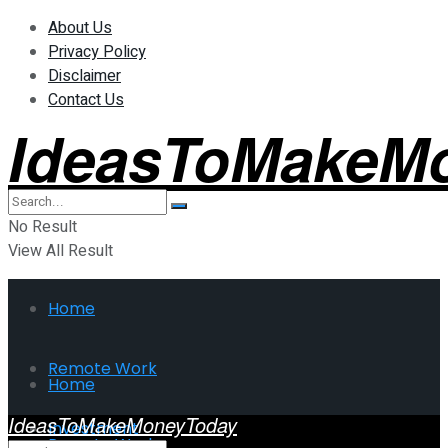
About Us
Privacy Policy
Disclaimer
Contact Us
IdeasToMakeM
No Result
View All Result
Home
Remote Work
Home
IdeasToMakeMoneyToday
Investment
Remote Work