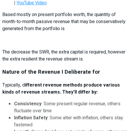
|
YouTube Video
Based mostly on present portfolio worth, the quantity of
month-to-month passive revenue that may be conservatively
generated from the portfolio is
The decrease the SWR, the extra capital is required, however
the extra resilient the revenue stream is.
Nature of the Revenue I Deliberate for
Typically, d
ifferent revenue methods produce various
kinds of revenue streams. They’ll differ by:
Consistency
: Some present regular revenue, others
fluctuate over time
Inflation Safety
: Some alter with inflation, others stay
fastened