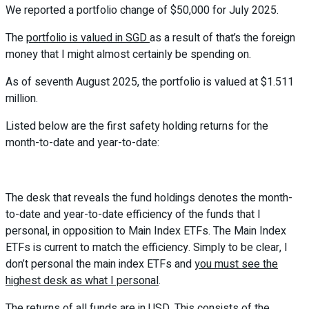
We reported a portfolio change of $50,000 for July 2025.
The
portfolio is valued in SGD
as a result of that’s the foreign
money that I might almost certainly be spending on.
As of seventh August 2025, the portfolio is valued at $1.511
million.
Listed below are the first safety holding returns for the
month-to-date and year-to-date:
The desk that reveals the fund holdings denotes the month-
to-date and year-to-date efficiency of the funds that I
personal, in opposition to Main Index ETFs. The Main Index
ETFs is current to match the efficiency. Simply to be clear, I
don’t personal the main index ETFs and
you must see the
highest desk as what I personal
.
The returns of all funds are in USD. This consists of the