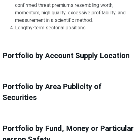
confirmed threat premiums resembling worth,
momentum, high quality, excessive profitability, and
measurement in a scientific method.
Lengthy-term sectorial positions.
Portfolio by Account Supply Location
Portfolio by Area Publicity of
Securities
Portfolio by Fund, Money or Particular
person Safety