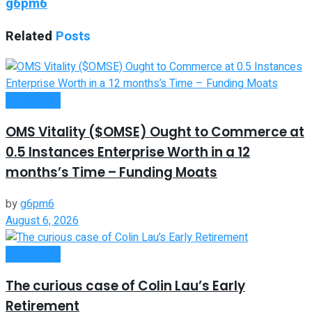
g6pm6
Related
Posts
Investment
OMS Vitality ($OMSE) Ought to Commerce at
0.5 Instances Enterprise Worth in a 12
months’s Time – Funding Moats
by
g6pm6
August 6, 2026
Investment
The curious case of Colin Lau’s Early
Retirement