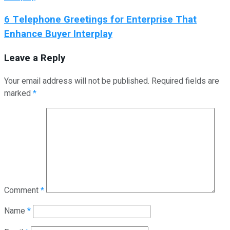
6 Telephone Greetings for Enterprise That
Enhance Buyer Interplay
Leave a Reply
Your email address will not be published.
Required fields are
marked
*
Comment
*
Name
*