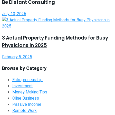
Be Distant Consulting
July 10, 2026
3 Actual Property Funding Methods for Busy
Physicians in 2025
February 5, 2025
Browse by Category
Entrepreneurship
Investment
Money Making Tips
Oline Business
Passive Income
Remote Work