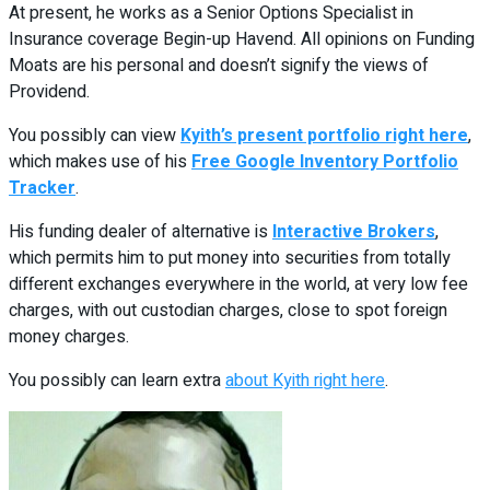
At present, he works as a Senior Options Specialist in
Insurance coverage Begin-up Havend. All opinions on Funding
Moats are his personal and doesn’t signify the views of
Providend.
You possibly can view
Kyith’s present portfolio right here
,
which makes use of his
Free Google Inventory Portfolio
Tracker
.
His funding dealer of alternative is
Interactive Brokers
,
which permits him to put money into securities from totally
different exchanges everywhere in the world, at very low fee
charges, with out custodian charges, close to spot foreign
money charges.
You possibly can learn extra
about Kyith right here
.