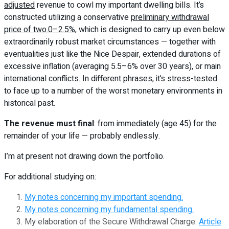
adjusted
revenue to cowl my important dwelling bills. It’s
constructed utilizing a conservative
preliminary withdrawal
price of two.0–2.5%
, which is designed to carry up even below
extraordinarily robust market circumstances — together with
eventualities just like the Nice Despair, extended durations of
excessive inflation (averaging 5.5–6% over 30 years), or main
international conflicts. In different phrases, it’s stress-tested
to face up to a number of the worst monetary environments in
historical past.
The revenue must final
: from immediately (age 45) for the
remainder of your life — probably endlessly.
I’m at present not drawing down the portfolio.
For additional studying on:
My notes concerning my important spending.
My notes concerning my fundamental spending.
My elaboration of the Secure Withdrawal Charge:
Article