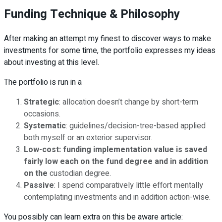
Funding Technique & Philosophy
After making an attempt my finest to discover ways to make
investments for some time, the portfolio expresses my ideas
about investing at this level.
The portfolio is run in a
Strategic
: allocation doesn’t change by short-term
occasions.
Systematic
: guidelines/decision-tree-based applied
both myself or an exterior supervisor.
Low-cost:
funding implementation value is saved
fairly low each on the fund degree and in addition
on th
e
custodian degree.
Passive
: I spend comparatively little effort mentally
contemplating investments and in addition action-wise.
You possibly can learn extra on this be aware article: