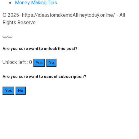
Money Making Tips
© 2025- https://ideastomakemoAll neytoday.online/ - All
Rights Reserve
Are you sure want to unlock this post?
Unlock left : 0
Yes
No
Are you sure want to cancel subscription?
Yes
No