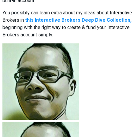
built-in account.
You possibly can learn extra about my ideas about Interactive
Brokers in
this Interactive Brokers Deep Dive Collection,
beginning with the right way to create & fund your Interactive
Brokers account simply.