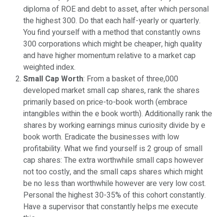
diploma of ROE and debt to asset, after which personal
the highest 300. Do that each half-yearly or quarterly.
You find yourself with a method that constantly owns
300 corporations which might be cheaper, high quality
and have higher momentum relative to a market cap
weighted index.
Small Cap Worth
: From a basket of three,000
developed market small cap shares, rank the shares
primarily based on price-to-book worth (embrace
intangibles within the e book worth). Additionally rank the
shares by working earnings minus curiosity divide by e
book worth. Eradicate the businesses with low
profitability. What we find yourself is 2 group of small
cap shares: The extra worthwhile small caps however
not too costly, and the small caps shares which might
be no less than worthwhile however are very low cost.
Personal the highest 30-35% of this cohort constantly.
Have a supervisor that constantly helps me execute