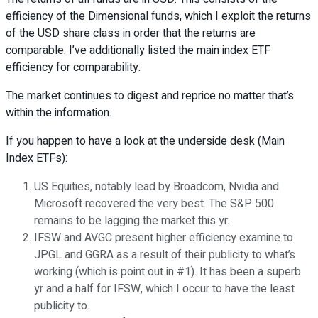
efficiency of the Dimensional funds, which I exploit the returns
of the USD share class in order that the returns are
comparable. I’ve additionally listed the main index ETF
efficiency for comparability.
The market continues to digest and reprice no matter that’s
within the information.
If you happen to have a look at the underside desk (Main
Index ETFs):
US Equities, notably lead by Broadcom, Nvidia and
Microsoft recovered the very best. The S&P 500
remains to be lagging the market this yr.
IFSW and AVGC present higher efficiency examine to
JPGL and GGRA as a result of their publicity to what’s
working (which is point out in #1). It has been a superb
yr and a half for IFSW, which I occur to have the least
publicity to.