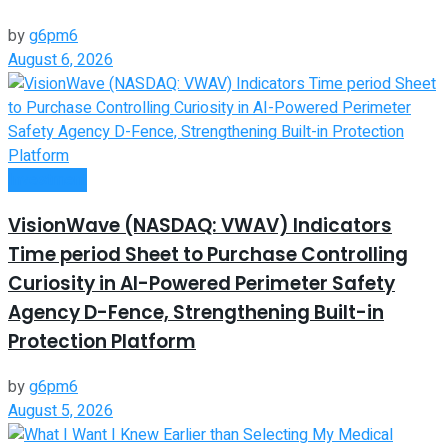
by
g6pm6
August 6, 2026
Investment
VisionWave (NASDAQ: VWAV) Indicators
Time period Sheet to Purchase Controlling
Curiosity in AI-Powered Perimeter Safety
Agency D-Fence, Strengthening Built-in
Protection Platform
by
g6pm6
August 5, 2026