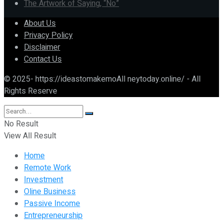
The Artwork of Saying, “No”
About Us
Privacy Policy
Disclaimer
Contact Us
© 2025- https://ideastomakemoAll neytoday.online/ - All
Rights Reserve
No Result
View All Result
Home
Remote Work
Investment
Oline Business
Passive Income
Entrepreneurship