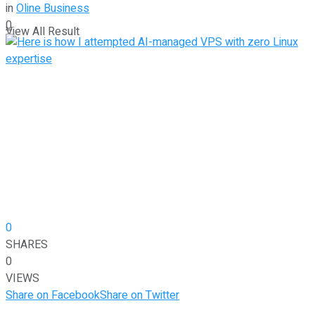
in
Oline Business
0
View All Result
0
SHARES
0
VIEWS
Share on Facebook
Share on Twitter