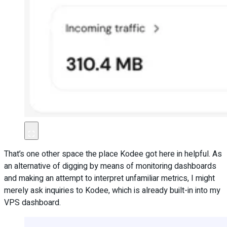
That’s one other space the place Kodee got here in helpful. As
an alternative of digging by means of monitoring dashboards
and making an attempt to interpret unfamiliar metrics, I might
merely ask inquiries to Kodee, which is already built-in into my
VPS dashboard.