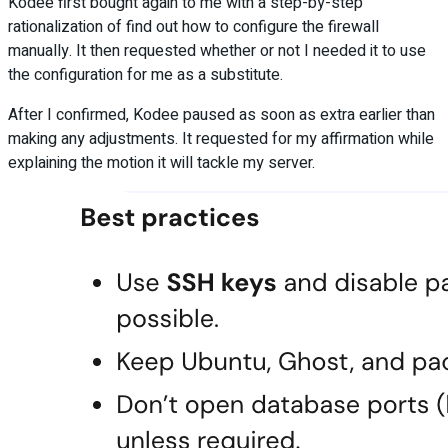
Kodee first bought again to me with a step-by-step
rationalization of find out how to configure the firewall
manually. It then requested whether or not I needed it to use
the configuration for me as a substitute.
After I confirmed, Kodee paused as soon as extra earlier than
making any adjustments. It requested for my affirmation while
explaining the motion it will tackle my server.