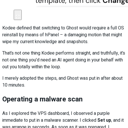
Kodee defined that switching to Ghost would require a full OS
reinstall by means of hPanel – a damaging motion that might
wipe my current knowledge and snapshots.
That’s not one thing Kodee performs straight, and truthfully, it’s
not one thing you’d need an AI agent doing in your behalf with
out you totally within the loop.
I merely adopted the steps, and Ghost was put in after about
10 minutes.
Operating a malware scan
As I explored the VPS dashboard, I observed a purple
immediate to put in a malware scanner. I clicked
Set up
, and it
was arrange in seconds. As soon as it was prepared, I