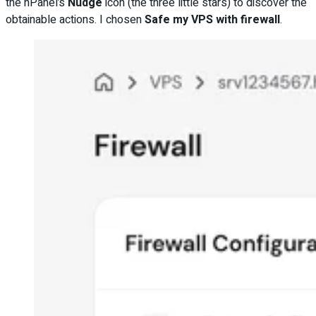
the hPanel’s
Nudge
icon (the three little stars) to discover the
obtainable actions. I chosen
Safe my VPS with firewall
.