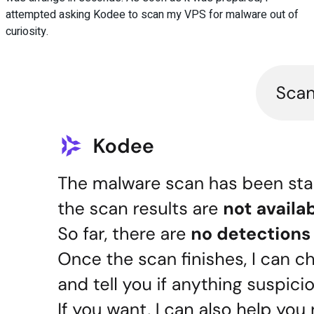
attempted asking Kodee to scan my VPS for malware out of
curiosity.