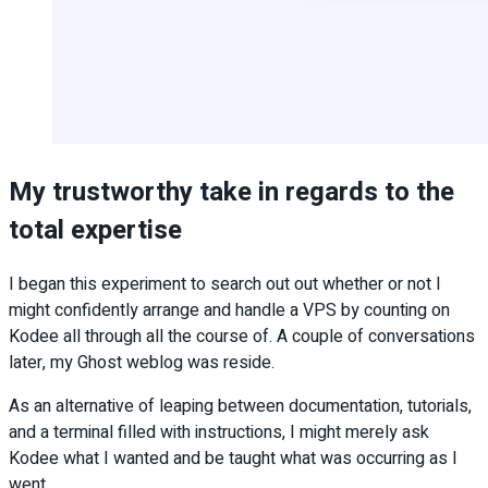
My trustworthy take in regards to the
total expertise
I began this experiment to search out out whether or not I
might confidently arrange and handle a VPS by counting on
Kodee all through all the course of. A couple of conversations
later, my Ghost weblog was reside.
As an alternative of leaping between documentation, tutorials,
and a terminal filled with instructions, I might merely ask
Kodee what I wanted and be taught what was occurring as I
went.