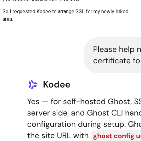
So I requested Kodee to arrange SSL for my newly linked
area.