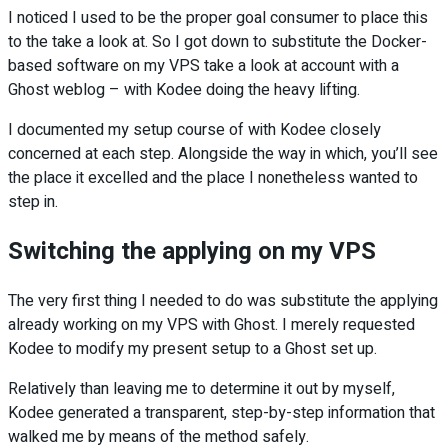
I noticed I used to be the proper goal consumer to place this
to the take a look at. So I got down to substitute the Docker-
based software on my VPS take a look at account with a
Ghost weblog – with Kodee doing the heavy lifting.
I documented my setup course of with Kodee closely
concerned at each step. Alongside the way in which, you’ll see
the place it excelled and the place I nonetheless wanted to
step in.
Switching the applying on my VPS
The very first thing I needed to do was substitute the applying
already working on my VPS with Ghost. I merely requested
Kodee to modify my present setup to a Ghost set up.
Relatively than leaving me to determine it out by myself,
Kodee generated a transparent, step-by-step information that
walked me by means of the method safely.