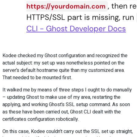
Kodee checked my Ghost configuration and recognized the
actual subject: my set up was nonetheless pointed on the
server’s default hostname quite than my customized area.
That needed to be mounted first.
It walked me by means of three steps I ought to do manually
– updating Ghost to make use of my area, restarting the
applying, and working Ghost’s SSL setup command. As soon
as these have been carried out, Ghost CLI dealt with the
certificates configuration robotically.
On this case, Kodee couldn’t carry out the SSL set up straight,