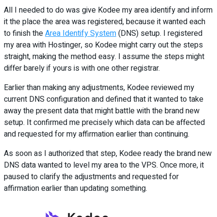
All I needed to do was give Kodee my area identify and inform
it the place the area was registered, because it wanted each
to finish the
Area Identify System
(DNS) setup. I registered
my area with Hostinger, so Kodee might carry out the steps
straight, making the method easy. I assume the steps might
differ barely if yours is with one other registrar.
Earlier than making any adjustments, Kodee reviewed my
current DNS configuration and defined that it wanted to take
away the present data that might battle with the brand new
setup. It confirmed me precisely which data can be affected
and requested for my affirmation earlier than continuing.
As soon as I authorized that step, Kodee ready the brand new
DNS data wanted to level my area to the VPS. Once more, it
paused to clarify the adjustments and requested for
affirmation earlier than updating something.