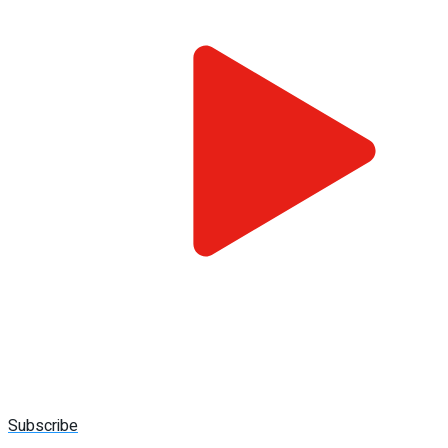
Subscribe