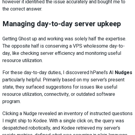
however it identified the issue accurately and bought me to
the correct answer.
Managing day-to-day server upkeep
Getting Ghost up and working was solely half the expertise.
The opposite half is conserving a VPS wholesome day-to-
day, like checking server efficiency and monitoring useful
resource utilization.
For these day-to-day duties, I discovered hPanel’s AI
Nudges
particularly helpful. Primarily based on my server’s present
state, they surfaced suggestions for issues like useful
resource utilization, connectivity, or outdated software
program.
Clicking a Nudge revealed an inventory of instructed questions
I might ship to Kodee. With a single click on, the query was
despatched robotically, and Kodee retrieved my server’s