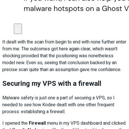
It dealt with the scan from begin to end with none further enter
from me. The outcomes got here again clear, which wasn’t
shocking provided that the positioning was nonetheless
model new. Even so, seeing that conclusion backed by an
precise scan quite than an assumption gave me confidence.
Securing my VPS with a firewall
Malware safety is just one a part of securing a VPS, so I
needed to see how Kodee dealt with one other frequent
process: establishing a firewall.
I opened the
Firewall
menu in my VPS dashboard and clicked