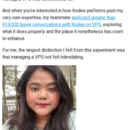
And when you’re interested in how Kodee performs past my
very own expertise, my teammate
analyzed greater than
914,000 buyer conversations with Kodee on VPS
, exploring
what it does properly and the place it nonetheless has room
to enhance.
For me, the largest distinction I felt from this experiment was
that managing a VPS not felt intimidating.