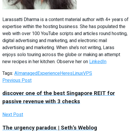
Larassatti Dharma is a content material author with 4+ years of
expertise within the hosting business. She has populated the
web with over 100 YouTube scripts and articles round hosting,
digital advertising and marketing, and electronic mail
advertising and marketing. When she’s not writing, Laras
enjoys solo touring across the globe or making an attempt
new recipes in her kitchen. Observe her on
LinkedIn
Tags:
AImanaged
Experience
Heres
Linux
VPS
Previous Post
discover one of the best Singapore REIT for
passive revenue with 3 checks
Next Post
The urgency paradox | Seth’s Weblog