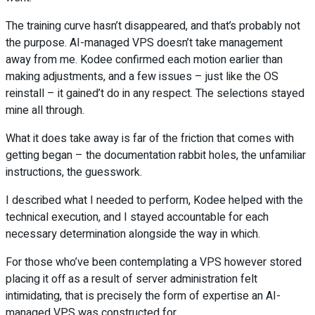
The training curve hasn’t disappeared, and that’s probably not
the purpose. AI-managed VPS doesn’t take management
away from me. Kodee confirmed each motion earlier than
making adjustments, and a few issues – just like the OS
reinstall – it gained’t do in any respect. The selections stayed
mine all through.
What it does take away is far of the friction that comes with
getting began – the documentation rabbit holes, the unfamiliar
instructions, the guesswork.
I described what I needed to perform, Kodee helped with the
technical execution, and I stayed accountable for each
necessary determination alongside the way in which.
For those who’ve been contemplating a VPS however stored
placing it off as a result of server administration felt
intimidating, that is precisely the form of expertise an AI-
managed VPS was constructed for.