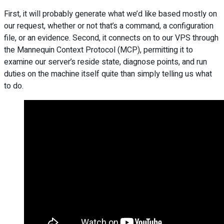
First, it will probably generate what we’d like based mostly on
our request, whether or not that’s a command, a configuration
file, or an evidence. Second, it connects on to our VPS through
the Mannequin Context Protocol (MCP), permitting it to
examine our server’s reside state, diagnose points, and run
duties on the machine itself quite than simply telling us what
to do.