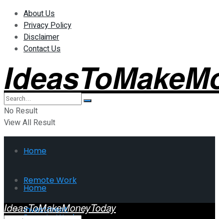
About Us
Privacy Policy
Disclaimer
Contact Us
IdeasToMakeM
No Result
View All Result
Home
Remote Work
Home
IdeasToMakeMoneyToday
Investment
Remote Work