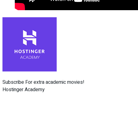
Subscribe For extra academic movies!
Hostinger Academy