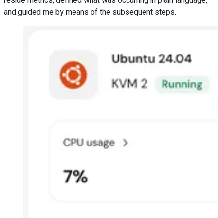
reside metrics, defined what was occurring in plain language,
and guided me by means of the subsequent steps.