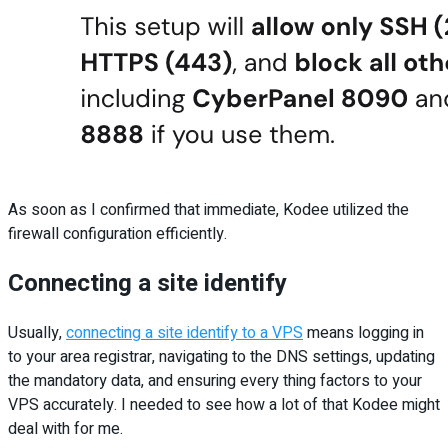
As soon as I confirmed that immediate, Kodee utilized the
firewall configuration efficiently.
Connecting a site identify
Usually,
connecting a site identify to a VPS
means logging in
to your area registrar, navigating to the DNS settings, updating
the mandatory data, and ensuring every thing factors to your
VPS accurately. I needed to see how a lot of that Kodee might
deal with for me.