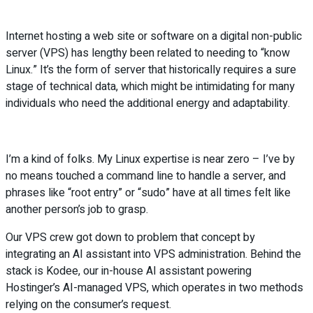
Internet hosting a web site or software on a digital non-public
server (VPS) has lengthy been related to needing to “know
Linux.” It’s the form of server that historically requires a sure
stage of technical data, which might be intimidating for many
individuals who need the additional energy and adaptability.
I’m a kind of folks. My Linux expertise is near zero – I’ve by
no means touched a command line to handle a server, and
phrases like “root entry” or “sudo” have at all times felt like
another person’s job to grasp.
Our VPS crew got down to problem that concept by
integrating an AI assistant into VPS administration. Behind the
stack is Kodee, our in-house AI assistant powering
Hostinger’s AI-managed VPS, which operates in two methods
relying on the consumer’s request.