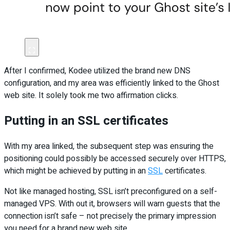
After I confirmed, Kodee utilized the brand new DNS
configuration, and my area was efficiently linked to the Ghost
web site. It solely took me two affirmation clicks.
Putting in an SSL certificates
With my area linked, the subsequent step was ensuring the
positioning could possibly be accessed securely over HTTPS,
which might be achieved by putting in an
SSL
certificates.
Not like managed hosting, SSL isn’t preconfigured on a self-
managed VPS. With out it, browsers will warn guests that the
connection isn’t safe – not precisely the primary impression
you need for a brand new web site.