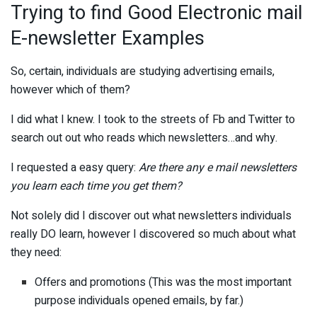
Trying to find Good Electronic mail
E-newsletter Examples
So, certain, individuals are studying advertising emails,
however which of them?
I did what I knew. I took to the streets of Fb and Twitter to
search out out who reads which newsletters…and why.
I requested a easy query:
Are there any e mail newsletters
you learn each time you get them?
Not solely did I discover out what newsletters individuals
really DO learn, however I discovered so much about what
they need:
Offers and promotions (This was the most important
purpose individuals opened emails, by far.)