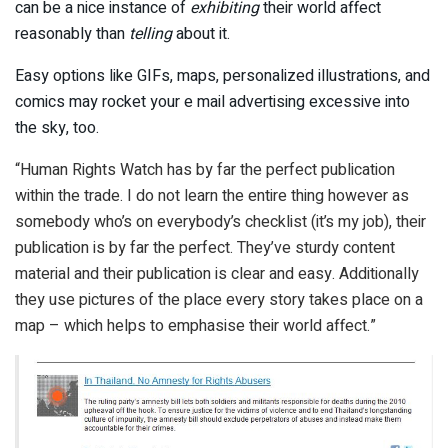
can be a nice instance of
exhibiting
their world affect
reasonably than
telling
about it.
Easy options like GIFs, maps, personalized illustrations, and
comics may rocket your e mail advertising excessive into
the sky, too.
“Human Rights Watch has by far the perfect publication
within the trade. I do not learn the entire thing however as
somebody who’s on everybody’s checklist (it’s my job), their
publication is by far the perfect. They’ve sturdy content
material and their publication is clear and easy. Additionally
they use pictures of the place every story takes place on a
map – which helps to emphasise their world affect.”