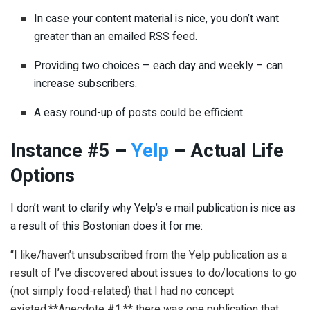
In case your content material is nice, you don’t want
greater than an emailed RSS feed.
Providing two choices – each day and weekly – can
increase subscribers.
A easy round-up of posts could be efficient.
Instance #5 –
Yelp
– Actual Life
Options
I don’t want to clarify why Yelp’s e mail publication is nice as
a result of this Bostonian does it for me:
“I like/haven’t unsubscribed from the Yelp publication as a
result of I’ve discovered about issues to do/locations to go
(not simply food-related) that I had no concept
existed.**Anecdote #1:** there was one publication that