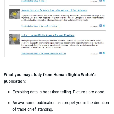
What you may study from Human Rights Watch’s
publication:
Exhibiting data is best than telling. Pictures are good.
An awesome publication can propel you in the direction
of trade chief standing.