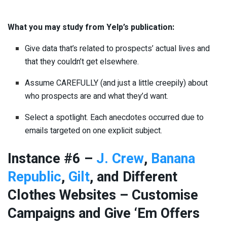
What you may study from Yelp’s publication:
Give data that’s related to prospects’ actual lives and
that they couldn’t get elsewhere.
Assume CAREFULLY (and just a little creepily) about
who prospects are and what they’d want.
Select a spotlight. Each anecdotes occurred due to
emails targeted on one explicit subject.
Instance #6 –
J. Crew
,
Banana
Republic
,
Gilt
, and Different
Clothes Websites – Customise
Campaigns and Give ‘Em Offers