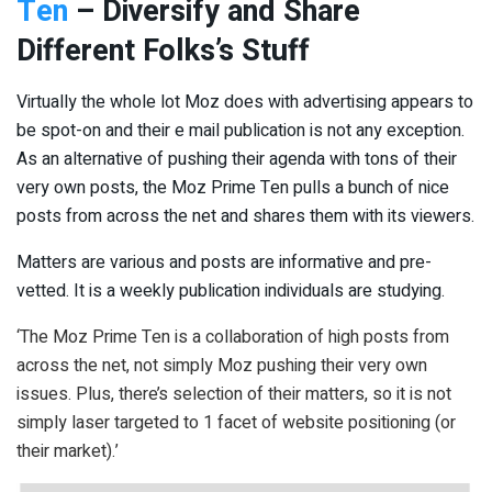
Ten
– Diversify and Share
Different Folks’s Stuff
Virtually the whole lot Moz does with advertising appears to
be spot-on and their e mail publication is not any exception.
As an alternative of pushing their agenda with tons of their
very own posts, the Moz Prime Ten pulls a bunch of nice
posts from across the net and shares them with its viewers.
Matters are various and posts are informative and pre-
vetted. It is a weekly publication individuals are studying.
‘The Moz Prime Ten is a collaboration of high posts from
across the net, not simply Moz pushing their very own
issues. Plus, there’s selection of their matters, so it is not
simply laser targeted to 1 facet of website positioning (or
their market).’