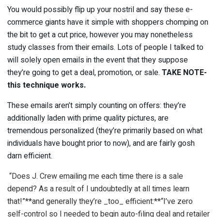
You would possibly flip up your nostril and say these e-
commerce giants have it simple with shoppers chomping on
the bit to get a cut price, however you may nonetheless
study classes from their emails. Lots of people I talked to
will solely open emails in the event that they suppose
they’re going to get a deal, promotion, or sale.
TAKE NOTE-
this technique works.
These emails aren’t simply counting on offers: they’re
additionally laden with prime quality pictures, are
tremendous personalized (they’re primarily based on what
individuals have bought prior to now), and are fairly gosh
darn efficient.
“Does J. Crew emailing me each time there is a sale
depend? As a result of I undoubtedly at all times learn
that!”**and generally they’re _too_ efficient:**“I’ve zero
self-control so I needed to begin auto-filing deal and retailer