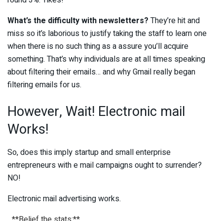
round 3%. Yikes!
What’s the difficulty with newsletters?
They’re hit and
miss so it’s laborious to justify taking the staff to learn one
when there is no such thing as a assure you’ll acquire
something. That’s why individuals are at all times speaking
about filtering their emails… and why Gmail really began
filtering emails for us.
However, Wait! Electronic mail
Works!
So, does this imply startup and small enterprise
entrepreneurs with e mail campaigns ought to surrender?
NO!
Electronic mail advertising works.
_**Belief the stats:**_