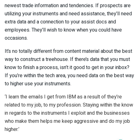
newest trade information and tendencies. If prospects are
utilizing your instruments and need assistance, they’ll need
extra data and a connection to your assist docs and
employees. They’ll wish to know when you could have
occasions.
It’s no totally different from content material about the best
way to construct a treehouse. If there’s data that you must
know to finish a process, isn’t it good to get in your inbox?
If you’re within the tech area, you need data on the best way
to higher use your instruments.
‘I learn the emails I get from IBM as a result of they’re
related to my job, to my profession. Staying within the know
in regards to the instruments I exploit and the businesses
who make them helps me keep aggressive and do my job
higher.’