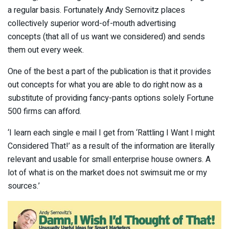
a regular basis. Fortunately Andy Sernovitz places
collectively superior word-of-mouth advertising
concepts (that all of us want we considered) and sends
them out every week.
One of the best a part of the publication is that it provides
out concepts for what you are able to do right now as a
substitute of providing fancy-pants options solely Fortune
500 firms can afford.
‘I learn each single e mail I get from ‘Rattling I Want I might
Considered That!’ as a result of the information are literally
relevant and usable for small enterprise house owners. A
lot of what is on the market does not swimsuit me or my
sources.’