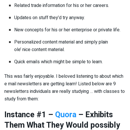
Related trade information for his or her careers.
Updates on stuff they’d try anyway.
New concepts for his or her enterprise or private life.
Personalized content material and simply plain
ole’ nice content material.
Quick emails which might be simple to learn.
This was fairly enjoyable. I beloved listening to about which
e mail newsletters are getting learn! Listed below are 9
newsletters individuals are really studying … with classes to
study from them:
Instance #1 –
Quora
– Exhibits
Them What They Would possibly