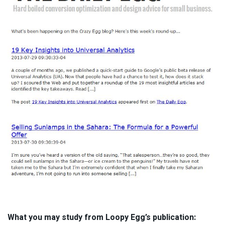
What you may study from Loopy Egg’s publication: