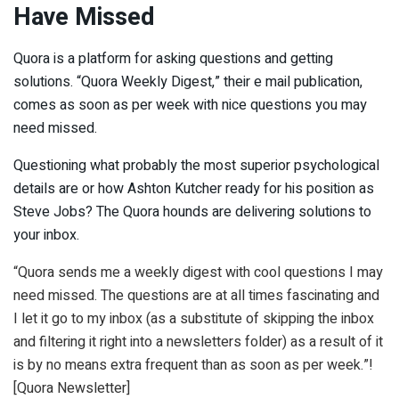
Have Missed
Quora is a platform for asking questions and getting
solutions. “Quora Weekly Digest,” their e mail publication,
comes as soon as per week with nice questions you may
need missed.
Questioning what probably the most superior psychological
details are or how Ashton Kutcher ready for his position as
Steve Jobs? The Quora hounds are delivering solutions to
your inbox.
“Quora sends me a weekly digest with cool questions I may
need missed. The questions are at all times fascinating and
I let it go to my inbox (as a substitute of skipping the inbox
and filtering it right into a newsletters folder) as a result of it
is by no means extra frequent than as soon as per week.”!
[Quora Newsletter]