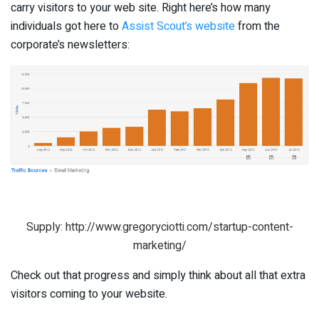
carry visitors to your web site. Right here’s how many
individuals got here to
Assist Scout’s website
from the
corporate’s newsletters:
Supply: http://www.gregoryciotti.com/startup-content-
marketing/
Check out that progress and simply think about all that extra
visitors coming to your website.