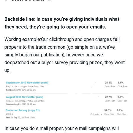
Backside line: In case you’re giving individuals what
they need, they’re going to open your emails.
Working example:Our clickthrough and open charges fall
proper into the trade common (go simple on us, we’ve
simply began our publication), however once we
despatched out a buyer survey providing prizes, they went
up.
In case you do e mail proper, your e mail campaigns will