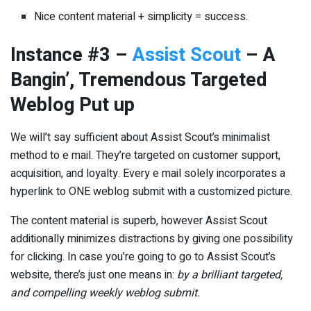
Nice content material + simplicity = success.
Instance #3 –
Assist Scout
– A
Bangin’, Tremendous Targeted
Weblog Put up
We will’t say sufficient about Assist Scout’s minimalist
method to e mail. They’re targeted on customer support,
acquisition, and loyalty. Every e mail solely incorporates a
hyperlink to ONE weblog submit with a customized picture.
The content material is superb, however Assist Scout
additionally minimizes distractions by giving one possibility
for clicking. In case you’re going to go to Assist Scout’s
website, there’s just one means in:
by a brilliant targeted,
and compelling weekly weblog submit.