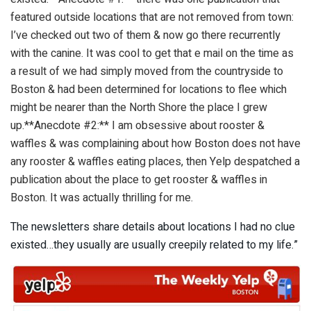
featured outside locations that are not removed from town:
I’ve checked out two of them & now go there recurrently
with the canine. It was cool to get that e mail on the time as
a result of we had simply moved from the countryside to
Boston & had been determined for locations to flee which
might be nearer than the North Shore the place I grew
up.**Anecdote #2:** I am obsessive about rooster &
waffles & was complaining about how Boston does not have
any rooster & waffles eating places, then Yelp despatched a
publication about the place to get rooster & waffles in
Boston. It was actually thrilling for me.
The newsletters share details about locations I had no clue
existed…they usually are usually creepily related to my life.”