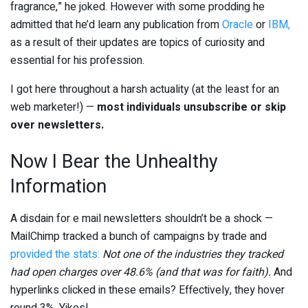
fragrance,” he joked. However with some prodding he
admitted that he’d learn any publication from
Oracle
or
IBM,
as a result of their updates are topics of curiosity and
essential for his profession.
I got here throughout a harsh actuality (at the least for an
web marketer!) —
most individuals unsubscribe or skip
over newsletters.
Now I Bear the Unhealthy
Information
A disdain for e mail newsletters shouldn’t be a shock —
MailChimp tracked a bunch of campaigns by trade and
provided the stats:
Not one of the industries they tracked
had open charges over 48.6% (and that was for faith).
And
hyperlinks clicked in these emails? Effectively, they hover