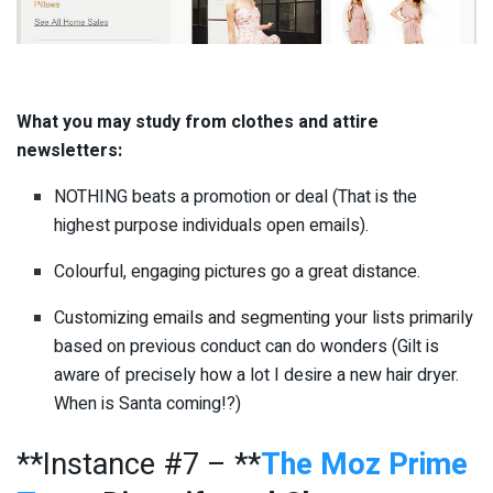
What you may study from clothes and attire
newsletters:
NOTHING beats a promotion or deal (That is the
highest purpose individuals open emails).
Colourful, engaging pictures go a great distance.
Customizing emails and segmenting your lists primarily
based on previous conduct can do wonders (Gilt is
aware of precisely how a lot I desire a new hair dryer.
When is Santa coming!?)
**Instance #7 – **
The Moz Prime