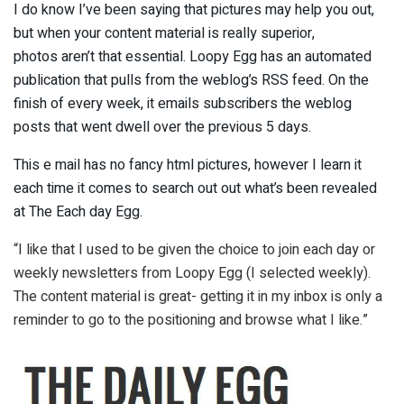
I do know I’ve been saying that pictures may help you out,
but when your content material is really superior,
photos aren’t that essential. Loopy Egg has an automated
publication that pulls from the weblog’s RSS feed. On the
finish of every week, it emails subscribers the weblog
posts that went dwell over the previous 5 days.
This e mail has no fancy html pictures, however I learn it
each time it comes to search out out what’s been revealed
at The Each day Egg.
“I like that I used to be given the choice to join each day or
weekly newsletters from Loopy Egg (I selected weekly).
The content material is great- getting it in my inbox is only a
reminder to go to the positioning and browse what I like.”