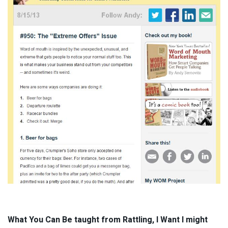
What You Can Be taught from Rattling, I Want I might