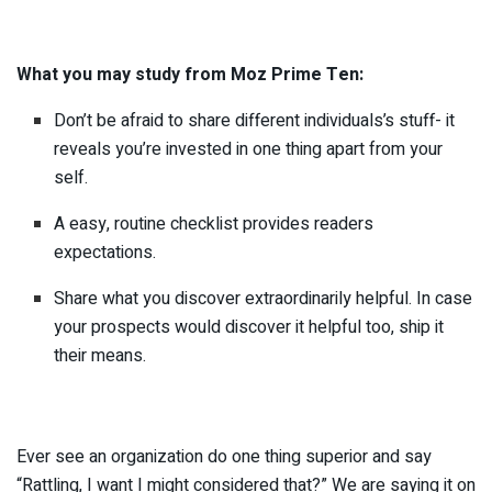
What you may study from Moz Prime Ten:
Don’t be afraid to share different individuals’s stuff- it
reveals you’re invested in one thing apart from your
self.
A easy, routine checklist provides readers
expectations.
Share what you discover extraordinarily helpful. In case
your prospects would discover it helpful too, ship it
their means.
Ever see an organization do one thing superior and say
“Rattling, I want I might considered that?” We are saying it on