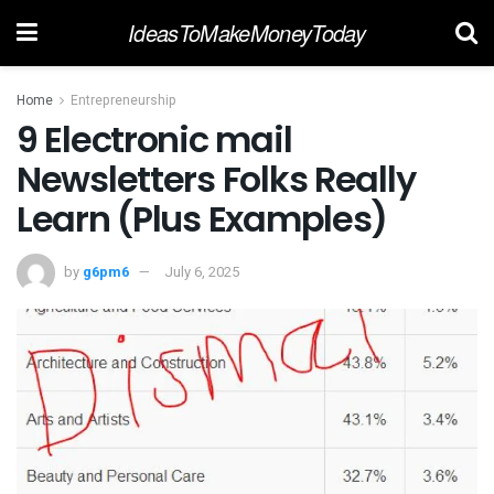
IdeasToMakeMoneyToday
Home
Entrepreneurship
9 Electronic mail
Newsletters Folks Really
Learn (Plus Examples)
by
g6pm6
July 6, 2025