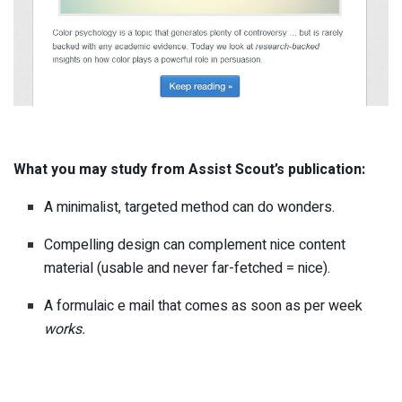
What you may study from Assist Scout’s publication:
A minimalist, targeted method can do wonders.
Compelling design can complement nice content
material (usable and never far-fetched = nice).
A formulaic e mail that comes as soon as per week
works.