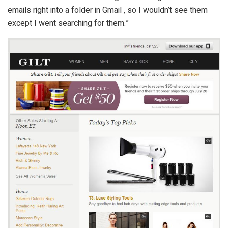
emails right into a folder in Gmail , so I wouldn’t see them
except I went searching for them.”