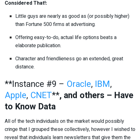
Considered That!:
Little guys are nearly as good as (or possibly higher)
than Fortune 500 firms at advertising.
Offering easy-to-do, actual life options beats a
elaborate publication.
Character and friendlieness go an extended, great
distance.
**Instance #9 –
Oracle
,
IBM
,
Apple
,
CNET
**
, and others – Have
to Know Data
All of the tech individuals on the market would possibly
cringe that I grouped these collectively, however I wished to
reveal that individuals learn newsletters that give them the