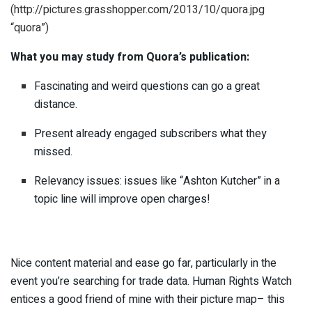
(http://pictures.grasshopper.com/2013/10/quora.jpg
“quora”)
What you may study from Quora’s publication:
Fascinating and weird questions can go a great
distance.
Present already engaged subscribers what they
missed.
Relevancy issues: issues like “Ashton Kutcher” in a
topic line will improve open charges!
Nice content material and ease go far, particularly in the
event you’re searching for trade data. Human Rights Watch
entices a good friend of mine with their picture map– this