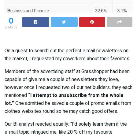
0
SHARES
On a quest to search out the perfect e mail newsletters on
the market, I requested my coworkers about their favorites.
Members of the advertising staff at Grasshopper had been
capable of give me a couple of newsletters they love,
however once I requested two of our net builders, they each
mentioned
“I attempt to unsubscribe from the whole
lot.”
One admitted he saved a couple of promo emails from
clothes websites round so he may catch good offers.
Our BI analyst reacted equally: “I’d solely learn them if the
e-mail topic intrigued me, like 20 % off my favourite