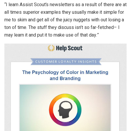
“I learn Assist Scout’s newsletters as a result of there are at
all times superior examples they usually make it simple for
me to skim and get all of the juicy nuggets with out losing a
ton of time. The stuff they discuss isn’t so far-fetched– I
may learn it and put it to make use of that day.”