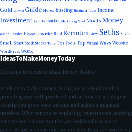
Guide
Gold
hosting
Income
Heres
growth
Ideas
Hostinger
Money
Investment
Moats
market
Job
Jobs
Marketing
Meet
Seths
Remote
Physicians
Real
Passive
Review
Silver
Price
online
Top
Ways
Small
Website
Start
Tools
Stock
Stocks
Time
Tips
Virtual
work
WordPress
IdeasToMakeMoneyToday
Welcome to Ideas to Make Money Today!
At Ideas to Make Money Today, we are dedicated to
providing you with practical and actionable strategies
to help you grow your income and achieve financial
freedom. Whether you're exploring investments, seeking
remote work opportunities, or looking for ways to
generate passive income, we are here to guide you every