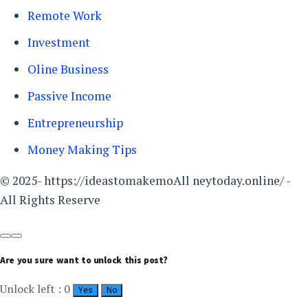
Remote Work
Investment
Oline Business
Passive Income
Entrepreneurship
Money Making Tips
© 2025- https://ideastomakemoAll neytoday.online/ -
All Rights Reserve
Are you sure want to unlock this post?
Unlock left : 0
Yes
No