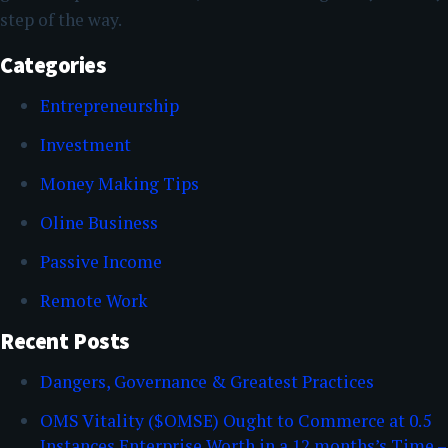
step of the way.
Categories
Entrepreneurship
Investment
Money Making Tips
Oline Business
Passive Income
Remote Work
Recent Posts
Dangers, Governance & Greatest Practices
OMS Vitality ($OMSE) Ought to Commerce at 0.5
Instances Enterprise Worth in a 12 months’s Time –