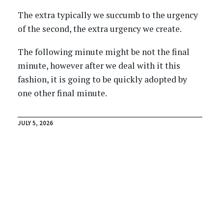
The extra typically we succumb to the urgency
of the second, the extra urgency we create.
The following minute might be not the final
minute, however after we deal with it this
fashion, it is going to be quickly adopted by
one other final minute.
JULY 5, 2026