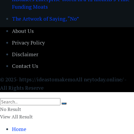
Funding Moats
The Artwork of Saying, “No”
About Us
Privacy Policy
Disclaimer
Contact Us
© 2025- https://ideastomakemoAll neytoday.online/ -
All Rights Reserve
No Result
View All Result
Home