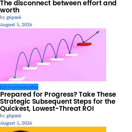
The disconnect between effort and
worth
by
g6pm6
August 5, 2026
Entrepreneurship
Prepared for Progress? Take These
Strategic Subsequent Steps for the
Quickest, Lowest-Threat ROI
by
g6pm6
August 5, 2026