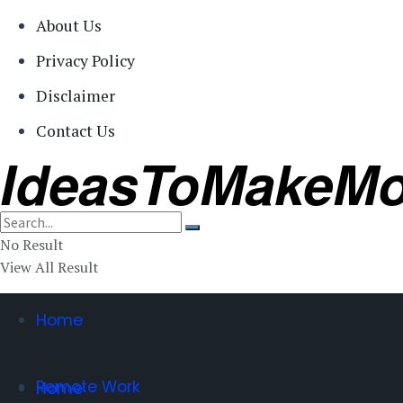
About Us
Privacy Policy
Disclaimer
Contact Us
IdeasToMakeM
No Result
View All Result
Home
Remote Work
Home