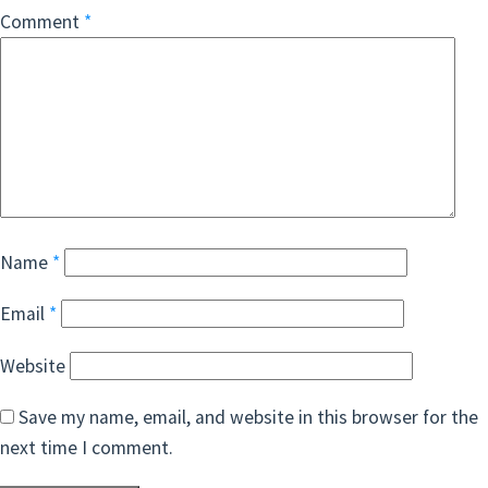
Comment
*
Name
*
Email
*
Website
Save my name, email, and website in this browser for the
next time I comment.