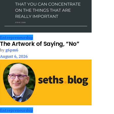
Entrepreneurship
The Artwork of Saying, “No”
by
g6pm6
August 6, 2026
Entrepreneurship