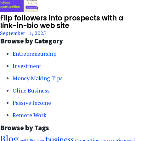
Flip followers into prospects with a
link-in-bio web site
September 11, 2025
Browse by Category
Entrepreneurship
Investment
Money Making Tips
Oline Business
Passive Income
Remote Work
Browse by Tags
Blog
business
Consulting
Financial
Building
Episode
Build