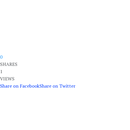
0
SHARES
1
VIEWS
Share on Facebook
Share on Twitter