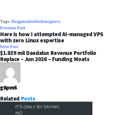
Tags:
Blog
paradox
Seths
urgency
Previous Post
Here is how I attempted AI-managed VPS
with zero Linux expertise
Next Post
$1.859 mil Daedalus Revenue Portfolio
Replace – Jun 2026 – Funding Moats
g6pm6
Related
Posts