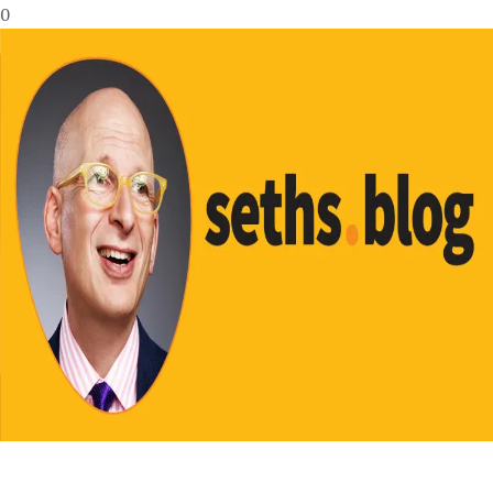
0
No Result
View All Result