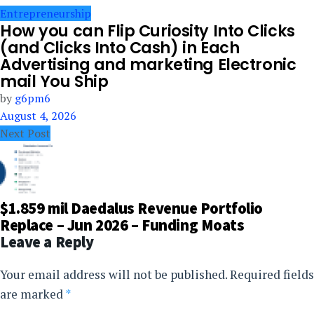
Entrepreneurship
How you can Flip Curiosity Into Clicks
(and Clicks Into Cash) in Each
Advertising and marketing Electronic
mail You Ship
by
g6pm6
August 4, 2026
Next Post
$1.859 mil Daedalus Revenue Portfolio
Replace – Jun 2026 – Funding Moats
Leave a Reply
Your email address will not be published.
Required fields
are marked
*