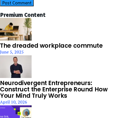
Premium Content
The dreaded workplace commute
June 5, 2025
Neurodivergent Entrepreneurs:
Construct the Enterprise Round How
Your Mind Truly Works
April 10, 2026