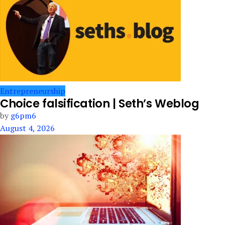
Entrepreneurship
Choice falsification | Seth’s Weblog
by
g6pm6
August 4, 2026