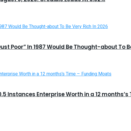
st Poor” In 1987 Would Be Thought-about To Be
5 Instances Enterprise Worth in a 12 months’s