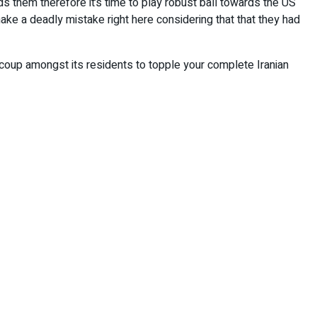
s them therefore it’s time to play robust ball towards the US
make a deadly mistake right here considering that that they had
 coup amongst its residents to topple your complete Iranian