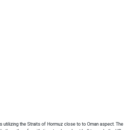
ps utilizing the Straits of Hormuz close to to Oman aspect. The