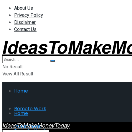
About Us
Privacy Policy
Disclaimer
Contact Us
IdeasToMakeM
No Result
View All Result
Home
Remote Work
Home
IdeasToMakeMoneyToday
Investment
Remote Work