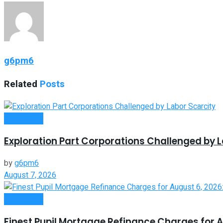
g6pm6
Related
Posts
Investment
Exploration Part Corporations Challenged by L
by
g6pm6
August 7, 2026
Investment
Finest Pupil Mortgage Refinance Charges for A