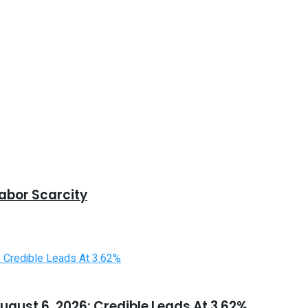
abor Scarcity
ugust 6, 2026: Credible Leads At 3.62%