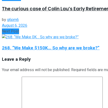
The curious case of Colin Lau’s Early Retireme
by
g6pm6
August 6, 2026
Next Post
268. “We Make $150K… So why are we broke?”
Leave a Reply
Your email address will not be published.
Required fields are 