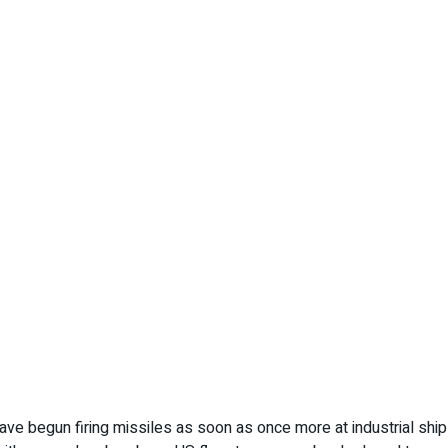
have begun firing missiles as soon as once more at industrial shi