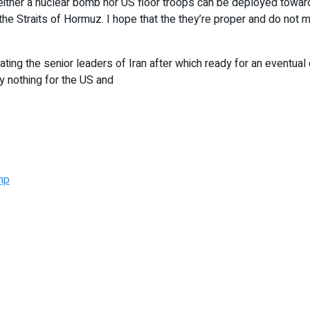
neither a nuclear bomb nor US floor troops can be deployed toward
the Straits of Hormuz. I hope that the they’re proper and do not 
ting the senior leaders of Iran after which ready for an eventual
y nothing for the US and
mp