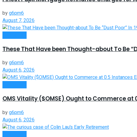
by
g6pm6
August 7, 2026
Investment
These That Have been Thought-about To Be “Du
by
g6pm6
August 6, 2026
Investment
OMS Vitality ($OMSE) Ought to Commerce at 0.
by
g6pm6
August 6, 2026
Investment