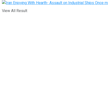
View All Result