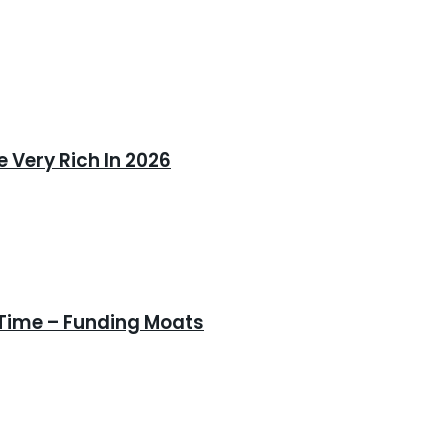
 Very Rich In 2026
 Time – Funding Moats