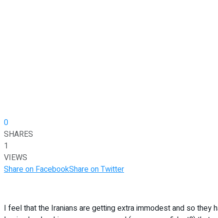
0
SHARES
1
VIEWS
Share on Facebook
Share on Twitter
I feel that the Iranians are getting extra immodest and so they 