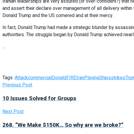
Iranian leaderships are very assured (or over-confident?) that 
and assert their declare over management of all delivery within 
Donald Trump and the US cornered and at their mercy.
In fact, Donald Trump had made a strategic blunder by assassina
authorities. The struggle began by Donald Trump achieved nearl
…
Tags:
Attack
commercial
Donald
FIRE
Iran
Playing
Ships
strikes
Tru
Previous Post
10 Issues Solved for Groups
Next Post
268. “We Make $150K… So why are we broke?”