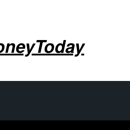
oneyToday