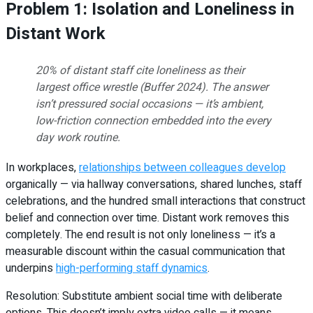
Problem 1: Isolation and Loneliness in
Distant Work
20% of distant staff cite loneliness as their
largest office wrestle (Buffer 2024). The answer
isn’t pressured social occasions — it’s ambient,
low-friction connection embedded into the every
day work routine.
In workplaces,
relationships between colleagues develop
organically — via hallway conversations, shared lunches, staff
celebrations, and the hundred small interactions that construct
belief and connection over time. Distant work removes this
completely. The end result is not only loneliness — it’s a
measurable discount within the casual communication that
underpins
high-performing staff dynamics
.
Resolution: Substitute ambient social time with deliberate
options. This doesn’t imply extra video calls — it means