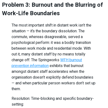
Problem 3: Burnout and the Blurring of
Work-Life Boundaries
The most important shift in distant work isn’t the
situation — it’s the boundary dissolution. The
commute, whereas disagreeable, served a
psychological perform: it was a bodily transition
between work mode and residential mode. With
out it, many distant staff by no means totally
change off. The Springworks
WFH burnout
prevention information
exhibits that burnout
amongst distant staff accelerates when the
organisation doesn’t explicitly defend boundaries
— and when particular person workers don’t set up
them.
Resolution: Time-blocking and specific boundary-
setting: