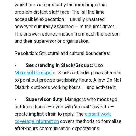
work hours is constantly the most important
problem distant staff face. The ‘all the time
accessible’ expectation — usually unstated
however culturally assumed — is the first driver.
The answer requires motion from each the person
and their supervisor or organisation.
Resolution: Structural and cultural boundaries:
•
Set standing in Slack/Groups:
Use
Microsoft Groups
or Slack’s standing characteristic
to point out precise availability hours. Allow Do Not
Disturb outdoors working hours — and activate it.
•
Supervisor duty:
Managers who message
outdoors hours — even with ‘no rush’ caveats —
create implicit strain to reply. The
distant work
coverage information
covers methods to formalise
after-hours communication expectations.