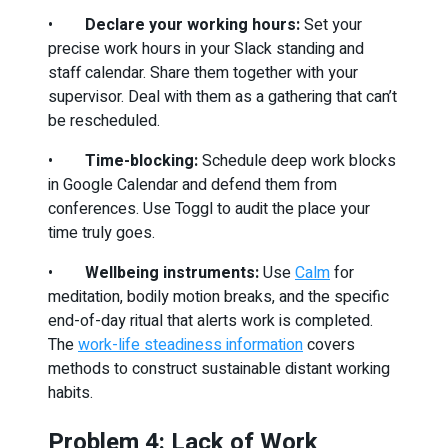
•
Declare your working hours:
Set your
precise work hours in your Slack standing and
staff calendar. Share them together with your
supervisor. Deal with them as a gathering that can’t
be rescheduled.
•
Time-blocking:
Schedule deep work blocks
in Google Calendar and defend them from
conferences. Use Toggl to audit the place your
time truly goes.
•
Wellbeing instruments:
Use
Calm
for
meditation, bodily motion breaks, and the specific
end-of-day ritual that alerts work is completed.
The
work-life steadiness information
covers
methods to construct sustainable distant working
habits.
Problem 4: Lack of Work