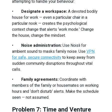
attempting to handle your behaviour:
•
Designate a workspace:
A devoted bodily
house for work — even a particular chair in a
particular nook — creates the psychological
context change that alerts ‘work mode.’ Change
the house, change the mindset.
•
Noise administration:
Use Noisli for
ambient sound to masks family noise. Use
VPN
for safe, secure connectivity
to keep away from
sudden community disruptions throughout vital
calls.
•
Family agreements:
Coordinate with
members of the family or housemates on working
hours and ‘don’t disturb’ alerts. Make the schedule
seen — not assumed.
Problem 7: Time and Venture