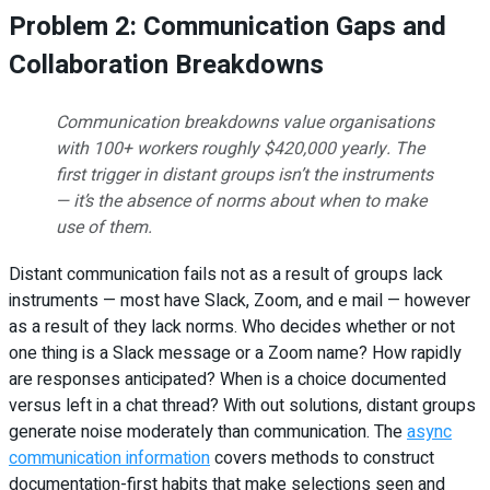
Problem 2: Communication Gaps and
Collaboration Breakdowns
Communication breakdowns value organisations
with 100+ workers roughly $420,000 yearly. The
first trigger in distant groups isn’t the instruments
— it’s the absence of norms about when to make
use of them.
Distant communication fails not as a result of groups lack
instruments — most have Slack, Zoom, and e mail — however
as a result of they lack norms. Who decides whether or not
one thing is a Slack message or a Zoom name? How rapidly
are responses anticipated? When is a choice documented
versus left in a chat thread? With out solutions, distant groups
generate noise moderately than communication. The
async
communication information
covers methods to construct
documentation-first habits that make selections seen and