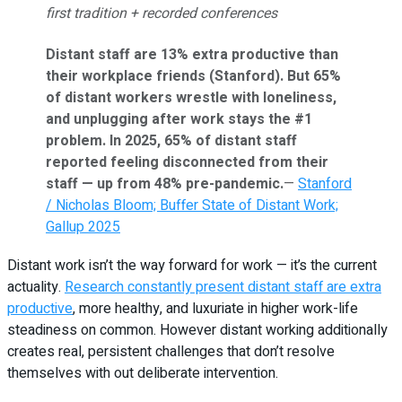
first tradition + recorded conferences
Distant staff are 13% extra productive than
their workplace friends (Stanford). But 65%
of distant workers wrestle with loneliness,
and unplugging after work stays the #1
problem. In 2025, 65% of distant staff
reported feeling disconnected from their
staff — up from 48% pre-pandemic.
—
Stanford
/ Nicholas Bloom; Buffer State of Distant Work;
Gallup 2025
Distant work isn’t the way forward for work — it’s the current
actuality.
Research constantly present distant staff are extra
productive
, more healthy, and luxuriate in higher work-life
steadiness on common. However distant working additionally
creates real, persistent challenges that don’t resolve
themselves with out deliberate intervention.