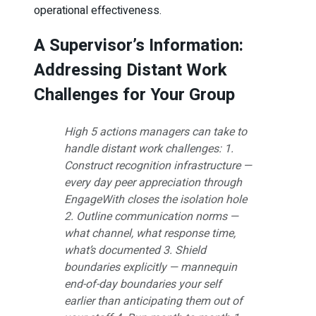
operational effectiveness.
A Supervisor’s Information:
Addressing Distant Work
Challenges for Your Group
High 5 actions managers can take to
handle distant work challenges: 1.
Construct recognition infrastructure —
every day peer appreciation through
EngageWith closes the isolation hole
2. Outline communication norms —
what channel, what response time,
what’s documented 3. Shield
boundaries explicitly — mannequin
end-of-day boundaries your self
earlier than anticipating them out of