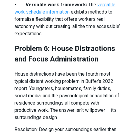
•
Versatile work framework:
The
versatile
work schedule information
exhibits methods to
formalise flexibility that offers workers real
autonomy with out creating ‘all the time accessible’
expectations.
Problem 6: House Distractions
and Focus Administration
House distractions have been the fourth most
typical distant working problem in Buffer’s 2022
report. Youngsters, housemates, family duties,
social media, and the psychological consolation of
residence surroundings all compete with
productive work. The answer isn’t willpower — it’s
surroundings design.
Resolution: Design your surroundings earlier than