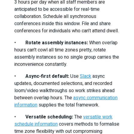
3 hours per day when all staff members are
anticipated to be accessible for real-time
collaboration. Schedule all synchronous
conferences inside this window. File and share
conferences for individuals who can’t attend dwell.
•
Rotate assembly instances:
When overlap
hours can’t cowl all time zones pretty, rotate
assembly instances so no single group carries the
inconvenience constantly.
•
Async-first default:
Use
Slack
async
updates, documented selections, and recorded
loom/video walkthroughs so work strikes ahead
between overlap hours. The
async communication
information
supplies the total framework.
•
Versatile scheduling:
The
versatile work
schedule information
covers methods to formalise
time zone flexibility with out compromising