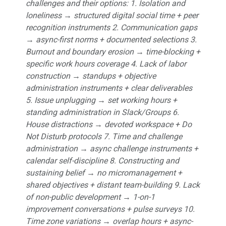
challenges and their options: 1. Isolation and
loneliness → structured digital social time + peer
recognition instruments 2. Communication gaps
→ async-first norms + documented selections 3.
Burnout and boundary erosion → time-blocking +
specific work hours coverage 4. Lack of labor
construction → standups + objective
administration instruments + clear deliverables
5. Issue unplugging → set working hours +
standing administration in Slack/Groups 6.
House distractions → devoted workspace + Do
Not Disturb protocols 7. Time and challenge
administration → async challenge instruments +
calendar self-discipline 8. Constructing and
sustaining belief → no micromanagement +
shared objectives + distant team-building 9. Lack
of non-public development → 1-on-1
improvement conversations + pulse surveys 10.
Time zone variations → overlap hours + async-