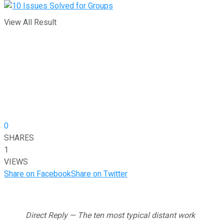
View All Result
0
SHARES
1
VIEWS
Share on Facebook
Share on Twitter
Direct Reply — The ten most typical distant work