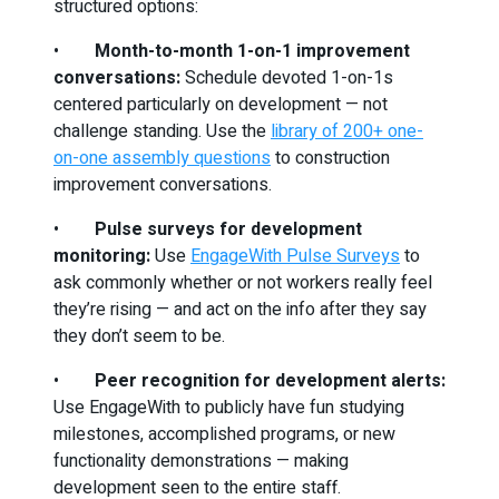
structured options:
•
Month-to-month 1-on-1 improvement
conversations:
Schedule devoted 1-on-1s
centered particularly on development — not
challenge standing. Use the
library of 200+ one-
on-one assembly questions
to construction
improvement conversations.
•
Pulse surveys for development
monitoring:
Use
EngageWith Pulse Surveys
to
ask commonly whether or not workers really feel
they’re rising — and act on the info after they say
they don’t seem to be.
•
Peer recognition for development alerts:
Use EngageWith to publicly have fun studying
milestones, accomplished programs, or new
functionality demonstrations — making
development seen to the entire staff.