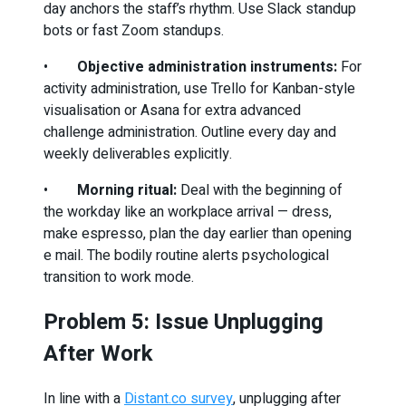
day anchors the staff’s rhythm. Use Slack standup
bots or fast Zoom standups.
•
Objective administration instruments:
For
activity administration, use Trello for Kanban-style
visualisation or Asana for extra advanced
challenge administration. Outline every day and
weekly deliverables explicitly.
•
Morning ritual:
Deal with the beginning of
the workday like an workplace arrival — dress,
make espresso, plan the day earlier than opening
e mail. The bodily routine alerts psychological
transition to work mode.
Problem 5: Issue Unplugging
After Work
In line with a
Distant.co survey
, unplugging after