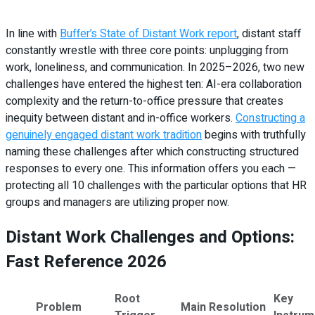
In line with
Buffer’s State of Distant Work report
, distant staff
constantly wrestle with three core points: unplugging from
work, loneliness, and communication. In 2025–2026, two new
challenges have entered the highest ten: AI-era collaboration
complexity and the return-to-office pressure that creates
inequity between distant and in-office workers.
Constructing a
genuinely engaged distant work tradition
begins with truthfully
naming these challenges after which constructing structured
responses to every one. This information offers you each —
protecting all 10 challenges with the particular options that HR
groups and managers are utilizing proper now.
Distant Work Challenges and Options:
Fast Reference 2026
Root
Key
Problem
Main Resolution