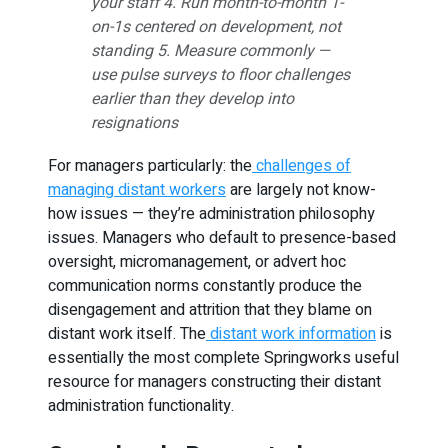
your staff 4. Run month-to-month 1-
on-1s centered on development, not
standing 5. Measure commonly —
use pulse surveys to floor challenges
earlier than they develop into
resignations
For managers particularly: the
challenges of
managing distant workers
are largely not know-
how issues — they’re administration philosophy
issues. Managers who default to presence-based
oversight, micromanagement, or advert hoc
communication norms constantly produce the
disengagement and attrition that they blame on
distant work itself. The
distant work information
is
essentially the most complete Springworks useful
resource for managers constructing their distant
administration functionality.