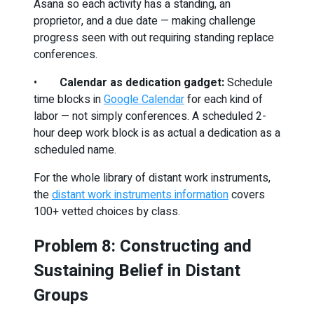
Asana so each activity has a standing, an
proprietor, and a due date — making challenge
progress seen with out requiring standing replace
conferences.
•
Calendar as dedication gadget:
Schedule
time blocks in
Google Calendar
for each kind of
labor — not simply conferences. A scheduled 2-
hour deep work block is as actual a dedication as a
scheduled name.
For the whole library of distant work instruments,
the
distant work instruments information
covers
100+ vetted choices by class.
Problem 8: Constructing and
Sustaining Belief in Distant
Groups