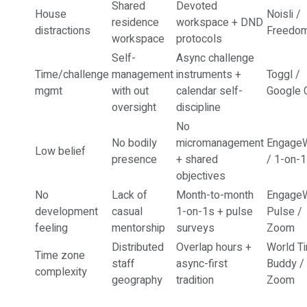
Shared
Devoted
House
Noisli /
residence
workspace + DND
distractions
Freedo
workspace
protocols
Self-
Async challenge
Time/challenge
management
instruments +
Toggl /
mgmt
with out
calendar self-
Google 
oversight
discipline
No
No bodily
micromanagement
EngageW
Low belief
presence
+ shared
/ 1-on-
objectives
No
Lack of
Month-to-month
EngageW
development
casual
1-on-1s + pulse
Pulse /
feeling
mentorship
surveys
Zoom
Distributed
Overlap hours +
World T
Time zone
staff
async-first
Buddy /
complexity
geography
tradition
Zoom