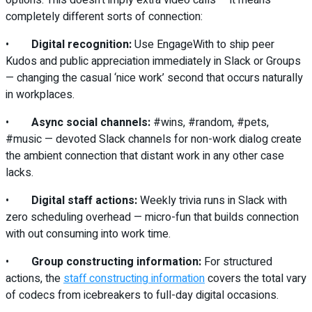
completely different sorts of connection:
•
Digital recognition:
Use EngageWith to ship peer
Kudos and public appreciation immediately in Slack or Groups
— changing the casual ‘nice work’ second that occurs naturally
in workplaces.
•
Async social channels:
#wins, #random, #pets,
#music — devoted Slack channels for non-work dialog create
the ambient connection that distant work in any other case
lacks.
•
Digital staff actions:
Weekly trivia runs in Slack with
zero scheduling overhead — micro-fun that builds connection
with out consuming into work time.
•
Group constructing information:
For structured
actions, the
staff constructing information
covers the total vary
of codecs from icebreakers to full-day digital occasions.