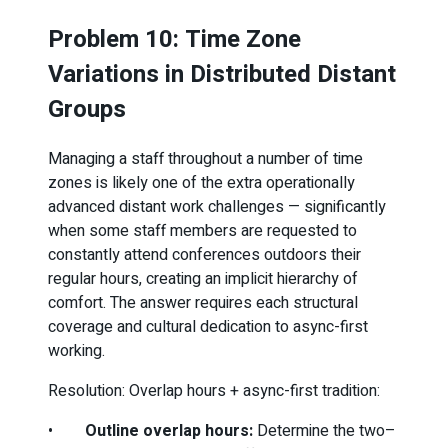
Problem 10: Time Zone
Variations in Distributed Distant
Groups
Managing a staff throughout a number of time
zones is likely one of the extra operationally
advanced distant work challenges — significantly
when some staff members are requested to
constantly attend conferences outdoors their
regular hours, creating an implicit hierarchy of
comfort. The answer requires each structural
coverage and cultural dedication to async-first
working.
Resolution: Overlap hours + async-first tradition:
•
Outline overlap hours:
Determine the two–