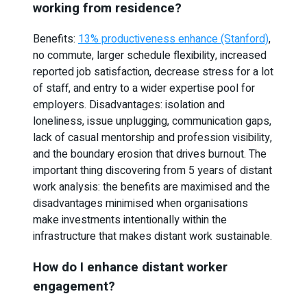
working from residence?
Benefits:
13% productiveness enhance (Stanford)
,
no commute, larger schedule flexibility, increased
reported job satisfaction, decrease stress for a lot
of staff, and entry to a wider expertise pool for
employers. Disadvantages: isolation and
loneliness, issue unplugging, communication gaps,
lack of casual mentorship and profession visibility,
and the boundary erosion that drives burnout. The
important thing discovering from 5 years of distant
work analysis: the benefits are maximised and the
disadvantages minimised when organisations
make investments intentionally within the
infrastructure that makes distant work sustainable.
How do I enhance distant worker
engagement?