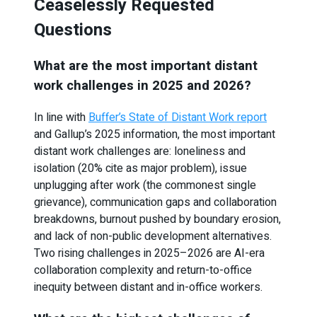
Ceaselessly Requested
Questions
What are the most important distant
work challenges in 2025 and 2026?
In line with
Buffer’s State of Distant Work report
and Gallup’s 2025 information, the most important
distant work challenges are: loneliness and
isolation (20% cite as major problem), issue
unplugging after work (the commonest single
grievance), communication gaps and collaboration
breakdowns, burnout pushed by boundary erosion,
and lack of non-public development alternatives.
Two rising challenges in 2025–2026 are AI-era
collaboration complexity and return-to-office
inequity between distant and in-office workers.