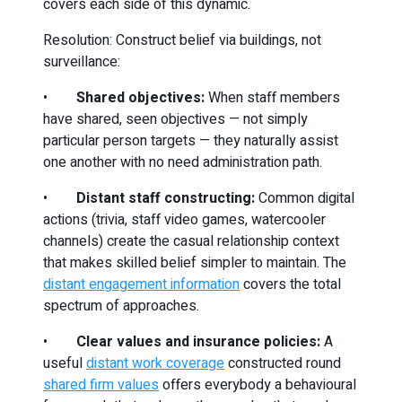
covers each side of this dynamic.
Resolution: Construct belief via buildings, not
surveillance:
•
Shared objectives:
When staff members
have shared, seen objectives — not simply
particular person targets — they naturally assist
one another with no need administration path.
•
Distant staff constructing:
Common digital
actions (trivia, staff video games, watercooler
channels) create the casual relationship context
that makes skilled belief simpler to maintain. The
distant engagement information
covers the total
spectrum of approaches.
•
Clear values and insurance policies:
A
useful
distant work coverage
constructed round
shared firm values
offers everybody a behavioural