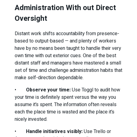
Administration With out Direct
Oversight
Distant work shifts accountability from presence-
based to output-based — and plenty of workers
have by no means been taught to handle their very
own time with out exterior cues. One of the best
distant staff and managers have mastered a small
set of time and challenge administration habits that
make self-direction dependable.
•
Observe your time:
Use Toggl to audit how
your time is definitely spent versus the way you
assume it’s spent. The information often reveals
each the place time is wasted and the place it’s
nicely invested.
•
Handle initiatives visibly:
Use Trello or