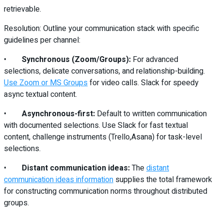
retrievable.
Resolution: Outline your communication stack with specific
guidelines per channel:
•
Synchronous (Zoom/Groups):
For advanced
selections, delicate conversations, and relationship-building.
Use Zoom or MS Groups
for video calls. Slack for speedy
async textual content.
•
Asynchronous-first:
Default to written communication
with documented selections. Use Slack for fast textual
content, challenge instruments (Trello,Asana) for task-level
selections.
•
Distant communication ideas:
The
distant
communication ideas information
supplies the total framework
for constructing communication norms throughout distributed
groups.