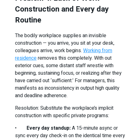
Construction and Every day
Routine
The bodily workplace supplies an invisible
construction — you arrive, you sit at your desk,
colleagues arrive, work begins.
Working from
residence
removes this completely. With out
exterior cues, some distant staff wrestle with
beginning, sustaining focus, or realizing after they
have carried out ‘sufficient.’ For managers, this
manifests as inconsistency in output high quality
and deadline adherence.
Resolution: Substitute the workplace’s implicit
construction with specific private programs:
•
Every day standup:
A 15-minute async or
sync every day check-in on the identical time every