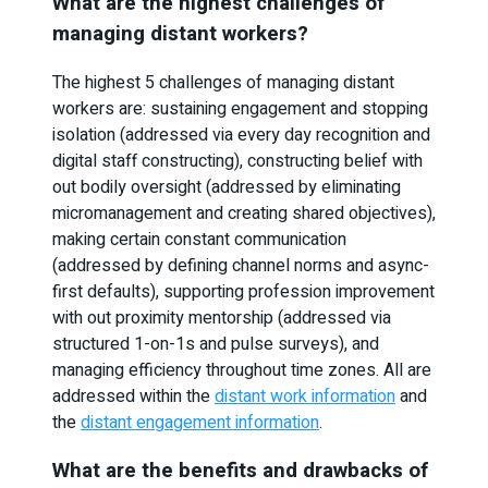
What are the highest challenges of
managing distant workers?
The highest 5 challenges of managing distant
workers are: sustaining engagement and stopping
isolation (addressed via every day recognition and
digital staff constructing), constructing belief with
out bodily oversight (addressed by eliminating
micromanagement and creating shared objectives),
making certain constant communication
(addressed by defining channel norms and async-
first defaults), supporting profession improvement
with out proximity mentorship (addressed via
structured 1-on-1s and pulse surveys), and
managing efficiency throughout time zones. All are
addressed within the
distant work information
and
the
distant engagement information
.
What are the benefits and drawbacks of