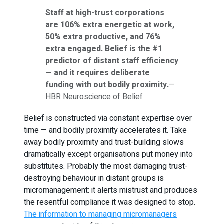
Staff at high-trust corporations
are 106% extra energetic at work,
50% extra productive, and 76%
extra engaged. Belief is the #1
predictor of distant staff efficiency
— and it requires deliberate
funding with out bodily proximity.
—
HBR Neuroscience of Belief
Belief is constructed via constant expertise over
time — and bodily proximity accelerates it. Take
away bodily proximity and trust-building slows
dramatically except organisations put money into
substitutes. Probably the most damaging trust-
destroying behaviour in distant groups is
micromanagement: it alerts mistrust and produces
the resentful compliance it was designed to stop.
The information to managing micromanagers