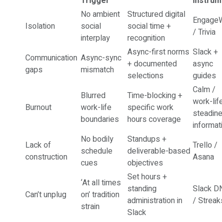
Trigger
Instrum
No ambient
Structured digital
EngageW
Isolation
social
social time +
/ Trivia
interplay
recognition
Async-first norms
Slack +
Communication
Async-sync
+ documented
async
gaps
mismatch
selections
guides
Calm /
Blurred
Time-blocking +
work-lif
Burnout
work-life
specific work
steadin
boundaries
hours coverage
informat
No bodily
Standups +
Lack of
Trello /
schedule
deliverable-based
construction
Asana
cues
objectives
Set hours +
‘At all times
standing
Slack D
Can’t unplug
on’ tradition
administration in
/ Streak
strain
Slack