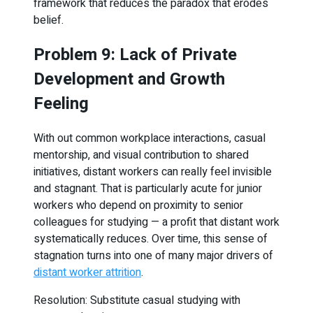
framework that reduces the paradox that erodes
belief.
Problem 9: Lack of Private
Development and Growth
Feeling
With out common workplace interactions, casual
mentorship, and visual contribution to shared
initiatives, distant workers can really feel invisible
and stagnant. That is particularly acute for junior
workers who depend on proximity to senior
colleagues for studying — a profit that distant work
systematically reduces. Over time, this sense of
stagnation turns into one of many major drivers of
distant worker attrition
.
Resolution: Substitute casual studying with