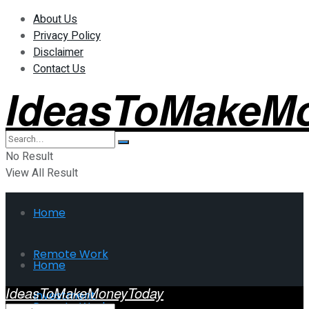
About Us
Privacy Policy
Disclaimer
Contact Us
IdeasToMakeM
No Result
View All Result
Home
Remote Work
Home
IdeasToMakeMoneyToday
Investment
Remote Work