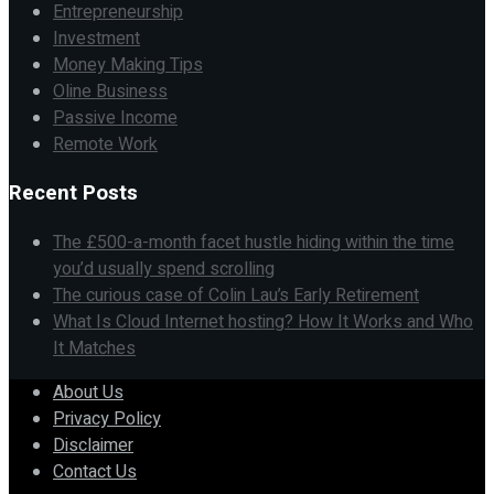
Entrepreneurship
Investment
Money Making Tips
Oline Business
Passive Income
Remote Work
Recent Posts
The £500-a-month facet hustle hiding within the time
you’d usually spend scrolling
The curious case of Colin Lau’s Early Retirement
What Is Cloud Internet hosting? How It Works and Who
It Matches
About Us
Privacy Policy
Disclaimer
Contact Us