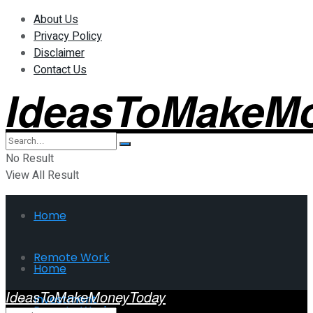
About Us
Privacy Policy
Disclaimer
Contact Us
IdeasToMakeM
No Result
View All Result
Home
Remote Work
Home
IdeasToMakeMoneyToday
Investment
Remote Work