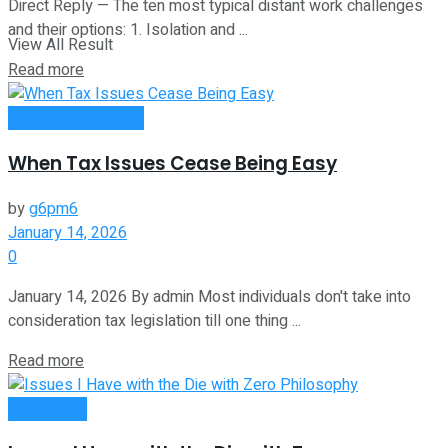
Direct Reply — The ten most typical distant work challenges
and their options: 1. Isolation and ...
View All Result
Read more
Money Making Tips
When Tax Issues Cease Being Easy
by
g6pm6
January 14, 2026
0
January 14, 2026 By admin Most individuals don't take into
consideration tax legislation till one thing ...
Read more
Investment