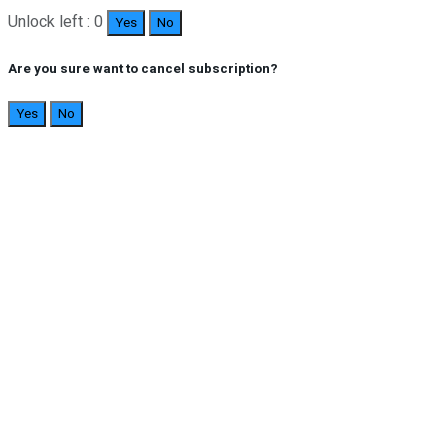
Unlock left : 0
Yes
No
Are you sure want to cancel subscription?
Yes
No