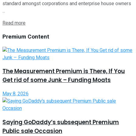
standard amongst corporations and enterprise house owners
...
Read more
Premium Content
The Measurement Premium is There, If You
Get rid of some Junk – Funding Moats
May 8, 2026
Saying GoDaddy’s subsequent Premium
Public sale Occasion