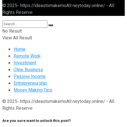
© 2025- https://ideastomakemoAll neytoday.online/ - All
Rights Reserve
No Result
View All Result
Home
Remote Work
Investment
Oline Business
Passive Income
Entrepreneurship
Money Making Tips
© 2025- https://ideastomakemoAll neytoday.online/ - All
Rights Reserve
Are you sure want to unlock this post?