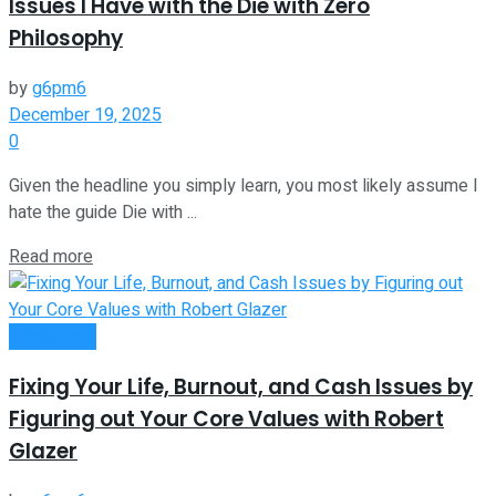
Issues I Have with the Die with Zero
Philosophy
by
g6pm6
December 19, 2025
0
Given the headline you simply learn, you most likely assume I
hate the guide Die with ...
Read more
Investment
Fixing Your Life, Burnout, and Cash Issues by
Figuring out Your Core Values with Robert
Glazer