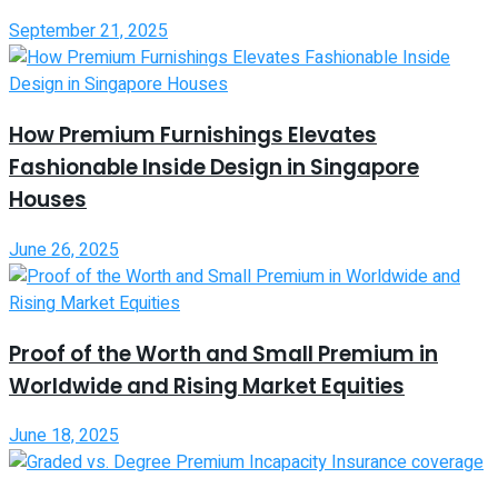
September 21, 2025
How Premium Furnishings Elevates
Fashionable Inside Design in Singapore
Houses
June 26, 2025
Proof of the Worth and Small Premium in
Worldwide and Rising Market Equities
June 18, 2025