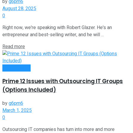
by
g6pm6
August 28, 2025
0
Right now, we're speaking with Robert Glazer. He's an
entrepreneur and best-selling writer, and he will ...
Read more
Remote Work
Prime 12 Issues with Outsourcing IT Groups
(Options Included)
by
g6pm6
March 1, 2025
0
Outsourcing IT companies has turn into more and more