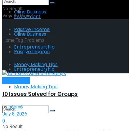
No Result
Oline Business
View All Result
Investment
Passive Income
Oline Business
Home
Tag
Problems
Entrepreneurship
Passive Income
Tag:
Problems
Money Making Tips
Entrepreneurship
Remote Work
Money Making Tips
10 Issues Solved for Groups
by
g6pm6
July 8, 2026
0
No Result