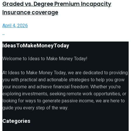
Graded vs. Degree Premium Incapacity
Insurance coverage
April 4, 2026
IdeasToMakeMoneyToday
Welcome to Ideas to Make Money Today!
At Ideas to Make Money Today, we are dedicated to providing
you with practical and actionable strategies to help you grow
your income and achieve financial freedom. Whether you're
exploring investments, seeking remote work opportunities, or
looking for ways to generate passive income, we are here to
guide you every step of the way.
Categories