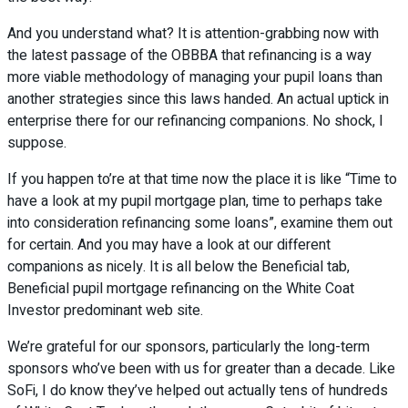
And you understand what? It is attention-grabbing now with
the latest passage of the OBBBA that refinancing is a way
more viable methodology of managing your pupil loans than
another strategies since this laws handed. An actual uptick in
enterprise there for our refinancing companions. No shock, I
suppose.
If you happen to’re at that time now the place it is like “Time to
have a look at my pupil mortgage plan, time to perhaps take
into consideration refinancing some loans”, examine them out
for certain. And you may have a look at our different
companions as nicely. It is all below the Beneficial tab,
Beneficial pupil mortgage refinancing on the White Coat
Investor predominant web site.
We’re grateful for our sponsors, particularly the long-term
sponsors who’ve been with us for greater than a decade. Like
SoFi, I do know they’ve helped out actually tens of hundreds