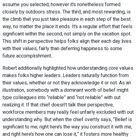
assume you selected, however it’s nonetheless formed
closely by outdoors stress. The third, and most rewarding, is
the climb that you just take pleasure in each step of the best
way, no matter the place it ends. It’s a regular effort that feels
significant within the second, not simply on the vacation spot.
This shift in perspective helps folks align their each day lives
with their values, fairly than deferring happiness to some
future accomplishment.
Robert additionally highlighted how understanding core values
makes folks higher leaders. Leaders naturally function from
their values, whether or not they acknowledge it or not. As an
illustration, somebody with a dominant worth of belief might
type colleagues into “reliable” and “not reliable” with out
realizing it. If that chief doesn’t talk their perspective,
workforce members may really feel unfairly excluded with out
understanding why. But when the chief overtly says, “Belief is
significant to me; right here’s the way you construct it with me,
and right here’s how one can lose it,” it fosters more healthy