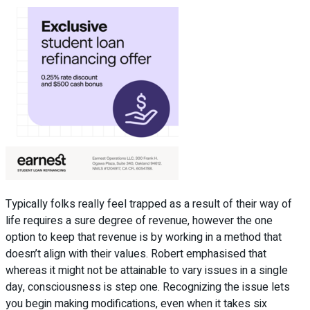
Typically folks really feel trapped as a result of their way of
life requires a sure degree of revenue, however the one
option to keep that revenue is by working in a method that
doesn’t align with their values. Robert emphasised that
whereas it might not be attainable to vary issues in a single
day, consciousness is step one. Recognizing the issue lets
you begin making modifications, even when it takes six