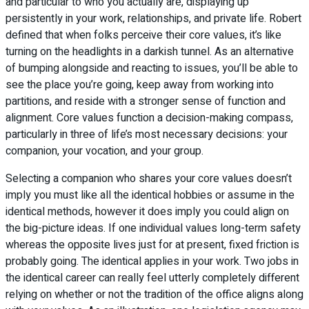
and particular to who you actually are, displaying up
persistently in your work, relationships, and private life. Robert
defined that when folks perceive their core values, it’s like
turning on the headlights in a darkish tunnel. As an alternative
of bumping alongside and reacting to issues, you’ll be able to
see the place you’re going, keep away from working into
partitions, and reside with a stronger sense of function and
alignment. Core values function a decision-making compass,
particularly in three of life’s most necessary decisions: your
companion, your vocation, and your group.
Selecting a companion who shares your core values doesn’t
imply you must like all the identical hobbies or assume in the
identical methods, however it does imply you could align on
the big-picture ideas. If one individual values long-term safety
whereas the opposite lives just for at present, fixed friction is
probably going. The identical applies in your work. Two jobs in
the identical career can really feel utterly completely different
relying on whether or not the tradition of the office aligns along