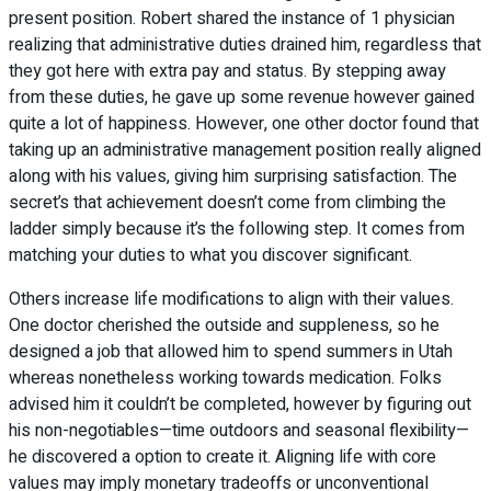
present position. Robert shared the instance of 1 physician
realizing that administrative duties drained him, regardless that
they got here with extra pay and status. By stepping away
from these duties, he gave up some revenue however gained
quite a lot of happiness. However, one other doctor found that
taking up an administrative management position really aligned
along with his values, giving him surprising satisfaction. The
secret’s that achievement doesn’t come from climbing the
ladder simply because it’s the following step. It comes from
matching your duties to what you discover significant.
Others increase life modifications to align with their values.
One doctor cherished the outside and suppleness, so he
designed a job that allowed him to spend summers in Utah
whereas nonetheless working towards medication. Folks
advised him it couldn’t be completed, however by figuring out
his non-negotiables—time outdoors and seasonal flexibility—
he discovered a option to create it. Aligning life with core
values may imply monetary tradeoffs or unconventional