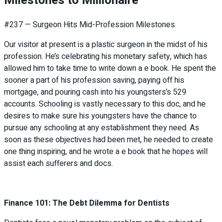
Milestones to Millionaire
#237 — Surgeon Hits Mid-Profession Milestones
Our visitor at present is a plastic surgeon in the midst of his
profession. He’s celebrating his monetary safety, which has
allowed him to take time to write down a e book. He spent the
sooner a part of his profession saving, paying off his
mortgage, and pouring cash into his youngsters’s 529
accounts. Schooling is vastly necessary to this doc, and he
desires to make sure his youngsters have the chance to
pursue any schooling at any establishment they need. As
soon as these objectives had been met, he needed to create
one thing inspiring, and he wrote a e book that he hopes will
assist each sufferers and docs.
Finance 101: The Debt Dilemma for Dentists