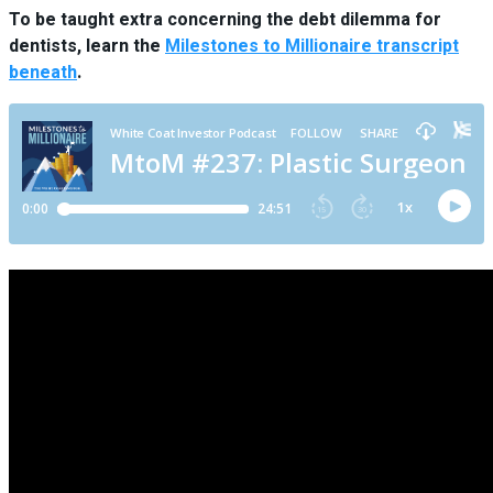
To be taught extra concerning the debt dilemma for
dentists, learn the
Milestones to Millionaire transcript
beneath
.