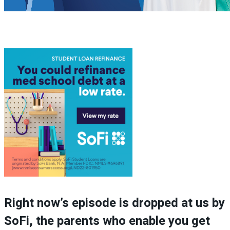
Right now’s episode is dropped at us by
SoFi, the parents who enable you get