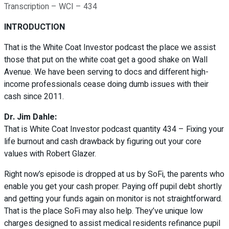
Transcription – WCI – 434
INTRODUCTION
That is the White Coat Investor podcast the place we assist
those that put on the white coat get a good shake on Wall
Avenue. We have been serving to docs and different high-
income professionals cease doing dumb issues with their
cash since 2011.
Dr. Jim Dahle:
That is White Coat Investor podcast quantity 434 – Fixing your
life burnout and cash drawback by figuring out your core
values with Robert Glazer.
Right now’s episode is dropped at us by SoFi, the parents who
enable you get your cash proper. Paying off pupil debt shortly
and getting your funds again on monitor is not straightforward.
That is the place SoFi may also help. They’ve unique low
charges designed to assist medical residents refinance pupil