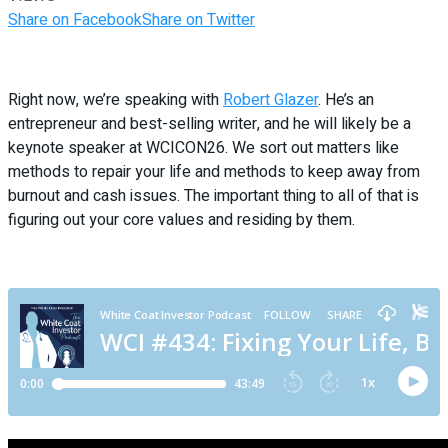
Share on Facebook
Share on Twitter
Right now, we’re speaking with
Robert Glazer
. He’s an
entrepreneur and best-selling writer, and he will likely be a
keynote speaker at WCICON26. We sort out matters like
methods to repair your life and methods to keep away from
burnout and cash issues. The important thing to all of that is
figuring out your core values and residing by them.