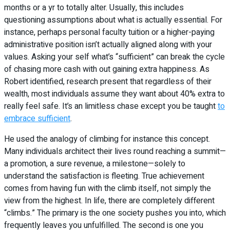
months or a yr to totally alter. Usually, this includes
questioning assumptions about what is actually essential. For
instance, perhaps personal faculty tuition or a higher-paying
administrative position isn’t actually aligned along with your
values. Asking your self what’s “sufficient” can break the cycle
of chasing more cash with out gaining extra happiness. As
Robert identified, research present that regardless of their
wealth, most individuals assume they want about 40% extra to
really feel safe. It’s an limitless chase except you be taught
to
embrace sufficient
.
He used the analogy of climbing for instance this concept.
Many individuals architect their lives round reaching a summit—
a promotion, a sure revenue, a milestone—solely to
understand the satisfaction is fleeting. True achievement
comes from having fun with the climb itself, not simply the
view from the highest. In life, there are completely different
“climbs.” The primary is the one society pushes you into, which
frequently leaves you unfulfilled. The second is one you