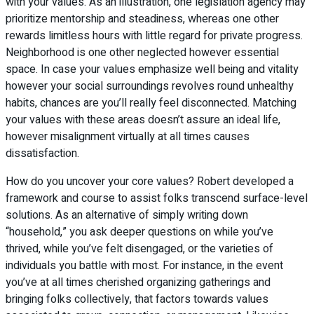
with your values. As an illustration, one legislation agency may
prioritize mentorship and steadiness, whereas one other
rewards limitless hours with little regard for private progress.
Neighborhood is one other neglected however essential
space. In case your values emphasize well being and vitality
however your social surroundings revolves round unhealthy
habits, chances are you’ll really feel disconnected. Matching
your values with these areas doesn’t assure an ideal life,
however misalignment virtually at all times causes
dissatisfaction.
How do you uncover your core values? Robert developed a
framework and course to assist folks transcend surface-level
solutions. As an alternative of simply writing down
“household,” you ask deeper questions on while you’ve
thrived, while you’ve felt disengaged, or the varieties of
individuals you battle with most. For instance, in the event
you’ve at all times cherished organizing gatherings and
bringing folks collectively, that factors towards values