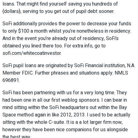
loans. That might find yourself saving you hundreds of
{dollars}, serving to you get out of pupil debt sooner.
SoFi additionally provides the power to decrease your funds
to only $100 a month whilst you’re nonetheless in residency.
And in the event you’re already out of residency, SoFi’s
obtained you lined there too. For extra info, go to
sofi.com/whitecoatinvestor.
SoFi pupil loans are originated by SoFi Financial institution, N.A.
Member FDIC. Further phrases and situations apply. NMLS
696891.
SoFi has been partnering with us for a very long time. They
had been one in all our first weblog sponsors. I can bear in
mind sitting within the SoFi headquarters out within the Bay
Space method again in like 2012, 2013. I used to be actually
sitting with the whole C-suite. It is a a lot larger firm now,
however they have been nice companions for us alongside
the best way.