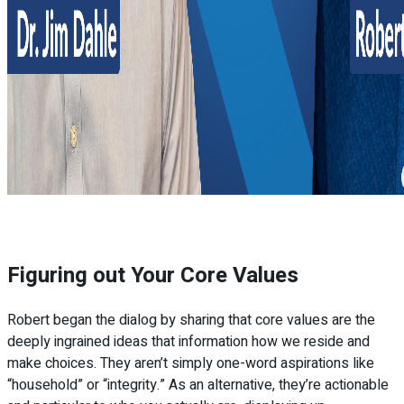
Figuring out Your Core Values
Robert began the dialog by sharing that core values are the
deeply ingrained ideas that information how we reside and
make choices. They aren’t simply one-word aspirations like
“household” or “integrity.” As an alternative, they’re actionable