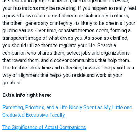
associated to group, connection, or management. Likewise,
your frustrations may be revealing. If you happen to really feel
a powerful aversion to selfishness or dishonesty in others,
the other—generosity or integrity—is likely to be one in all your
guiding values. Over time, constant themes seem, forming a
transparent image of what drives you. As soon as clarified,
you should utilize them to regulate your life. Search a
companion who shares them, select jobs and organizations
that reward them, and discover communities that help them.
The trouble takes time and reflection, however the payoff is a
way of alignment that helps you reside and work at your
greatest.
Extra info right here:
Parenting, Priorities, and a Life Nicely Spent as My Little one
Graduated Excessive Faculty
The Significance of Actual Companions