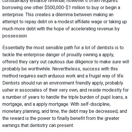
considerably enhance revenue, however it often requires
borrowing one other $500,000-$1 million to buy or begin a
enterprise. This creates a dilemma between making an
attempt to repay debt on a modest affiliate wage or taking up
much more debt with the hope of accelerating revenue by
possession.
Essentially the most sensible path for a lot of dentists is to
tackle the enterprise danger of proudly owning a apply,
offered they carry out cautious due diligence to make sure will
probably be worthwhile. Nevertheless, success with this
method requires each arduous work and a frugal way of life.
Dentists should run an environment friendly apply, probably
usher in associates of their very own, and reside modestly for
a number of years to handle the triple burden of pupil loans, a
mortgage, and a apply mortgage. With self-discipline,
monetary planning, and time, the debt may be decreased, and
the reward is the power to finally benefit from the greater
earnings that dentistry can present.