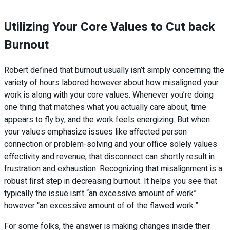
Utilizing Your Core Values to Cut back
Burnout
Robert defined that burnout usually isn’t simply concerning the
variety of hours labored however about how misaligned your
work is along with your core values. Whenever you’re doing
one thing that matches what you actually care about, time
appears to fly by, and the work feels energizing. But when
your values emphasize issues like affected person
connection or problem-solving and your office solely values
effectivity and revenue, that disconnect can shortly result in
frustration and exhaustion. Recognizing that misalignment is a
robust first step in decreasing burnout. It helps you see that
typically the issue isn’t “an excessive amount of work”
however “an excessive amount of of the flawed work.”
For some folks, the answer is making changes inside their