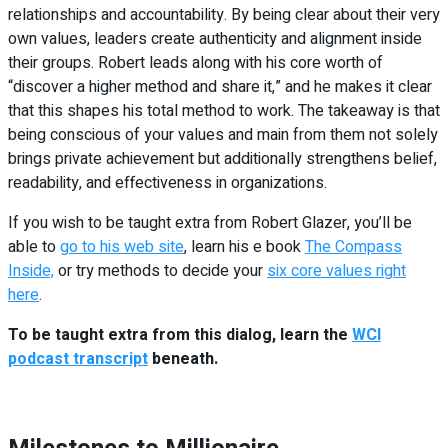
relationships and accountability. By being clear about their very
own values, leaders create authenticity and alignment inside
their groups. Robert leads along with his core worth of
“discover a higher method and share it,” and he makes it clear
that this shapes his total method to work. The takeaway is that
being conscious of your values and main from them not solely
brings private achievement but additionally strengthens belief,
readability, and effectiveness in organizations.
If you wish to be taught extra from Robert Glazer, you’ll be
able to
go to his web site
, learn his e book
The Compass
Inside,
or try methods to decide your
six core values right
here
.
To be taught extra from this dialog, learn the
WCI
podcast transcript
beneath.