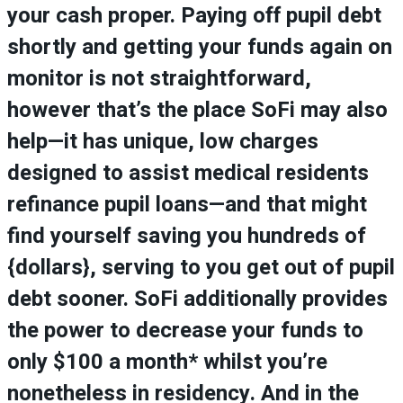
your cash proper. Paying off pupil debt
shortly and getting your funds again on
monitor is not straightforward,
however that’s the place SoFi may also
help—it has unique, low charges
designed to assist medical residents
refinance pupil loans—and that might
find yourself saving you hundreds of
{dollars}, serving to you get out of pupil
debt sooner. SoFi additionally provides
the power to decrease your funds to
only $100 a month* whilst you’re
nonetheless in residency. And in the