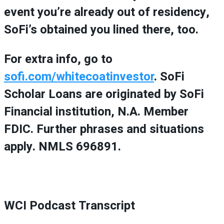
event you’re already out of residency,
SoFi’s obtained you lined there, too.
For extra info, go to
sofi.com/whitecoatinvestor
. SoFi
Scholar Loans are originated by SoFi
Financial institution, N.A. Member
FDIC. Further phrases and situations
apply. NMLS 696891.
WCI Podcast Transcript