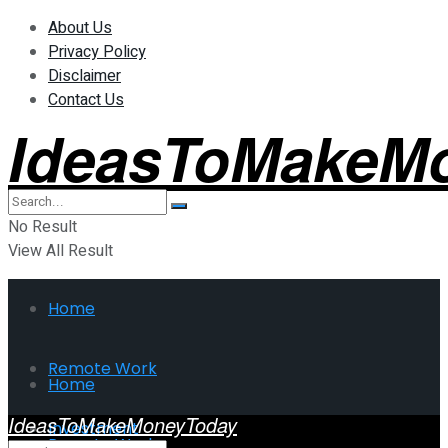
About Us
Privacy Policy
Disclaimer
Contact Us
IdeasToMakeM
No Result
View All Result
Home
Remote Work
Home
IdeasToMakeMoneyToday
Investment
Remote Work