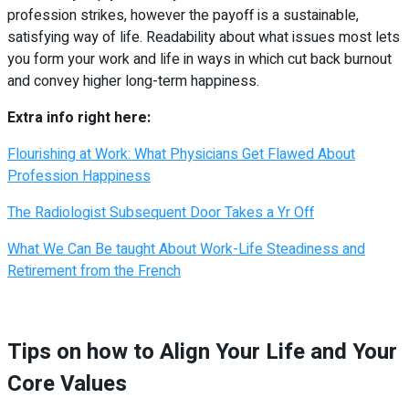
profession strikes, however the payoff is a sustainable,
satisfying way of life. Readability about what issues most lets
you form your work and life in ways in which cut back burnout
and convey higher long-term happiness.
Extra info right here:
Flourishing at Work: What Physicians Get Flawed About
Profession Happiness
The Radiologist Subsequent Door Takes a Yr Off
What We Can Be taught About Work-Life Steadiness and
Retirement from the French
Tips on how to Align Your Life and Your
Core Values