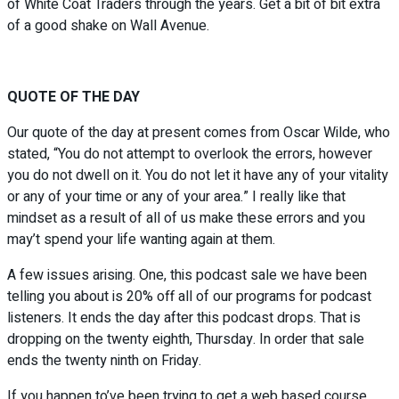
of White Coat Traders through the years. Get a bit of bit extra
of a good shake on Wall Avenue.
QUOTE OF THE DAY
Our quote of the day at present comes from Oscar Wilde, who
stated, “You do not attempt to overlook the errors, however
you do not dwell on it. You do not let it have any of your vitality
or any of your time or any of your area.” I really like that
mindset as a result of all of us make these errors and you
may’t spend your life wanting again at them.
A few issues arising. One, this podcast sale we have been
telling you about is 20% off all of our programs for podcast
listeners. It ends the day after this podcast drops. That is
dropping on the twenty eighth, Thursday. In order that sale
ends the twenty ninth on Friday.
If you happen to’ve been trying to get a web based course,