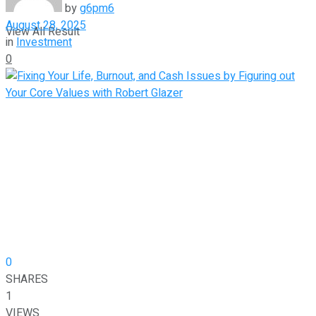
by
g6pm6
August 28, 2025
View All Result
in
Investment
0
0
SHARES
1
VIEWS