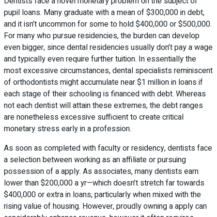
Dentists face a novel monetary problem on the subject of
pupil loans. Many graduate with a mean of $300,000 in debt,
and it isn’t uncommon for some to hold $400,000 or $500,000.
For many who pursue residencies, the burden can develop
even bigger, since dental residencies usually don’t pay a wage
and typically even require further tuition. In essentially the
most excessive circumstances, dental specialists reminiscent
of orthodontists might accumulate near $1 million in loans if
each stage of their schooling is financed with debt. Whereas
not each dentist will attain these extremes, the debt ranges
are nonetheless excessive sufficient to create critical
monetary stress early in a profession.
As soon as completed with faculty or residency, dentists face
a selection between working as an affiliate or pursuing
possession of a apply. As associates, many dentists earn
lower than $200,000 a yr—which doesn’t stretch far towards
$400,000 or extra in loans, particularly when mixed with the
rising value of housing. However, proudly owning a apply can