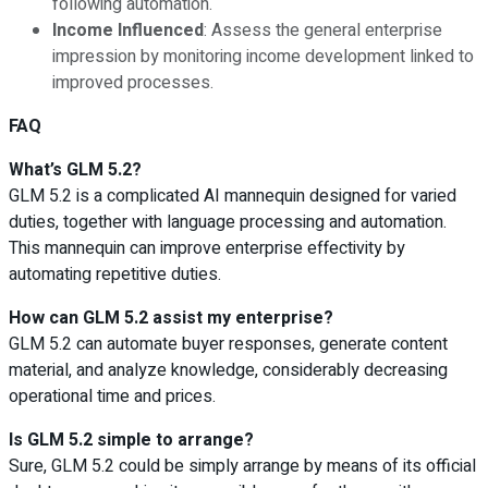
following automation.
Income Influenced
: Assess the general enterprise
impression by monitoring income development linked to
improved processes.
FAQ
What’s GLM 5.2?
GLM 5.2 is a complicated AI mannequin designed for varied
duties, together with language processing and automation.
This mannequin can improve enterprise effectivity by
automating repetitive duties.
How can GLM 5.2 assist my enterprise?
GLM 5.2 can automate buyer responses, generate content
material, and analyze knowledge, considerably decreasing
operational time and prices.
Is GLM 5.2 simple to arrange?
Sure, GLM 5.2 could be simply arrange by means of its official