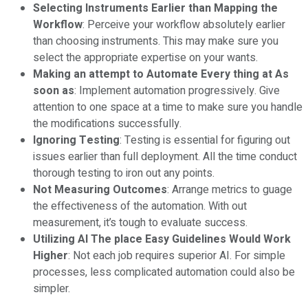
Selecting Instruments Earlier than Mapping the
Workflow
: Perceive your workflow absolutely earlier
than choosing instruments. This may make sure you
select the appropriate expertise on your wants.
Making an attempt to Automate Every thing at As
soon as
: Implement automation progressively. Give
attention to one space at a time to make sure you handle
the modifications successfully.
Ignoring Testing
: Testing is essential for figuring out
issues earlier than full deployment. All the time conduct
thorough testing to iron out any points.
Not Measuring Outcomes
: Arrange metrics to guage
the effectiveness of the automation. With out
measurement, it’s tough to evaluate success.
Utilizing AI The place Easy Guidelines Would Work
Higher
: Not each job requires superior AI. For simple
processes, less complicated automation could also be
simpler.