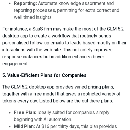
Reporting:
Automate knowledge assortment and
reporting processes, permitting for extra correct and
well timed insights.
For instance, a SaaS firm may make the most of the GLM 5.2
desktop app to create a workflow that routinely sends
personalised follow-up emails to leads based mostly on their
interactions with the web site. This not solely improves
response instances but in addition enhances buyer
engagement.
5. Value-Efficient Plans for Companies
The GLM 5.2 desktop app provides varied pricing plans,
together with a free model that gives a restricted variety of
tokens every day. Listed below are the out there plans:
Free Plan:
Ideally suited for companies simply
beginning with AI automation.
Mild Plan:
At $16 per thirty days, this plan provides