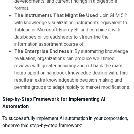
developments, and current findings in a digestible
format.
The Instruments That Might Be Used
: Join GLM 5.2
with knowledge visualization instruments equivalent to
Tableau or Microsoft Energy BI, and combine it with
databases or spreadsheets to streamline the
information assortment course of.
The Enterprise End result
: By automating knowledge
evaluation, organizations can produce well timed
reviews with greater accuracy and cut back the man-
hours spent on handbook knowledge dealing with. This
results in extra knowledgeable decision-making and
permits groups to adapt rapidly to market modifications.
Step-by-Step Framework for Implementing AI
Automation
To successfully implement AI automation in your corporation,
observe this step-by-step framework: