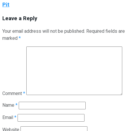
Pit
Leave a Reply
Your email address will not be published.
Required fields are
marked
*
Comment
*
Name
*
Email
*
Website