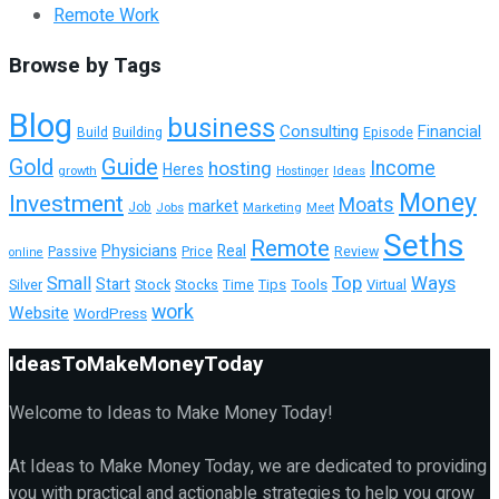
Remote Work
Browse by Tags
Blog
business
Consulting
Financial
Building
Episode
Build
Guide
Gold
hosting
Income
Heres
growth
Ideas
Hostinger
Money
Investment
Moats
market
Job
Jobs
Marketing
Meet
Seths
Remote
Physicians
Real
Passive
Review
Price
online
Top
Ways
Small
Start
Tools
Virtual
Silver
Stock
Stocks
Time
Tips
work
Website
WordPress
IdeasToMakeMoneyToday
Welcome to Ideas to Make Money Today!
At Ideas to Make Money Today, we are dedicated to providing
you with practical and actionable strategies to help you grow