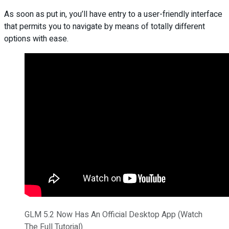
As soon as put in, you’ll have entry to a user-friendly interface
that permits you to navigate by means of totally different
options with ease.
GLM 5.2 Now Has An Official Desktop App (Watch
The Full Tutorial)