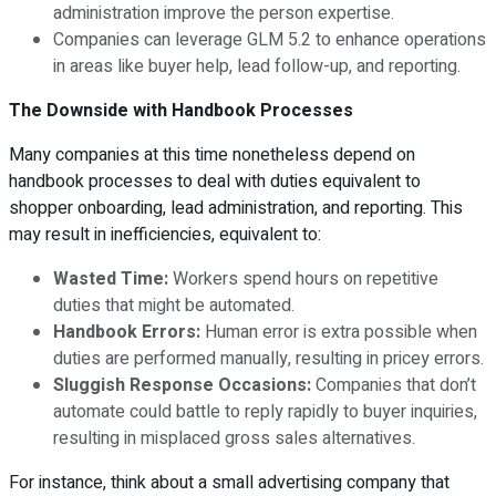
administration improve the person expertise.
Companies can leverage GLM 5.2 to enhance operations
in areas like buyer help, lead follow-up, and reporting.
The Downside with Handbook Processes
Many companies at this time nonetheless depend on
handbook processes to deal with duties equivalent to
shopper onboarding, lead administration, and reporting. This
may result in inefficiencies, equivalent to:
Wasted Time:
Workers spend hours on repetitive
duties that might be automated.
Handbook Errors:
Human error is extra possible when
duties are performed manually, resulting in pricey errors.
Sluggish Response Occasions:
Companies that don’t
automate could battle to reply rapidly to buyer inquiries,
resulting in misplaced gross sales alternatives.
For instance, think about a small advertising company that