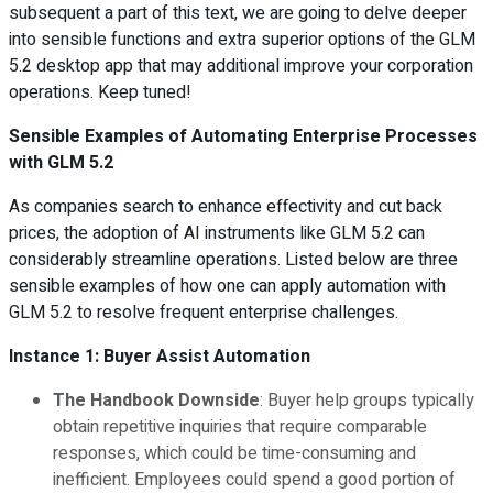
subsequent a part of this text, we are going to delve deeper
into sensible functions and extra superior options of the GLM
5.2 desktop app that may additional improve your corporation
operations. Keep tuned!
Sensible Examples of Automating Enterprise Processes
with GLM 5.2
As companies search to enhance effectivity and cut back
prices, the adoption of AI instruments like GLM 5.2 can
considerably streamline operations. Listed below are three
sensible examples of how one can apply automation with
GLM 5.2 to resolve frequent enterprise challenges.
Instance 1: Buyer Assist Automation
The Handbook Downside
: Buyer help groups typically
obtain repetitive inquiries that require comparable
responses, which could be time-consuming and
inefficient. Employees could spend a good portion of