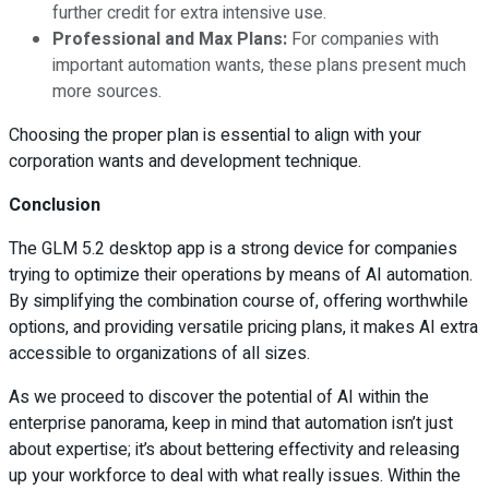
further credit for extra intensive use.
Professional and Max Plans:
For companies with
important automation wants, these plans present much
more sources.
Choosing the proper plan is essential to align with your
corporation wants and development technique.
Conclusion
The GLM 5.2 desktop app is a strong device for companies
trying to optimize their operations by means of AI automation.
By simplifying the combination course of, offering worthwhile
options, and providing versatile pricing plans, it makes AI extra
accessible to organizations of all sizes.
As we proceed to discover the potential of AI within the
enterprise panorama, keep in mind that automation isn’t just
about expertise; it’s about bettering effectivity and releasing
up your workforce to deal with what really issues. Within the