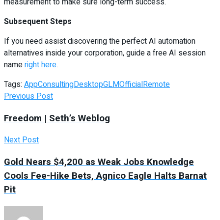
measurement to make sure long-term success.
Subsequent Steps
If you need assist discovering the perfect AI automation
alternatives inside your corporation, guide a free AI session
name
right here
.
Tags:
App
Consulting
Desktop
GLM
Official
Remote
Previous Post
Freedom | Seth’s Weblog
Next Post
Gold Nears $4,200 as Weak Jobs Knowledge
Cools Fee-Hike Bets, Agnico Eagle Halts Barnat
Pit