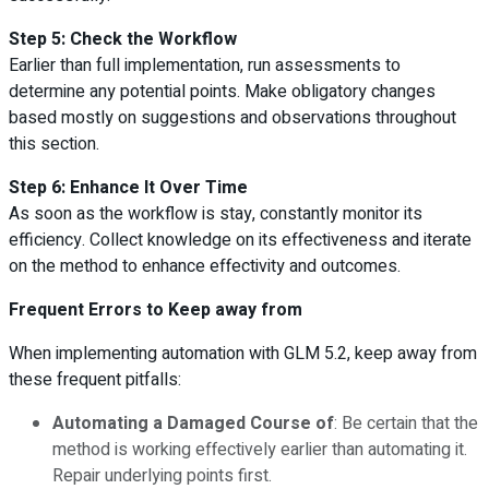
Step 5: Check the Workflow
Earlier than full implementation, run assessments to
determine any potential points. Make obligatory changes
based mostly on suggestions and observations throughout
this section.
Step 6: Enhance It Over Time
As soon as the workflow is stay, constantly monitor its
efficiency. Collect knowledge on its effectiveness and iterate
on the method to enhance effectivity and outcomes.
Frequent Errors to Keep away from
When implementing automation with GLM 5.2, keep away from
these frequent pitfalls:
Automating a Damaged Course of
: Be certain that the
method is working effectively earlier than automating it.
Repair underlying points first.