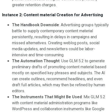
greater retention charges.
Instance 2: Content material Creation for Advertising
The Handbook Downside
: Advertising groups typically
battle to supply contemporary content material
persistently, resulting in delays in campaigns and
missed alternatives. Creating weblog posts, social
media updates, and newsletters could be labor-
intensive and time-consuming.
The Automation Thought
: Use GLM 5.2 to generate
preliminary drafts of promoting content material based
mostly on specified key phrases and subjects. The AI
can create outlines, recommend headlines, and even
draft full articles, which may then be refined by human
editors.
The Instruments That Might Be Used
: Mix GLM 5.2
with content material administration programs like
WordPress and collaboration instruments like Google