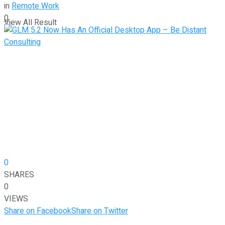
in
Remote Work
0
View All Result
0
SHARES
0
VIEWS
Share on Facebook
Share on Twitter