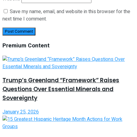
Save my name, email, and website in this browser for the
next time I comment.
Premium Content
Trump’s Greenland “Framework” Raises
Questions Over Essential Minerals and
Sovereignty
January 25, 2026