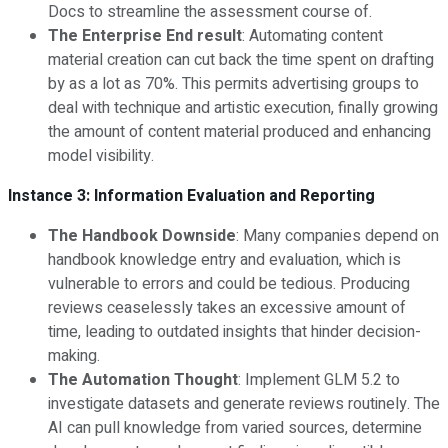
Docs to streamline the assessment course of.
The Enterprise End result
: Automating content
material creation can cut back the time spent on drafting
by as a lot as 70%. This permits advertising groups to
deal with technique and artistic execution, finally growing
the amount of content material produced and enhancing
model visibility.
Instance 3: Information Evaluation and Reporting
The Handbook Downside
: Many companies depend on
handbook knowledge entry and evaluation, which is
vulnerable to errors and could be tedious. Producing
reviews ceaselessly takes an excessive amount of
time, leading to outdated insights that hinder decision-
making.
The Automation Thought
: Implement GLM 5.2 to
investigate datasets and generate reviews routinely. The
AI can pull knowledge from varied sources, determine