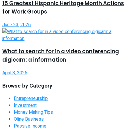
15 Greatest Hispanic Heritage Month Actions
for Work Groups
June 23, 2026
What to search for in a video conferencing
digicam: a information
April 8, 2025
Browse by Category
Entrepreneurship
Investment
Money Making Tips
Oline Business
Passive Income