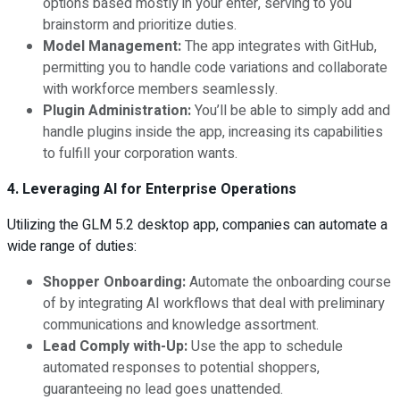
options based mostly in your enter, serving to you
brainstorm and prioritize duties.
Model Management:
The app integrates with GitHub,
permitting you to handle code variations and collaborate
with workforce members seamlessly.
Plugin Administration:
You’ll be able to simply add and
handle plugins inside the app, increasing its capabilities
to fulfill your corporation wants.
4. Leveraging AI for Enterprise Operations
Utilizing the GLM 5.2 desktop app, companies can automate a
wide range of duties:
Shopper Onboarding:
Automate the onboarding course
of by integrating AI workflows that deal with preliminary
communications and knowledge assortment.
Lead Comply with-Up:
Use the app to schedule
automated responses to potential shoppers,
guaranteeing no lead goes unattended.