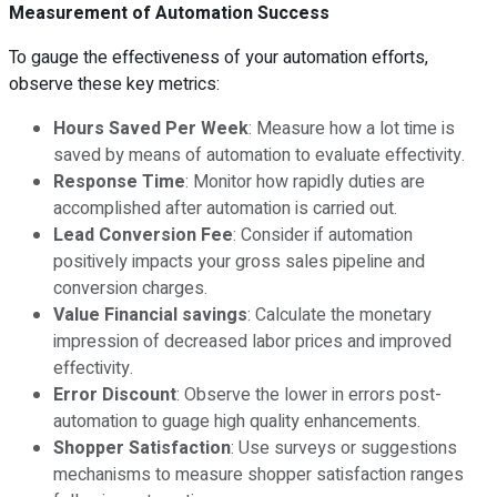
Measurement of Automation Success
To gauge the effectiveness of your automation efforts,
observe these key metrics:
Hours Saved Per Week
: Measure how a lot time is
saved by means of automation to evaluate effectivity.
Response Time
: Monitor how rapidly duties are
accomplished after automation is carried out.
Lead Conversion Fee
: Consider if automation
positively impacts your gross sales pipeline and
conversion charges.
Value Financial savings
: Calculate the monetary
impression of decreased labor prices and improved
effectivity.
Error Discount
: Observe the lower in errors post-
automation to guage high quality enhancements.
Shopper Satisfaction
: Use surveys or suggestions
mechanisms to measure shopper satisfaction ranges