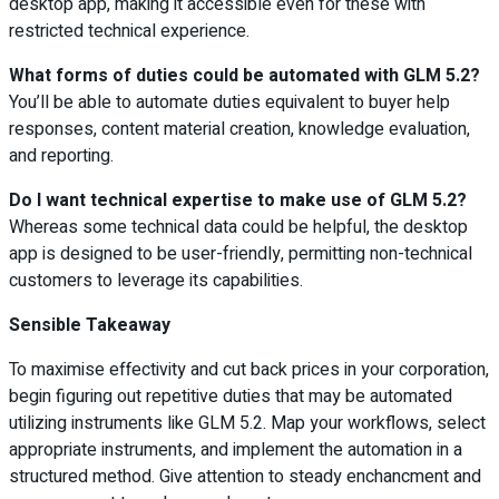
desktop app, making it accessible even for these with
restricted technical experience.
What forms of duties could be automated with GLM 5.2?
You’ll be able to automate duties equivalent to buyer help
responses, content material creation, knowledge evaluation,
and reporting.
Do I want technical expertise to make use of GLM 5.2?
Whereas some technical data could be helpful, the desktop
app is designed to be user-friendly, permitting non-technical
customers to leverage its capabilities.
Sensible Takeaway
To maximise effectivity and cut back prices in your corporation,
begin figuring out repetitive duties that may be automated
utilizing instruments like GLM 5.2. Map your workflows, select
appropriate instruments, and implement the automation in a
structured method. Give attention to steady enchancment and