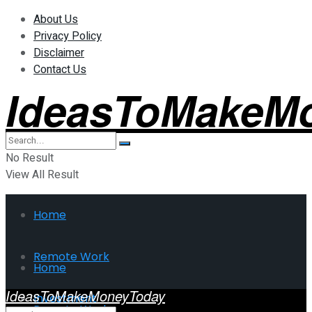
About Us
Privacy Policy
Disclaimer
Contact Us
IdeasToMakeM
No Result
View All Result
Home
Remote Work
Home
IdeasToMakeMoneyToday
Investment
Remote Work