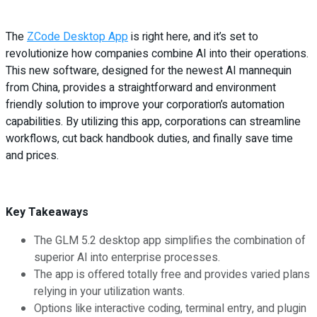
The
ZCode Desktop App
is right here, and it’s set to
revolutionize how companies combine AI into their operations.
This new software, designed for the newest AI mannequin
from China, provides a straightforward and environment
friendly solution to improve your corporation’s automation
capabilities. By utilizing this app, corporations can streamline
workflows, cut back handbook duties, and finally save time
and prices.
Key Takeaways
The GLM 5.2 desktop app simplifies the combination of
superior AI into enterprise processes.
The app is offered totally free and provides varied plans
relying in your utilization wants.
Options like interactive coding, terminal entry, and plugin