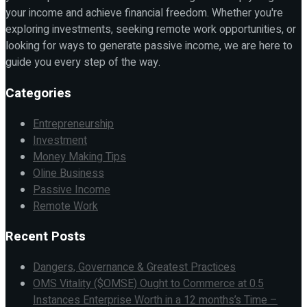
your income and achieve financial freedom. Whether you're
exploring investments, seeking remote work opportunities, or
looking for ways to generate passive income, we are here to
guide you every step of the way.
Categories
Entrepreneurship
Investment
Money Making Tips
Oline Business
Passive Income
Remote Work
Recent Posts
Dangers, Governance & Greatest Practices
OMS Vitality ($OMSE) Ought to Commerce at 0.5
Instances Enterprise Worth in a 12 months’s Time –