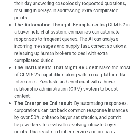
their day answering ceaselessly requested questions,
resulting in delays in addressing extra complicated
points.
The Automation Thought
: By implementing GLM 5.2 in
a buyer help chat system, companies can automate
responses to frequent queries. The AI can analyze
incoming messages and supply fast, correct solutions,
releasing up human brokers to deal with extra
complicated duties.
The Instruments That Might Be Used
: Make the most
of GLM 5.2’s capabilities along with a chat platform like
Intercom or Zendesk, and combine it with a buyer
relationship administration (CRM) system to boost
context.
The Enterprise End result
: By automating responses,
corporations can cut back common response instances
by over 50%, enhance buyer satisfaction, and permit
help workers to deal with resolving intricate buyer
points. This results in higher service and probably