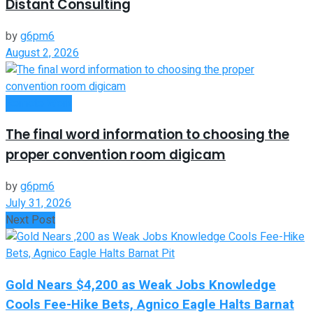
Distant Consulting
by
g6pm6
August 2, 2026
Remote Work
The final word information to choosing the
proper convention room digicam
by
g6pm6
July 31, 2026
Next Post
Gold Nears $4,200 as Weak Jobs Knowledge
Cools Fee-Hike Bets, Agnico Eagle Halts Barnat