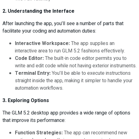
2. Understanding the Interface
After launching the app, you’ll see a number of parts that
facilitate your coding and automation duties:
Interactive Workspace:
The app supplies an
interactive area to run GLM 5.2 fashions effectively.
Code Editor:
The built-in code editor permits you to
write and edit code while not having exterior instruments.
Terminal Entry:
You’ll be able to execute instructions
straight inside the app, making it simpler to handle your
automation workflows.
3. Exploring Options
The GLM 5.2 desktop app provides a wide range of options
that improve its performance:
Function Strategies:
The app can recommend new