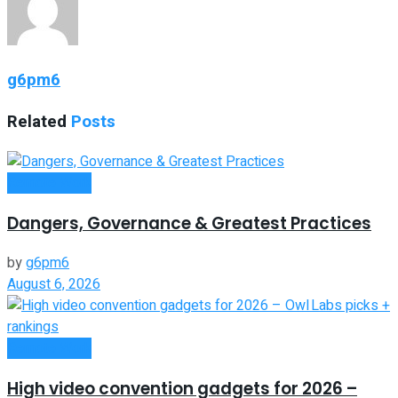
g6pm6
Related
Posts
Remote Work
Dangers, Governance & Greatest Practices
by
g6pm6
August 6, 2026
Remote Work
High video convention gadgets for 2026 –