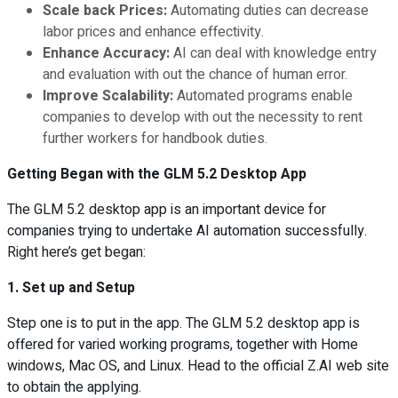
Scale back Prices:
Automating duties can decrease
labor prices and enhance effectivity.
Enhance Accuracy:
AI can deal with knowledge entry
and evaluation with out the chance of human error.
Improve Scalability:
Automated programs enable
companies to develop with out the necessity to rent
further workers for handbook duties.
Getting Began with the GLM 5.2 Desktop App
The GLM 5.2 desktop app is an important device for
companies trying to undertake AI automation successfully.
Right here’s get began:
1. Set up and Setup
Step one is to put in the app. The GLM 5.2 desktop app is
offered for varied working programs, together with Home
windows, Mac OS, and Linux. Head to the official Z.AI web site
to obtain the applying.