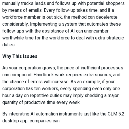
manually tracks leads and follows up with potential shoppers
by means of emails. Every follow-up takes time, and if a
workforce member is out sick, the method can decelerate
considerably. Implementing a system that automates these
follow-ups with the assistance of AI can unencumber
worthwhile time for the workforce to deal with extra strategic
duties.
Why This Issues
As your corporation grows, the price of inefficient processes
can compound. Handbook work requires extra sources, and
the chance of errors will increase. As an example, if your
corporation has ten workers, every spending even only one
hour a day on repetitive duties may imply shedding a major
quantity of productive time every week.
By integrating AI automation instruments just like the GLM 5.2
desktop app, companies can: