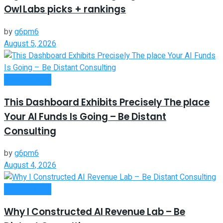
Owl Labs picks + rankings
by
g6pm6
August 5, 2026
Remote Work
This Dashboard Exhibits Precisely The place
Your AI Funds Is Going – Be Distant
Consulting
by
g6pm6
August 4, 2026
Remote Work
Why I Constructed AI Revenue Lab – Be