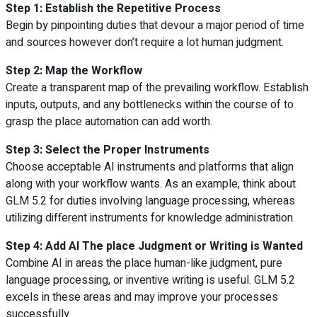
Step 1: Establish the Repetitive Process
Begin by pinpointing duties that devour a major period of time
and sources however don’t require a lot human judgment.
Step 2: Map the Workflow
Create a transparent map of the prevailing workflow. Establish
inputs, outputs, and any bottlenecks within the course of to
grasp the place automation can add worth.
Step 3: Select the Proper Instruments
Choose acceptable AI instruments and platforms that align
along with your workflow wants. As an example, think about
GLM 5.2 for duties involving language processing, whereas
utilizing different instruments for knowledge administration.
Step 4: Add AI The place Judgment or Writing is Wanted
Combine AI in areas the place human-like judgment, pure
language processing, or inventive writing is useful. GLM 5.2
excels in these areas and may improve your processes
successfully.