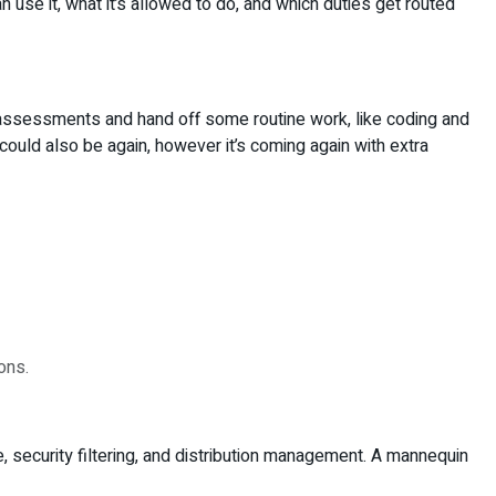
an use it, what it’s allowed to do, and which duties get routed
 assessments and hand off some routine work, like coding and
ould also be again, however it’s coming again with extra
ons.
e, security filtering, and distribution management. A mannequin