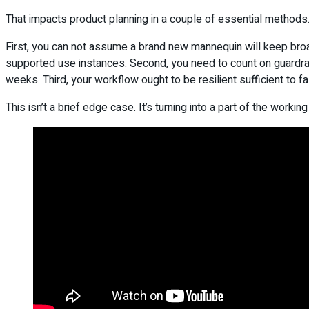
That impacts product planning in a couple of essential methods
First, you can not assume a brand new mannequin will keep broadl
supported use instances. Second, you need to count on guardrails 
weeks. Third, your workflow ought to be resilient sufficient to f
This isn’t a brief edge case. It’s turning into a part of the workin