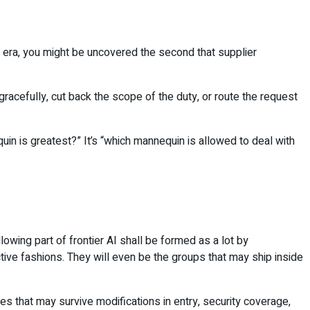
 era, you might be uncovered the second that supplier
racefully, cut back the scope of the duty, or route the request
quin is greatest?” It’s “which mannequin is allowed to deal with
wing part of frontier AI shall be formed as a lot by
ctive fashions. They will even be the groups that may ship inside
es that may survive modifications in entry, security coverage,