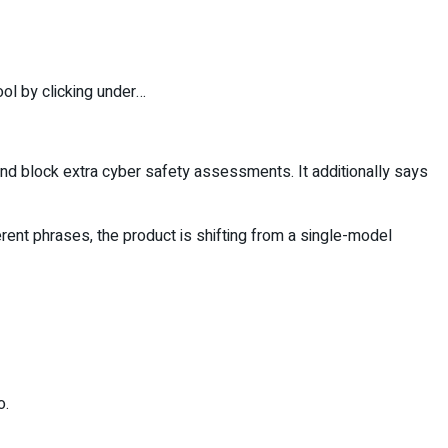
ool by clicking under…
and block extra cyber safety assessments. It additionally says
rent phrases, the product is shifting from a single-model
o.