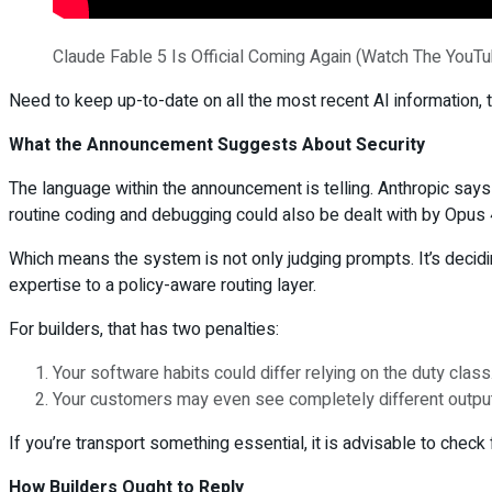
Claude Fable 5 Is Official Coming Again (Watch The YouT
Need to keep up-to-date on all the most recent AI information, tu
What the Announcement Suggests About Security
The language within the announcement is telling. Anthropic says
routine coding and debugging could also be dealt with by Opus 4
Which means the system is not only judging prompts. It’s decidi
expertise to a policy-aware routing layer.
For builders, that has two penalties:
Your software habits could differ relying on the duty class
Your customers may even see completely different output h
If you’re transport something essential, it is advisable to chec
How Builders Ought to Reply