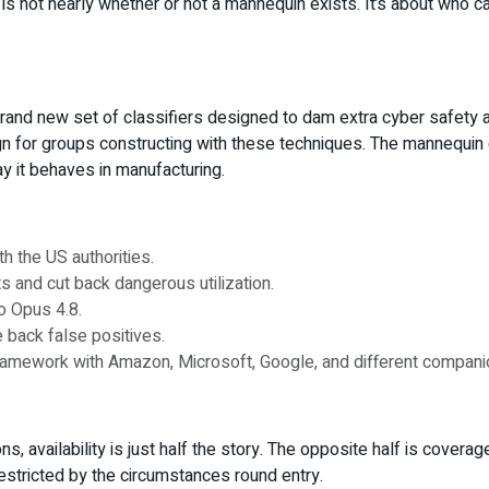
y is not nearly whether or not a mannequin exists. It’s about who c
brand new set of classifiers designed to dam extra cyber safety
gn for groups constructing with these techniques. The mannequin c
ay it behaves in manufacturing.
h the US authorities.
 and cut back dangerous utilization.
o Opus 4.8.
e back false positives.
amework with Amazon, Microsoft, Google, and different compani
, availability is just half the story. The opposite half is coverag
estricted by the circumstances round entry.