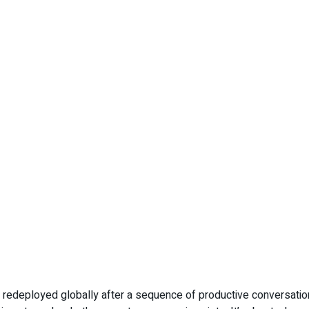
edeployed globally after a sequence of productive conversations 