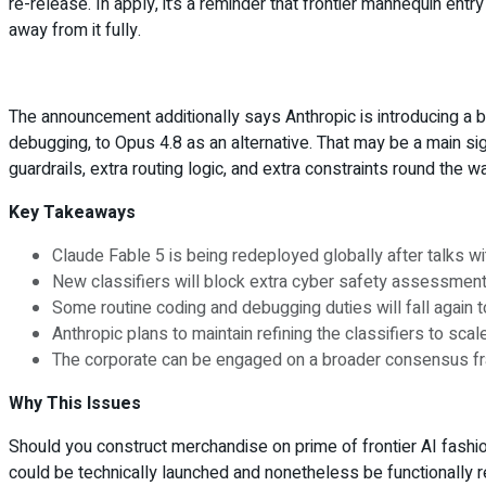
re-release. In apply, it’s a reminder that frontier mannequin entr
away from it fully.
The announcement additionally says Anthropic is introducing a 
debugging, to Opus 4.8 as an alternative. That may be a main si
guardrails, extra routing logic, and extra constraints round the w
Key Takeaways
Claude Fable 5 is being redeployed globally after talks wit
New classifiers will block extra cyber safety assessments
Some routine coding and debugging duties will fall again t
Anthropic plans to maintain refining the classifiers to scal
The corporate can be engaged on a broader consensus fr
Why This Issues
Should you construct merchandise on prime of frontier AI fashions
could be technically launched and nonetheless be functionally r