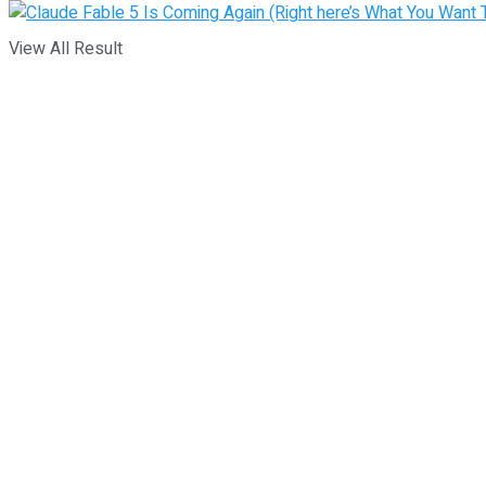
View All Result