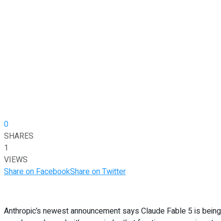
0
SHARES
1
VIEWS
Share on Facebook
Share on Twitter
Anthropic’s newest announcement says Claude Fable 5 is being r