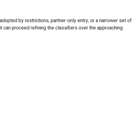
adopted by restrictions, partner-only entry, or a narrower set of
it can proceed refining the classifiers over the approaching