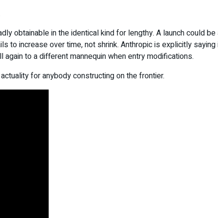
.
y obtainable in the identical kind for lengthy. A launch could be 
to increase over time, not shrink. Anthropic is explicitly saying 
all again to a different mannequin when entry modifications.
g actuality for anybody constructing on the frontier.