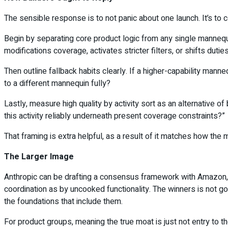
The sensible response is to not panic about one launch. It’s to con
Begin by separating core product logic from any single mannequ
modifications coverage, activates stricter filters, or shifts dutie
Then outline fallback habits clearly. If a higher-capability man
to a different mannequin fully?
Lastly, measure high quality by activity sort as an alternative o
this activity reliably underneath present coverage constraints?”
That framing is extra helpful, as a result of it matches how the m
The Larger Image
Anthropic can be drafting a consensus framework with Amazon, M
coordination as by uncooked functionality. The winners is not go
the foundations that include them.
For product groups, meaning the true moat is just not entry to t