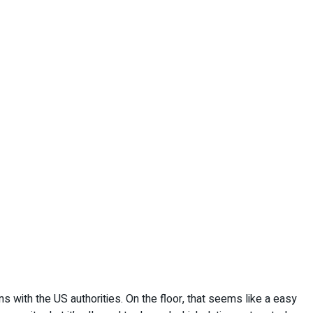
with the US authorities. On the floor, that seems like a easy