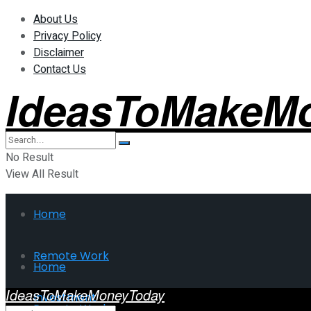
About Us
Privacy Policy
Disclaimer
Contact Us
IdeasToMakeM
No Result
View All Result
Home
Remote Work
Home
IdeasToMakeMoneyToday
Investment
Remote Work