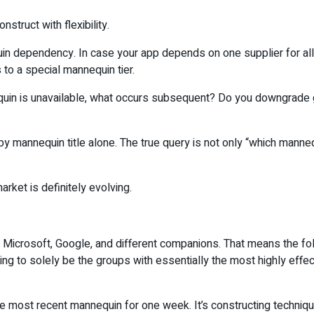
struct with flexibility.
in dependency. In case your app depends on one supplier for all
s to a special mannequin tier.
nequin is unavailable, what occurs subsequent? Do you downgrade g
f by mannequin title alone. The true query is not only “which manne
arket is definitely evolving.
icrosoft, Google, and different companions. That means the follo
ing to solely be the groups with essentially the most highly effe
he most recent mannequin for one week. It’s constructing techniqu