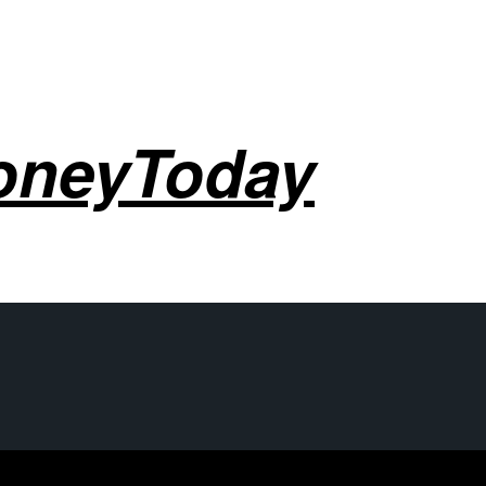
oneyToday