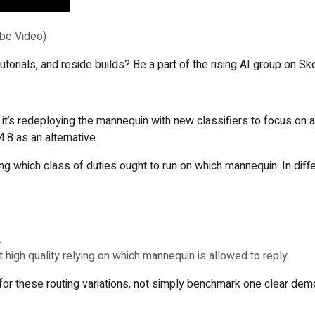
ube Video)
torials, and reside builds? Be a part of the rising AI group on Sk
 it’s redeploying the mannequin with new classifiers to focus on 
.8 as an alternative.
ng which class of duties ought to run on which mannequin. In diffe
.
igh quality relying on which mannequin is allowed to reply.
k for these routing variations, not simply benchmark one clear dem