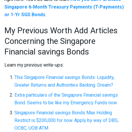
Singapore 6-Month Treasury Payments (T-Payments)
or 1-Yr SGS Bonds
.
My Previous Worth Add Articles
Concerning the Singapore
Financial savings Bonds
Learn my previous write-ups:
This Singapore Financial savings Bonds: Liquidity,
Greater Returns and Authorities Backing. Dream?
Extra particulars of the Singapore Financial savings
Bond. Seems to be like my Emergency Funds now
Singapore Financial savings Bonds Max Holding
Restrict is $200,000 for now. Apply by way of DBS,
OCBC, UOB ATM