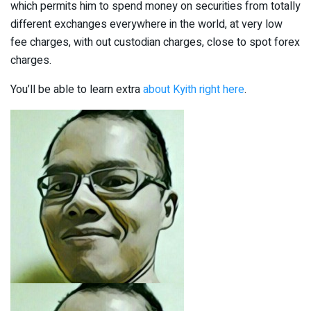
which permits him to spend money on securities from totally
different exchanges everywhere in the world, at very low
fee charges, with out custodian charges, close to spot forex
charges.
You’ll be able to learn extra
about Kyith right here
.