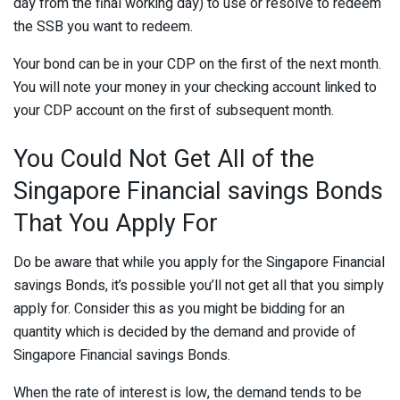
day from the final working day) to use or resolve to redeem
the SSB you want to redeem.
Your bond can be in your CDP on the first of the next month.
You will note your money in your checking account linked to
your CDP account on the first of subsequent month.
You Could Not Get All of the
Singapore Financial savings Bonds
That You Apply For
Do be aware that while you apply for the Singapore Financial
savings Bonds, it’s possible you’ll not get all that you simply
apply for. Consider this as you might be bidding for an
quantity which is decided by the demand and provide of
Singapore Financial savings Bonds.
When the rate of interest is low, the demand tends to be