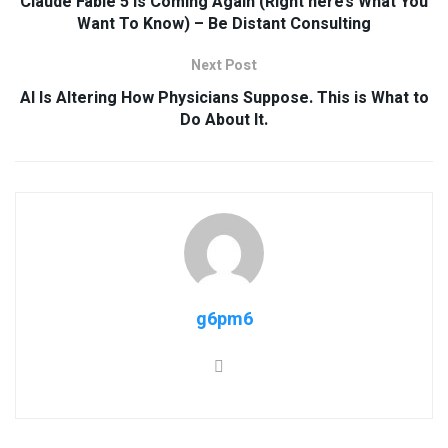
Claude Fable 5 Is Coming Again (Right here’s What You
Want To Know) – Be Distant Consulting
Next Post
AI Is Altering How Physicians Suppose. This is What to
Do About It.
g6pm6