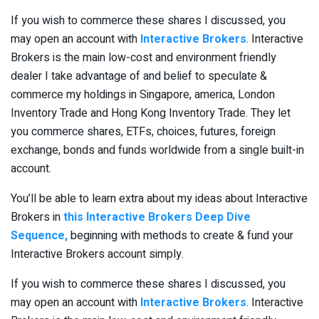
If you wish to commerce these shares I discussed, you
may open an account with
Interactive Brokers
. Interactive
Brokers is the main low-cost and environment friendly
dealer I take advantage of and belief to speculate &
commerce my holdings in Singapore, america, London
Inventory Trade and Hong Kong Inventory Trade. They let
you commerce shares, ETFs, choices, futures, foreign
exchange, bonds and funds worldwide from a single built-in
account.
You’ll be able to learn extra about my ideas about Interactive
Brokers in
this Interactive Brokers Deep Dive
Sequence,
beginning with methods to create & fund your
Interactive Brokers account simply.
If you wish to commerce these shares I discussed, you
may open an account with
Interactive Brokers
. Interactive