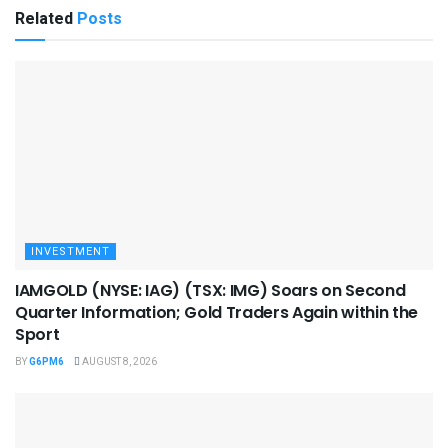
Related
Posts
INVESTMENT
IAMGOLD (NYSE: IAG) (TSX: IMG) Soars on Second
Quarter Information; Gold Traders Again within the
Sport
BY
G6PM6
AUGUST 8, 2026