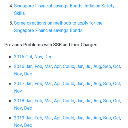
Singapore Financial savings Bonds’ Inflation Safety
Skills
Some directions on methods to apply for the
Singapore Financial savings Bonds
Previous Problems with SSB and their Charges:
2015 Oct
,
Nov
,
Dec
2016 Jan
,
Feb
,
Mar
,
Apr
,
Could
,
Jun
,
Jul
,
Aug
,
Sep
,
Oct
,
Nov
,
Dec
2017 Jan
,
Feb
,
Mar
,
Apr
,
Could
,
Jun
,
Jul
,
Aug
,
Sep
,
Oct
,
Nov
2018 Jan
,
Feb
,
Mar
,
Apr
,
Could
,
Jun
,
Jul
,
Aug
,
Sep
,
Oct
,
Nov
,
Dec
2019 Jan
,
Feb
,
Mar
,
Apr
,
Could
,
Jun
,
Jul
,
Aug
,
Sep
,
Oct
,
Nov
,
Dec