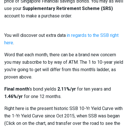
price of Singapore Financial savings Bonds. You may as well
use your
Supplementary Retirement Scheme (SRS)
account to make a purchase order.
You will discover out extra data
in regards to the SSB right
here
.
Word that each month, there can be a brand new concern
you may subscribe to by way of ATM. The 1 to 10-year yield
you’re going to get will differ from this month’s ladder, as
proven above.
Final month
’s bond yields
2.11%/yr
for ten years and
1.46%/yr
for one 12 months.
Right here is the present historic SSB 10-Yr Yield Curve with
the 1-Yr Yield Curve since Oct 2015, when SSB was began
(Click on on the chart, and transfer over the road to see the