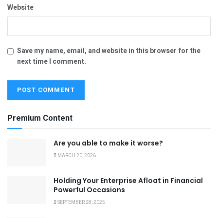
Website
Save my name, email, and website in this browser for the
next time I comment.
Premium Content
Are you able to make it worse?
MARCH 20, 2026
Holding Your Enterprise Afloat in Financial
Powerful Occasions
SEPTEMBER 28, 2025