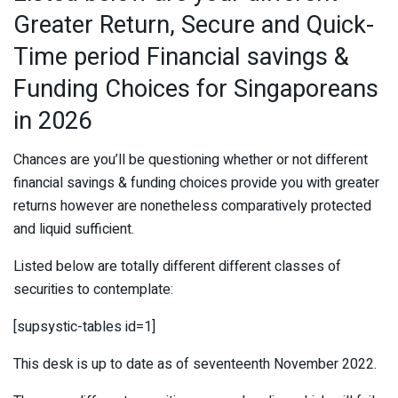
Greater Return, Secure and Quick-
Time period Financial savings &
Funding Choices for Singaporeans
in 2026
Chances are you’ll be questioning whether or not different
financial savings & funding choices provide you with greater
returns however are nonetheless comparatively protected
and liquid sufficient.
Listed below are totally different different classes of
securities to contemplate:
[supsystic-tables id=1]
This desk is up to date as of seventeenth November 2022.