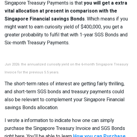
Singapore Treasury Payments is that
you will get a extra
vital allocation at present in comparison with the
Singapore Financial savings Bonds
. Which means if you
might want to earn curiosity yield of $400,000, you get a
greater probability to fulfil that with 1-year SGS Bonds and
Six-month Treasury Payments.
Jun 2026: the annualized curiosity yield on the 6-month Singapore Treasury
Invoice for the previous 5.5 years.
The short-term rates of interest are getting fairly thrilling,
and short-term SGS bonds and treasury payments could
also be relevant to complement your Singapore Financial
savings Bonds allocation.
I wrote a information to indicate how one can simply
purchase the Singapore Treasury Invoice and SGS Bonds
right here. You’ll be able to learn
How you can Purchase