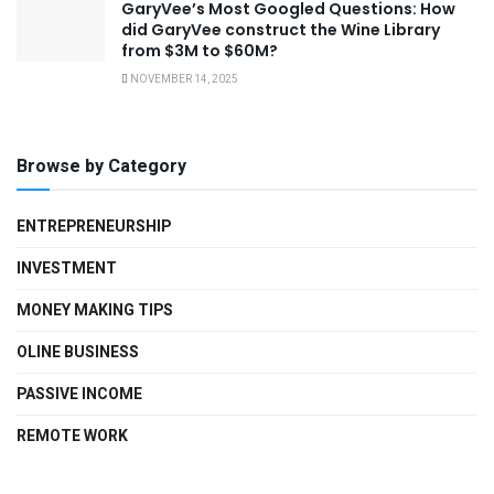
GaryVee’s Most Googled Questions: How
did GaryVee construct the Wine Library
from $3M to $60M?
NOVEMBER 14, 2025
Browse by Category
ENTREPRENEURSHIP
INVESTMENT
MONEY MAKING TIPS
OLINE BUSINESS
PASSIVE INCOME
REMOTE WORK