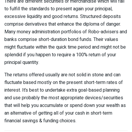
There are different securities or merchandise which will fail
to fulfill the standards to present again your principal,
excessive liquidity and good returns. Structured deposits
comprise derivatives that enhance the diploma of danger.
Many money administration portfolios of Robo-advisers and
banks comprise short-duration bond funds. Their values
might fluctuate within the quick time period and might not be
splendid if you happen to require a 100% return of your
principal quantity.
The returns offered usually are not solid in stone and can
fluctuate based mostly on the present short-term rates of
interest. It’s best to undertake extra goal-based planning
and use probably the most appropriate devices/securities
that will help you accumulate or spend down your wealth as
an alternative of getting all of your cash in short-term
financial savings & funding choices.