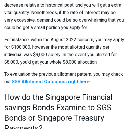
decrease relative to historical past, and you will get a extra
vital quantity. Nonetheless, if the rate of interest may be
very excessive, demand could be so overwhelming that you
could be get a small portion you apply for.
For instance, within the August 2022 concern, you may apply
for $100,000, however the most allotted quantity per
individual was $9,000 solely. In the event you utilized for
$8,000, you’d get your whole $8,000 allocation.
To evaluation the previous allotment pattern, you may check
out
SSB Allotment Outcomes right here
.
How do the Singapore Financial
savings Bonds Examine to SGS
Bonds or Singapore Treasury
Payments?