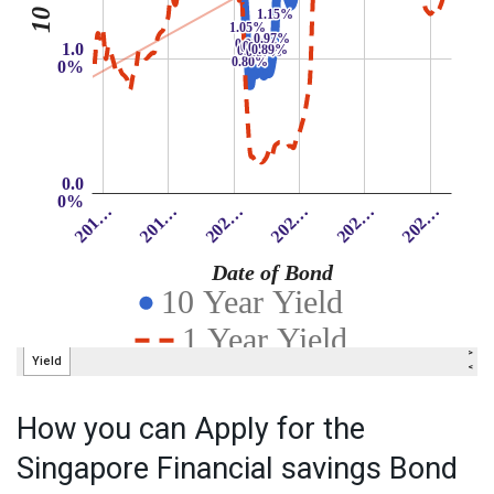
How you can Apply for the
Singapore Financial savings Bond