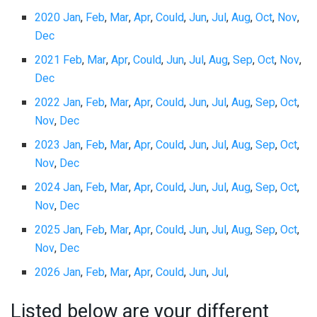
2020 Jan
,
Feb
,
Mar
,
Apr
,
Could
,
Jun
,
Jul
,
Aug
,
Oct
,
Nov
,
Dec
2021 Feb
,
Mar
,
Apr
,
Could
,
Jun
,
Jul
,
Aug
,
Sep
,
Oct
,
Nov
,
Dec
2022 Jan
,
Feb
,
Mar
,
Apr
,
Could
,
Jun
,
Jul
,
Aug
,
Sep
,
Oct
,
Nov
,
Dec
2023 Jan
,
Feb
,
Mar
,
Apr
,
Could
,
Jun
,
Jul
,
Aug
,
Sep
,
Oct
,
Nov
,
Dec
2024 Jan
,
Feb
,
Mar
,
Apr
,
Could
,
Jun
,
Jul
,
Aug
,
Sep
,
Oct
,
Nov
,
Dec
2025 Jan
,
Feb
,
Mar
,
Apr
,
Could
,
Jun
,
Jul
,
Aug
,
Sep
,
Oct
,
Nov
,
Dec
2026 Jan
,
Feb
,
Mar
,
Apr
,
Could
,
Jun
,
Jul
,
Listed below are your different