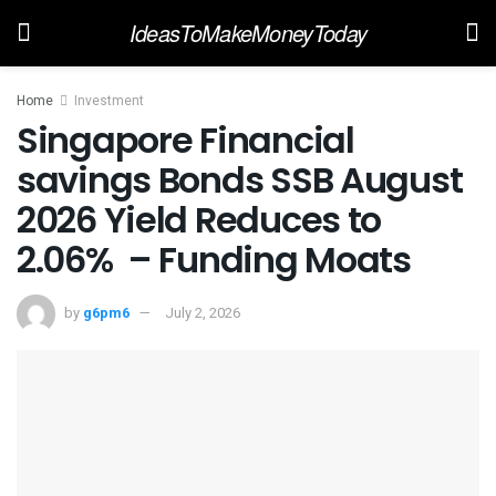
IdeasToMakeMoneyToday
Home
Investment
Singapore Financial
savings Bonds SSB August
2026 Yield Reduces to
2.06% – Funding Moats
by
g6pm6
July 2, 2026