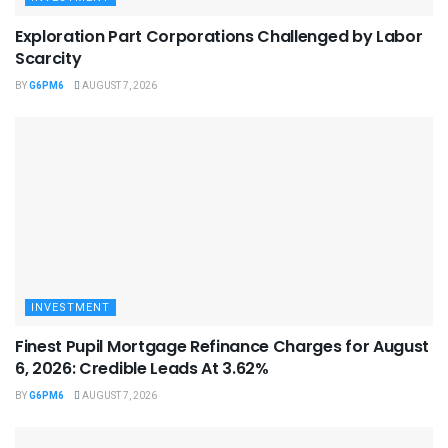
Exploration Part Corporations Challenged by Labor
Scarcity
BY
G6PM6
AUGUST 7, 2026
INVESTMENT
Finest Pupil Mortgage Refinance Charges for August
6, 2026: Credible Leads At 3.62%
BY
G6PM6
AUGUST 7, 2026