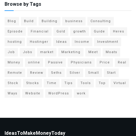
Browse by Tags
Blog
Build
Building
business
Consulting
Episode
Financial
Gold
growth
Guide
Heres
hosting
Hostinger
Ideas
Income
Investment
Job
Jobs
market
Marketing
Meet
Moats
Money
online
Passive
Physicians
Price
Real
Remote
Review
Seths
Silver
Small
Start
Stock
Stocks
Time
Tips
Tools
Top
Virtual
Ways
Website
WordPress
work
IdeasToMakeMoneyToday