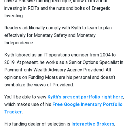
have a Passive funding technique, know extra about
investing in REITs and the nuts and bolts of Energetic
Investing.
Readers additionally comply with Kyith to learn to plan
effectively for Monetary Safety and Monetary
Independence.
Kyith labored as an IT operations engineer from 2004 to
2019. At present, he works as a Senior Options Specialist in
Payment-only Wealth Advisory Agency Providend. All
opinions on Funding Moats are his personal and doesn’t
symbolize the views of Providend.
You’ll be able to view
Kyith’s present portfolio right here
,
which makes use of his
Free Google Inventory Portfolio
Tracker
.
His funding dealer of selection is
Interactive Brokers
,