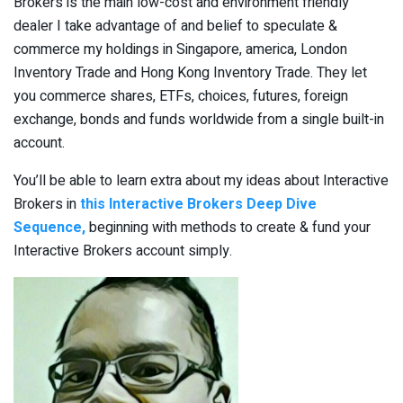
Brokers is the main low-cost and environment friendly
dealer I take advantage of and belief to speculate &
commerce my holdings in Singapore, america, London
Inventory Trade and Hong Kong Inventory Trade. They let
you commerce shares, ETFs, choices, futures, foreign
exchange, bonds and funds worldwide from a single built-in
account.
You’ll be able to learn extra about my ideas about Interactive
Brokers in
this Interactive Brokers Deep Dive
Sequence,
beginning with methods to create & fund your
Interactive Brokers account simply.