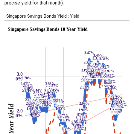
precise yield for that month):