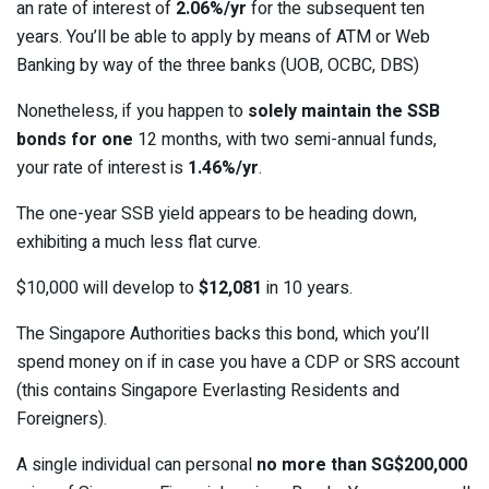
an rate of interest of
2.06%/yr
for the subsequent ten
years. You’ll be able to apply by means of ATM or Web
Banking by way of the three banks (UOB, OCBC, DBS)
Nonetheless, if you happen to
solely maintain the SSB
bonds for one
12 months, with two semi-annual funds,
your rate of interest is
1.46%/yr
.
The one-year SSB yield appears to be heading down,
exhibiting a much less flat curve.
$10,000 will develop to
$12,081
in 10 years.
The Singapore Authorities backs this bond, which you’ll
spend money on if in case you have a CDP or SRS account
(this contains Singapore Everlasting Residents and
Foreigners).
A single individual can personal
no more than SG$200,000