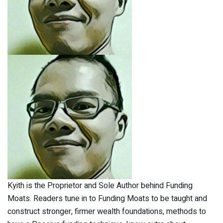
Kyith is the Proprietor and Sole Author behind Funding
Moats. Readers tune in to Funding Moats to be taught and
construct stronger, firmer wealth foundations, methods to