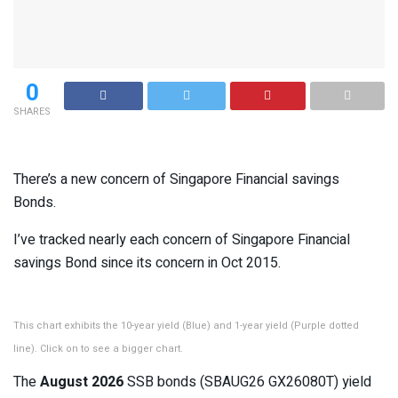
0
SHARES
There’s a new concern of Singapore Financial savings
Bonds.
I’ve tracked nearly each concern of Singapore Financial
savings Bond since its concern in Oct 2015.
This chart exhibits the 10-year yield (Blue) and 1-year yield (Purple dotted
line). Click on to see a bigger chart.
The
August 2026
SSB bonds (SBAUG26 GX26080T) yield