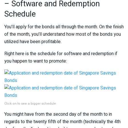
– Software and Redemption
Schedule
You’ll apply for the bonds all through the month. On the finish
of the month, you’ll understand how most of the bonds you
utilized have been profitable.
Right here is the schedule for software and redemption if
you happen to want to promote:
Click on to see a bigger schedule
You might have from the second day of the month to in
regards to the twenty fifth of the month (technically the 4th