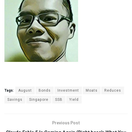
Tags:
August
Bonds
Investment
Moats
Reduces
Savings
Singapore
SSB
Yield
Previous Post