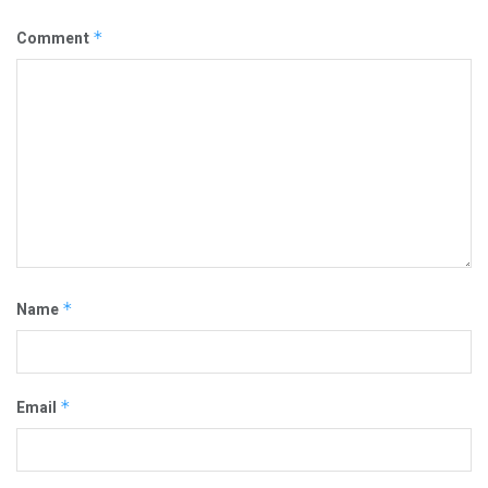
Comment
*
Name
*
Email
*