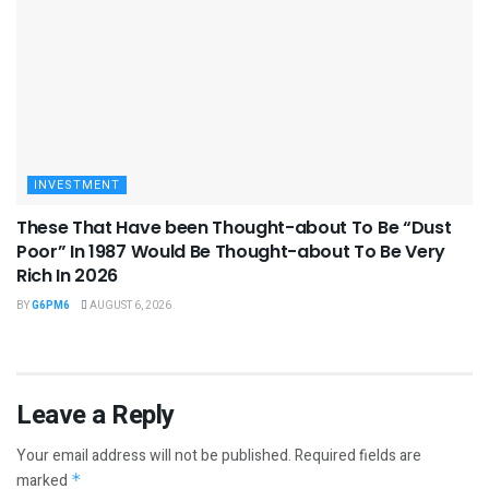
INVESTMENT
These That Have been Thought-about To Be “Dust
Poor” In 1987 Would Be Thought-about To Be Very
Rich In 2026
BY
G6PM6
AUGUST 6, 2026
Leave a Reply
Your email address will not be published.
Required fields are
marked
*