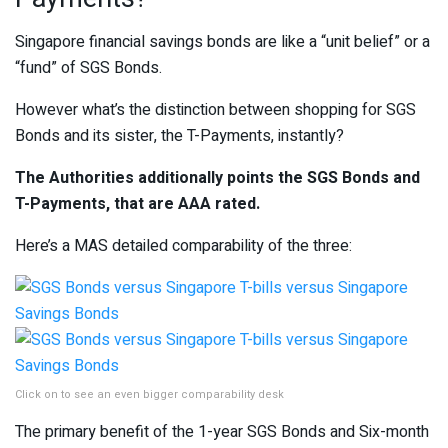
Singapore financial savings bonds are like a “unit belief” or a
“fund” of SGS Bonds.
However what’s the distinction between shopping for SGS
Bonds and its sister, the T-Payments, instantly?
The Authorities additionally points the SGS Bonds and
T-Payments, that are AAA rated.
Here’s a MAS detailed comparability of the three:
Click on to see an even bigger comparability desk
The primary benefit of the 1-year SGS Bonds and Six-month