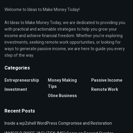
Welcome to Ideas to Make Money Today!
At Ideas to Make Money Today, we are dedicated to providing you
with practical and actionable strategies to help you grow your
income and achieve financial freedom. Whether you're exploring
investments, seeking remote work opportunities, or looking for
ways to generate passive income, we are here to guide you every
step of the way.
Categories
Entrepreneurship
Money Making
Passive Income
Tips
Investment
Remote Work
Oline Business
Recent Posts
Inside a wp2shell WordPress Compromise and Restoration