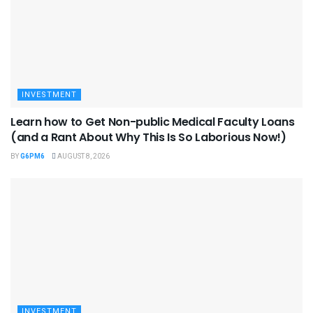
INVESTMENT
Learn how to Get Non-public Medical Faculty Loans
(and a Rant About Why This Is So Laborious Now!)
BY
G6PM6
AUGUST 8, 2026
INVESTMENT