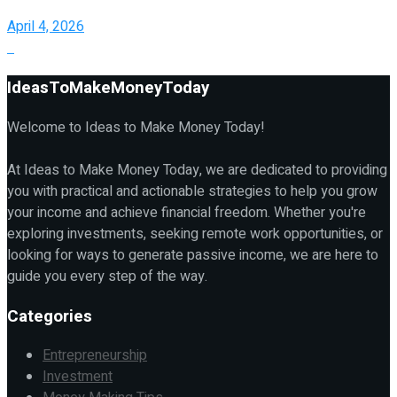
April 4, 2026
IdeasToMakeMoneyToday
Welcome to Ideas to Make Money Today!
At Ideas to Make Money Today, we are dedicated to providing
you with practical and actionable strategies to help you grow
your income and achieve financial freedom. Whether you're
exploring investments, seeking remote work opportunities, or
looking for ways to generate passive income, we are here to
guide you every step of the way.
Categories
Entrepreneurship
Investment