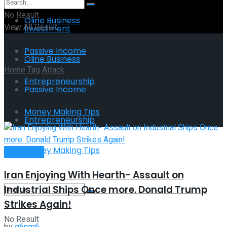
No Result
Oline Business
View All Result
Investment
Passive Income
Oline Business
Home
Tag
Attack
Entrepreneurship
Passive Income
Tag:
Attack
Money Making Tips
Entrepreneurship
Money Making Tips
Investment
Iran Enjoying With Hearth- Assault on
Industrial Ships Once more. Donald Trump
Strikes Again!
No Result