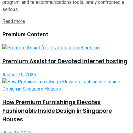
program, and telecommunications tools, lately confronted a
serious ...
Read more
Premium Content
Premium Assist for Devoted Internet hosting
August 16, 2025
How Premium Furnishings Elevates
Fashionable Inside Design in Singapore
Houses