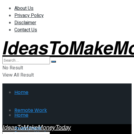
About Us
Privacy Policy
Disclaimer
Contact Us
IdeasToMakeM
No Result
View All Result
Home
Remote Work
Home
IdeasToMakeMoneyToday
Investment
Remote Work