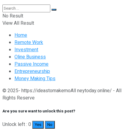
No Result
View All Result
Home
Remote Work
Investment
Oline Business
Passive Income
Entrepreneurship
Money Making Tips
© 2025- https://ideastomakemoAll neytoday.online/ - All
Rights Reserve
Are you sure want to unlock this post?
Unlock left : 0
Yes
No