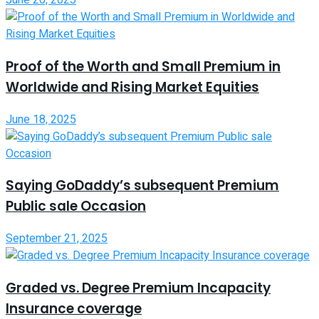
June 26, 2025
Proof of the Worth and Small Premium in
Worldwide and Rising Market Equities
June 18, 2025
Saying GoDaddy’s subsequent Premium
Public sale Occasion
September 21, 2025
Graded vs. Degree Premium Incapacity
Insurance coverage