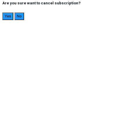
Are you sure want to cancel subscription?
Yes
No