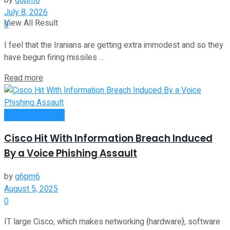
by
g6pm6
July 8, 2026
View All Result
0
I feel that the Iranians are getting extra immodest and so they
have begun firing missiles ...
Read more
Entrepreneurship
Cisco Hit With Information Breach Induced
By a Voice Phishing Assault
by
g6pm6
August 5, 2025
0
IT large Cisco, which makes networking {hardware}, software