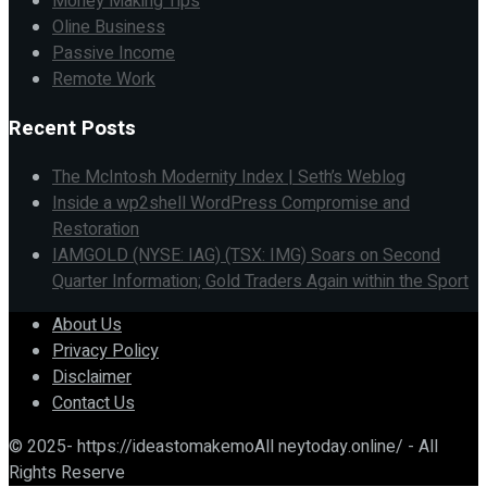
Money Making Tips
Oline Business
Passive Income
Remote Work
Recent Posts
The McIntosh Modernity Index | Seth’s Weblog
Inside a wp2shell WordPress Compromise and
Restoration
IAMGOLD (NYSE: IAG) (TSX: IMG) Soars on Second
Quarter Information; Gold Traders Again within the Sport
About Us
Privacy Policy
Disclaimer
Contact Us
© 2025- https://ideastomakemoAll neytoday.online/ - All
Rights Reserve