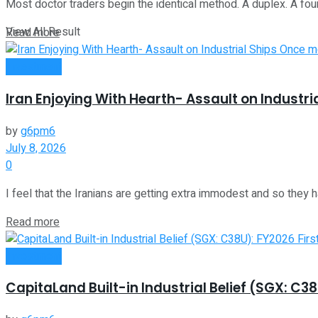
Most doctor traders begin the identical method. A duplex. A fourp
View All Result
Read more
Investment
Iran Enjoying With Hearth- Assault on Industr
by
g6pm6
July 8, 2026
0
I feel that the Iranians are getting extra immodest and so they ha
Read more
Investment
CapitaLand Built-in Industrial Belief (SGX: C3