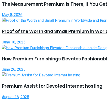
The Measurement Premium is There, If You Get
May 8, 2026
Proof of the Worth and Small Premium in Worl
June 18, 2025
How Premium Furnishings Elevates Fashionable
June 26, 2025
Premium Assist for Devoted Internet hosting
August 16, 2025