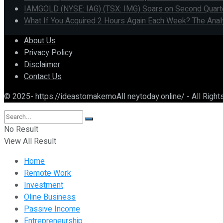
IAMGOLD (NYSE: IAG) (TSX: IMG) Soars on Second Quarter 
What If You Acquired 2 Hours Again Each Week? The Anal
About Us
Privacy Policy
Disclaimer
Contact Us
© 2025- https://ideastomakemoAll neytoday.online/ - All Righ
No Result
View All Result
Home
Remote Work
Investment
Oline Business
Passive Income
Entrepreneurship