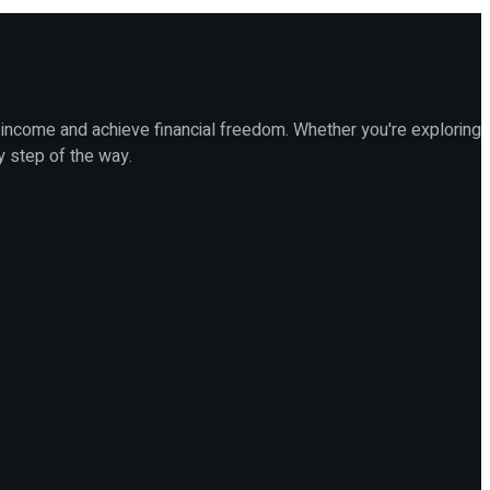
 income and achieve financial freedom. Whether you're exploring
y step of the way.