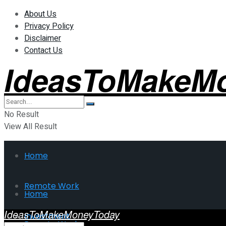
About Us
Privacy Policy
Disclaimer
Contact Us
IdeasToMakeM
No Result
View All Result
Home
Remote Work
Home
IdeasToMakeMoneyToday
Investment
Remote Work