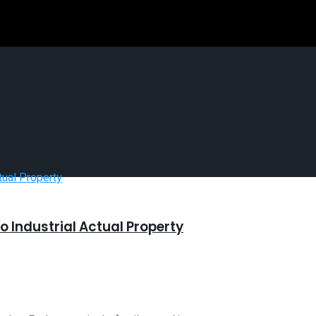
o Industrial Actual Property