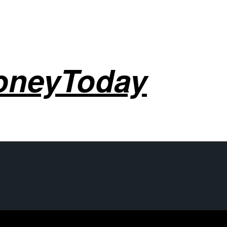
oneyToday