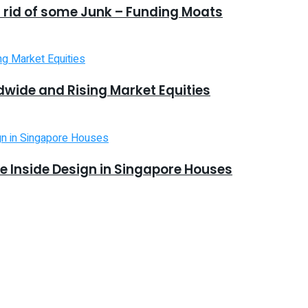
 rid of some Junk – Funding Moats
dwide and Rising Market Equities
 Inside Design in Singapore Houses