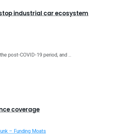
stop industrial car ecosystem
the post-COVID-19 period, and ...
ance coverage