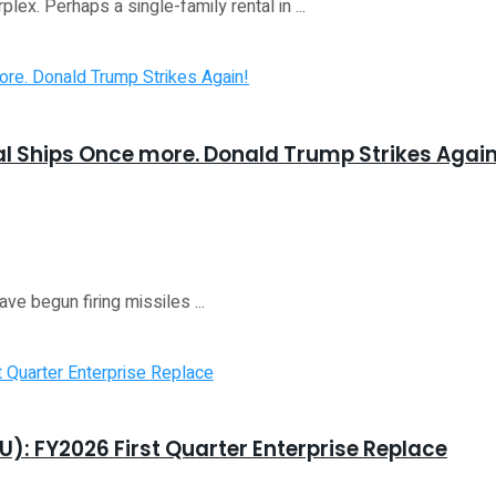
lex. Perhaps a single-family rental in ...
ial Ships Once more. Donald Trump Strikes Again
ve begun firing missiles ...
8U): FY2026 First Quarter Enterprise Replace