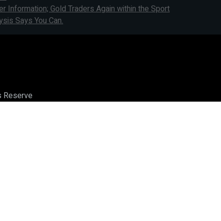
Information; Gold Traders Again within the Sport
ysis Says You Can.
ts Reserve