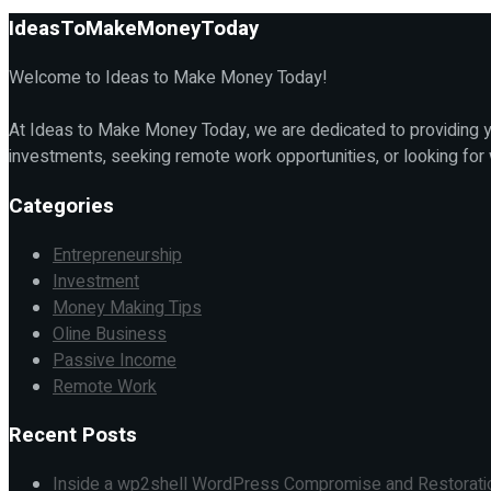
IdeasToMakeMoneyToday
Welcome to Ideas to Make Money Today!
At Ideas to Make Money Today, we are dedicated to providing yo
investments, seeking remote work opportunities, or looking for
Categories
Entrepreneurship
Investment
Money Making Tips
Oline Business
Passive Income
Remote Work
Recent Posts
Inside a wp2shell WordPress Compromise and Restorati