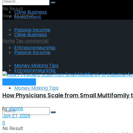
No Result
Oline Business
View All Result
Investment
Passive Income
Oline Business
Home
Tag
commercial
Entrepreneurship
Passive Income
Tag:
commercial
Money Making Tips
Entrepreneurship
Passive Income
Money Making Tips
How Physicians Scale from Small Multifamily t
by
g6pm6
July 21, 2026
0
No Result