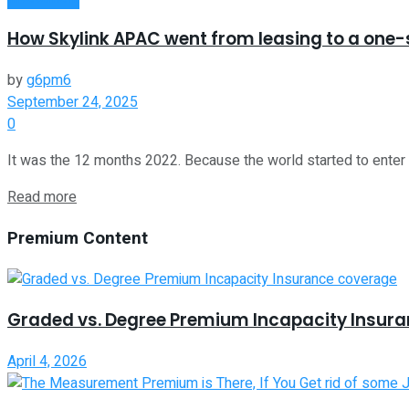
How Skylink APAC went from leasing to a one-
by
g6pm6
September 24, 2025
0
It was the 12 months 2022. Because the world started to enter 
Read more
Premium Content
Graded vs. Degree Premium Incapacity Insur
April 4, 2026