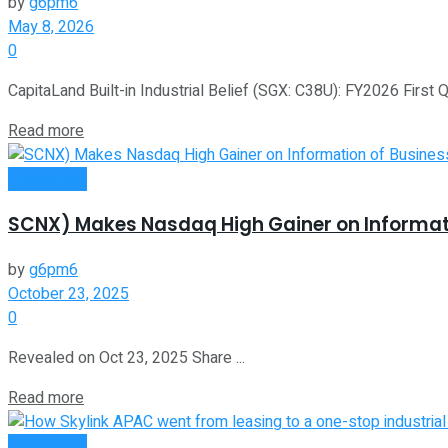
by
g6pm6
May 8, 2026
0
CapitaLand Built-in Industrial Belief (SGX: C38U): FY2026 First 
Read more
Investment
SCNX) Makes Nasdaq High Gainer on Information
by
g6pm6
October 23, 2025
0
Revealed on Oct 23, 2025 Share ...
Read more
Investment