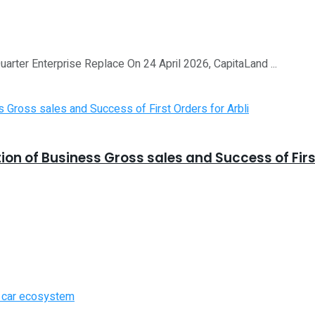
Quarter Enterprise Replace On 24 April 2026, CapitaLand ...
 of Business Gross sales and Success of First