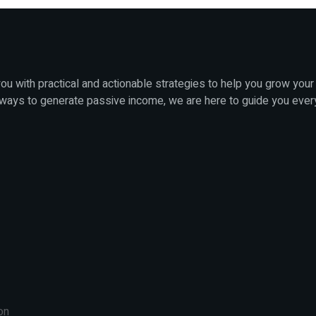
u with practical and actionable strategies to help you grow your
 ways to generate passive income, we are here to guide you ever
on