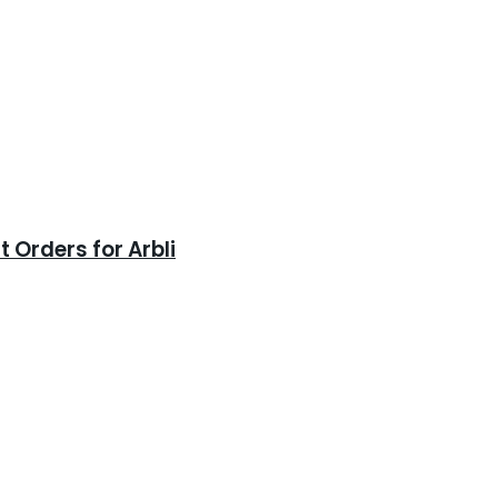
 Orders for Arbli