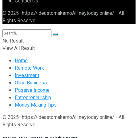
Contact Us
© 2025- https://ideastomakemoAll neytoday.online/ - All
Rights Reserve
No Result
View All Result
Home
Remote Work
Investment
Oline Business
Passive Income
Entrepreneurship
Money Making Tips
© 2025- https://ideastomakemoAll neytoday.online/ - All
Rights Reserve