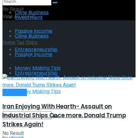
No Result
Oline Business
View All Result
Investment
Passive Income
Oline Business
Home
Tag
Ships
Entrepreneurship
Passive Income
Tag:
Ships
Money Making Tips
Entrepreneurship
Money Making Tips
Investment
Iran Enjoying With Hearth- Assault on
Industrial Ships Once more. Donald Trump
Strikes Again!
No Result