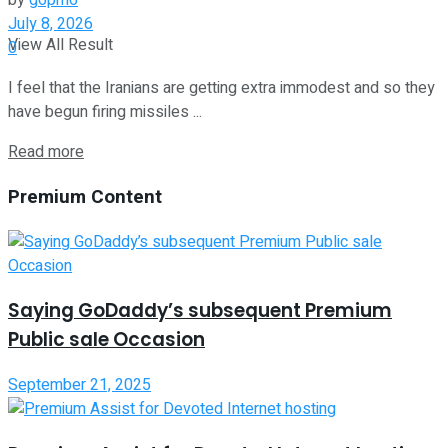
by
g6pm6
July 8, 2026
View All Result
0
I feel that the Iranians are getting extra immodest and so they
have begun firing missiles ...
Read more
Premium Content
Saying GoDaddy’s subsequent Premium
Public sale Occasion
September 21, 2025