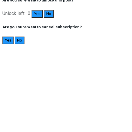
Are you sure want to unlock this post?
Unlock left : 0
Yes
No
Are you sure want to cancel subscription?
Yes
No