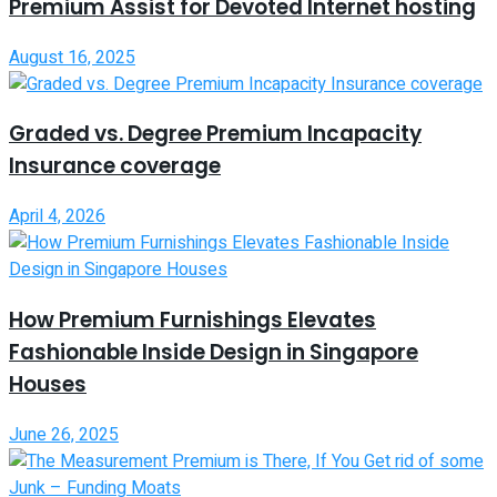
Premium Assist for Devoted Internet hosting
August 16, 2025
Graded vs. Degree Premium Incapacity
Insurance coverage
April 4, 2026
How Premium Furnishings Elevates
Fashionable Inside Design in Singapore
Houses
June 26, 2025