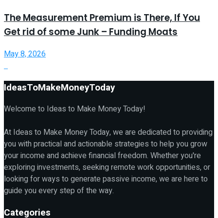
The Measurement Premium is There, If You
Get rid of some Junk – Funding Moats
May 8, 2026
IdeasToMakeMoneyToday
Welcome to Ideas to Make Money Today!
At Ideas to Make Money Today, we are dedicated to providing
you with practical and actionable strategies to help you grow
your income and achieve financial freedom. Whether you're
exploring investments, seeking remote work opportunities, or
looking for ways to generate passive income, we are here to
guide you every step of the way.
Categories