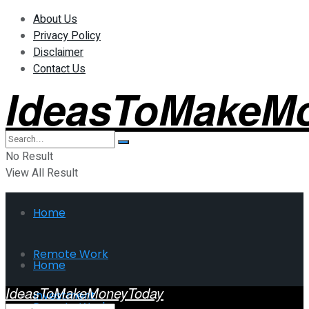
About Us
Privacy Policy
Disclaimer
Contact Us
IdeasToMakeM
No Result
View All Result
Home
Remote Work
Home
IdeasToMakeMoneyToday
Investment
Remote Work