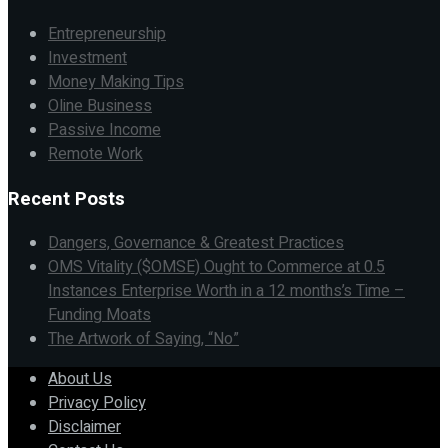
Entrepreneurship
Investment
Money Making Tips
Oline Business
Passive Income
Remote Work
Recent Posts
Dangers, Governance & Greatest Practices
OMS Vitality ($OMSE) Ought to Commerce at 0.5
Instances Enterprise Worth in a 12 months’s Time –
Funding Moats
The Artwork of Saying, “No”
About Us
Privacy Policy
Disclaimer