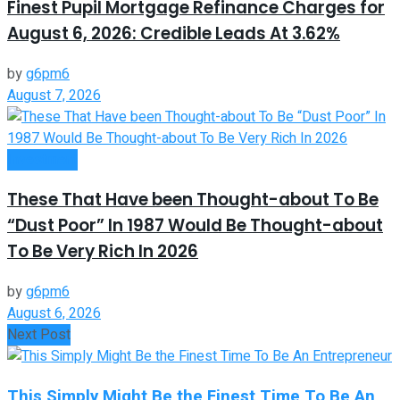
Finest Pupil Mortgage Refinance Charges for
August 6, 2026: Credible Leads At 3.62%
by
g6pm6
August 7, 2026
Investment
These That Have been Thought-about To Be
“Dust Poor” In 1987 Would Be Thought-about
To Be Very Rich In 2026
by
g6pm6
August 6, 2026
Next Post
This Simply Might Be the Finest Time To Be An