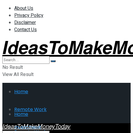
About Us
Privacy Policy
Disclaimer
Contact Us
IdeasToMakeM
No Result
View All Result
Home
Remote Work
Home
IdeasToMakeMoneyToday
Investment
Remote Work