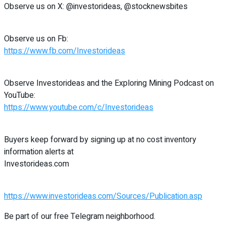
Observe us on X: @investorideas, @stocknewsbites
Observe us on Fb:
https://www.fb.com/Investorideas
Observe Investorideas and the Exploring Mining Podcast on
YouTube:
https://www.youtube.com/c/Investorideas
Buyers keep forward by signing up at no cost inventory
information alerts at
Investorideas.com
https://www.investorideas.com/Sources/Publication.asp
Be part of our free Telegram neighborhood.