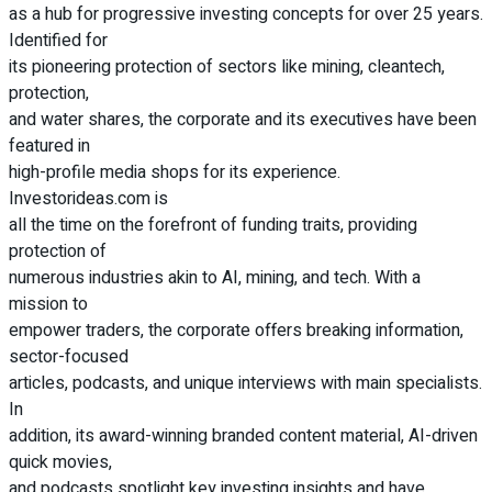
as a hub for progressive investing concepts for over 25 years.
Identified for
its pioneering protection of sectors like mining, cleantech,
protection,
and water shares, the corporate and its executives have been
featured in
high-profile media shops for its experience.
Investorideas.com is
all the time on the forefront of funding traits, providing
protection of
numerous industries akin to AI, mining, and tech. With a
mission to
empower traders, the corporate offers breaking information,
sector-focused
articles, podcasts, and unique interviews with main specialists.
In
addition, its award-winning branded content material, AI-driven
quick movies,
and podcasts spotlight key investing insights and have