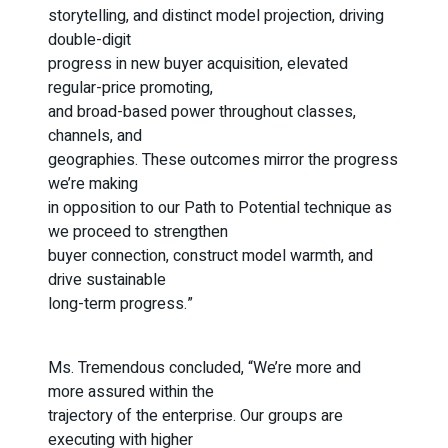
storytelling, and distinct model projection, driving
double-digit
progress in new buyer acquisition, elevated
regular-price promoting,
and broad-based power throughout classes,
channels, and
geographies. These outcomes mirror the progress
we’re making
in opposition to our Path to Potential technique as
we proceed to strengthen
buyer connection, construct model warmth, and
drive sustainable
long-term progress.”
Ms. Tremendous concluded, “We’re more and
more assured within the
trajectory of the enterprise. Our groups are
executing with higher