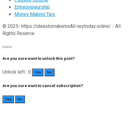
Passive Income
Entrepreneurship
Money Making Tips
© 2025- https://ideastomakemoAll neytoday.online/ - All
Rights Reserve
Are you sure want to unlock this post?
Unlock left : 0
Yes
No
Are you sure want to cancel subscription?
Yes
No