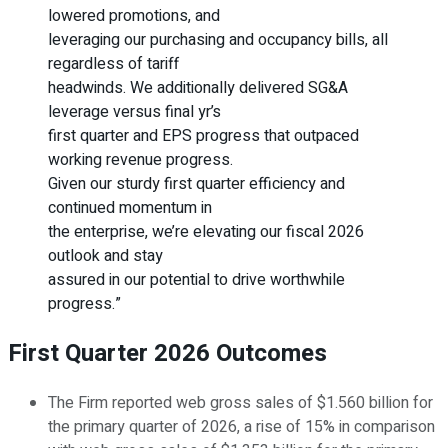
lowered promotions, and
leveraging our purchasing and occupancy bills, all
regardless of tariff
headwinds. We additionally delivered SG&A
leverage versus final yr’s
first quarter and EPS progress that outpaced
working revenue progress.
Given our sturdy first quarter efficiency and
continued momentum in
the enterprise, we’re elevating our fiscal 2026
outlook and stay
assured in our potential to drive worthwhile
progress.”
First Quarter 2026 Outcomes
The Firm reported web gross sales of $1.560 billion for
the primary quarter of 2026, a rise of 15% in comparison