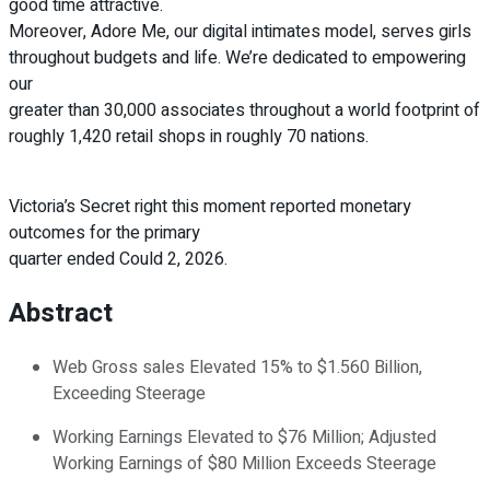
good time attractive.
Moreover, Adore Me, our digital intimates model, serves girls
throughout budgets and life. We’re dedicated to empowering
our
greater than 30,000 associates throughout a world footprint of
roughly 1,420 retail shops in roughly 70 nations.
Victoria’s Secret right this moment reported monetary
outcomes for the primary
quarter ended Could 2, 2026.
Abstract
Web Gross sales Elevated 15% to $1.560 Billion,
Exceeding Steerage
Working Earnings Elevated to $76 Million; Adjusted
Working Earnings of $80 Million Exceeds Steerage