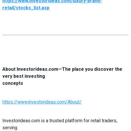
https://www.investorideas.com/luxury-brand-
retail/stocks_list.asp
About Investorideas.com—The place you discover the
very best investing
concepts
https://www.investorideas.com/About/
Investorideas.com is a trusted platform for retail traders,
serving