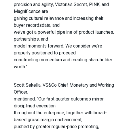
precision and agility, Victoria’s Secret, PINK, and
Magnificence are
gaining cultural relevance and increasing their
buyer recordsdata, and
we’ve got a powerful pipeline of product launches,
partnerships, and
model moments forward. We consider we’re
properly positioned to proceed
constructing momentum and creating shareholder
worth.”
Scott Sekella, VS&Co Chief Monetary and Working
Officer,
mentioned, “Our first quarter outcomes mirror
disciplined execution
throughout the enterprise, together with broad-
based gross margin enchancment,
pushed by greater regular-price promoting,