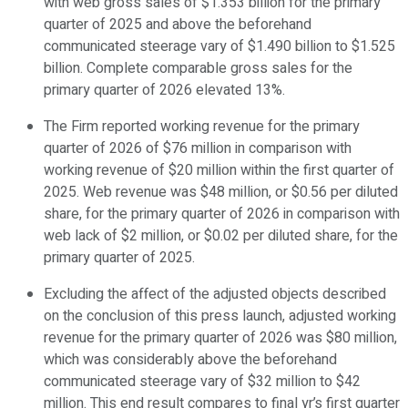
with web gross sales of $1.353 billion for the primary
quarter of 2025 and above the beforehand
communicated steerage vary of $1.490 billion to $1.525
billion. Complete comparable gross sales for the
primary quarter of 2026 elevated 13%.
The Firm reported working revenue for the primary
quarter of 2026 of $76 million in comparison with
working revenue of $20 million within the first quarter of
2025. Web revenue was $48 million, or $0.56 per diluted
share, for the primary quarter of 2026 in comparison with
web lack of $2 million, or $0.02 per diluted share, for the
primary quarter of 2025.
Excluding the affect of the adjusted objects described
on the conclusion of this press launch, adjusted working
revenue for the primary quarter of 2026 was $80 million,
which was considerably above the beforehand
communicated steerage vary of $32 million to $42
million. This end result compares to final yr’s first quarter