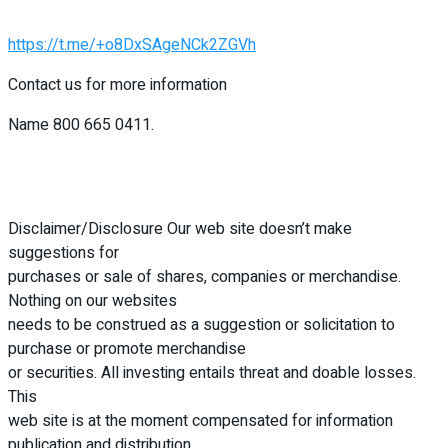
https://t.me/+o8DxSAgeNCk2ZGVh
Contact us for more information
Name 800 665 0411.
Disclaimer/Disclosure Our web site doesn’t make
suggestions for
purchases or sale of shares, companies or merchandise.
Nothing on our websites
needs to be construed as a suggestion or solicitation to
purchase or promote merchandise
or securities. All investing entails threat and doable losses.
This
web site is at the moment compensated for information
publication and distribution,