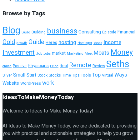
Browse by Tags
Blog
business
Consulting
Financial
Building
Build
Episode
Guide
Gold
hosting
Income
Heres
growth
Hostinger
Ideas
Money
Investment
Moats
market
Job
Marketing
Meet
Jobs
Seths
Remote
Physicians
Real
Passive
Review
Price
online
Top
Ways
Small
Start
Tools
Silver
Stock
Stocks
Time
Tips
Virtual
work
Website
WordPress
IdeasToMakeMoneyToday
Welcome to Ideas to Make Money Today!
At Ideas to Make Money Today, we are dedicated to providing
you with practical and actionable strategies to help you grow