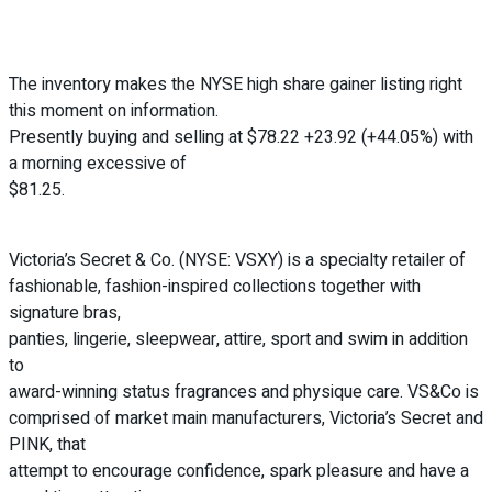
The inventory makes the NYSE high share gainer listing right
this moment on information.
Presently buying and selling at $78.22 +23.92 (+44.05%) with
a morning excessive of
$81.25.
Victoria’s Secret & Co. (NYSE: VSXY) is a specialty retailer of
fashionable, fashion-inspired collections together with
signature bras,
panties, lingerie, sleepwear, attire, sport and swim in addition
to
award-winning status fragrances and physique care. VS&Co is
comprised of market main manufacturers, Victoria’s Secret and
PINK, that
attempt to encourage confidence, spark pleasure and have a