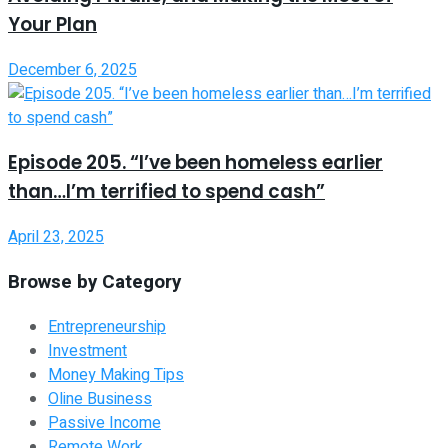
Your Plan
December 6, 2025
Episode 205. “I’ve been homeless earlier
than…I’m terrified to spend cash”
April 23, 2025
Browse by Category
Entrepreneurship
Investment
Money Making Tips
Oline Business
Passive Income
Remote Work