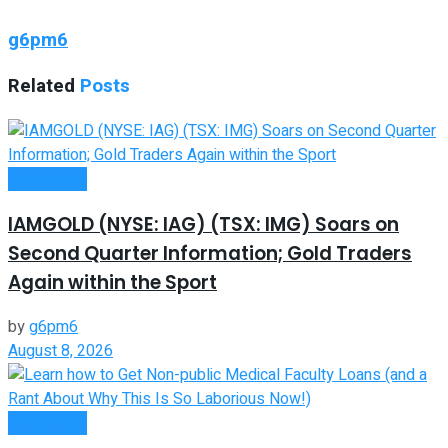
g6pm6
Related
Posts
Investment
IAMGOLD (NYSE: IAG) (TSX: IMG) Soars on
Second Quarter Information; Gold Traders
Again within the Sport
by
g6pm6
August 8, 2026
Investment