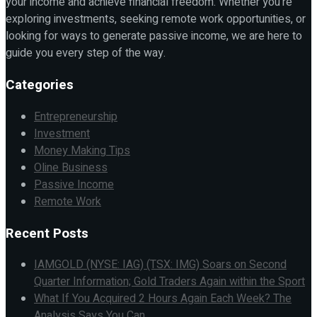
your income and achieve financial freedom. Whether you're
exploring investments, seeking remote work opportunities, or
looking for ways to generate passive income, we are here to
guide you every step of the way.
Categories
Entrepreneurship
Investment
Money Making Tips
Oline Business
Passive Income
Remote Work
Recent Posts
IAMGOLD (NYSE: IAG) (TSX: IMG) Soars on Second
Quarter Information; Gold Traders Again within the Sport
What If You Acquired 2 Hours Again Each Week? The
Analysis Says You Can.