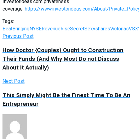
Investorideas.com privateness
coverage:
https://www.investorideas.com/About/Private_Polic
Tags:
Beat
Bringing
NYSE
Revenue
Rise
Secret
Sexy
shares
Victorias
VSX
Previous Post
How Doctor {Couples} Ought to Construction
Their Funds (And Why Most Do not Discuss
About It Actually)
Next Post
This Simply Might Be the Finest Time To Be An
Entrepreneur