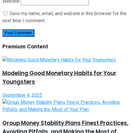
Website
Save my name, email, and website in this browser for the
next time I comment.
Premium Content
Modeling Good Monetary Habits for Your
Youngsters
September 4, 2025
Group Money Stability Plans Finest Practices,
Avoiding Pitfalls, and Making the Most of