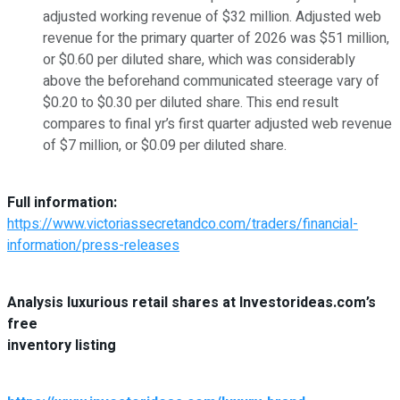
adjusted working revenue of $32 million. Adjusted web
revenue for the primary quarter of 2026 was $51 million,
or $0.60 per diluted share, which was considerably
above the beforehand communicated steerage vary of
$0.20 to $0.30 per diluted share. This end result
compares to final yr’s first quarter adjusted web revenue
of $7 million, or $0.09 per diluted share.
Full information:
https://www.victoriassecretandco.com/traders/financial-
information/press-releases
Analysis luxurious retail shares at Investorideas.com’s
free
inventory listing