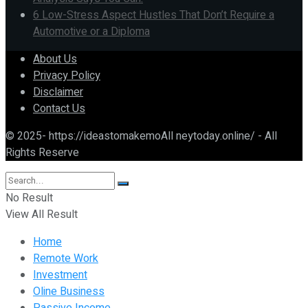
6 Low-Stress Aspect Hustles That Don’t Require a
Automotive or a Diploma
About Us
Privacy Policy
Disclaimer
Contact Us
© 2025- https://ideastomakemoAll neytoday.online/ - All
Rights Reserve
No Result
View All Result
Home
Remote Work
Investment
Oline Business