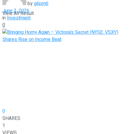
by
g6pm6
June 2, 2026
View All Result
in
Investment
0
0
SHARES
1
VIEWS