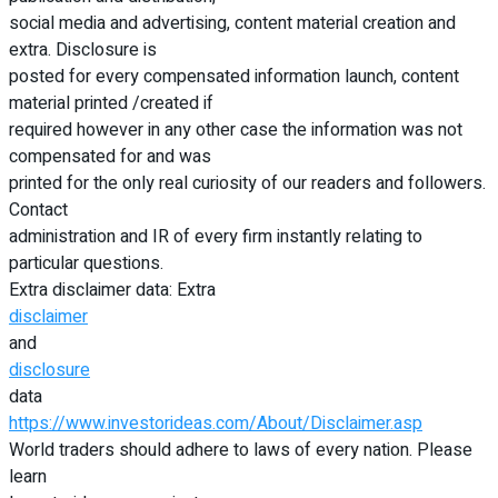
social media and advertising, content material creation and
extra. Disclosure is
posted for every compensated information launch, content
material printed /created if
required however in any other case the information was not
compensated for and was
printed for the only real curiosity of our readers and followers.
Contact
administration and IR of every firm instantly relating to
particular questions.
Extra disclaimer data: Extra
disclaimer
and
disclosure
data
https://www.investorideas.com/About/Disclaimer.asp
World traders should adhere to laws of every nation. Please
learn