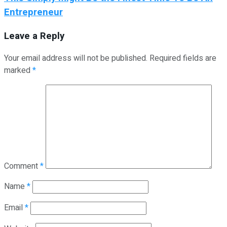
Entrepreneur
Leave a Reply
Your email address will not be published.
Required fields are
marked
*
Comment
*
Name
*
Email
*