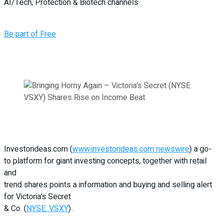
AI/Tech, Protection & Biotech channels
Be part of Free
Investorideas.com (
www.investorideas.com newswire
) a go-
to platform for giant investing concepts, together with retail
and
trend shares points a information and buying and selling alert
for Victoria’s Secret
& Co. (
NYSE: VSXY
) .