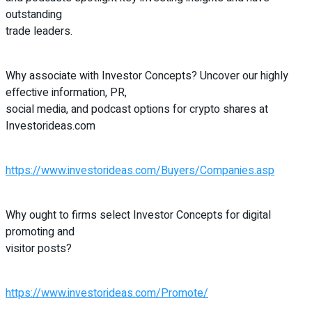
outstanding
trade leaders.
Why associate with Investor Concepts? Uncover our highly
effective information, PR,
social media, and podcast options for crypto shares at
Investorideas.com
https://www.investorideas.com/Buyers/Companies.asp
Why ought to firms select Investor Concepts for digital
promoting and
visitor posts?
https://www.investorideas.com/Promote/