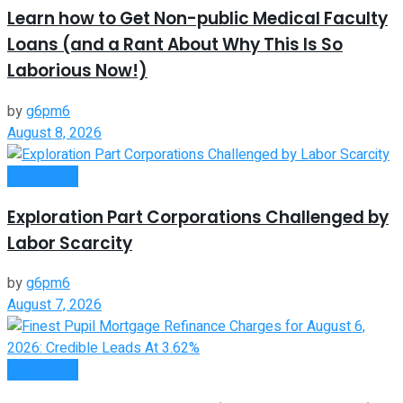
Learn how to Get Non-public Medical Faculty
Loans (and a Rant About Why This Is So
Laborious Now!)
by
g6pm6
August 8, 2026
Investment
Exploration Part Corporations Challenged by
Labor Scarcity
by
g6pm6
August 7, 2026
Investment