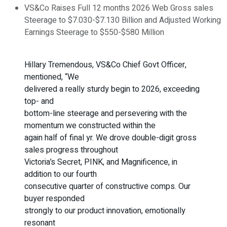
VS&Co Raises Full 12 months 2026 Web Gross sales
Steerage to $7.030-$7.130 Billion and Adjusted Working
Earnings Steerage to $550-$580 Million
Hillary Tremendous, VS&Co Chief Govt Officer,
mentioned, “We
delivered a really sturdy begin to 2026, exceeding
top- and
bottom-line steerage and persevering with the
momentum we constructed within the
again half of final yr. We drove double-digit gross
sales progress throughout
Victoria’s Secret, PINK, and Magnificence, in
addition to our fourth
consecutive quarter of constructive comps. Our
buyer responded
strongly to our product innovation, emotionally
resonant