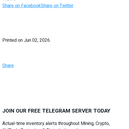
Share on Facebook
Share on Twitter
Printed on Jun 02, 2026
Share
JOIN OUR FREE
TELEGRAM SERVER
TODAY
Actual-time inventory alerts throughout Mining, Crypto,