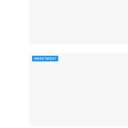
INVESTMENT