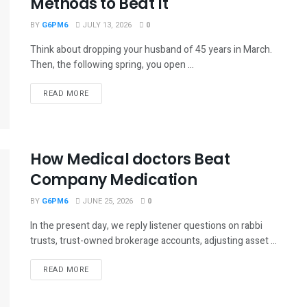
Methods to Beat It
BY
G6PM6
JULY 13, 2026
0
Think about dropping your husband of 45 years in March.
Then, the following spring, you open ...
READ MORE
How Medical doctors Beat
Company Medication
BY
G6PM6
JUNE 25, 2026
0
In the present day, we reply listener questions on rabbi
trusts, trust-owned brokerage accounts, adjusting asset ...
READ MORE