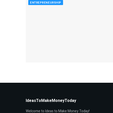
ENTREPRENEURSHIP
IdeasToMakeMoneyToday
Welcome to Ideas to Make Money Today!