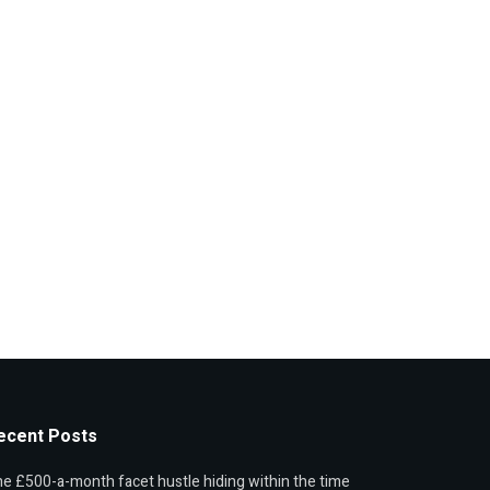
ecent Posts
e £500-a-month facet hustle hiding within the time