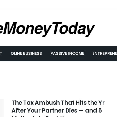
eMoneyToday
T
OLINE BUSINESS
PASSIVE INCOME
ENTREPRENE
The Tax Ambush That Hits the Yr
After Your Partner Dies — and 5