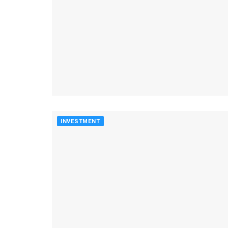
INVESTMENT