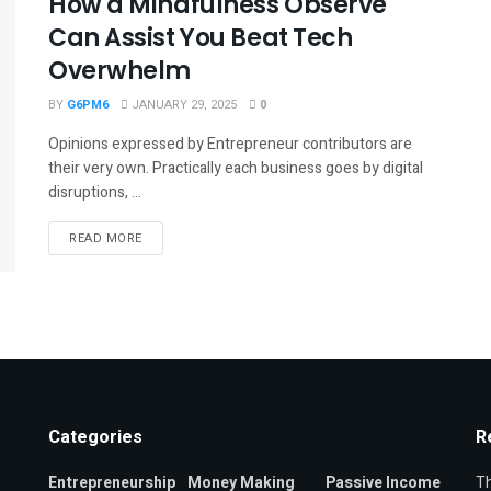
How a Mindfulness Observe
Can Assist You Beat Tech
Overwhelm
BY
G6PM6
JANUARY 29, 2025
0
Opinions expressed by Entrepreneur contributors are
their very own. Practically each business goes by digital
disruptions, ...
READ MORE
Categories
R
Entrepreneurship
Money Making
Passive Income
Th