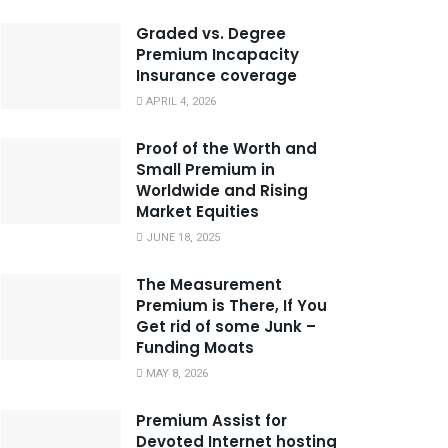
Graded vs. Degree
Premium Incapacity
Insurance coverage
APRIL 4, 2026
Proof of the Worth and
Small Premium in
Worldwide and Rising
Market Equities
JUNE 18, 2025
The Measurement
Premium is There, If You
Get rid of some Junk –
Funding Moats
MAY 8, 2026
Premium Assist for
Devoted Internet hosting