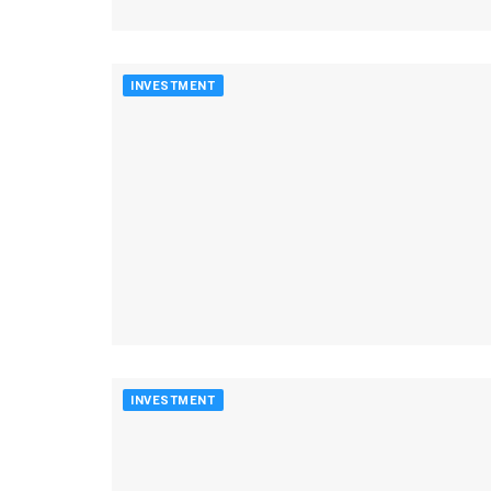
INVESTMENT
INVESTMENT