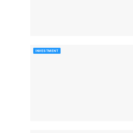
INVESTMENT