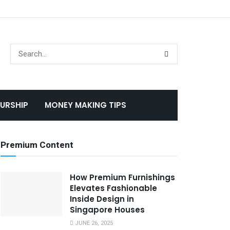
URSHIP
MONEY MAKING TIPS
Premium Content
How Premium Furnishings
Elevates Fashionable
Inside Design in
Singapore Houses
JUNE 26, 2025