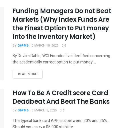
Funding Managers Do not Beat
Markets (Why Index Funds Are
the Finest Option to Put money
into the Inventory Market)
BY
G6PM6
MARCH 18, 2025
0
By Dr. Jim Dahle, WCI Founder I've identified concerning
the academically correct option to put money ...
READ MORE
How To Be A Credit score Card
Deadbeat And Beat The Banks
BY
G6PM6
MARCH 5, 2025
0
The typical bank card APR sits between 20% and 25%.
Should you carry a $5,000 stability, ...