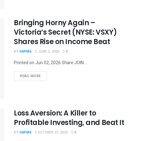
Bringing Horny Again –
Victoria’s Secret (NYSE: VSXY)
Shares Rise on Income Beat
BY
G6PM6
JUNE 2, 2026
0
Printed on Jun 02, 2026 Share JOIN ...
READ MORE
Loss Aversion: A Killer to
Profitable Investing, and Beat It
BY
G6PM6
OCTOBER 21, 2025
0