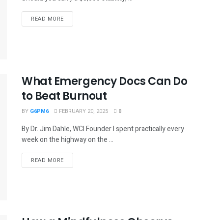
READ MORE
What Emergency Docs Can Do
to Beat Burnout
BY
G6PM6
FEBRUARY 20, 2025
0
By Dr. Jim Dahle, WCI Founder I spent practically every
week on the highway on the ...
READ MORE