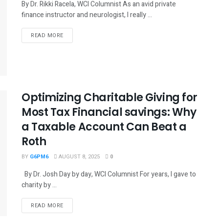
By Dr. Rikki Racela, WCI Columnist As an avid private
finance instructor and neurologist, I really ...
READ MORE
Optimizing Charitable Giving for
Most Tax Financial savings: Why
a Taxable Account Can Beat a
Roth
BY
G6PM6
AUGUST 8, 2025
0
By Dr. Josh Day by day, WCI Columnist For years, I gave to
charity by ...
READ MORE