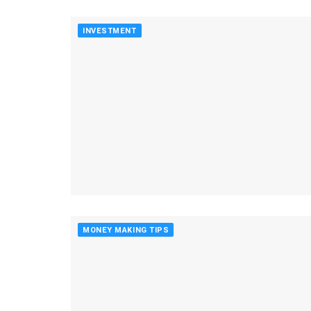
INVESTMENT
MONEY MAKING TIPS