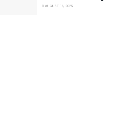
AUGUST 16, 2025