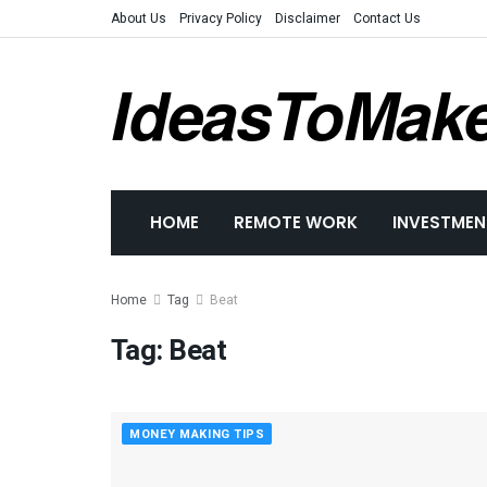
About Us
Privacy Policy
Disclaimer
Contact Us
IdeasToMak
HOME
REMOTE WORK
INVESTMEN
Home
Tag
Beat
Tag:
Beat
MONEY MAKING TIPS