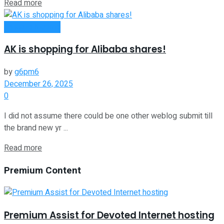
Read more
Passive Income
AK is shopping for Alibaba shares!
by
g6pm6
December 26, 2025
0
I did not assume there could be one other weblog submit till
the brand new yr ...
Read more
Premium Content
Premium Assist for Devoted Internet hosting