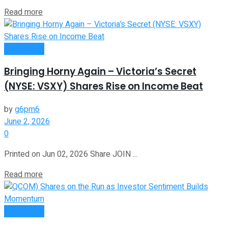
Read more
Investment
Bringing Horny Again – Victoria’s Secret
(NYSE: VSXY) Shares Rise on Income Beat
by
g6pm6
June 2, 2026
0
Printed on Jun 02, 2026 Share JOIN ...
Read more
Investment