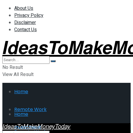
About Us
Privacy Policy
Disclaimer
Contact Us
IdeasToMakeM
No Result
View All Result
Home
Remote Work
Home
IdeasToMakeMoneyToday
Investment
Remote Work