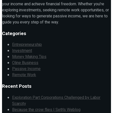
your income and achieve financial freedom. Whether you're
exploring investments, seeking remote work opportunities, or
looking for ways to generate passive income, we are here to
guide you every step of the way.
Categories
Entrepreneurship
Investment
Money Making Tips
Oline Business
Passive Income
Remote Work
Recent Posts
Exploration Part Corporations Challenged by Labor
Scarcity
Because the crow flies | Seth’s Weblog