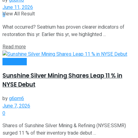
by
g6pm6
June 11, 2026
View All Result
0
What occurred? Seatrium has proven clearer indicators of
restoration this yr. Earlier this yr, we highlighted ...
Read more
Investment
Sunshine Silver Mining Shares Leap 11 % in
NYSE Debut
by
g6pm6
June 7, 2026
0
Shares of Sunshine Silver Mining & Refining (NYSE:SSMR)
surged 11 % of their inventory trade debut ...