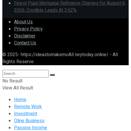
Finest Pupil Mortgage Refinance Charges for August 6,
2026: Credible Leads At 3.62%
About Us
Privacy Policy
Disclaimer
Contact Us
© 2025- https://ideastomakemoAll neytoday.online/ - All
Rights Reserve
No Result
View All Result
Home
Remote Work
Investment
Oline Business
Passive Income