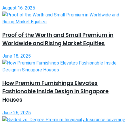
August 16, 2025
Proof of the Worth and Small Premium in
Worldwide and Rising Market Equities
June 18, 2025
How Premium Furnishings Elevates
Fashionable Inside Design in Singapore
Houses
June 26, 2025