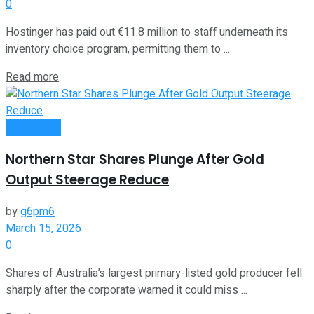
0
Hostinger has paid out €11.8 million to staff underneath its
inventory choice program, permitting them to ...
Read more
Investment
Northern Star Shares Plunge After Gold
Output Steerage Reduce
by
g6pm6
March 15, 2026
0
Shares of Australia’s largest primary-listed gold producer fell
sharply after the corporate warned it could miss ...