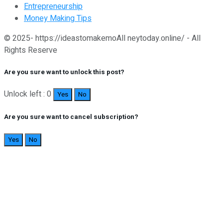
Entrepreneurship
Money Making Tips
© 2025- https://ideastomakemoAll neytoday.online/ - All
Rights Reserve
Are you sure want to unlock this post?
Unlock left : 0
Yes
No
Are you sure want to cancel subscription?
Yes
No