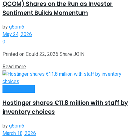
QCOM) Shares on the Run as Investor
Sentiment Builds Momentum
by
g6pm6
May 24, 2026
0
Printed on Could 22, 2026 Share JOIN ...
Read more
Oline Business
Hostinger shares €11.8 million with staff by
inventory choices
by
g6pm6
March 18, 2026