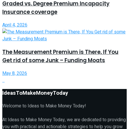
Graded vs. Degree Premium Incapacity
Insurance coverage
April 4, 2026
The Measurement Premium is There, If You
Get rid of some Junk – Funding Moats
May 8, 2026
IdeasToMakeMoneyToday
Welcome to Ideas to Make Money Today!
At Ideas to Make Money Today, we are dedicated to providing
you with practical and actionable strategies to help you grow