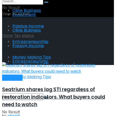
No Result
Oline Business
View All Result
Investment
Passive Income
Oline Business
Home
Tag
shares
Entrepreneurship
Passive Income
Tag:
shares
Money Making Tips
Entrepreneurship
Money Making Tips
Investment
Seatrium shares lag STI regardless of
restoration indicators. What buyers could
need to watch
No Result