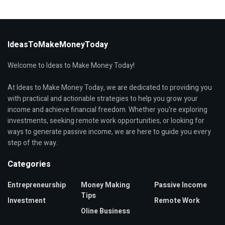
IdeasToMakeMoneyToday
Welcome to Ideas to Make Money Today!
At Ideas to Make Money Today, we are dedicated to providing you
with practical and actionable strategies to help you grow your
income and achieve financial freedom. Whether you're exploring
investments, seeking remote work opportunities, or looking for
ways to generate passive income, we are here to guide you every
step of the way.
Categories
Entrepreneurship
Money Making
Passive Income
Tips
Investment
Remote Work
Oline Business