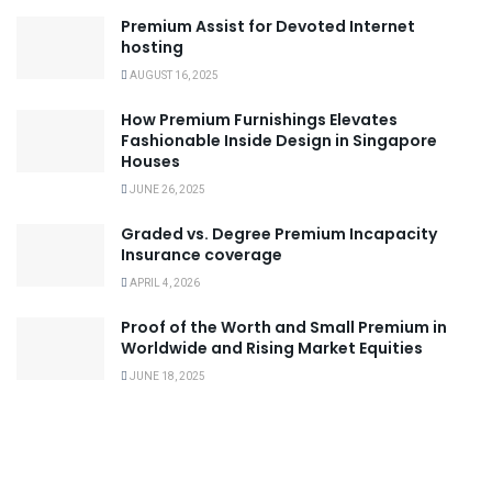
Premium Assist for Devoted Internet
hosting
AUGUST 16, 2025
How Premium Furnishings Elevates
Fashionable Inside Design in Singapore
Houses
JUNE 26, 2025
Graded vs. Degree Premium Incapacity
Insurance coverage
APRIL 4, 2026
Proof of the Worth and Small Premium in
Worldwide and Rising Market Equities
JUNE 18, 2025