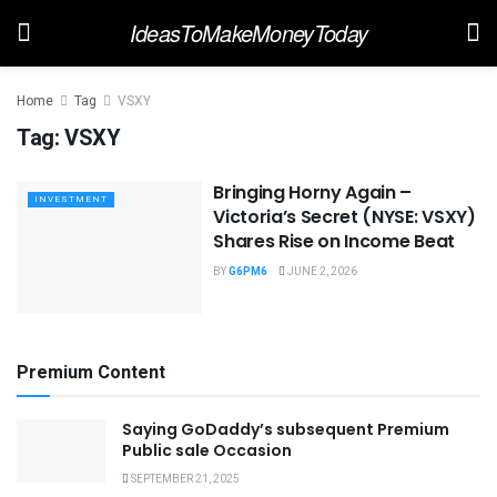
IdeasToMakeMoneyToday
Home
Tag
VSXY
Tag:
VSXY
Bringing Horny Again –
INVESTMENT
Victoria’s Secret (NYSE: VSXY)
Shares Rise on Income Beat
BY
G6PM6
JUNE 2, 2026
Premium Content
Saying GoDaddy’s subsequent Premium
Public sale Occasion
SEPTEMBER 21, 2025