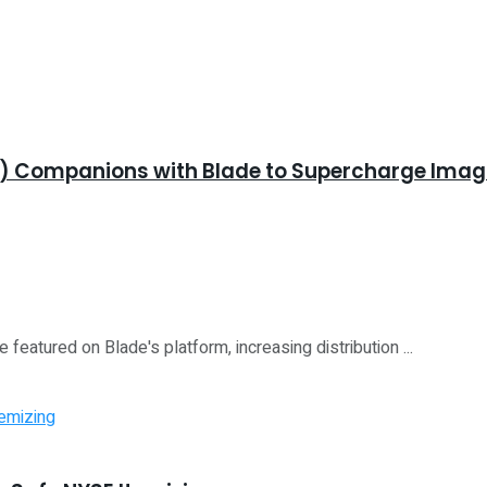
K) Companions with Blade to Supercharge Imagin
 featured on Blade's platform, increasing distribution ...