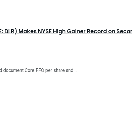
YSE: DLR) Makes NYSE High Gainer Record on Se
d document Core FFO per share and ...