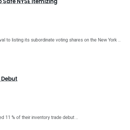
to Safe NYSE Itemizing
o listing its subordinate voting shares on the New York ...
E Debut
11 % of their inventory trade debut ...