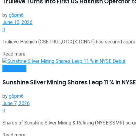
Trulieve Turns into First US Hashish Operator 
by
g6pm6
June 10, 2026
0
Trulieve Hashish (CSE:TRUL,OTCQX:TCNNF) has secured approval t
Read more
Investment
Sunshine Silver Mining Shares Leap 11 % in NYS
by
g6pm6
June 7, 2026
0
Shares of Sunshine Silver Mining & Refining (NYSE:SSMR) surged 
Read more