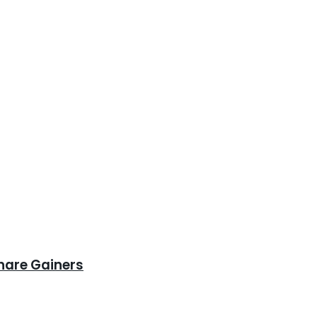
hare Gainers