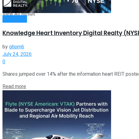
View All Result
Investment
Knowledge Heart Inventory Digital Realty (N
by
g6pm6
July 24, 2026
0
Shares jumped over 14% after the information heart REIT poste
Read more