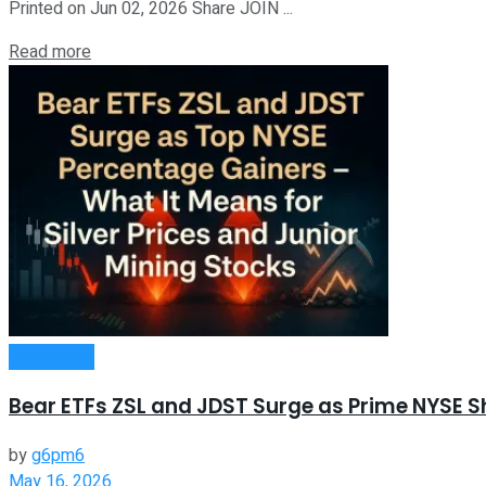
Printed on Jun 02, 2026 Share JOIN ...
Read more
Investment
Bear ETFs ZSL and JDST Surge as Prime NYSE S
by
g6pm6
May 16, 2026