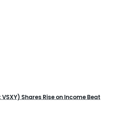
E: VSXY) Shares Rise on Income Beat