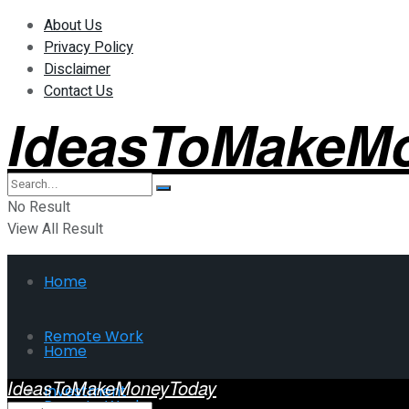
About Us
Privacy Policy
Disclaimer
Contact Us
IdeasToMakeM
No Result
View All Result
Home
Remote Work
Home
IdeasToMakeMoneyToday
Investment
Remote Work