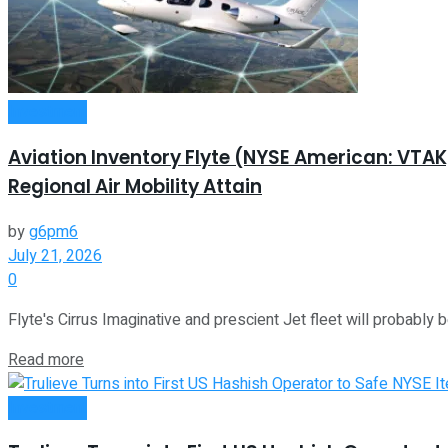
Investment
Aviation Inventory Flyte (NYSE American: VTA
Regional Air Mobility Attain
by
g6pm6
July 21, 2026
0
Flyte's Cirrus Imaginative and prescient Jet fleet will probably be
Read more
Investment