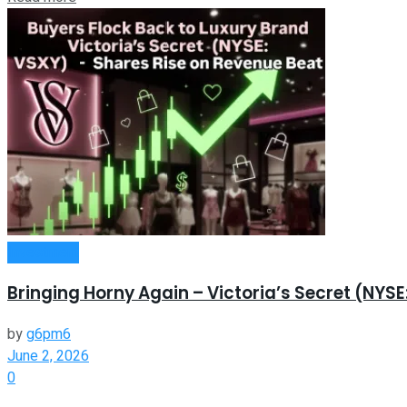
Investment
Bringing Horny Again – Victoria’s Secret (NYS
by
g6pm6
June 2, 2026
0