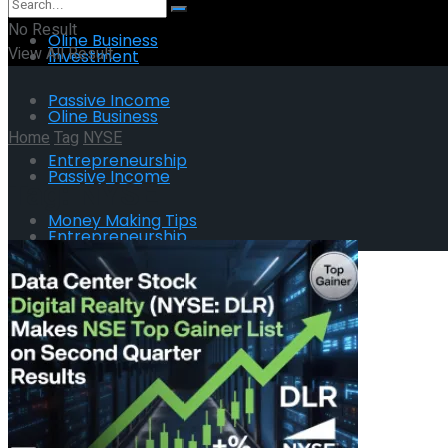
No Result
Oline Business
View All Result
Investment
Passive Income
Oline Business
Home
Tag
NYSE
Entrepreneurship
Passive Income
Tag:
NYSE
Money Making Tips
Entrepreneurship
Money Making Tips
No Result