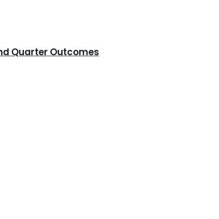
cond Quarter Outcomes