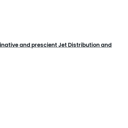
ative and prescient Jet Distribution and