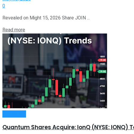
0
Revealed on Might 15, 2026 Share JOIN ...
Read more
Investment
Quantum Shares Acquire: IonQ (NYSE: IONQ) 