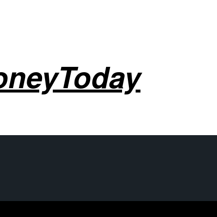
oneyToday