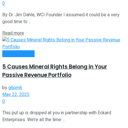
0
By Dr. Jim Dahle, WCI Founder I assumed it could be a very
good time to ...
Read more
Passive Income
5 Causes Mineral Rights Belong in Your
Passive Revenue Portfolio
by
g6pm6
May 22, 2025
0
This put up is dropped at you in partnership with Eckard
Enterprises. We’re all the time ...