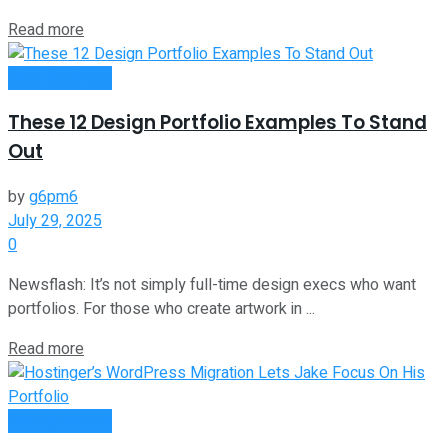
Read more
Oline Business
These 12 Design Portfolio Examples To Stand
Out
by
g6pm6
July 29, 2025
0
Newsflash: It’s not simply full-time design execs who want
portfolios. For those who create artwork in ...
Read more
Oline Business