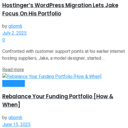
Hostinger’s WordPress Migration Lets Jake
Focus On His Portfolio
by
g6pm6
July 2, 2025
0
Confronted with customer support points at his earlier internet
hosting suppliers, Jake, a model designer, started ...
Read more
Investment
Rebalance Your Funding Portfolio [How &
When]
by
g6pm6
June 15, 2025