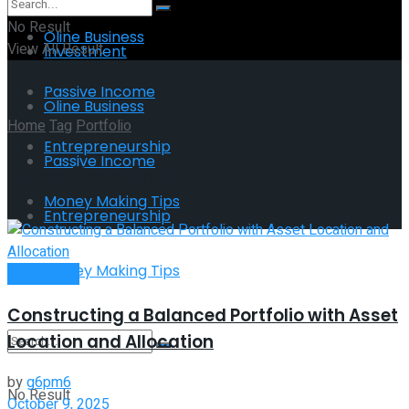
No Result
Oline Business
View All Result
Investment
Passive Income
Oline Business
Home
Tag
Portfolio
Entrepreneurship
Passive Income
Tag:
Portfolio
Money Making Tips
Entrepreneurship
Money Making Tips
Investment
Constructing a Balanced Portfolio with Asset
Location and Allocation
by
g6pm6
No Result
October 9, 2025