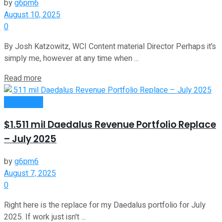
by
g6pm6
August 10, 2025
0
By Josh Katzowitz, WCI Content material Director Perhaps it’s
simply me, however at any time when ...
Read more
Investment
$1.511 mil Daedalus Revenue Portfolio Replace
– July 2025
by
g6pm6
August 7, 2025
0
Right here is the replace for my Daedalus portfolio for July
2025. If work just isn't ...