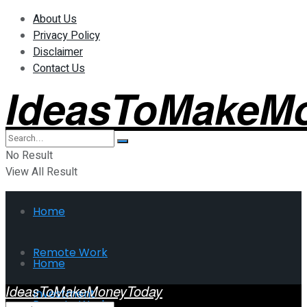
About Us
Privacy Policy
Disclaimer
Contact Us
IdeasToMakeM
No Result
View All Result
Home
Remote Work
Home
IdeasToMakeMoneyToday
Investment
Remote Work