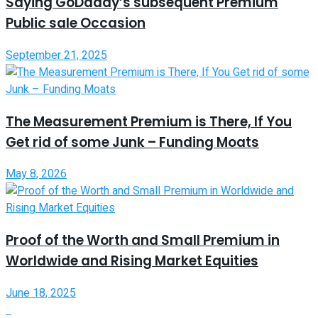
Saying GoDaddy’s subsequent Premium
Public sale Occasion
September 21, 2025
The Measurement Premium is There, If You
Get rid of some Junk – Funding Moats
May 8, 2026
Proof of the Worth and Small Premium in
Worldwide and Rising Market Equities
June 18, 2025