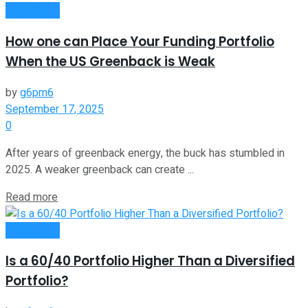
Investment
How one can Place Your Funding Portfolio
When the US Greenback is Weak
by
g6pm6
September 17, 2025
0
After years of greenback energy, the buck has stumbled in
2025. A weaker greenback can create ...
Read more
Investment
Is a 60/40 Portfolio Higher Than a Diversified
Portfolio?