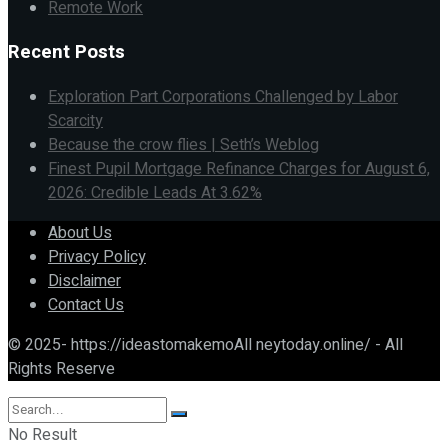
Remote Work
Recent Posts
Exploration Part Corporations Challenged by Labor
Scarcity
Because the crow flies | Seth’s Weblog
Finest Pupil Mortgage Refinance Charges for August 6,
2026: Credible Leads At 3.62%
About Us
Privacy Policy
Disclaimer
Contact Us
© 2025- https://ideastomakemoAll neytoday.online/ - All
Rights Reserve
No Result