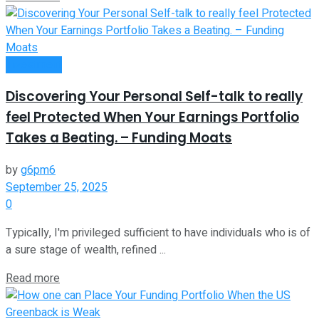
Investment
Discovering Your Personal Self-talk to really
feel Protected When Your Earnings Portfolio
Takes a Beating. – Funding Moats
by
g6pm6
September 25, 2025
0
Typically, I'm privileged sufficient to have individuals who is of
a sure stage of wealth, refined ...
Read more