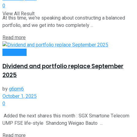
0
View All Result
At this time, we're speaking about constructing a balanced
portfolio, and we get into two completely ...
Read more
Investment
Dividend and portfolio replace September
2025
by
g6pm6
October 1, 2025
0
Added the next shares this month : SGX Smartone Telecom
UMP FSE life-style Shandong Weigao Bauto ...
Read more