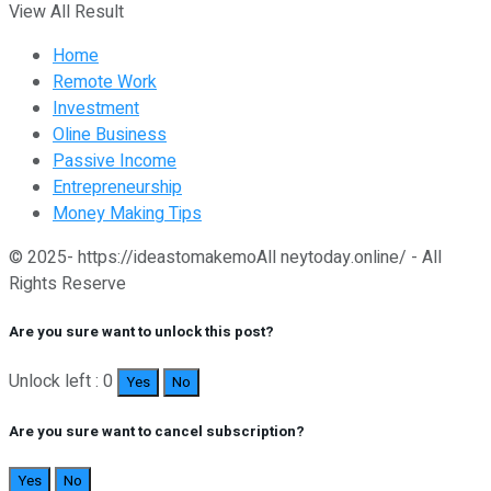
View All Result
Home
Remote Work
Investment
Oline Business
Passive Income
Entrepreneurship
Money Making Tips
© 2025- https://ideastomakemoAll neytoday.online/ - All
Rights Reserve
Are you sure want to unlock this post?
Unlock left : 0
Yes
No
Are you sure want to cancel subscription?
Yes
No