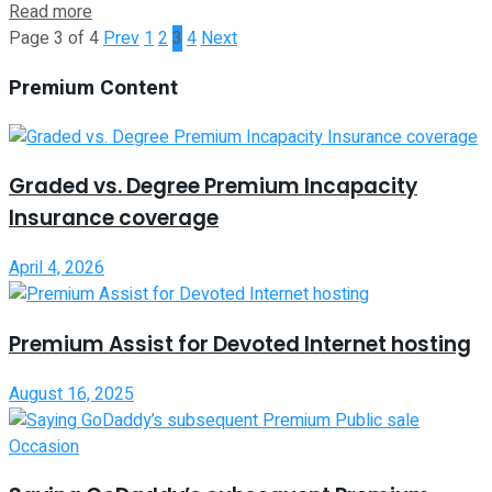
Read more
Page 3 of 4
Prev
1
2
3
4
Next
Premium Content
Graded vs. Degree Premium Incapacity
Insurance coverage
April 4, 2026
Premium Assist for Devoted Internet hosting
August 16, 2025