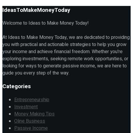
IdeasToMakeMoneyToday
Welcome to Ideas to Make Money Today!
At Ideas to Make Money Today, we are dedicated to providing
you with practical and actionable strategies to help you grow
your income and achieve financial freedom. Whether you're
exploring investments, seeking remote work opportunities, or
looking for ways to generate passive income, we are here to
guide you every step of the way.
Categories
Entrepreneurship
Investment
Money Making Tips
Oline Business
Passive Income