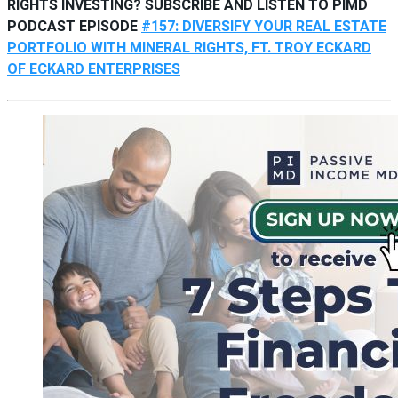
RIGHTS INVESTING? SUBSCRIBE AND LISTEN TO PIMD
PODCAST EPISODE
#157: DIVERSIFY YOUR REAL ESTATE
PORTFOLIO WITH MINERAL RIGHTS, FT. TROY ECKARD
OF ECKARD ENTERPRISES