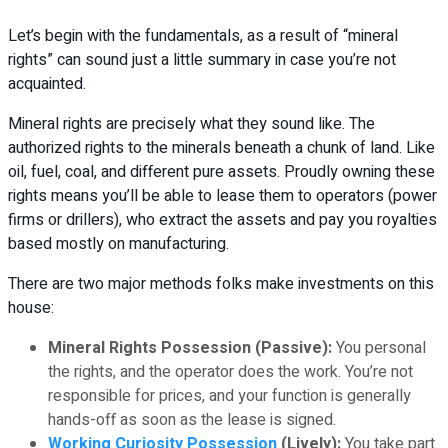
Let’s begin with the fundamentals, as a result of “mineral
rights” can sound just a little summary in case you’re not
acquainted.
Mineral rights are precisely what they sound like. The
authorized rights to the minerals beneath a chunk of land. Like
oil, fuel, coal, and different pure assets. Proudly owning these
rights means you’ll be able to lease them to operators (power
firms or drillers), who extract the assets and pay you royalties
based mostly on manufacturing.
There are two major methods folks make investments on this
house:
Mineral Rights Possession (Passive):
You personal
the rights, and the operator does the work. You’re not
responsible for prices, and your function is generally
hands-off as soon as the lease is signed.
Working Curiosity Possession
(Lively):
You take part