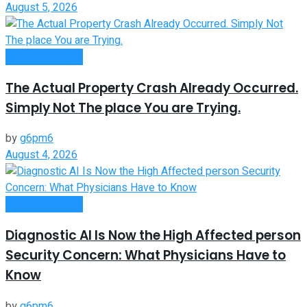
August 5, 2026
Passive Income
The Actual Property Crash Already Occurred.
Simply Not The place You are Trying.
by
g6pm6
August 4, 2026
Passive Income
Diagnostic AI Is Now the High Affected person
Security Concern: What Physicians Have to
Know
by
g6pm6