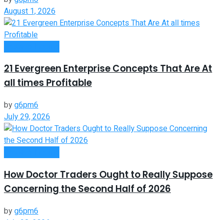
August 1, 2026
Passive Income
21 Evergreen Enterprise Concepts That Are At
all times Profitable
by
g6pm6
July 29, 2026
Passive Income
How Doctor Traders Ought to Really Suppose
Concerning the Second Half of 2026
by
g6pm6