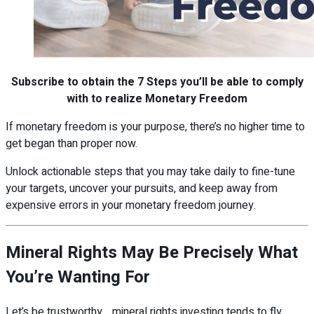
Subscribe to obtain the 7 Steps you’ll be able to comply
with to realize Monetary Freedom
If monetary freedom is your purpose, there’s no higher time to
get began than proper now.
Unlock actionable steps that you may take daily to fine-tune
your targets, uncover your pursuits, and keep away from
expensive errors in your monetary freedom journey.
Mineral Rights May Be Precisely What
You’re Wanting For
Let’s be trustworthy… mineral rights investing tends to fly