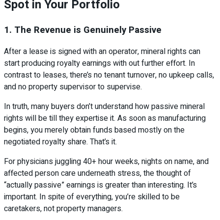
Spot in Your Portfolio
1. The Revenue is Genuinely Passive
After a lease is signed with an operator, mineral rights can
start producing royalty earnings with out further effort. In
contrast to leases, there’s no tenant turnover, no upkeep calls,
and no property supervisor to supervise.
In truth, many buyers don’t understand how passive mineral
rights will be till they expertise it. As soon as manufacturing
begins, you merely obtain funds based mostly on the
negotiated royalty share. That’s it.
For physicians juggling 40+ hour weeks, nights on name, and
affected person care underneath stress, the thought of
“actually passive” earnings is greater than interesting. It’s
important. In spite of everything, you’re skilled to be
caretakers, not property managers.