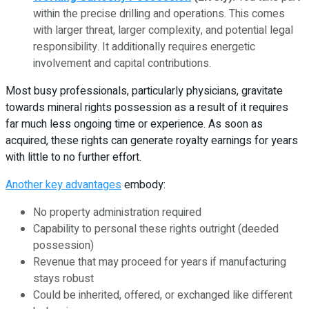
within the precise drilling and operations. This comes
with larger threat, larger complexity, and potential legal
responsibility. It additionally requires energetic
involvement and capital contributions.
Most busy professionals, particularly physicians, gravitate
towards mineral rights possession as a result of it requires
far much less ongoing time or experience. As soon as
acquired, these rights can generate royalty earnings for years
with little to no further effort.
Another key advantages
embody:
No property administration required
Capability to personal these rights outright (deeded
possession)
Revenue that may proceed for years if manufacturing
stays robust
Could be inherited, offered, or exchanged like different