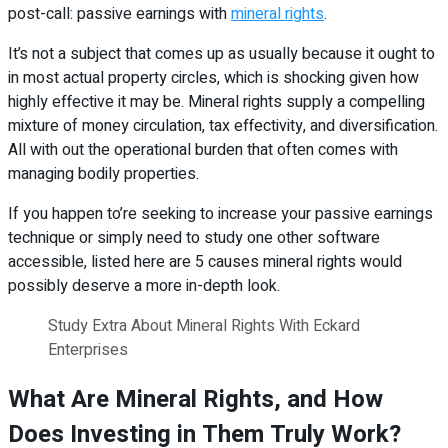
post-call: passive earnings with
mineral rights
.
It’s not a subject that comes up as usually because it ought to
in most actual property circles, which is shocking given how
highly effective it may be. Mineral rights supply a compelling
mixture of money circulation, tax effectivity, and diversification.
All with out the operational burden that often comes with
managing bodily properties.
If you happen to’re seeking to increase your passive earnings
technique or simply need to study one other software
accessible, listed here are 5 causes mineral rights would
possibly deserve a more in-depth look.
Study Extra About Mineral Rights With Eckard
Enterprises
What Are Mineral Rights, and How
Does Investing in Them Truly Work?