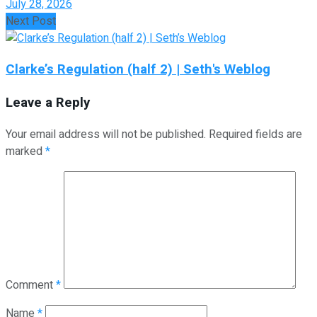
July 28, 2026
Next Post
Clarke’s Regulation (half 2) | Seth's Weblog
Leave a Reply
Your email address will not be published.
Required fields are
marked
*
Comment
*
Name
*