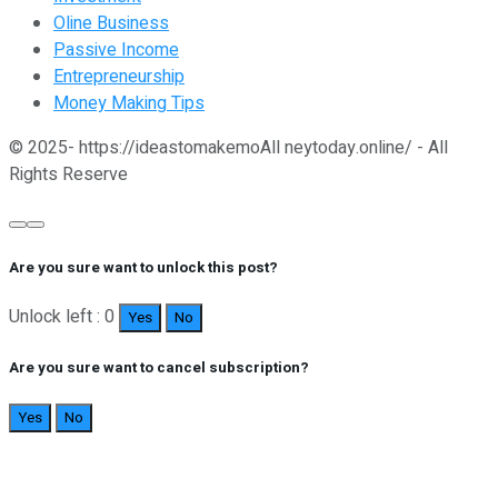
Oline Business
Passive Income
Entrepreneurship
Money Making Tips
© 2025- https://ideastomakemoAll neytoday.online/ - All
Rights Reserve
Are you sure want to unlock this post?
Unlock left : 0
Yes
No
Are you sure want to cancel subscription?
Yes
No