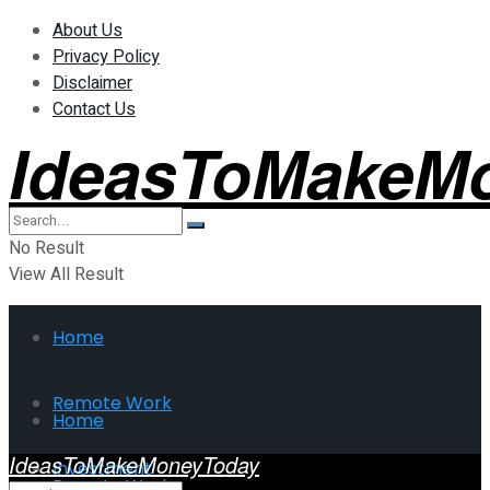
About Us
Privacy Policy
Disclaimer
Contact Us
IdeasToMakeM
No Result
View All Result
Home
Remote Work
Home
IdeasToMakeMoneyToday
Investment
Remote Work