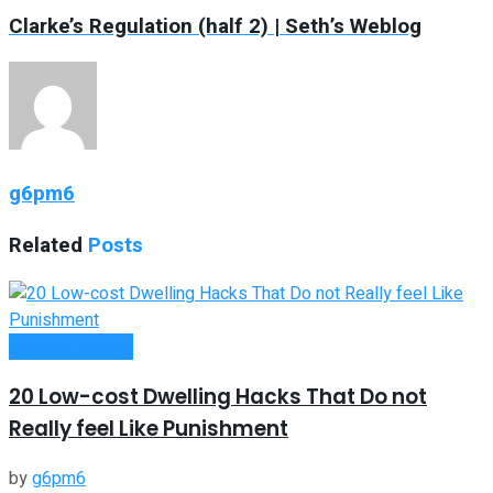
Clarke’s Regulation (half 2) | Seth’s Weblog
g6pm6
Related
Posts
Passive Income
20 Low-cost Dwelling Hacks That Do not
Really feel Like Punishment
by
g6pm6