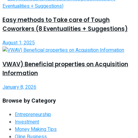
Easy methods to Take care of Tough
Coworkers (8 Eventualities + Suggestions)
August 1, 2025
VWAV) Beneficial properties on Acquisition
Information
January 8, 2026
Browse by Category
Entrepreneurship
Investment
Money Making Tips
Oline Business