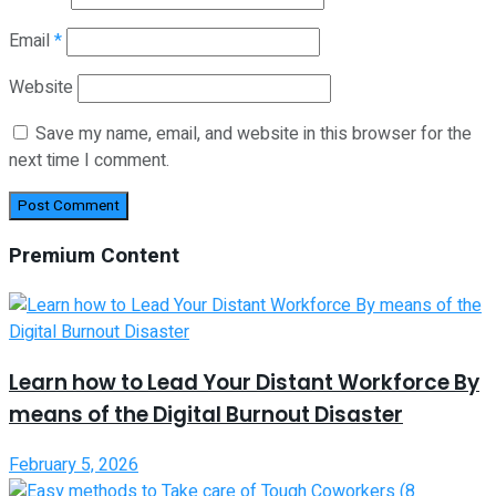
Email
*
Website
Save my name, email, and website in this browser for the
next time I comment.
Premium Content
Learn how to Lead Your Distant Workforce By
means of the Digital Burnout Disaster
February 5, 2026