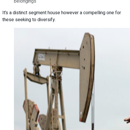
belongings
It’s a distinct segment house however a compelling one for
these seeking to diversify.