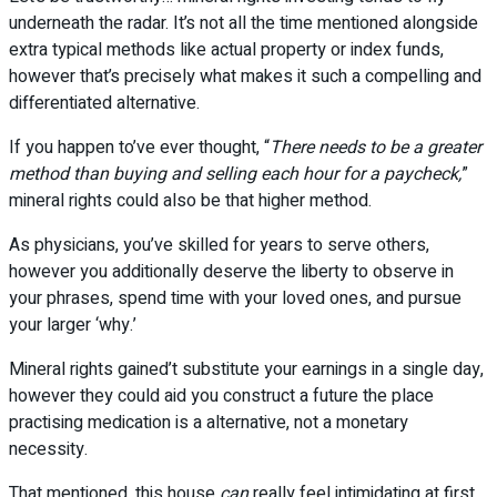
underneath the radar. It’s not all the time mentioned alongside
extra typical methods like actual property or index funds,
however that’s precisely what makes it such a compelling and
differentiated alternative.
If you happen to’ve ever thought, “
There needs to be a greater
method than buying and selling each hour for a paycheck,
”
mineral rights could also be that higher method.
As physicians, you’ve skilled for years to serve others,
however you additionally deserve the liberty to observe in
your phrases, spend time with your loved ones, and pursue
your larger ‘why.’
Mineral rights gained’t substitute your earnings in a single day,
however they could aid you construct a future the place
practising medication is a alternative, not a monetary
necessity.
That mentioned, this house
can
really feel intimidating at first.