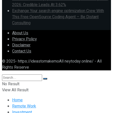
2026: Credible Leads At 3.62%
Exchange Your search engine optimization Crew With
This Free OpenSource Coding Agent – Be Distant
Consulting
About Us
Privacy Policy
Disclaimer
Contact Us
© 2025- https://ideastomakemoAll neytoday.online/ - All
Rights Reserve
No Result
View All Result
Home
Remote Work
Investment