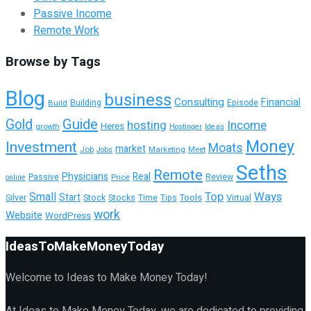
Passive Income
Remote Work
Browse by Tags
Blog
business
Consulting
Financial
Building
Build
Episode
Guide
Gold
hosting
Income
Heres
growth
Hostinger
Ideas
Money
Investment
Moats
market
Job
Marketing
Meet
Jobs
Seths
Remote
Physicians
Real
Passive
Review
Price
online
Top
Ways
Small
Start
Tools
Silver
Stock
Stocks
Time
Tips
Virtual
work
Website
WordPress
IdeasToMakeMoneyToday
Welcome to Ideas to Make Money Today!
At Ideas to Make Money Today, we are dedicated to providing