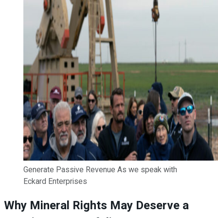
Generate Passive Revenue As we speak with
Eckard Enterprises
Why Mineral Rights May Deserve a