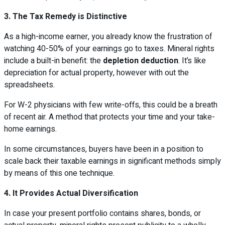
3. The Tax Remedy is Distinctive
As a high-income earner, you already know the frustration of
watching 40-50% of your earnings go to taxes. Mineral rights
include a built-in benefit: the
depletion deduction
. It’s like
depreciation for actual property, however with out the
spreadsheets.
For W-2 physicians with few write-offs, this could be a breath
of recent air. A method that protects your time and your take-
home earnings.
In some circumstances, buyers have been in a position to
scale back their taxable earnings in significant methods simply
by means of this one technique.
4. It Provides Actual Diversification
In case your present portfolio contains shares, bonds, or