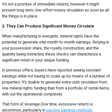
It’s not a promise of immediate returns, however it might
present long-term, low-effort money circulation as soon as all
the things is in place.
2. They Can Produce Significant Money Circulate
When manufacturing is energetic, mineral rights have the
potential to generate vital month-to-month earnings. Relying in
your possession share, the royalty construction, and the
quantity being extracted, these checks can characterize a
significant return in your unique funding.
In previous offers, buyers have reported seeing constant
earnings while not having to scale up by means of a number of
properties. It’s doable to generate extra cash circulation from
one mineral rights funding than from a portfolio of rental items,
with out the operational complexity.
That form of leverage (low time, excessive return) is
uncommon, particularly in
passive earnings methods
.