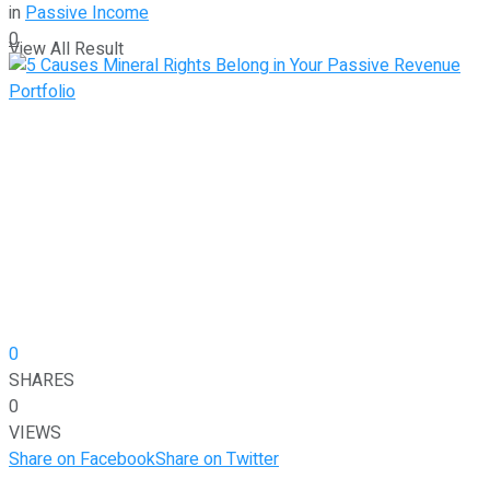
in
Passive Income
0
View All Result
0
SHARES
0
VIEWS
Share on Facebook
Share on Twitter