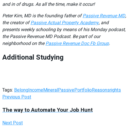
and in of drugs. As all the time, make it occur!
Peter Kim, MD is the founding father of
Passive Revenue MD
,
the creator of
Passive Actual Property Academy
, and
presents weekly schooling by means of his Monday podcast,
the Passive Revenue MD Podcast. Be part of our
neighborhood on the
Passive Revenue Doc Fb Group
.
Additional Studying
Tags:
Belong
Income
Mineral
Passive
Portfolio
Reasons
rights
Previous Post
The way to Automate Your Job Hunt
Next Post