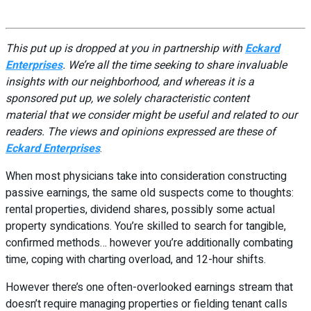
This put up is dropped at you in partnership with
Eckard
Enterprises
. We’re all the time seeking to share invaluable
insights with our neighborhood, and whereas it is a
sponsored put up, we solely characteristic content
material that we consider might be useful and related to our
readers. The views and opinions expressed are these of
Eckard Enterprises
.
When most physicians take into consideration constructing
passive earnings, the same old suspects come to thoughts:
rental properties, dividend shares, possibly some actual
property syndications. You’re skilled to search for tangible,
confirmed methods… however you’re additionally combating
time, coping with charting overload, and 12-hour shifts.
However there’s one often-overlooked earnings stream that
doesn’t require managing properties or fielding tenant calls