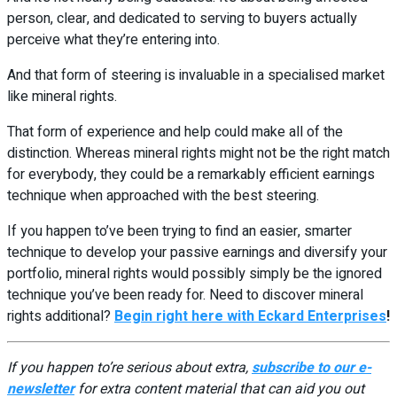
person, clear, and dedicated to serving to buyers actually
perceive what they’re entering into.
And that form of steering is invaluable in a specialised market
like mineral rights.
That form of experience and help could make all of the
distinction. Whereas mineral rights might not be the right match
for everybody, they could be a remarkably efficient earnings
technique when approached with the best steering.
If you happen to’ve been trying to find an easier, smarter
technique to develop your passive earnings and diversify your
portfolio, mineral rights would possibly simply be the ignored
technique you’ve been ready for. Need to discover mineral
rights additional?
Begin right here with Eckard Enterprises
!
If you happen to’re serious about extra,
subscribe to our e-
newsletter
for extra content material that can aid you out