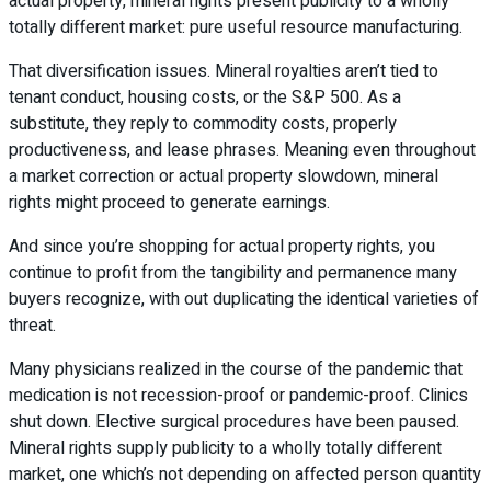
actual property, mineral rights present publicity to a wholly
totally different market: pure useful resource manufacturing.
That diversification issues. Mineral royalties aren’t tied to
tenant conduct, housing costs, or the S&P 500. As a
substitute, they reply to commodity costs, properly
productiveness, and lease phrases. Meaning even throughout
a market correction or actual property slowdown, mineral
rights might proceed to generate earnings.
And since you’re shopping for actual property rights, you
continue to profit from the tangibility and permanence many
buyers recognize, with out duplicating the identical varieties of
threat.
Many physicians realized in the course of the pandemic that
medication is not recession-proof or pandemic-proof. Clinics
shut down. Elective surgical procedures have been paused.
Mineral rights supply publicity to a wholly totally different
market, one which’s not depending on affected person quantity