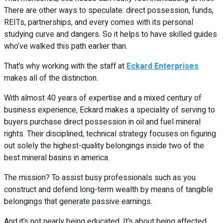
There are other ways to speculate: direct possession, funds,
REITs, partnerships, and every comes with its personal
studying curve and dangers. So it helps to have skilled guides
who’ve walked this path earlier than.
That’s why working with the staff at
Eckard Enterprises
makes all of the distinction.
With almost 40 years of expertise and a mixed century of
business experience, Eckard makes a speciality of serving to
buyers purchase direct possession in oil and fuel mineral
rights. Their disciplined, technical strategy focuses on figuring
out solely the highest-quality belongings inside two of the
best mineral basins in america.
The mission? To assist busy professionals such as you
construct and defend long-term wealth by means of tangible
belongings that generate passive earnings.
And it’s not nearly being educated. It’s about being affected