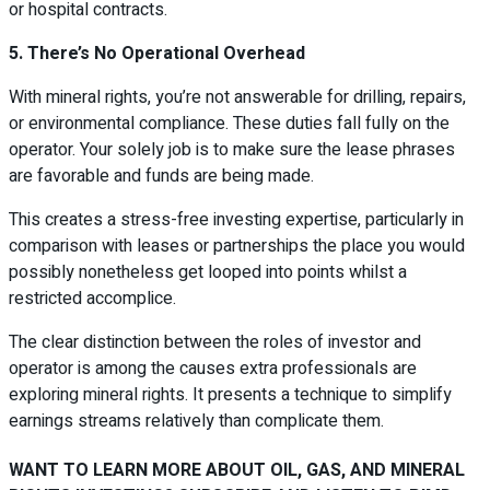
or hospital contracts.
5. There’s No Operational Overhead
With mineral rights, you’re not answerable for drilling, repairs,
or environmental compliance. These duties fall fully on the
operator. Your solely job is to make sure the lease phrases
are favorable and funds are being made.
This creates a stress-free investing expertise, particularly in
comparison with leases or partnerships the place you would
possibly nonetheless get looped into points whilst a
restricted accomplice.
The clear distinction between the roles of investor and
operator is among the causes extra professionals are
exploring mineral rights. It presents a technique to simplify
earnings streams relatively than complicate them.
WANT TO LEARN MORE ABOUT OIL, GAS, AND MINERAL