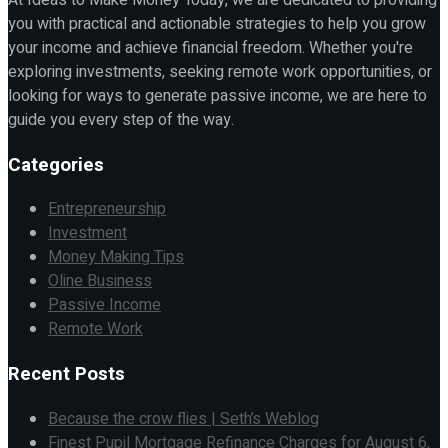
you with practical and actionable strategies to help you grow
your income and achieve financial freedom. Whether you're
exploring investments, seeking remote work opportunities, or
looking for ways to generate passive income, we are here to
guide you every step of the way.
Categories
Entrepreneurship
Investment
Money Making Tips
Oline Business
Passive Income
Remote Work
Recent Posts
Because the crow flies | Seth’s Weblog
Finest Pupil Mortgage Refinance Charges for August 6,