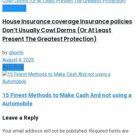
Investment
House Insurance coverage Insurance policies
Don’t Usually Cowl Dorms (Or At Least
Present The Greatest Protection)
by
g6pm6
August 4, 2026
Next Post
15 Finest Methods to Make Cash And not using a
Automobile
Leave a Reply
Your email address will not be published.
Required fields are