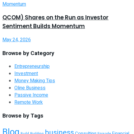
QCOM) Shares on the Run as Investor
Sentiment Builds Momentum
May 24, 2026
Browse by Category
Entrepreneurship
Investment
Money Making Tips
Oline Business
Passive Income
Remote Work
Browse by Tags
Blog
business
Consulting
Financial
Building
Episode
Build