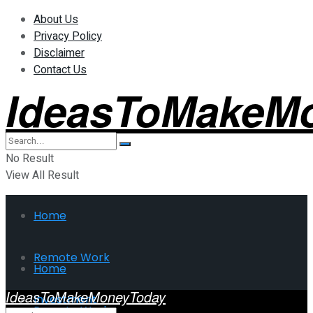
About Us
Privacy Policy
Disclaimer
Contact Us
IdeasToMakeM
No Result
View All Result
Home
Remote Work
Home
IdeasToMakeMoneyToday
Investment
Remote Work