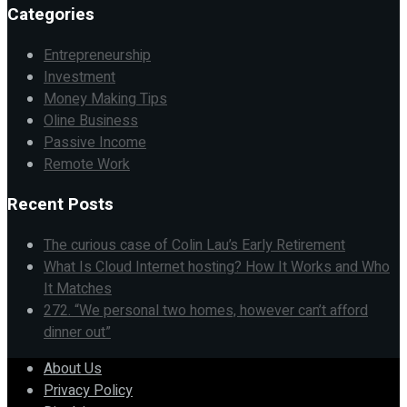
Categories
Entrepreneurship
Investment
Money Making Tips
Oline Business
Passive Income
Remote Work
Recent Posts
The curious case of Colin Lau’s Early Retirement
What Is Cloud Internet hosting? How It Works and Who
It Matches
272. “We personal two homes, however can’t afford
dinner out”
About Us
Privacy Policy