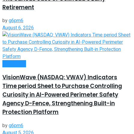
Retirement
by
g6pm6
August 6, 2026
Investment
VisionWave (NASDAQ: VWAV) Indicators
Time period Sheet to Purchase Controlling
Curiosity in AI-Powered Perimeter Safety
Agency D-Fence, Strengthening Built-in
Protection Platform
by
g6pm6
August 5, 2026