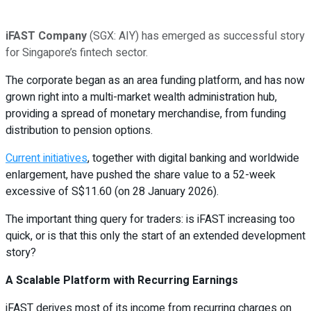
iFAST Company
(SGX: AIY) has emerged as successful story
for Singapore’s fintech sector.
The corporate began as an area funding platform, and has now
grown right into a multi-market wealth administration hub,
providing a spread of monetary merchandise, from funding
distribution to pension options.
Current initiatives
, together with digital banking and worldwide
enlargement, have pushed the share value to a 52-week
excessive of S$11.60 (on 28 January 2026).
The important thing query for traders: is iFAST increasing too
quick, or is that this only the start of an extended development
story?
A Scalable Platform with Recurring Earnings
iFAST derives most of its income from recurring charges on