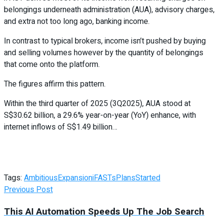
belongings underneath administration (AUA), advisory charges,
and extra not too long ago, banking income.
In contrast to typical brokers, income isn’t pushed by buying
and selling volumes however by the quantity of belongings
that come onto the platform.
The figures affirm this pattern.
Within the third quarter of 2025 (3Q2025), AUA stood at
S$30.62 billion, a 29.6% year-on-year (YoY) enhance, with
internet inflows of S$1.49 billion…
Tags:
Ambitious
Expansion
iFASTs
Plans
Started
Previous Post
This AI Automation Speeds Up The Job Search