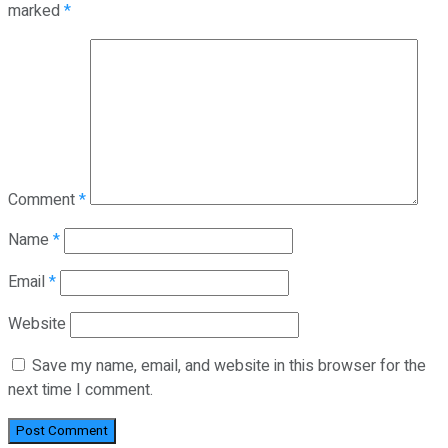
marked
*
Comment
*
Name
*
Email
*
Website
Save my name, email, and website in this browser for the
next time I comment.