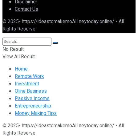
Disclaimer
Contact Us
© 2025- https://ideastomakemoAll neytoday.online/ - All
Rights Reserve
No Result
View All Result
Home
Remote Work
Investment
Oline Business
Passive Income
Entrepreneurship
Money Making Tips
© 2025- https://ideastomakemoAll neytoday.online/ - All
Rights Reserve