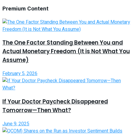
Premium Content
The One Factor Standing Between You and
Actual Monetary Freedom (It is Not What You
Assume)
February 5, 2026
If Your Doctor Paycheck Disappeared
Tomorrow—Then What?
June 9, 2025