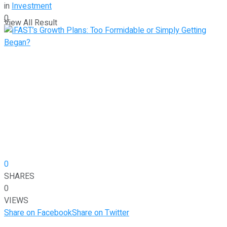
in
Investment
0
View All Result
0
SHARES
0
VIEWS
Share on Facebook
Share on Twitter