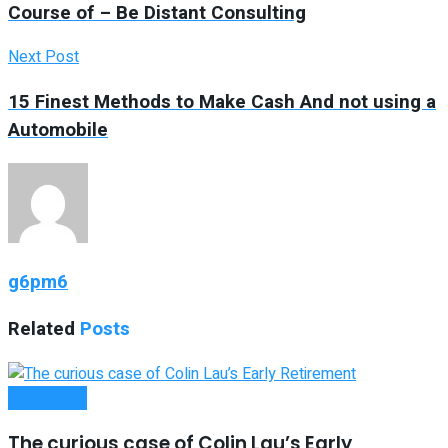
Course of – Be Distant Consulting
Next Post
15 Finest Methods to Make Cash And not using a
Automobile
g6pm6
Related
Posts
Investment
The curious case of Colin Lau’s Early