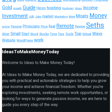
Guide
Gold
hosting
Income
Heres
growth
Ideas
Hostinger
Money
Investment
Moats
market
Job
Jobs
Marketing
Meet
Seths
Remote
Physicians
Real
Passive
Review
Price
online
Top
Ways
Small
Start
Tools
Virtual
Silver
Stock
Stocks
Tips
Time
work
Website
WordPress
IdeasToMakeMoneyToday
Welcome to Ideas to Make Money Today!
At Ideas to Make Money Today, we are dedicated to providing
you with practical and actionable strategies to help you grow
your income and achieve financial freedom. Whether you're
exploring investments, seeking remote work opportunities, or
looking for ways to generate passive income, we are here to
guide you every step of the way.