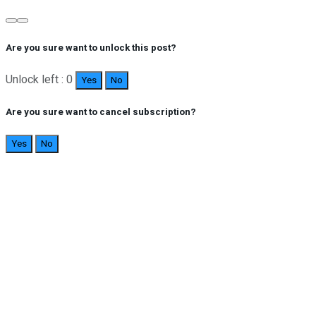
Are you sure want to unlock this post?
Unlock left : 0
Yes
No
Are you sure want to cancel subscription?
Yes
No