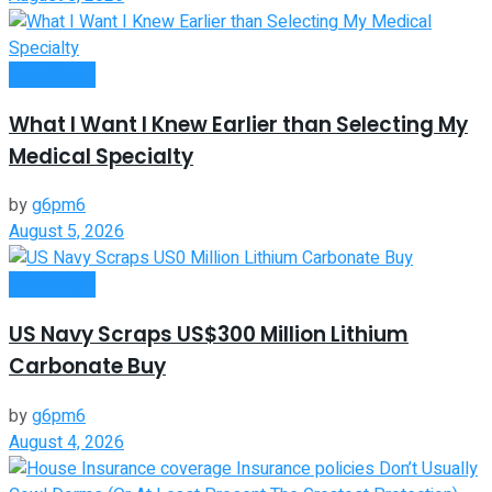
Investment
What I Want I Knew Earlier than Selecting My
Medical Specialty
by
g6pm6
August 5, 2026
Investment
US Navy Scraps US$300 Million Lithium
Carbonate Buy
by
g6pm6
August 4, 2026