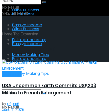
No Result
Oline Business
View All Result
Investment
Passive Income
Oline Business
Home
Tag
Expansion
Entrepreneurship
Passive Income
Tag:
Expansion
Money Making Tips
Entrepreneurship
Money Making Tips
Investment
USA Uncommon Earth Commits US$203
Million to French Enlargement
by
g6pm6
No Result
June 1, 2026