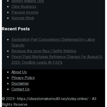
Money Making Tips
Oline Business
Passive Income
Remote Work
Recent Posts
Exploration Part Corporations Challenged by Labor
Scarcity
Because the crow flies | Seth’s Weblog
Finest Pupil Mortgage Refinance Charges for August 6,
2026: Credible Leads At 3.62%
About Us
Privacy Policy
Disclaimer
Contact Us
© 2025- https://ideastomakemoAll neytoday.online/ - All
Rights Reserve