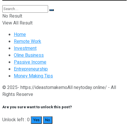
No Result
View All Result
Home
Remote Work
Investment
Oline Business
Passive Income
Entrepreneurship
Money Making Tips
© 2025- https://ideastomakemoAll neytoday.online/ - All
Rights Reserve
Are you sure want to unlock this post?
Unlock left : 0
Yes
No