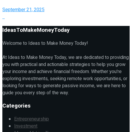
September 21, 2025
IdeasToMakeMoneyToday
Welcome to Ideas to Make Money Today!
At Ideas to Make Money Today, we are dedicated to providing
you with practical and actionable strategies to help you grow
your income and achieve financial freedom. Whether you're
exploring investments, seeking remote work opportunities, or
looking for ways to generate passive income, we are here to
guide you every step of the way.
Categories
Entrepreneurship
Investment