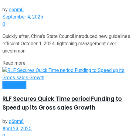
by
g6pm6
September 4, 2025
0
Quickly after, China’s State Council introduced new guidelines
efficient October 1, 2024, tightening management over
uncommon ...
Read more
Investment
RLF Secures Quick Time period Funding to
Speed up its Gross sales Growth
by
g6pm6
April 23, 2025
0