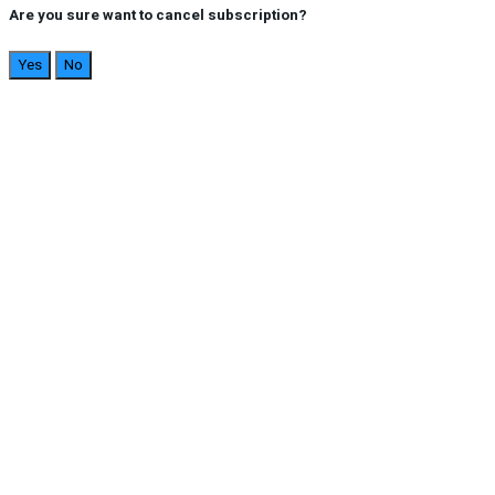
Are you sure want to cancel subscription?
Yes
No