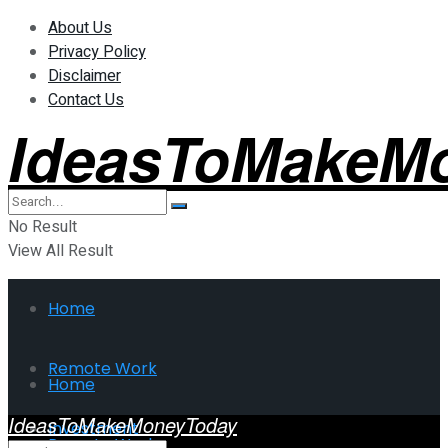
About Us
Privacy Policy
Disclaimer
Contact Us
IdeasToMakeM
No Result
View All Result
Home
Remote Work
Home
IdeasToMakeMoneyToday
Investment
Remote Work