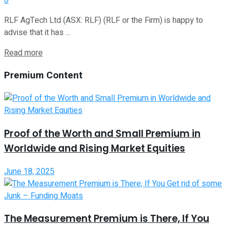
RLF AgTech Ltd (ASX: RLF) (RLF or the Firm) is happy to
advise that it has ...
Read more
Premium Content
Proof of the Worth and Small Premium in
Worldwide and Rising Market Equities
June 18, 2025
The Measurement Premium is There, If You