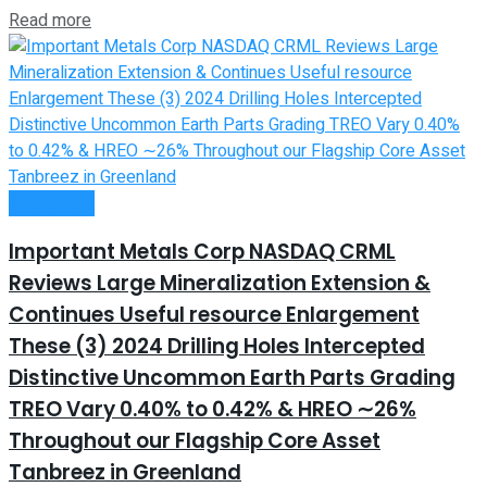
Read more
Investment
Important Metals Corp NASDAQ CRML
Reviews Large Mineralization Extension &
Continues Useful resource Enlargement
These (3) 2024 Drilling Holes Intercepted
Distinctive Uncommon Earth Parts Grading
TREO Vary 0.40% to 0.42% & HREO ∼26%
Throughout our Flagship Core Asset
Tanbreez in Greenland