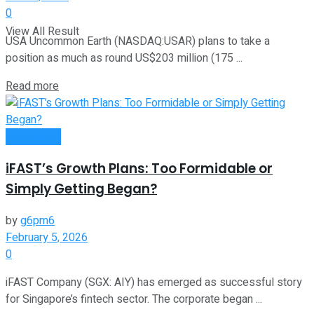
0
View All Result
USA Uncommon Earth (NASDAQ:USAR) plans to take a
position as much as round US$203 million (175 ...
Read more
Investment
iFAST’s Growth Plans: Too Formidable or
Simply Getting Began?
by
g6pm6
February 5, 2026
0
iFAST Company (SGX: AIY) has emerged as successful story
for Singapore’s fintech sector. The corporate began ...