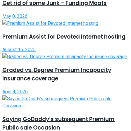
Get rid of some Junk – Funding Moats
May 8, 2026
Premium Assist for Devoted Internet hosting
August 16, 2025
Graded vs. Degree Premium Incapacity
Insurance coverage
April 4, 2026
Saying GoDaddy’s subsequent Premium
Public sale Occasion