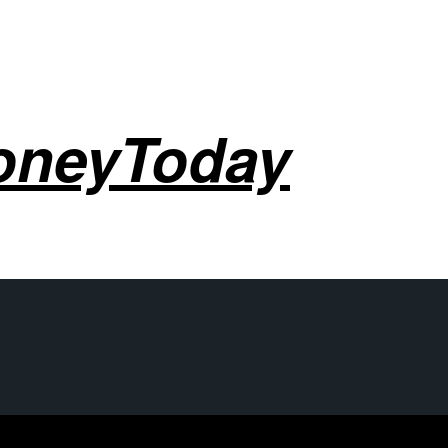
oneyToday