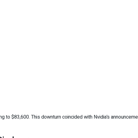
ping to $83,600. This downturn coincided with Nvidia’s announceme