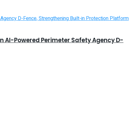
in AI-Powered Perimeter Safety Agency D-