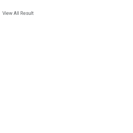
View All Result