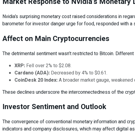
Market Response to Nvidia’s Monetary 
Nvidia’s surprising monetary cost raised considerations in regards
barometer for investor danger urge for food, responded with a s
Affect on Main Cryptocurrencies
The detrimental sentiment wasn’t restricted to Bitcoin. Different 
XRP:
Fell over 2% to $2.08.
Cardano (ADA):
Decreased by 4% to $0.61.
CoinDesk 20 Index:
A broader market gauge, weakened 
These declines underscore the interconnectedness of the crypto
Investor Sentiment and Outlook
The convergence of conventional monetary information and cryp
indicators and company disclosures, which may affect digital as