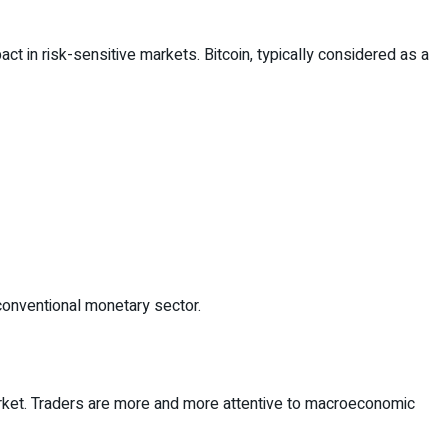
act in risk-sensitive markets. Bitcoin, typically considered as a
conventional monetary sector.
arket. Traders are more and more attentive to macroeconomic