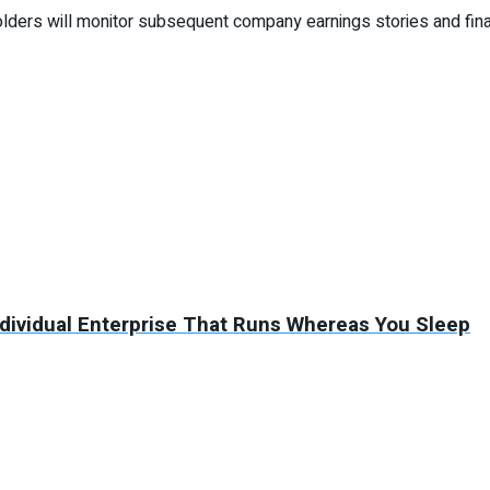
ders will monitor subsequent company earnings stories and fina
ndividual Enterprise That Runs Whereas You Sleep