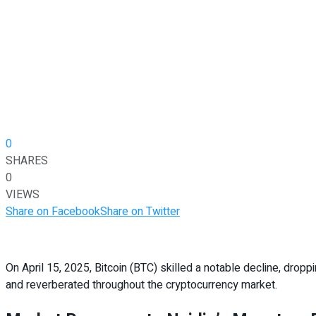
0
SHARES
0
VIEWS
Share on Facebook
Share on Twitter
On April 15, 2025, Bitcoin (BTC) skilled a notable decline, drop
and reverberated throughout the cryptocurrency market.