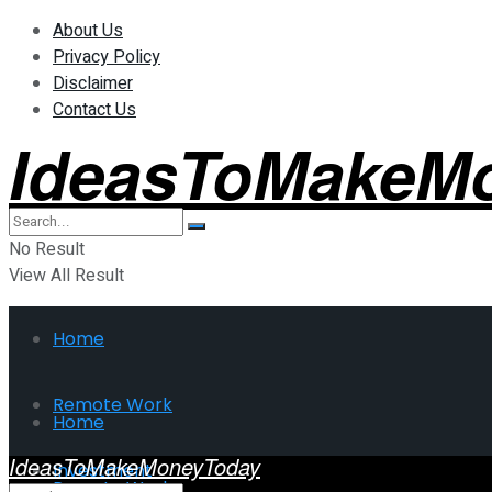
About Us
Privacy Policy
Disclaimer
Contact Us
IdeasToMakeM
No Result
View All Result
Home
Remote Work
Home
IdeasToMakeMoneyToday
Investment
Remote Work