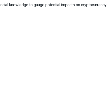
ncial knowledge to gauge potential impacts on cryptocurrency