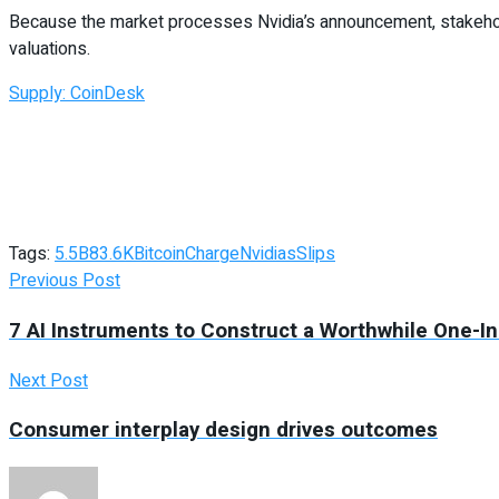
Because the market processes Nvidia’s announcement, stakehol
valuations.
Supply: CoinDesk
Tags:
5.5B
83.6K
Bitcoin
Charge
Nvidias
Slips
Previous Post
7 AI Instruments to Construct a Worthwhile One-I
Next Post
Consumer interplay design drives outcomes