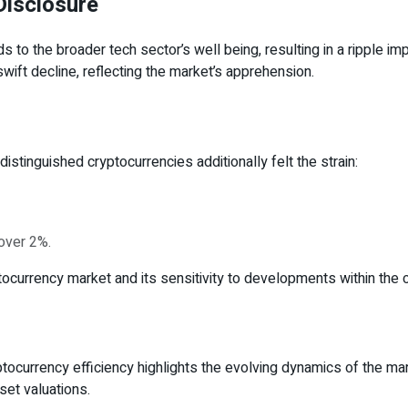
Disclosure
 to the broader tech sector’s well being, resulting in a ripple imp
wift decline, reflecting the market’s apprehension.
distinguished cryptocurrencies additionally felt the strain:
over 2%.
currency market and its sensitivity to developments within the 
tocurrency efficiency highlights the evolving dynamics of the m
set valuations.