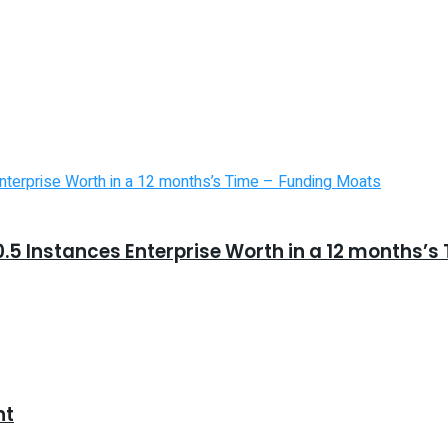
5 Instances Enterprise Worth in a 12 months’s
nt