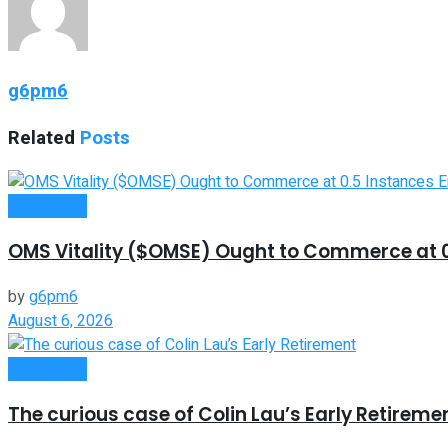
g6pm6
Related
Posts
Investment
OMS Vitality ($OMSE) Ought to Commerce at 0.
by
g6pm6
August 6, 2026
Investment
The curious case of Colin Lau’s Early Retireme