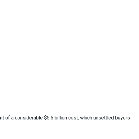
nt of a considerable $5.5 billion cost, which unsettled buyers