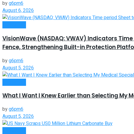
by
g6pm6
August 6, 2026
Investment
VisionWave (NASDAQ: VWAV) Indicators Time pe
Fence, Strengthening Built-in Protection Platf
by
g6pm6
August 5, 2026
Investment
What I Want I Knew Earlier than Selecting My M
by
g6pm6
August 5, 2026
Investment