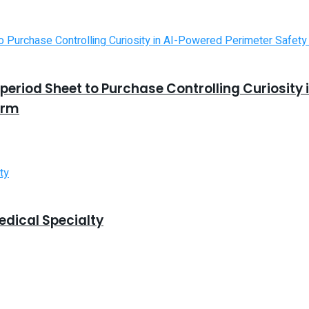
riod Sheet to Purchase Controlling Curiosity 
orm
edical Specialty