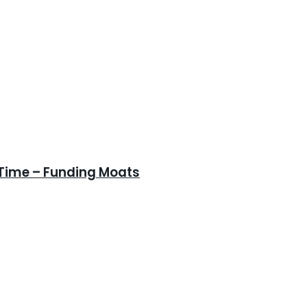
 Time – Funding Moats