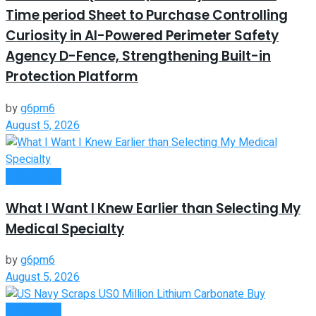
Time period Sheet to Purchase Controlling
Curiosity in AI-Powered Perimeter Safety
Agency D-Fence, Strengthening Built-in
Protection Platform
by
g6pm6
August 5, 2026
Investment
What I Want I Knew Earlier than Selecting My
Medical Specialty
by
g6pm6
August 5, 2026
Investment