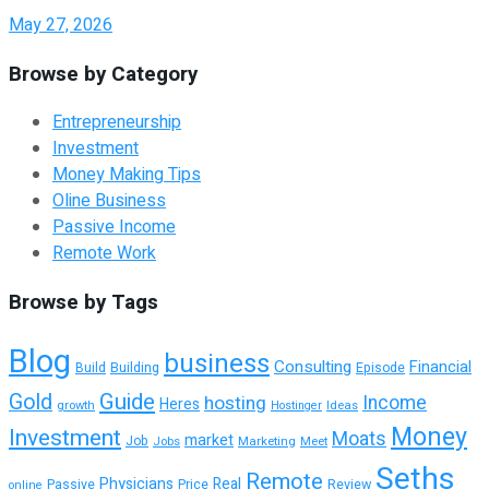
May 27, 2026
Browse by Category
Entrepreneurship
Investment
Money Making Tips
Oline Business
Passive Income
Remote Work
Browse by Tags
Blog
business
Consulting
Financial
Building
Episode
Build
Guide
Gold
hosting
Income
Heres
growth
Ideas
Hostinger
Money
Investment
Moats
market
Job
Jobs
Marketing
Meet
Seths
Remote
Physicians
Real
Passive
Review
Price
online