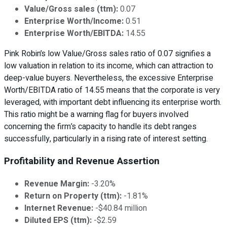
Value/Gross sales (ttm):
0.07
Enterprise Worth/Income:
0.51
Enterprise Worth/EBITDA:
14.55
Pink Robin’s low Value/Gross sales ratio of 0.07 signifies a
low valuation in relation to its income, which can attraction to
deep-value buyers. Nevertheless, the excessive Enterprise
Worth/EBITDA ratio of 14.55 means that the corporate is very
leveraged, with important debt influencing its enterprise worth.
This ratio might be a warning flag for buyers involved
concerning the firm’s capacity to handle its debt ranges
successfully, particularly in a rising rate of interest setting.
Profitability and Revenue Assertion
Revenue Margin:
-3.20%
Return on Property (ttm):
-1.81%
Internet Revenue:
-$40.84 million
Diluted EPS (ttm):
-$2.59