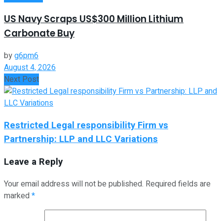
US Navy Scraps US$300 Million Lithium
Carbonate Buy
by
g6pm6
August 4, 2026
Next Post
Restricted Legal responsibility Firm vs
Partnership: LLP and LLC Variations
Leave a Reply
Your email address will not be published.
Required fields are
marked
*