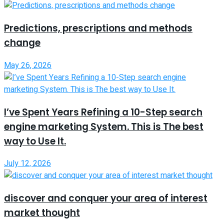
Predictions, prescriptions and methods
change
May 26, 2026
I’ve Spent Years Refining a 10-Step search
engine marketing System. This is The best
way to Use It.
July 12, 2026
discover and conquer your area of interest
market thought