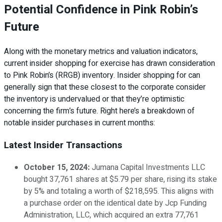
Potential Confidence in Pink Robin’s
Future
Along with the monetary metrics and valuation indicators,
current insider shopping for exercise has drawn consideration
to Pink Robin’s (RRGB) inventory. Insider shopping for can
generally sign that these closest to the corporate consider
the inventory is undervalued or that they’re optimistic
concerning the firm’s future. Right here’s a breakdown of
notable insider purchases in current months:
Latest Insider Transactions
October 15, 2024:
Jumana Capital Investments LLC
bought 37,761 shares at $5.79 per share, rising its stake
by 5% and totaling a worth of $218,595. This aligns with
a purchase order on the identical date by Jcp Funding
Administration, LLC, which acquired an extra 77,761