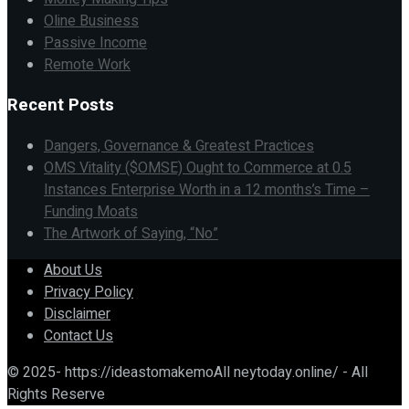
Oline Business
Passive Income
Remote Work
Recent Posts
Dangers, Governance & Greatest Practices
OMS Vitality ($OMSE) Ought to Commerce at 0.5
Instances Enterprise Worth in a 12 months’s Time –
Funding Moats
The Artwork of Saying, “No”
About Us
Privacy Policy
Disclaimer
Contact Us
© 2025- https://ideastomakemoAll neytoday.online/ - All
Rights Reserve