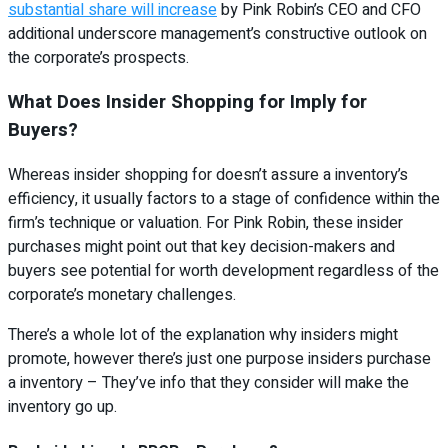
substantial share will increase
by Pink Robin’s CEO and CFO
additional underscore management’s constructive outlook on
the corporate’s prospects.
What Does Insider Shopping for Imply for
Buyers?
Whereas insider shopping for doesn’t assure a inventory’s
efficiency, it usually factors to a stage of confidence within the
firm’s technique or valuation. For Pink Robin, these insider
purchases might point out that key decision-makers and
buyers see potential for worth development regardless of the
corporate’s monetary challenges.
There’s a whole lot of the explanation why insiders might
promote, however there’s just one purpose insiders purchase
a inventory – They’ve info that they consider will make the
inventory go up.