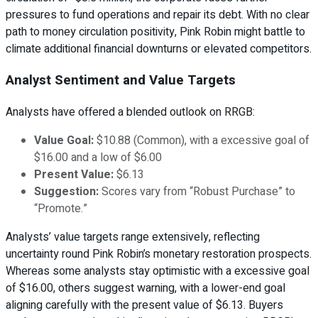
pressures to fund operations and repair its debt. With no clear
path to money circulation positivity, Pink Robin might battle to
climate additional financial downturns or elevated competitors.
Analyst Sentiment and Value Targets
Analysts have offered a blended outlook on RRGB:
Value Goal:
$10.88 (Common), with a excessive goal of
$16.00 and a low of $6.00
Present Value:
$6.13
Suggestion:
Scores vary from “Robust Purchase” to
“Promote.”
Analysts’ value targets range extensively, reflecting
uncertainty round Pink Robin’s monetary restoration prospects.
Whereas some analysts stay optimistic with a excessive goal
of $16.00, others suggest warning, with a lower-end goal
aligning carefully with the present value of $6.13. Buyers