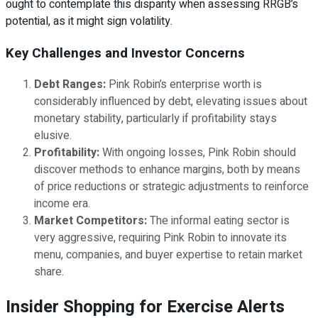
ought to contemplate this disparity when assessing RRGB’s
potential, as it might sign volatility.
Key Challenges and Investor Concerns
Debt Ranges:
Pink Robin’s enterprise worth is
considerably influenced by debt, elevating issues about
monetary stability, particularly if profitability stays
elusive.
Profitability:
With ongoing losses, Pink Robin should
discover methods to enhance margins, both by means
of price reductions or strategic adjustments to reinforce
income era.
Market Competitors:
The informal eating sector is
very aggressive, requiring Pink Robin to innovate its
menu, companies, and buyer expertise to retain market
share.
Insider Shopping for Exercise Alerts