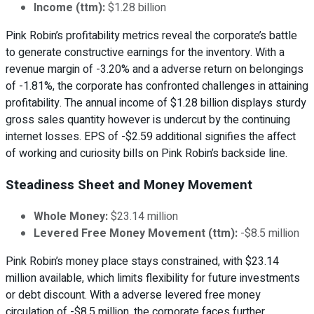
Income (ttm):
$1.28 billion
Pink Robin’s profitability metrics reveal the corporate’s battle
to generate constructive earnings for the inventory. With a
revenue margin of -3.20% and a adverse return on belongings
of -1.81%, the corporate has confronted challenges in attaining
profitability. The annual income of $1.28 billion displays sturdy
gross sales quantity however is undercut by the continuing
internet losses. EPS of -$2.59 additional signifies the affect
of working and curiosity bills on Pink Robin’s backside line.
Steadiness Sheet and Money Movement
Whole Money:
$23.14 million
Levered Free Money Movement (ttm):
-$8.5 million
Pink Robin’s money place stays constrained, with $23.14
million available, which limits flexibility for future investments
or debt discount. With a adverse levered free money
circulation of -$8.5 million, the corporate faces further