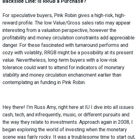
Backside Line: Is RRGB a Purchase?
For speculative buyers, Pink Robin gives a high-risk, high-
reward profile. The low Value/Gross sales ratio may appear
interesting from a valuation perspective, however the
profitability and money circulation constraints add appreciable
danger. For these fascinated with turnaround performs and
cozy with volatility, RRGB might be a possibility at its present
value. Nevertheless, long-term buyers with a low-risk
tolerance could want to attend for indicators of monetary
stability and money circulation enchancment earlier than
contemplating an funding in Pink Robin.
Hey there! I’m Russ Amy, right here at IU I dive into all issues
cash, tech, and infrequently, music, or different pursuits and
the way they relate to investments. Approach again in 2008, I
began exploring the world of investing when the monetary
scene was fairly rocky. It was a troublesome time to start out,