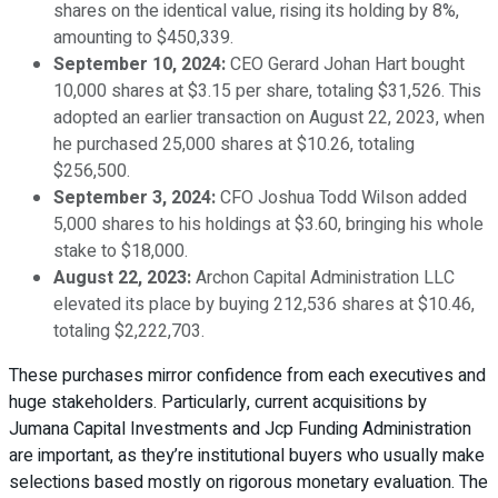
shares on the identical value, rising its holding by 8%,
amounting to $450,339.
September 10, 2024:
CEO Gerard Johan Hart bought
10,000 shares at $3.15 per share, totaling $31,526. This
adopted an earlier transaction on August 22, 2023, when
he purchased 25,000 shares at $10.26, totaling
$256,500.
September 3, 2024:
CFO Joshua Todd Wilson added
5,000 shares to his holdings at $3.60, bringing his whole
stake to $18,000.
August 22, 2023:
Archon Capital Administration LLC
elevated its place by buying 212,536 shares at $10.46,
totaling $2,222,703.
These purchases mirror confidence from each executives and
huge stakeholders. Particularly, current acquisitions by
Jumana Capital Investments and Jcp Funding Administration
are important, as they’re institutional buyers who usually make
selections based mostly on rigorous monetary evaluation. The