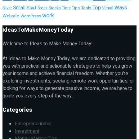
Top
Ways
Small
Start
Tools
Virtual
Silver
Stock
Stocks
Time
Tips
work
Website
WordPress
IdeasToMakeMoneyToday
Welcome to Ideas to Make Money Today!
At Ideas to Make Money Today, we are dedicated to providing
you with practical and actionable strategies to help you grow
your income and achieve financial freedom. Whether you're
exploring investments, seeking remote work opportunities, or
looking for ways to generate passive income, we are here to
guide you every step of the way.
Categories
Entrepreneurship
Investment
Money Making Tips