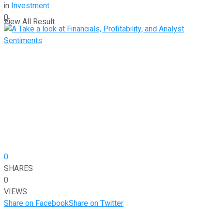
in
Investment
0
View All Result
0
SHARES
0
VIEWS
Share on Facebook
Share on Twitter