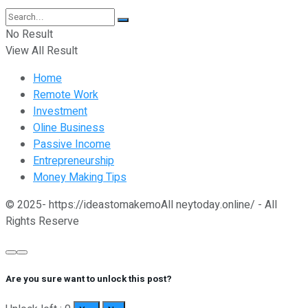
No Result
View All Result
Home
Remote Work
Investment
Oline Business
Passive Income
Entrepreneurship
Money Making Tips
© 2025- https://ideastomakemoAll neytoday.online/ - All
Rights Reserve
Are you sure want to unlock this post?