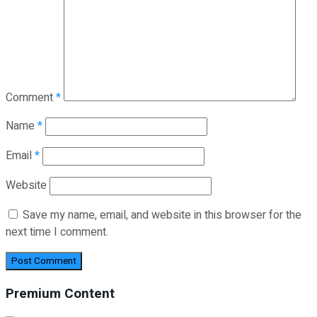
Comment
*
Name
*
Email
*
Website
Save my name, email, and website in this browser for the
next time I comment.
Premium Content