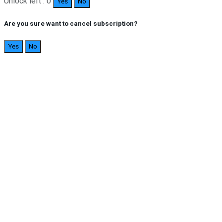
Unlock left : 0
Yes
No
Are you sure want to cancel subscription?
Yes
No