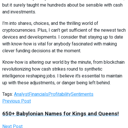
but it surely taught me hundreds about be sensible with cash
and investments.
I’m into shares, choices, and the thrilling world of
cryptocurrencies. Plus, I can’t get sufficient of the newest tech
devices and developments. I consider that staying up to date
with know-how is vital for anybody fascinated with making
clever funding decisions at the moment.
Know-how is altering our world by the minute, from blockchain
revolutionizing how cash strikes round to synthetic
intelligence reshaping jobs. I believe it’s essential to maintain
up with these adjustments, or danger being left behind.
Tags:
Analyst
Financials
Profitability
Sentiments
Previous Post
650+ Babylonian Names for Kings and Queens!
Next Post