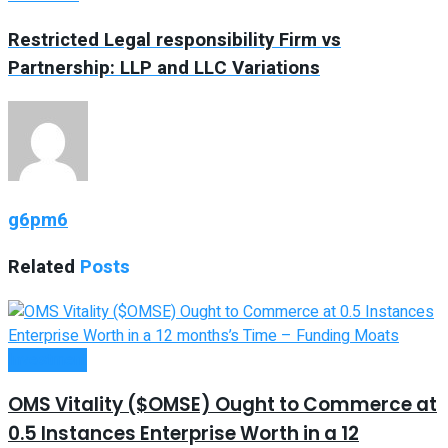
Restricted Legal responsibility Firm vs
Partnership: LLP and LLC Variations
g6pm6
Related
Posts
Investment
OMS Vitality ($OMSE) Ought to Commerce at
0.5 Instances Enterprise Worth in a 12