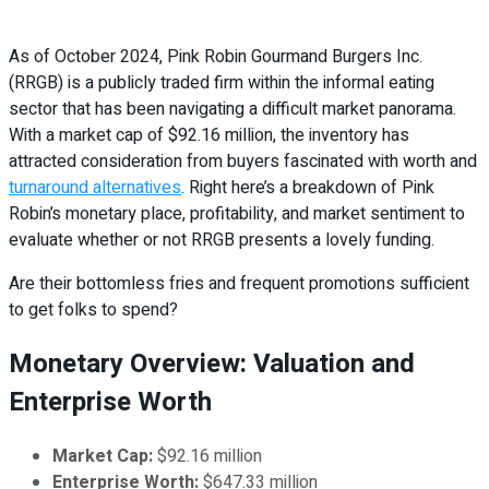
As of October 2024, Pink Robin Gourmand Burgers Inc.
(RRGB) is a publicly traded firm within the informal eating
sector that has been navigating a difficult market panorama.
With a market cap of $92.16 million, the inventory has
attracted consideration from buyers fascinated with worth and
turnaround alternatives
. Right here’s a breakdown of Pink
Robin’s monetary place, profitability, and market sentiment to
evaluate whether or not RRGB presents a lovely funding.
Are their bottomless fries and frequent promotions sufficient
to get folks to spend?
Monetary Overview: Valuation and
Enterprise Worth
Market Cap:
$92.16 million
Enterprise Worth:
$647.33 million