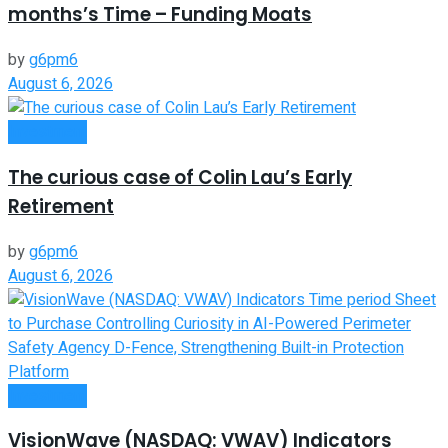
months’s Time – Funding Moats
by
g6pm6
August 6, 2026
Investment
The curious case of Colin Lau’s Early
Retirement
by
g6pm6
August 6, 2026
Investment
VisionWave (NASDAQ: VWAV) Indicators