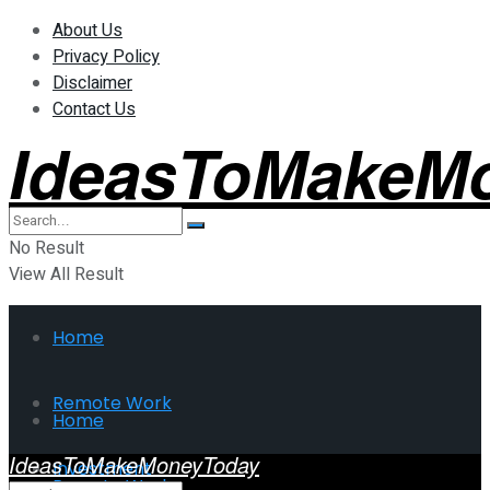
About Us
Privacy Policy
Disclaimer
Contact Us
IdeasToMakeM
No Result
View All Result
Home
Remote Work
Home
IdeasToMakeMoneyToday
Investment
Remote Work