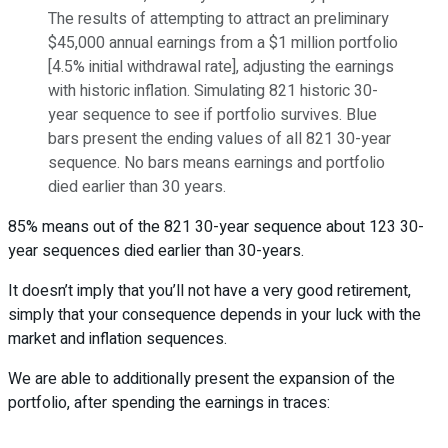
The results of attempting to attract an preliminary
$45,000 annual earnings from a $1 million portfolio
[4.5% initial withdrawal rate], adjusting the earnings
with historic inflation. Simulating 821 historic 30-
year sequence to see if portfolio survives. Blue
bars present the ending values of all 821 30-year
sequence. No bars means earnings and portfolio
died earlier than 30 years.
85% means out of the 821 30-year sequence about 123 30-
year sequences died earlier than 30-years.
It doesn’t imply that you’ll not have a very good retirement,
simply that your consequence depends in your luck with the
market and inflation sequences.
We are able to additionally present the expansion of the
portfolio, after spending the earnings in traces: