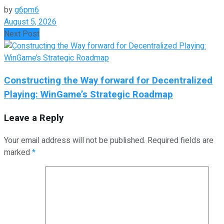
by
g6pm6
August 5, 2026
Next Post
Constructing the Way forward for Decentralized
Playing: WinGame’s Strategic Roadmap
Leave a Reply
Your email address will not be published.
Required fields are
marked
*