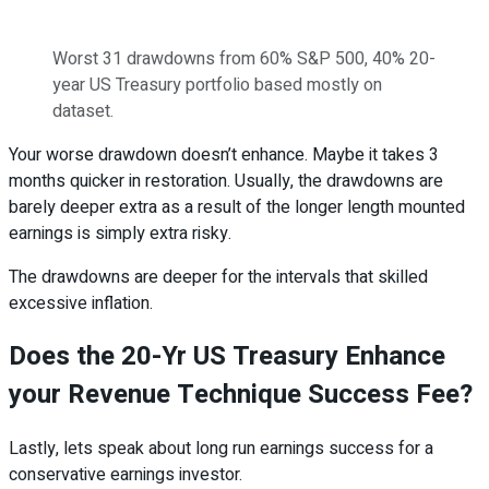
Worst 31 drawdowns from 60% S&P 500, 40% 20-
year US Treasury portfolio based mostly on
dataset.
Your worse drawdown doesn’t enhance. Maybe it takes 3
months quicker in restoration. Usually, the drawdowns are
barely deeper extra as a result of the longer length mounted
earnings is simply extra risky.
The drawdowns are deeper for the intervals that skilled
excessive inflation.
Does the 20-Yr US Treasury Enhance
your Revenue Technique Success Fee?
Lastly, lets speak about long run earnings success for a
conservative earnings investor.