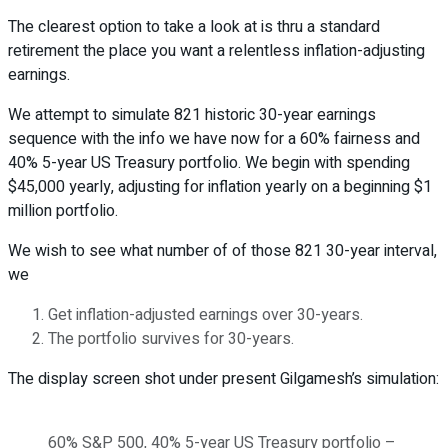
The clearest option to take a look at is thru a standard
retirement the place you want a relentless inflation-adjusting
earnings.
We attempt to simulate 821 historic 30-year earnings
sequence with the info we have now for a 60% fairness and
40% 5-year US Treasury portfolio. We begin with spending
$45,000 yearly, adjusting for inflation yearly on a beginning $1
million portfolio.
We wish to see what number of of those 821 30-year interval,
we
Get inflation-adjusted earnings over 30-years.
The portfolio survives for 30-years.
The display screen shot under present Gilgamesh’s simulation:
60% S&P 500, 40% 5-year US Treasury portfolio –