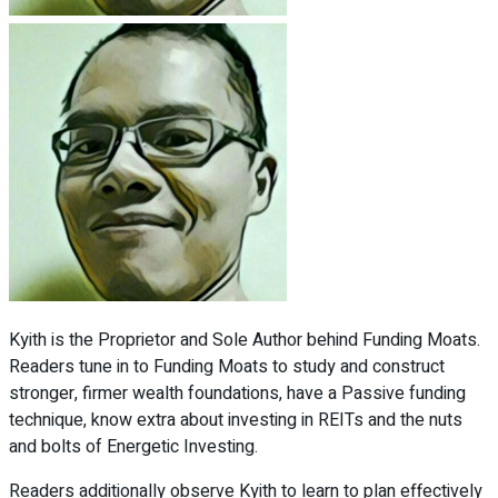
Kyith is the Proprietor and Sole Author behind Funding Moats.
Readers tune in to Funding Moats to study and construct
stronger, firmer wealth foundations, have a Passive funding
technique, know extra about investing in REITs and the nuts
and bolts of Energetic Investing.
Readers additionally observe Kyith to learn to plan effectively