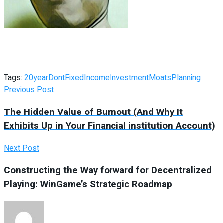
Tags:
20year
Dont
Fixed
Income
Investment
Moats
Planning
Previous Post
The Hidden Value of Burnout (And Why It
Exhibits Up in Your Financial institution Account)
Next Post
Constructing the Way forward for Decentralized
Playing: WinGame’s Strategic Roadmap