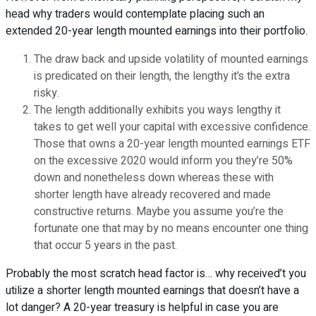
head why traders would contemplate placing such an
extended 20-year length mounted earnings into their portfolio.
The draw back and upside volatility of mounted earnings
is predicated on their length, the lengthy it’s the extra
risky.
The length additionally exhibits you ways lengthy it
takes to get well your capital with excessive confidence.
Those that owns a 20-year length mounted earnings ETF
on the excessive 2020 would inform you they’re 50%
down and nonetheless down whereas these with
shorter length have already recovered and made
constructive returns. Maybe you assume you’re the
fortunate one that may by no means encounter one thing
that occur 5 years in the past.
Probably the most scratch head factor is… why received’t you
utilize a shorter length mounted earnings that doesn’t have a
lot danger? A 20-year treasury is helpful in case you are