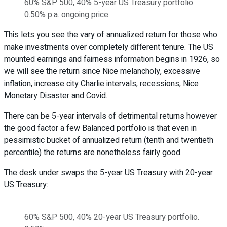
60% S&P 500, 40% 5-year US Treasury portfolio.
0.50% p.a. ongoing price.
This lets you see the vary of annualized return for those who
make investments over completely different tenure. The US
mounted earnings and fairness information begins in 1926, so
we will see the return since Nice melancholy, excessive
inflation, increase city Charlie intervals, recessions, Nice
Monetary Disaster and Covid.
There can be 5-year intervals of detrimental returns however
the good factor a few Balanced portfolio is that even in
pessimistic bucket of annualized return (tenth and twentieth
percentile) the returns are nonetheless fairly good.
The desk under swaps the 5-year US Treasury with 20-year
US Treasury:
60% S&P 500, 40% 20-year US Treasury portfolio.