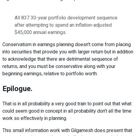
All 837 30-year portfolio development sequence
after attempting to spend an inflation-adjusted
$45,000 annual earnings.
Conservatism in earnings planning doesn’t come from placing
into securities that provide you with larger return but in addition
to acknowledge that there are detrimental sequence of
returns, and you must be conservative along with your
beginning earnings, relative to portfolio worth.
Epilogue.
That is in all probability a very good train to point out that what
could seem good in concept in all probability don’t all the time
work so effectively in planning.
This small information work with Gilgamesh does present that