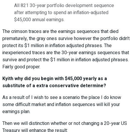
All 821 30-year portfolio development sequence
after attempting to spend an inflation-adjusted
$45,000 annual earnings.
The crimson traces are the earnings sequences that died
prematurely, the gray ones survive however the portfolio didn’t
protect its $1 million in inflation adjusted phrases. The
inexperienced traces are the 30-year earnings sequences that
survive and protect the $1 million in inflation adjusted phrases.
Fairly good proper.
Kyith why did you begin with $45,000 yearly as a
substitute of a extra conservative determine?
As a result of I wish to see a scenario the place I do know
some difficult market and inflation sequences will kill your
earnings plan.
Then we will distinction whether or not changing a 20-year US
Treasury will enhance the result: