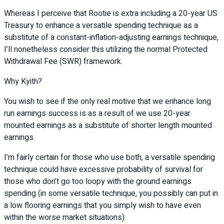
Whereas I perceive that Rootie is extra including a 20-year US
Treasury to enhance a versatile spending technique as a
substitute of a constant-inflation-adjusting earnings technique,
I’ll nonetheless consider this utilizing the normal Protected
Withdrawal Fee (SWR) framework.
Why Kyith?
You wish to see if the only real motive that we enhance long
run earnings success is as a result of we use 20-year
mounted earnings as a substitute of shorter length mounted
earnings.
I’m fairly certain for those who use both, a versatile spending
technique could have excessive probability of survival for
those who don’t go too loopy with the ground earnings
spending (in some versatile technique, you possibly can put in
a low flooring earnings that you simply wish to have even
within the worse market situations).