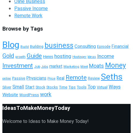
Oline Business
Passive Income
Remote Work
Browse by Tags
Blog
business
Consulting
Financial
Building
Build
Episode
Guide
Gold
hosting
Income
Heres
growth
Hostinger
Ideas
Money
Investment
Moats
market
Job
Marketing
Meet
Jobs
Seths
Remote
Physicians
Real
Passive
Review
Price
online
Top
Ways
Small
Start
Tools
Silver
Stock
Stocks
Time
Tips
Virtual
work
Website
WordPress
IdeasToMakeMoneyToday
Welcome to Ideas to Make Money Today!