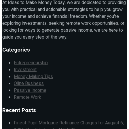
At Ideas to Make Money Today, we are dedicated to providing
you with practical and actionable strategies to help you grow
your income and achieve financial freedom. Whether you're
exploring investments, seeking remote work opportunities, or
looking for ways to generate passive income, we are here to
guide you every step of the way.
Categories
Entrepreneurship
Investment
Money Making Tips
Oline Business
Passive Income
Remote Work
Recent Posts
Finest Pupil Mortgage Refinance Charges for August 6,