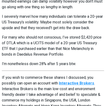
mounted earnings can damp volatility however you don’t must
go along with one thing so lengthy in length.
I severely marvel how many individuals can tolerate a 20-year
US Treasury’s volatility. Maybe most solely consider the
upside and that they received’t get into the draw back.
For many who should not conscious, I’ve stored $2,420 price
of DTLA which is a UCITS model of a 20-year US Treasury
ETF that I purchased earlier than that Nice Melancholy in
bonds in Daedalus Revenue Portfolio.
I’m nonetheless down 28% after 5 years btw.
If you wish to commerce these shares I discussed, you
possibly can open an account with
Interactive Brokers
.
Interactive Brokers is the main low-cost and environment
friendly dealer I take advantage of and belief to speculate &
commerce my holdings in Singapore, the USA, London