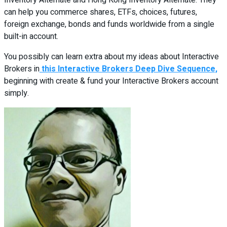
Inventory Alternate and Hong Kong Inventory Alternate. They
can help you commerce shares, ETFs, choices, futures,
foreign exchange, bonds and funds worldwide from a single
built-in account.
You possibly can learn extra about my ideas about Interactive
Brokers in
this Interactive Brokers Deep Dive Sequence,
beginning with create & fund your Interactive Brokers account
simply.