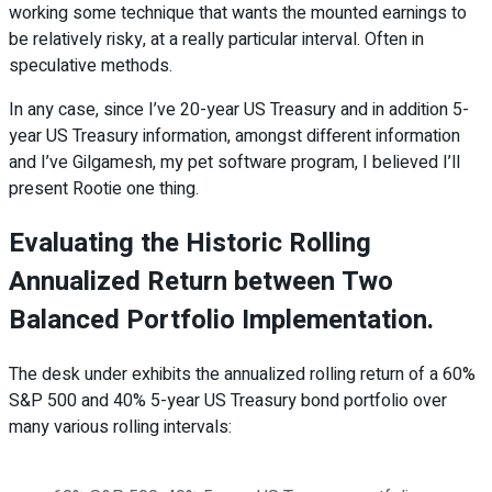
working some technique that wants the mounted earnings to
be relatively risky, at a really particular interval. Often in
speculative methods.
In any case, since I’ve 20-year US Treasury and in addition 5-
year US Treasury information, amongst different information
and I’ve Gilgamesh, my pet software program, I believed I’ll
present Rootie one thing.
Evaluating the Historic Rolling
Annualized Return between Two
Balanced Portfolio Implementation.
The desk under exhibits the annualized rolling return of a 60%
S&P 500 and 40% 5-year US Treasury bond portfolio over
many various rolling intervals: