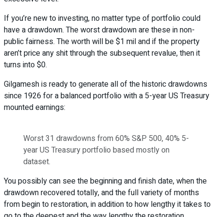
If you’re new to investing, no matter type of portfolio could
have a drawdown. The worst drawdown are these in non-
public fairness. The worth will be $1 mil and if the property
aren’t price any shit through the subsequent revalue, then it
turns into $0.
Gilgamesh is ready to generate all of the historic drawdowns
since 1926 for a balanced portfolio with a 5-year US Treasury
mounted earnings:
Worst 31 drawdowns from 60% S&P 500, 40% 5-
year US Treasury portfolio based mostly on
dataset.
You possibly can see the beginning and finish date, when the
drawdown recovered totally, and the full variety of months
from begin to restoration, in addition to how lengthy it takes to
go to the deepest and the way lengthy the restoration.