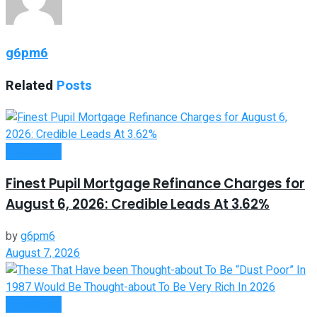
g6pm6
Related
Posts
Investment
Finest Pupil Mortgage Refinance Charges for
August 6, 2026: Credible Leads At 3.62%
by
g6pm6
August 7, 2026
Investment