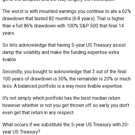
The worst is with mounted earnings you continue to ate a 62%
drawdown that lasted 82 months (6.8 years). That is higher
than a full 86% drawdown with 100% S&P 500 that final 14
years.
So lets acknowledge that having 5-year US Treasury assist
damp the volatility and make the funding expertise extra
livable.
Secondly, you bought to acknowledge that 3 out of the final
100 years of drawdown is 30%, the remainder is 20% or much
less. A balanced portfolio is a way more livable expertise.
It’s not simply which portfolio has the best median return
however whether or not you get thrown off so early you don’t
even get that return in any respect.
What occurs if we substitute the 5-year US Treasury with 20-
year US Treasury?