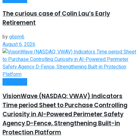
The curious case of Colin Lau’s Early
Retirement
by
g6pm6
August 6, 2026
Investment
VisionWave (NASDAQ: VWAV) Indicators
Time period Sheet to Purchase Controlling
Curiosity in AI-Powered Perimeter Safety
Agency D-Fence, Strengthening Built-in
Protection Platform