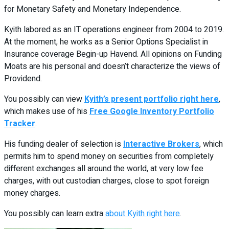
for Monetary Safety and Monetary Independence.
Kyith labored as an IT operations engineer from 2004 to 2019.
At the moment, he works as a Senior Options Specialist in
Insurance coverage Begin-up Havend. All opinions on Funding
Moats are his personal and doesn’t characterize the views of
Providend.
You possibly can view
Kyith’s present portfolio right here
,
which makes use of his
Free Google Inventory Portfolio
Tracker
.
His funding dealer of selection is
Interactive Brokers
, which
permits him to spend money on securities from completely
different exchanges all around the world, at very low fee
charges, with out custodian charges, close to spot foreign
money charges.
You possibly can learn extra
about Kyith right here
.