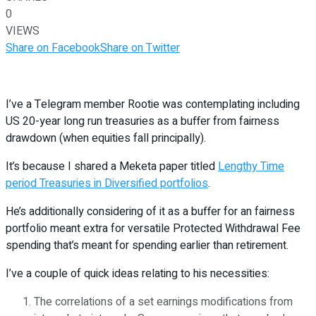
0
VIEWS
Share on Facebook
Share on Twitter
I’ve a Telegram member Rootie was contemplating including
US 20-year long run treasuries as a buffer from fairness
drawdown (when equities fall principally).
It’s because I shared a Meketa paper titled
Lengthy Time
period Treasuries in Diversified portfolios
.
He’s additionally considering of it as a buffer for an fairness
portfolio meant extra for versatile Protected Withdrawal Fee
spending that’s meant for spending earlier than retirement.
I’ve a couple of quick ideas relating to his necessities:
The correlations of a set earnings modifications from