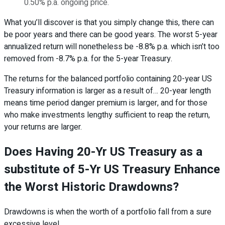
0.50% p.a. ongoing price.
What you’ll discover is that you simply change this, there can
be poor years and there can be good years. The worst 5-year
annualized return will nonetheless be -8.8% p.a. which isn’t too
removed from -8.7% p.a. for the 5-year Treasury.
The returns for the balanced portfolio containing 20-year US
Treasury information is larger as a result of… 20-year length
means time period danger premium is larger, and for those
who make investments lengthy sufficient to reap the return,
your returns are larger.
Does Having 20-Yr US Treasury as a
substitute of 5-Yr US Treasury Enhance
the Worst Historic Drawdowns?
Drawdowns is when the worth of a portfolio fall from a sure
excessive level.