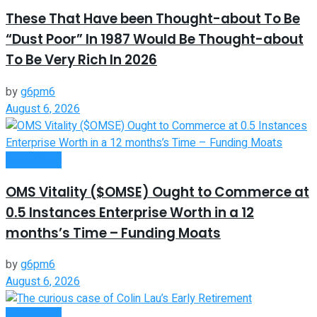
These That Have been Thought-about To Be
“Dust Poor” In 1987 Would Be Thought-about
To Be Very Rich In 2026
by
g6pm6
August 6, 2026
Investment
OMS Vitality ($OMSE) Ought to Commerce at
0.5 Instances Enterprise Worth in a 12
months’s Time – Funding Moats
by
g6pm6
August 6, 2026
Investment