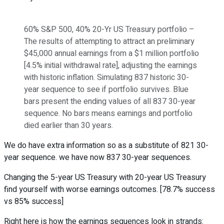
60% S&P 500, 40% 20-Yr US Treasury portfolio –
The results of attempting to attract an preliminary
$45,000 annual earnings from a $1 million portfolio
[4.5% initial withdrawal rate], adjusting the earnings
with historic inflation. Simulating 837 historic 30-
year sequence to see if portfolio survives. Blue
bars present the ending values of all 837 30-year
sequence. No bars means earnings and portfolio
died earlier than 30 years.
We do have extra information so as a substitute of 821 30-
year sequence. we have now 837 30-year sequences.
Changing the 5-year US Treasury with 20-year US Treasury
find yourself with worse earnings outcomes. [78.7% success
vs 85% success]
Right here is how the earnings sequences look in strands: