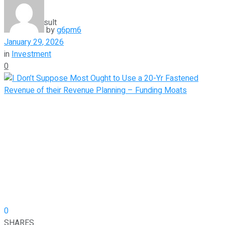
View All Result
by
g6pm6
January 29, 2026
in
Investment
0
0
SHARES