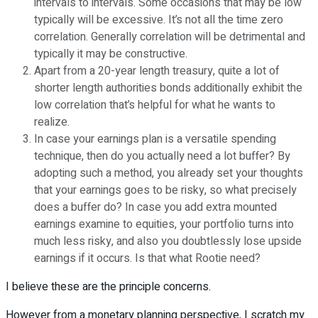
intervals to intervals. Some occasions that may be low
typically will be excessive. It’s not all the time zero
correlation. Generally correlation will be detrimental and
typically it may be constructive.
Apart from a 20-year length treasury, quite a lot of
shorter length authorities bonds additionally exhibit the
low correlation that’s helpful for what he wants to
realize.
In case your earnings plan is a versatile spending
technique, then do you actually need a lot buffer? By
adopting such a method, you already set your thoughts
that your earnings goes to be risky, so what precisely
does a buffer do? In case you add extra mounted
earnings examine to equities, your portfolio turns into
much less risky, and also you doubtlessly lose upside
earnings if it occurs. Is that what Rootie need?
I believe these are the principle concerns.
However from a monetary planning perspective, I scratch my