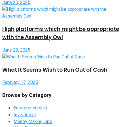
June 23, 2025
High platforms which might be appropriate
with the Assembly Owl
June 29, 2025
What It Seems Wish to Run Out of Cash
February 17, 2025
Browse by Category
Entrepreneurship
Investment
Money Making Tips