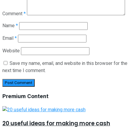
Comment
*
Name
*
Email
*
Website
Save my name, email, and website in this browser for the
next time I comment.
Premium Content
20 useful ideas for making more cash