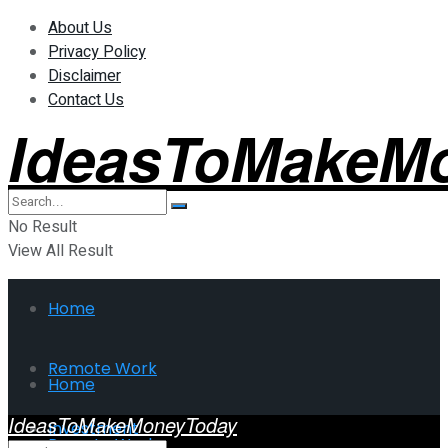
About Us
Privacy Policy
Disclaimer
Contact Us
IdeasToMakeM
No Result
View All Result
Home
Remote Work
Home
IdeasToMakeMoneyToday
Investment
Remote Work