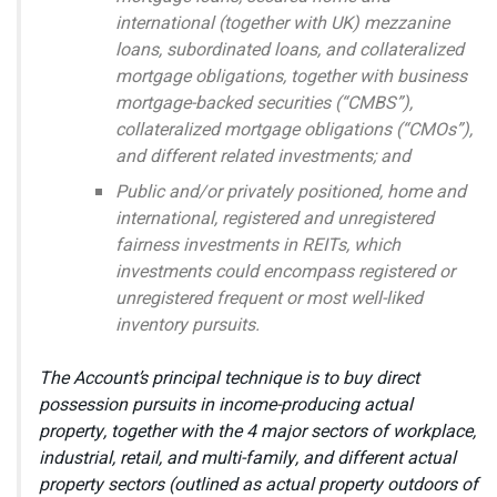
international (together with UK) mezzanine
loans, subordinated loans, and collateralized
mortgage obligations, together with business
mortgage-backed securities (“CMBS”),
collateralized mortgage obligations (“CMOs”),
and different related investments; and
Public and/or privately positioned, home and
international, registered and unregistered
fairness investments in REITs, which
investments could encompass registered or
unregistered frequent or most well-liked
inventory pursuits.
The Account’s principal technique is to buy direct
possession pursuits in income-producing actual
property, together with the 4 major sectors of workplace,
industrial, retail, and multi-family, and different actual
property sectors (outlined as actual property outdoors of