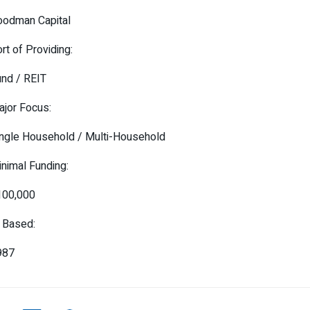
oodman Capital
rt of Providing:
nd / REIT
jor Focus:
ngle Household / Multi-Household
nimal Funding:
100,000
 Based:
987