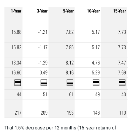
That 1.5% decrease per 12 months (15-year returns of