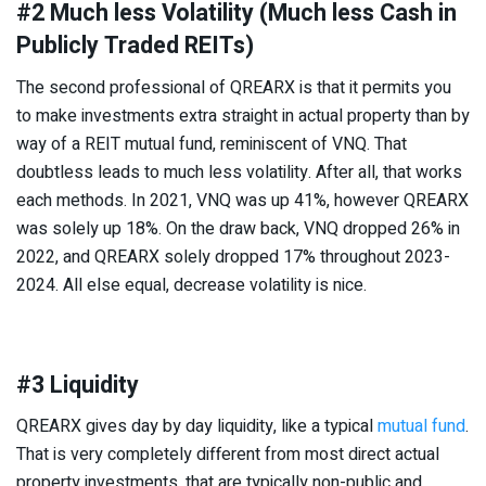
#2 Much less Volatility (Much less Cash in
Publicly Traded REITs)
The second professional of QREARX is that it permits you
to make investments extra straight in actual property than by
way of a REIT mutual fund, reminiscent of VNQ. That
doubtless leads to much less volatility. After all, that works
each methods. In 2021, VNQ was up 41%, however QREARX
was solely up 18%. On the draw back, VNQ dropped 26% in
2022, and QREARX solely dropped 17% throughout 2023-
2024. All else equal, decrease volatility is nice.
#3 Liquidity
QREARX gives day by day liquidity, like a typical
mutual fund
.
That is very completely different from most direct actual
property investments, that are typically non-public and