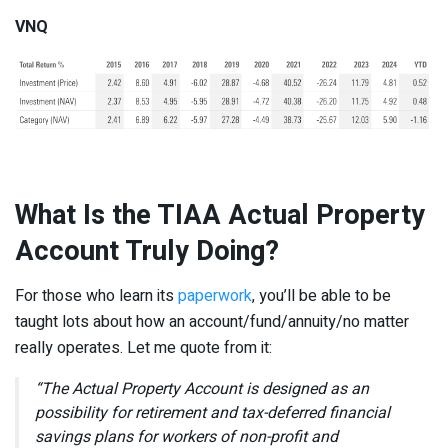
VNQ
What Is the TIAA Actual Property
Account Truly Doing?
For those who learn its
paperwork
, you’ll be able to be
taught lots about how an account/fund/annuity/no matter
really operates. Let me quote from it:
“The Actual Property Account is designed as an
possibility for retirement and tax-deferred financial
savings plans for workers of non-profit and