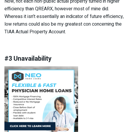
Now, not each non-public actual property turned in higher
efficiency than QREARX, however most of mine did.
Whereas it isn’t essentially an indicator of future efficiency,
low returns could also be my greatest con concerning the
TIAA Actual Property Account.
#3 Unavailability