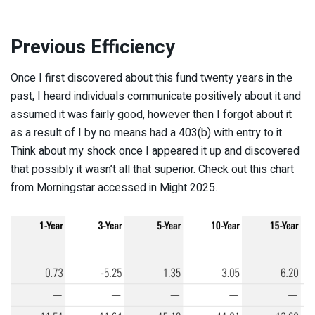
Previous Efficiency
Once I first discovered about this fund twenty years in the
past, I heard individuals communicate positively about it and
assumed it was fairly good, however then I forgot about it
as a result of I by no means had a 403(b) with entry to it.
Think about my shock once I appeared it up and discovered
that possibly it wasn’t all that superior. Check out this chart
from Morningstar accessed in Might 2025.