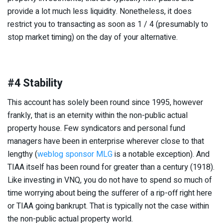
provide a lot much less liquidity. Nonetheless, it does
restrict you to transacting as soon as 1 / 4 (presumably to
stop market timing) on the day of your alternative.
#4 Stability
This account has solely been round since 1995, however
frankly, that is an eternity within the non-public actual
property house. Few syndicators and personal fund
managers have been in enterprise wherever close to that
lengthy (
weblog sponsor MLG
is a notable exception). And
TIAA itself has been round for greater than a century (1918).
Like investing in VNQ, you do not have to spend so much of
time worrying about being the sufferer of a rip-off right here
or TIAA going bankrupt. That is typically not the case within
the non-public actual property world.