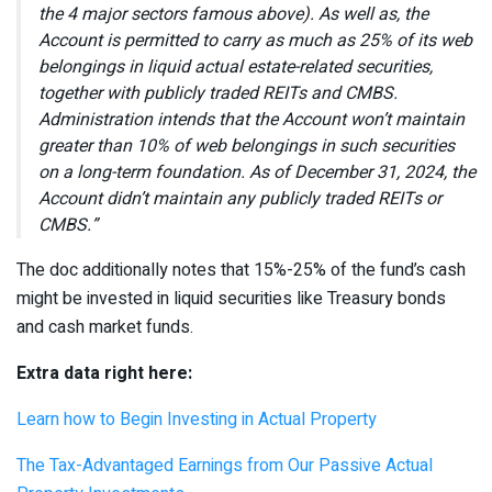
the 4 major sectors famous above). As well as, the
Account is permitted to carry as much as 25% of its web
belongings in liquid actual estate-related securities,
together with publicly traded REITs and CMBS.
Administration intends that the Account won’t maintain
greater than 10% of web belongings in such securities
on a long-term foundation. As of December 31, 2024, the
Account didn’t maintain any publicly traded REITs or
CMBS.”
The doc additionally notes that 15%-25% of the fund’s cash
might be invested in liquid securities like Treasury bonds
and cash market funds.
Extra data right here:
Learn how to Begin Investing in Actual Property
The Tax-Advantaged Earnings from Our Passive Actual