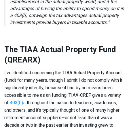
establishment in the actual property world, and if the
advantages of having the ability to spend money on it in
a 403(b) outweigh the tax advantages actual property
investments provide buyers in taxable accounts.”
The TIAA Actual Property Fund
(QREARX)
I’ve identified concerning the TIAA Actual Property Account
(fund) for many years, though I admit I do not comply with it
significantly intently, because it has by no means been
accessible to me as an funding. TIAA-CREF gives a variety
of
403(b)s
throughout the nation to teachers, academics,
and others, and it’s typically thought of one of many higher
retirement account suppliers—or not less than it was a
decade or two in the past earlier than investing grew to