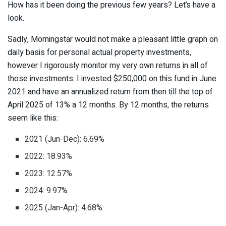
How has it been doing the previous few years? Let’s have a
look.
Sadly, Morningstar would not make a pleasant little graph on
daily basis for personal actual property investments,
however I rigorously monitor my very own returns in all of
those investments. I invested $250,000 on this fund in June
2021 and have an annualized return from then till the top of
April 2025 of 13% a 12 months. By 12 months, the returns
seem like this:
2021 (Jun-Dec): 6.69%
2022: 18.93%
2023: 12.57%
2024: 9.97%
2025 (Jan-Apr): 4.68%