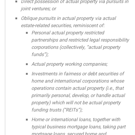
Direct possession of actual property via pursuits in
joint ventures; or
Oblique pursuits in actual property via actual
estate-related securities, reminiscent of:
Personal actual property restricted
partnerships and restricted legal responsibility
corporations (collectively, “actual property
funds”);
Actual property working companies;
Investments in fairness or debt securities of
home and international corporations whose
operations contain actual property (i.e., that
primarily personal, develop, or handle actual
property) which will not be actual property
funding trusts (“REITs”);
Home or international loans, together with
typical business mortgage loans, taking part
mortgage loans, secured home and