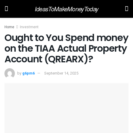
IdeasToMakeMoneyToday
Home
Investment
Ought to You Spend money
on the TIAA Actual Property
Account (QREARX)?
by
g6pm6
September 14, 2025