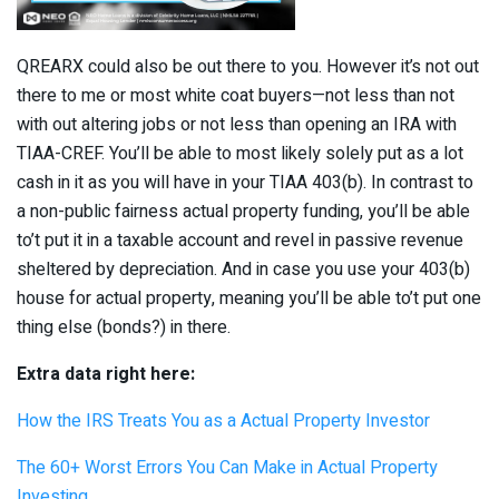
QREARX could also be out there to you. However it’s not out
there to me or most white coat buyers—not less than not
with out altering jobs or not less than opening an IRA with
TIAA-CREF. You’ll be able to most likely solely put as a lot
cash in it as you will have in your TIAA 403(b). In contrast to
a non-public fairness actual property funding, you’ll be able
to’t put it in a taxable account and revel in passive revenue
sheltered by depreciation. And in case you use your 403(b)
house for actual property, meaning you’ll be able to’t put one
thing else (bonds?) in there.
Extra data right here:
How the IRS Treats You as a Actual Property Investor
The 60+ Worst Errors You Can Make in Actual Property
Investing