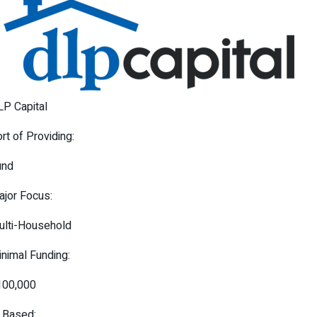
P Capital
rt of Providing:
und
jor Focus:
ulti-Household
nimal Funding:
100,000
 Based: