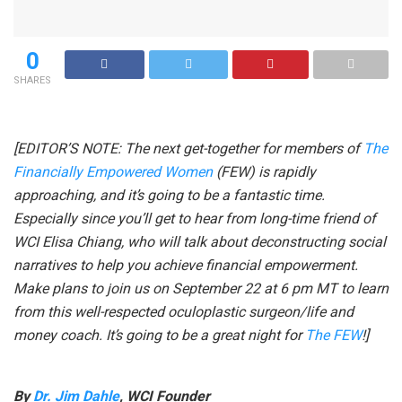
0
SHARES
[EDITOR’S NOTE: The next get-together for members of
The
Financially Empowered Women
(FEW) is rapidly
approaching, and it’s going to be a fantastic time.
Especially since you’ll get to hear from long-time friend of
WCI Elisa Chiang, who will talk about deconstructing social
narratives to help you achieve financial empowerment.
Make plans to join us on September 22 at 6 pm MT to learn
from this well-respected oculoplastic surgeon/life and
money coach. It’s going to be a great night for
The FEW
!]
By
Dr. Jim Dahle
, WCI Founder