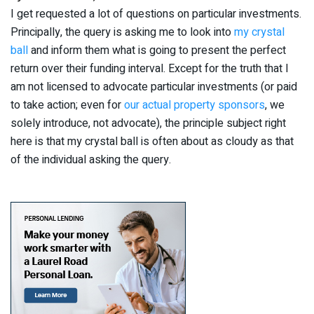
I get requested a lot of questions on particular investments.
Principally, the query is asking me to look into
my crystal
ball
and inform them what is going to present the perfect
return over their funding interval. Except for the truth that I
am not licensed to advocate particular investments (or paid
to take action; even for
our actual property sponsors
, we
solely introduce, not advocate), the principle subject right
here is that my crystal ball is often about as cloudy as that
of the individual asking the query.