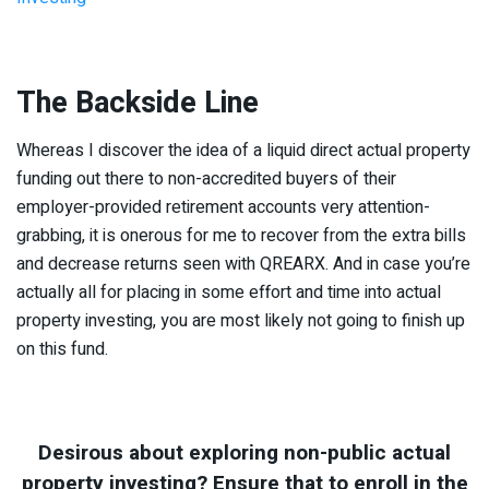
The Backside Line
Whereas I discover the idea of a liquid direct actual property
funding out there to non-accredited buyers of their
employer-provided retirement accounts very attention-
grabbing, it is onerous for me to recover from the extra bills
and decrease returns seen with QREARX. And in case you’re
actually all for placing in some effort and time into actual
property investing, you are most likely not going to finish up
on this fund.
Desirous about exploring non-public actual
property investing? Ensure that to enroll in the