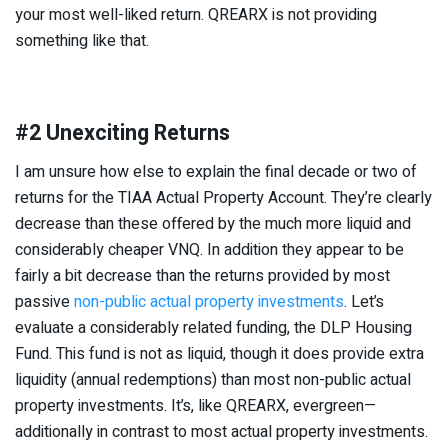
your most well-liked return. QREARX is not providing
something like that.
#2 Unexciting Returns
I am unsure how else to explain the final decade or two of
returns for the TIAA Actual Property Account. They’re clearly
decrease than these offered by the much more liquid and
considerably cheaper VNQ. In addition they appear to be
fairly a bit decrease than the returns provided by most
passive
non-public actual property investments
. Let’s
evaluate a considerably related funding, the DLP Housing
Fund. This fund is not as liquid, though it does provide extra
liquidity (annual redemptions) than most non-public actual
property investments. It’s, like QREARX, evergreen—
additionally in contrast to most actual property investments.