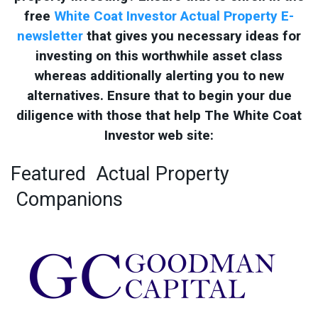
free
White Coat Investor Actual Property E-
newsletter
that gives you necessary ideas for
investing on this worthwhile asset class
whereas additionally alerting you to new
alternatives. Ensure that to begin your due
diligence with those that help The White Coat
Investor web site:
Featured
Actual Property
Companions