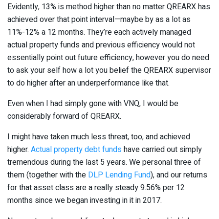
Evidently, 13% is method higher than no matter QREARX has
achieved over that point interval—maybe by as a lot as
11%-12% a 12 months. They’re each actively managed
actual property funds and previous efficiency would not
essentially point out future efficiency, however you do need
to ask your self how a lot you belief the QREARX supervisor
to do higher after an underperformance like that.
Even when I had simply gone with VNQ, I would be
considerably forward of QREARX.
I might have taken much less threat, too, and achieved
higher.
Actual property debt funds
have carried out simply
tremendous during the last 5 years. We personal three of
them (together with the
DLP Lending Fund
), and our returns
for that asset class are a really steady 9.56% per 12
months since we began investing in it in 2017.