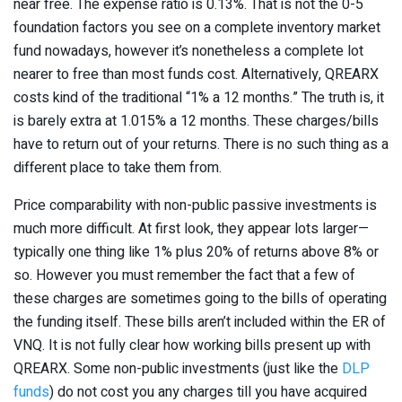
near free. The expense ratio is 0.13%. That is not the 0-5
foundation factors you see on a complete inventory market
fund nowadays, however it’s nonetheless a complete lot
nearer to free than most funds cost. Alternatively, QREARX
costs kind of the traditional “1% a 12 months.” The truth is, it
is barely extra at 1.015% a 12 months. These charges/bills
have to return out of your returns. There is no such thing as a
different place to take them from.
Price comparability with non-public passive investments is
much more difficult. At first look, they appear lots larger—
typically one thing like 1% plus 20% of returns above 8% or
so. However you must remember the fact that a few of
these charges are sometimes going to the bills of operating
the funding itself. These bills aren’t included within the ER of
VNQ. It is not fully clear how working bills present up with
QREARX. Some non-public investments (just like the
DLP
funds
) do not cost you any charges till you have acquired