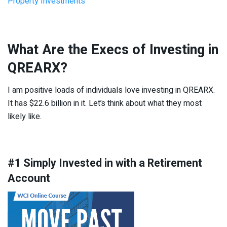
Property Investments
What Are the Execs of Investing in
QREARX?
I am positive loads of individuals love investing in QREARX.
It has $22.6 billion in it. Let’s think about what they most
likely like.
#1 Simply Invested in with a Retirement
Account