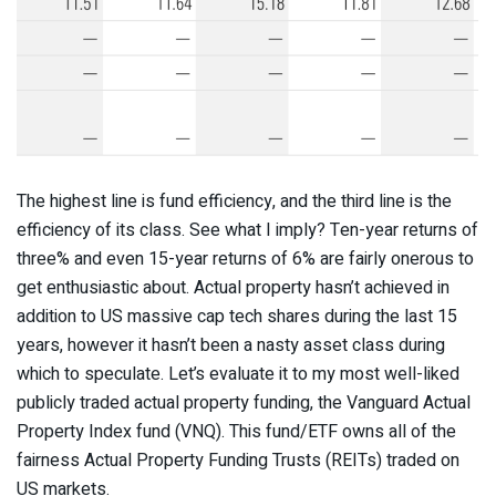
The highest line is fund efficiency, and the third line is the
efficiency of its class. See what I imply? Ten-year returns of
three% and even 15-year returns of 6% are fairly onerous to
get enthusiastic about. Actual property hasn’t achieved in
addition to US massive cap tech shares during the last 15
years, however it hasn’t been a nasty asset class during
which to speculate. Let’s evaluate it to my most well-liked
publicly traded actual property funding, the Vanguard Actual
Property Index fund (VNQ). This fund/ETF owns all of the
fairness Actual Property Funding Trusts (REITs) traded on
US markets.