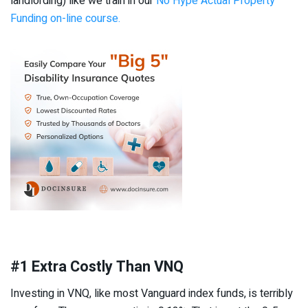
landlording) like we train in our
No Hype Actual Property
Funding on-line course.
#1 Extra Costly Than VNQ
Investing in VNQ, like most Vanguard index funds, is terribly