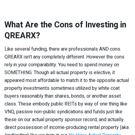
What Are the Cons of Investing in
QREARX?
Like several funding, there are professionals AND cons.
QREARX isn’t any completely different. However the cons
rely in your comparability. You need to spend money on
SOMETHING. Though all actual property is elective, it
appeared most affordable to match it to the opposite actual
property investments sometimes utilized by white coat
buyers reasonably than shares, bonds, or another asset
class. These embody public REITs by way of one thing like
VNQ, passive non-public syndications and funds just like
these on our actual property sponsor record, and actually
direct possession of income-producing rental property (aka