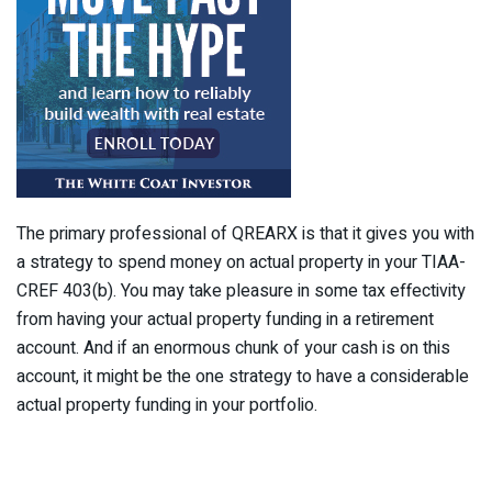
The primary professional of QREARX is that it gives you with
a strategy to spend money on actual property in your TIAA-
CREF 403(b). You may take pleasure in some tax effectivity
from having your actual property funding in a retirement
account. And if an enormous chunk of your cash is on this
account, it might be the one strategy to have a considerable
actual property funding in your portfolio.