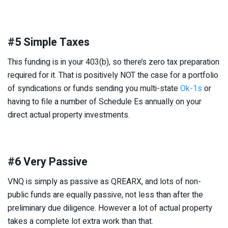
#5 Simple Taxes
This funding is in your 403(b), so there’s zero tax preparation
required for it. That is positively NOT the case for a portfolio
of syndications or funds sending you multi-state
Ok-1s
or
having to file a number of Schedule Es annually on your
direct actual property investments.
#6 Very Passive
VNQ is simply as passive as QREARX, and lots of non-
public funds are equally passive, not less than after the
preliminary due diligence. However a lot of actual property
takes a complete lot extra work than that.