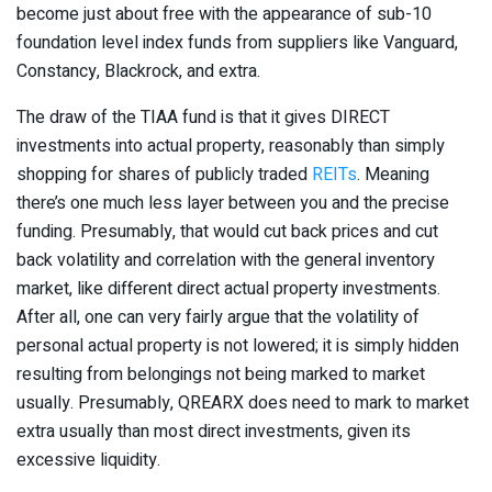
become just about free with the appearance of sub-10
foundation level index funds from suppliers like Vanguard,
Constancy, Blackrock, and extra.
The draw of the TIAA fund is that it gives DIRECT
investments into actual property, reasonably than simply
shopping for shares of publicly traded
REITs
. Meaning
there’s one much less layer between you and the precise
funding. Presumably, that would cut back prices and cut
back volatility and correlation with the general inventory
market, like different direct actual property investments.
After all, one can very fairly argue that the volatility of
personal actual property is not lowered; it is simply hidden
resulting from belongings not being marked to market
usually. Presumably, QREARX does need to mark to market
extra usually than most direct investments, given its
excessive liquidity.