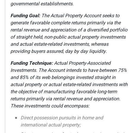
governmental establishments.
Funding Goal:
The Actual Property Account seeks to
generate favorable complete returns primarily via the
rental revenue and appreciation of a diversified portfolio
of straight held, non-public actual property investments
and actual estate-related investments, whereas
providing buyers assured, day by day liquidity.
Funding Technique:
Actual Property-Associated
Investments. The Account intends to have between 75%
and 85% of its web belongings invested straight in
actual property or actual estate-related investments with
the objective of manufacturing favorable long-term
returns primarily via rental revenue and appreciation.
These investments could encompass:
Direct possession pursuits in home and
international actual property;