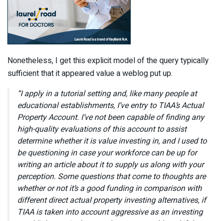
Nonetheless, I get this explicit model of the query typically
sufficient that it appeared value a weblog put up.
“I apply in a tutorial setting and, like many people at
educational establishments, I’ve entry to TIAA’s Actual
Property Account. I’ve not been capable of finding any
high-quality evaluations of this account to assist
determine whether it is value investing in, and I used to
be questioning in case your workforce can be up for
writing an article about it to supply us along with your
perception. Some questions that come to thoughts are
whether or not it’s a good funding in comparison with
different direct actual property investing alternatives, if
TIAA is taken into account aggressive as an investing