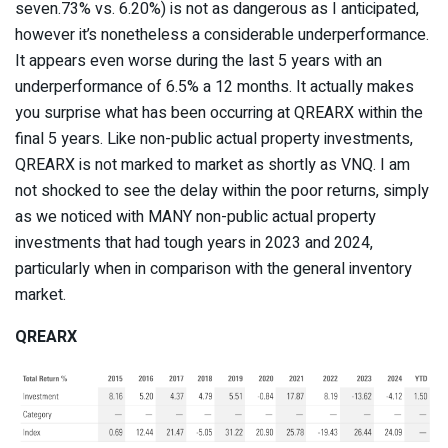
seven.73% vs. 6.20%) is not as dangerous as I anticipated,
however it’s nonetheless a considerable underperformance.
It appears even worse during the last 5 years with an
underperformance of 6.5% a 12 months. It actually makes
you surprise what has been occurring at QREARX within the
final 5 years. Like non-public actual property investments,
QREARX is not marked to market as shortly as VNQ. I am
not shocked to see the delay within the poor returns, simply
as we noticed with MANY non-public actual property
investments that had tough years in 2023 and 2024,
particularly when in comparison with the general inventory
market.
QREARX