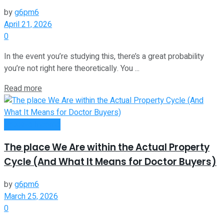
by
g6pm6
April 21, 2026
0
In the event you’re studying this, there’s a great probability
you’re not right here theoretically. You ...
Read more
Passive Income
The place We Are within the Actual Property
Cycle (And What It Means for Doctor Buyers)
by
g6pm6
March 25, 2026
0