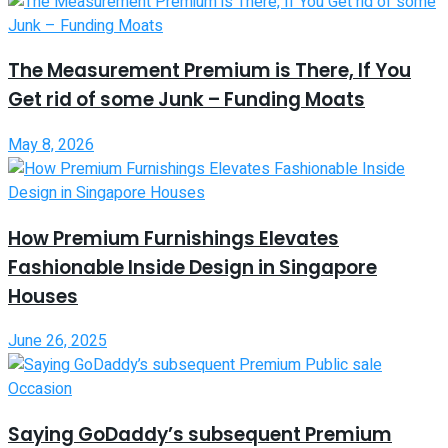
The Measurement Premium is There, If You
Get rid of some Junk – Funding Moats
May 8, 2026
How Premium Furnishings Elevates
Fashionable Inside Design in Singapore
Houses
June 26, 2025
Saying GoDaddy’s subsequent Premium