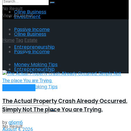
No Result
Oline Business
View All Result
Investment
Passive Income
Oline Business
Home
Tag
Estate
Entrepreneurship
Passive Income
Tag:
Estate
Money Making Tips
Entrepreneurship
Money Making Tips
Passive Income
The Actual Property Crash Already Occurred.
Simply Not The place You are Trying.
by
g6pm6
No Result
August 4, 2026