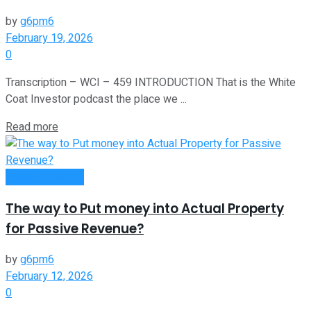
by
g6pm6
February 19, 2026
0
Transcription – WCI – 459 INTRODUCTION That is the White
Coat Investor podcast the place we ...
Read more
Passive Income
The way to Put money into Actual Property
for Passive Revenue?
by
g6pm6
February 12, 2026
0