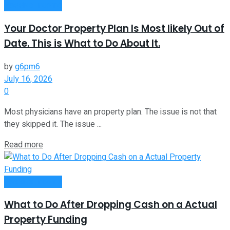
Passive Income
Your Doctor Property Plan Is Most likely Out of
Date. This is What to Do About It.
by
g6pm6
July 16, 2026
0
Most physicians have an property plan. The issue is not that
they skipped it. The issue ...
Read more
Passive Income
What to Do After Dropping Cash on a Actual
Property Funding