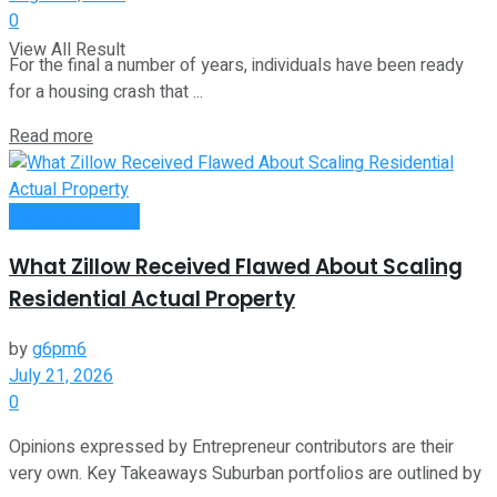
0
View All Result
For the final a number of years, individuals have been ready
for a housing crash that ...
Read more
Entrepreneurship
What Zillow Received Flawed About Scaling
Residential Actual Property
by
g6pm6
July 21, 2026
0
Opinions expressed by Entrepreneur contributors are their
very own. Key Takeaways Suburban portfolios are outlined by