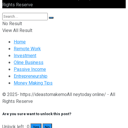
Rights Reserve
No Result
View All Result
Home
Remote Work
Investment
Oline Business
Passive Income
Entrepreneurship
Money Making Tips
© 2025- https://ideastomakemoAll neytoday.online/ - All
Rights Reserve
Are you sure want to unlock this post?
Unlock left : 0
Yes
No