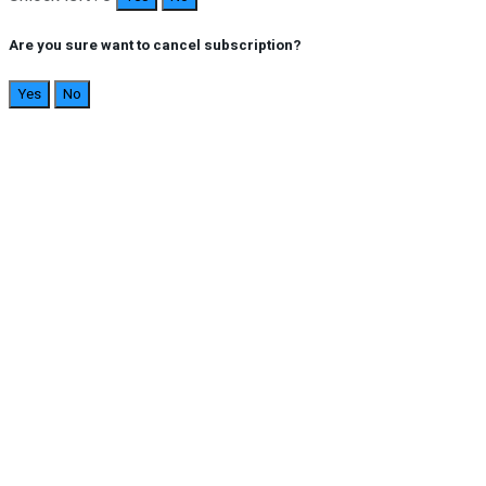
Are you sure want to cancel subscription?
Yes
No