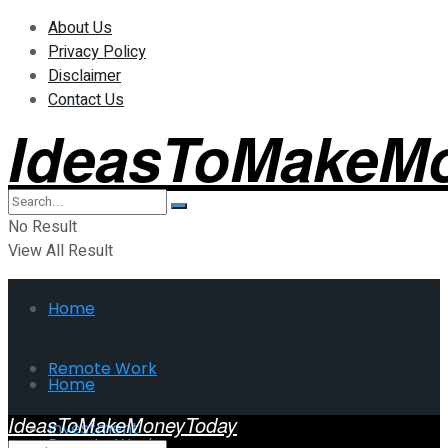
About Us
Privacy Policy
Disclaimer
Contact Us
IdeasToMakeM
No Result
View All Result
Home
Remote Work
Home
IdeasToMakeMoneyToday
Investment
Remote Work