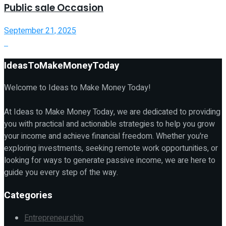
Public sale Occasion
September 21, 2025
IdeasToMakeMoneyToday
Welcome to Ideas to Make Money Today!
At Ideas to Make Money Today, we are dedicated to providing
you with practical and actionable strategies to help you grow
your income and achieve financial freedom. Whether you're
exploring investments, seeking remote work opportunities, or
looking for ways to generate passive income, we are here to
guide you every step of the way.
Categories
Entrepreneurship