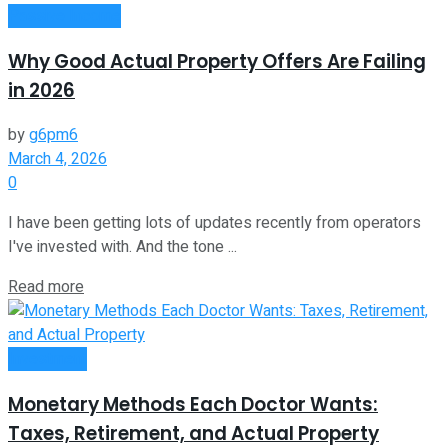
Passive Income
Why Good Actual Property Offers Are Failing
in 2026
by
g6pm6
March 4, 2026
0
I have been getting lots of updates recently from operators
I've invested with. And the tone ...
Read more
Investment
Monetary Methods Each Doctor Wants:
Taxes, Retirement, and Actual Property