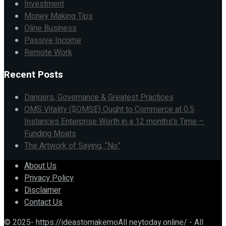
Investment
Money Making Tips
Oline Business
Passive Income
Remote Work
Recent Posts
Dangers, Governance & Greatest Practices
OMS Vitality ($OMSE) Ought to Commerce at 0.5
Instances Enterprise Worth in a 12 months’s Time –
Funding Moats
The Artwork of Saying, “No”
About Us
Privacy Policy
Disclaimer
Contact Us
© 2025- https://ideastomakemoAll neytoday.online/ - All