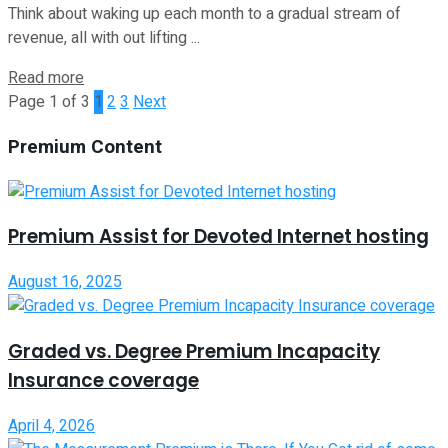
Think about waking up each month to a gradual stream of
revenue, all with out lifting ...
Read more
Page 1 of 3
1
2
3
Next
Premium Content
Premium Assist for Devoted Internet hosting
August 16, 2025
Graded vs. Degree Premium Incapacity
Insurance coverage
April 4, 2026