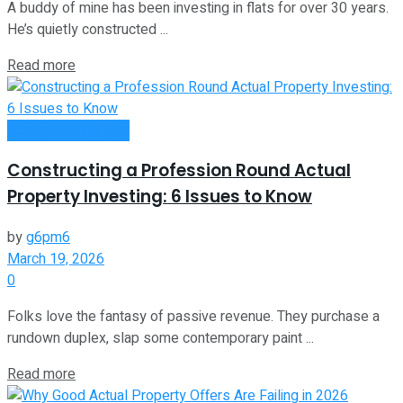
A buddy of mine has been investing in flats for over 30 years.
He’s quietly constructed ...
Read more
Money Making Tips
Constructing a Profession Round Actual
Property Investing: 6 Issues to Know
by
g6pm6
March 19, 2026
0
Folks love the fantasy of passive revenue. They purchase a
rundown duplex, slap some contemporary paint ...
Read more