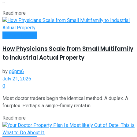
...
Read more
Passive Income
How Physicians Scale from Small Multifamily
to Industrial Actual Property
by
g6pm6
July 21, 2026
0
Most doctor traders begin the identical method. A duplex. A
fourplex. Perhaps a single-family rental in ...
Read more