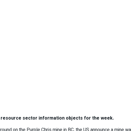
l resource sector information objects for the week.
ground on the Purple Chris mine in BC, the US announce a mine was