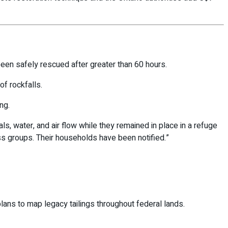
een safely rescued after greater than 60 hours.
f rockfalls.
ng.
s, water, and air flow while they remained in place in a refuge
s groups. Their households have been notified.”
plans to map legacy tailings throughout federal lands.