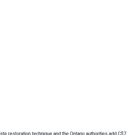
te restoration technique and the Ontario authorities add C$7