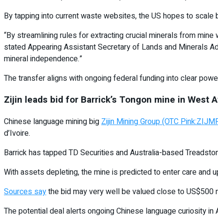
By tapping into current waste websites, the US hopes to scale 
“By streamlining rules for extracting crucial minerals from mine
stated Appearing Assistant Secretary of Lands and Minerals Ada
mineral independence.”
The transfer aligns with ongoing federal funding into clear power
Zijin leads bid for Barrick’s Tongon mine in West A
Chinese language mining big
Zijin Mining Group (OTC Pink:ZI
d’Ivoire.
Barrick has tapped TD Securities and Australia-based Treadsto
With assets depleting, the mine is predicted to enter care and
Sources say
the bid may very well be valued close to US$500 mi
The potential deal alerts ongoing Chinese language curiosity in 