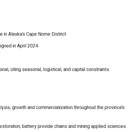
e in Alaska’s Cape Nome District.
igned in April 2024.
 citing seasonal, logistical, and capital constraints.
alysis, growth and commercialization throughout the province’s
storation, battery provide chains and mining applied sciences.