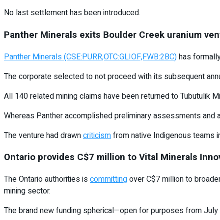
No last settlement has been introduced.
Panther Minerals exits Boulder Creek uranium ven
Panther Minerals (CSE:PURR,OTC:GLIOF,FWB:2BC)
has formall
The corporate selected to not proceed with its subsequent annua
All 140 related mining claims have been returned to Tubutulik M
Whereas Panther accomplished preliminary assessments and a web 
The venture had drawn
criticism
from native Indigenous teams i
Ontario provides C$7 million to Vital Minerals Inn
The Ontario authorities is
committing
over C$7 million to broaden
mining sector.
The brand new funding spherical—open for purposes from July 23