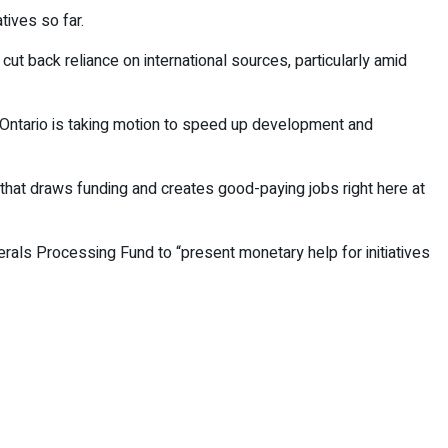
tives so far.
ut back reliance on international sources, particularly amid
 Ontario is taking motion to speed up development and
 that draws funding and creates good-paying jobs right here at
nerals Processing Fund to “present monetary help for initiatives