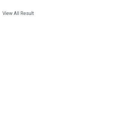
View All Result