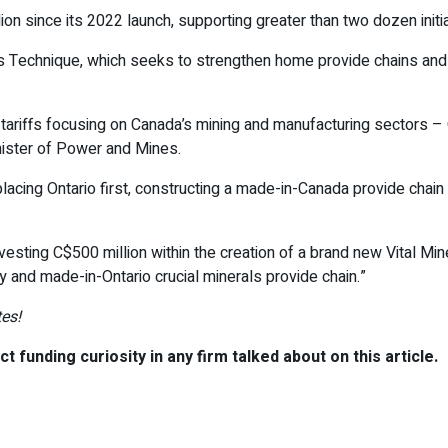
n since its 2022 launch, supporting greater than two dozen initia
ls Technique, which seeks to strengthen home provide chains and c
tariffs focusing on Canada’s mining and manufacturing sectors –
inister of Power and Mines.
lacing Ontario first, constructing a made-in-Canada provide chain
nvesting C$500 million within the creation of a brand new Vital Mi
ty and made-in-Ontario crucial minerals provide chain.”
es!
t funding curiosity in any firm talked about on this article.