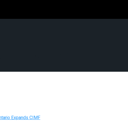
scued, US Mine Waste Techni