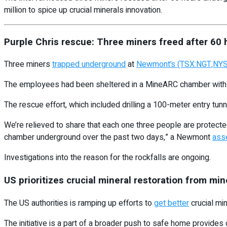
million to spice up crucial minerals innovation.
Purple Chris rescue: Three miners freed after 60
Three miners
trapped underground
at
Newmont’s (TSX:NGT,NY
The employees had been sheltered in a MineARC chamber with en
The rescue effort, which included drilling a 100-meter entry tunn
We’re relieved to share that each one three people are protected
chamber underground over the past two days,” a Newmont
asse
Investigations into the reason for the rockfalls are ongoing.
US prioritizes crucial mineral restoration from mi
The US authorities is ramping up efforts to
get better
crucial min
The initiative is a part of a broader push to safe home provides 