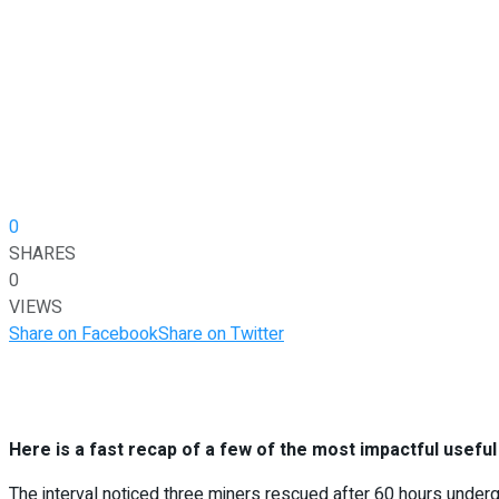
0
SHARES
0
VIEWS
Share on Facebook
Share on Twitter
Here is a fast recap of a few of the most impactful usefu
The interval noticed three miners rescued after 60 hours under