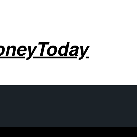
oneyToday