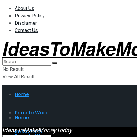
About Us
Privacy Policy
Disclaimer
Contact Us
IdeasToMakeM
No Result
View All Result
Home
Remote Work
Home
IdeasToMakeMoneyToday
Investment
Remote Work