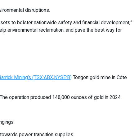
vironmental disruptions.
assets to bolster nationwide safety and financial development,”
elp environmental reclamation, and pave the best way for
Barrick Mining’s (TSX:ABX,NYSE:B)
Tongon gold mine in Côte
 The operation produced 148,000 ounces of gold in 2024.
ngings.
 towards power transition supplies.