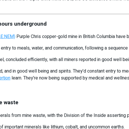
 hours underground
SE:NEM)
Purple Chris copper-gold mine in British Columbia have b
try to meals, water, and communication, following a sequence o
el, concluded efficiently, with all miners reported in good well bei
, and in good well being and spirits. They’d constant entry to meal
rtion
learn. They’re now being supported by medical and wellnes
ne waste
erals from mine waste, with the Division of the Inside asserting 
of important minerals like lithium, cobalt, and uncommon earths.