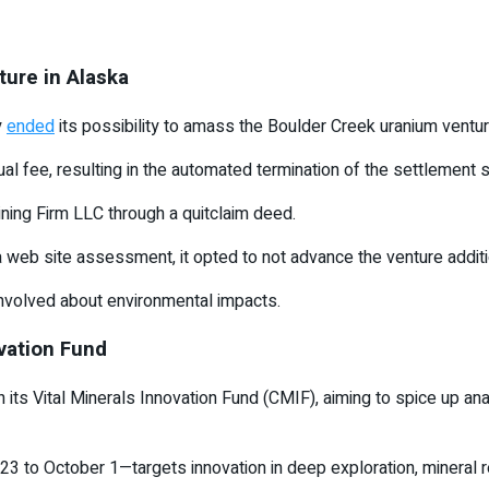
ture in Alaska
y
ended
its possibility to amass the Boulder Creek uranium ventur
l fee, resulting in the automated termination of the settlement s
ining Firm LLC through a quitclaim deed.
site assessment, it opted to not advance the venture additional,
nvolved about environmental impacts.
ovation Fund
 its Vital Minerals Innovation Fund (CMIF), aiming to spice up an
 to October 1—targets innovation in deep exploration, mineral re