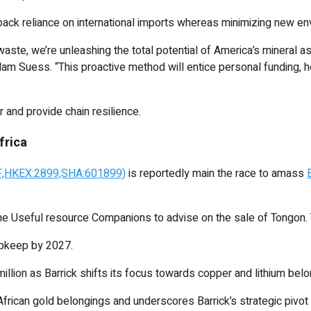
back reliance on international imports whereas minimizing new en
 waste, we’re unleashing the total potential of America’s mineral 
m Suess. “This proactive method will entice personal funding, h
 and provide chain resilience.
frica
JMF,HKEX:2899,SHA:601899)
is reportedly main the race to amass
ne Useful resource Companions to advise on the sale of Tongon.
 upkeep by 2027.
llion as Barrick shifts its focus towards copper and lithium belo
African gold belongings and underscores Barrick’s strategic pivot