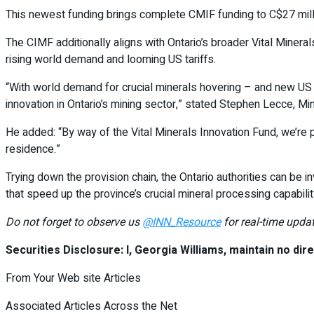
This newest funding brings complete CMIF funding to C$27 millio
The CIMF additionally aligns with Ontario’s broader Vital Minera
rising world demand and looming US tariffs.
“With world demand for crucial minerals hovering – and new US 
innovation in Ontario’s mining sector,” stated Stephen Lecce, M
He added: “By way of the Vital Minerals Innovation Fund, we’re p
residence.”
Trying down the provision chain, the Ontario authorities can be i
that speed up the province’s crucial mineral processing capabili
Do not forget to observe us
@INN_Resource
for real-time updat
Securities Disclosure: I, Georgia Williams, maintain no direc
From Your Web site Articles
Associated Articles Across the Net