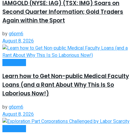
IAMGOLD (NYSE: IAG) (TSX: IMG) Soars on
Second Quarter Information; Gold Traders
Again within the Sport
by
g6pm6
August 8, 2026
Investment
Learn how to Get Non-public Medical Faculty
Loans (and a Rant About Why This Is So
Laborious Now!)
by
g6pm6
August 8, 2026
Investment