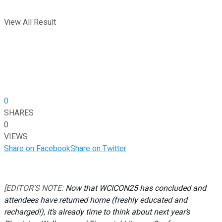
View All Result
0
SHARES
0
VIEWS
Share on Facebook
Share on Twitter
[EDITOR’S NOTE:
Now that WCICON25 has concluded and
attendees have returned home (freshly educated and
recharged!), it’s already time to think about next year’s