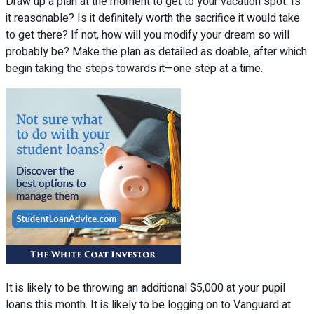
Draw up a plan at the moment to get to your vacation spot. Is
it reasonable? Is it definitely worth the sacrifice it would take
to get there? If not, how will you modify your dream so will
probably be? Make the plan as detailed as doable, after which
begin taking the steps towards it—one step at a time.
It is likely to be throwing an additional $5,000 at your pupil
loans this month. It is likely to be logging on to Vanguard at