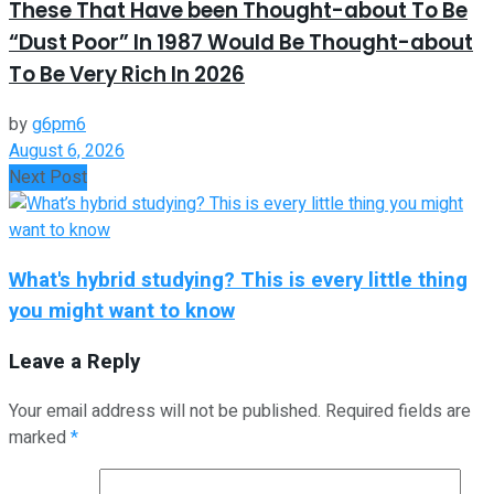
These That Have been Thought-about To Be
“Dust Poor” In 1987 Would Be Thought-about
To Be Very Rich In 2026
by
g6pm6
August 6, 2026
Next Post
What's hybrid studying? This is every little thing
you might want to know
Leave a Reply
Your email address will not be published.
Required fields are
marked
*