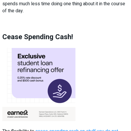
spends much less time doing one thing about it in the course
of the day.
Cease Spending Cash!