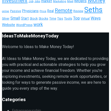
Money
Investment
Moats
market
Job
Marketing
Meet
Jobs
Seths
Remote
Physicians
Real
Passive
Review
Price
online
Top
Ways
Small
Start
Tools
Silver
Stock
Stocks
Time
Tips
Virtual
work
Website
WordPress
IdeasToMakeMoneyToday
Welcome to Ideas to Make Money Today!
At Ideas to Make Money Today, we are dedicated to providing
you with practical and actionable strategies to help you grow
your income and achieve financial freedom. Whether you're
exploring investments, seeking remote work opportunities, or
looking for ways to generate passive income, we are here to
guide you every step of the way.
Categories
Entrepreneurship