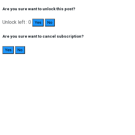
Are you sure want to unlock this post?
Unlock left : 0
Yes
No
Are you sure want to cancel subscription?
Yes
No