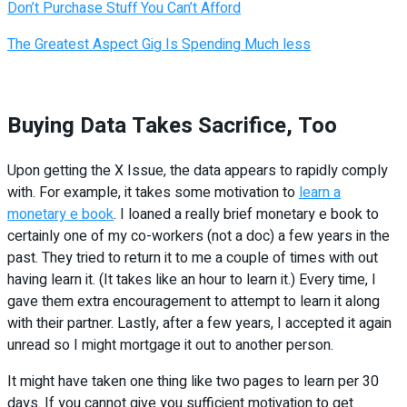
Don’t Purchase Stuff You Can’t Afford
The Greatest Aspect Gig Is Spending Much less
Buying Data Takes Sacrifice, Too
Upon getting the X Issue, the data appears to rapidly comply
with. For example, it takes some motivation to
learn a
monetary e book
. I loaned a really brief monetary e book to
certainly one of my co-workers (not a doc) a few years in the
past. They tried to return it to me a couple of times with out
having learn it. (It takes like an hour to learn it.) Every time, I
gave them extra encouragement to attempt to learn it along
with their partner. Lastly, after a few years, I accepted it again
unread so I might mortgage it out to another person.
It might have taken one thing like two pages to learn per 30
days. If you cannot give you sufficient motivation to get