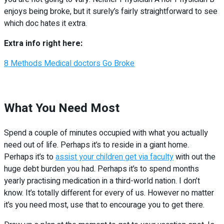
enjoys being broke, but it surely’s fairly straightforward to see
which doc hates it extra.
Extra info right here:
8 Methods Medical doctors Go Broke
What You Need Most
Spend a couple of minutes occupied with what you actually
need out of life. Perhaps it’s to reside in a giant home.
Perhaps it’s to
assist your children get via faculty
with out the
huge debt burden you had. Perhaps it’s to spend months
yearly practising medication in a third-world nation. I don’t
know. It’s totally different for every of us. However no matter
it’s you need most, use that to encourage you to get there.