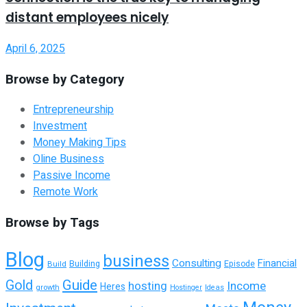
distant employees nicely
April 6, 2025
Browse by Category
Entrepreneurship
Investment
Money Making Tips
Oline Business
Passive Income
Remote Work
Browse by Tags
Blog
business
Consulting
Financial
Building
Build
Episode
Guide
Gold
hosting
Income
Heres
growth
Hostinger
Ideas