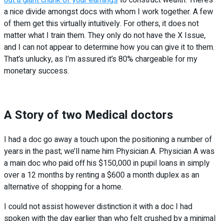
a nice divide amongst docs with whom I work together. A few
of them get this virtually intuitively. For others, it does not
matter what I train them. They only do not have the X Issue,
and I can not appear to determine how you can give it to them.
That’s unlucky, as I’m assured it’s 80% chargeable for my
monetary success.
A Story of two Medical doctors
I had a doc go away a touch upon the positioning a number of
years in the past; we’ll name him Physician A. Physician A was
a main doc who paid off his $150,000 in pupil loans in simply
over a 12 months by renting a $600 a month duplex as an
alternative of shopping for a home.
I could not assist however distinction it with a doc I had
spoken with the day earlier than who felt crushed by a minimal