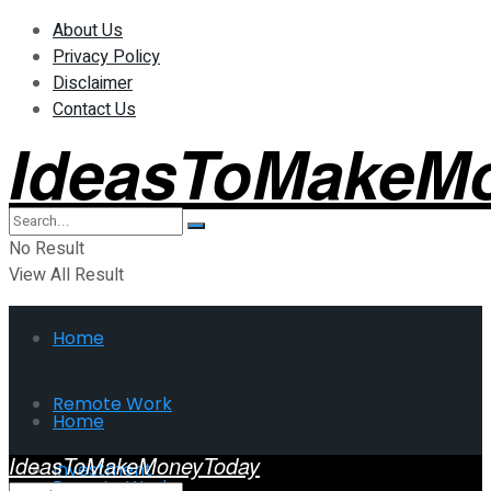
About Us
Privacy Policy
Disclaimer
Contact Us
IdeasToMakeM
No Result
View All Result
Home
Remote Work
Home
IdeasToMakeMoneyToday
Investment
Remote Work