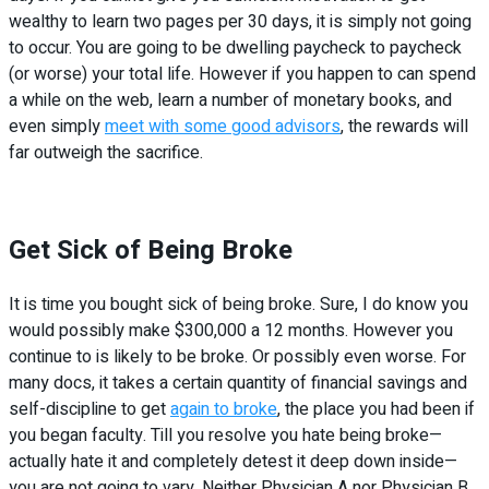
wealthy to learn two pages per 30 days, it is simply not going
to occur. You are going to be dwelling paycheck to paycheck
(or worse) your total life. However if you happen to can spend
a while on the web, learn a number of monetary books, and
even simply
meet with some good advisors
, the rewards will
far outweigh the sacrifice.
Get Sick of Being Broke
It is time you bought sick of being broke. Sure, I do know you
would possibly make $300,000 a 12 months. However you
continue to is likely to be broke. Or possibly even worse. For
many docs, it takes a certain quantity of financial savings and
self-discipline to get
again to broke
, the place you had been if
you began faculty. Till you resolve you hate being broke—
actually hate it and completely detest it deep down inside—
you are not going to vary. Neither Physician A nor Physician B