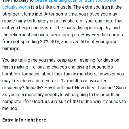
The flexibility to
cease spending cash on stuff you do not
actually worth
is a bit like a muscle. The extra you train it, the
stronger it turns into. After some time, you notice you may
reside fairly fortunately on a tiny share of your earnings. That
is if you begin successful. The loans disappear rapidly, and
the retirement accounts begin piling up. However that comes
from not spending 20%, 30%, and even 60% of your gross
earnings.
You are telling me you may keep up all evening for days on
finish making life-saving choices and giving households
horrible information about their family members, however you
may’t reside in a duplex for a 12 months or two after
residency? Actually? Say it out loud. How does it sound? Such
as you’re a monetary neophyte who’s going to be poor their
complete life? Good, as a result of that is the way it sounds to
me, too.
Extra info right here: