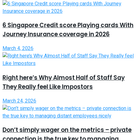
6 Singapore Credit score Playing cards With
Journey Insurance coverage in 2026
March 4, 2026
Right here’s Why Almost Half of Staff Say
They Really feel Like Impostors
March 24, 2026
Don’t simply wager on the metrics – private
connection is the true key to managing