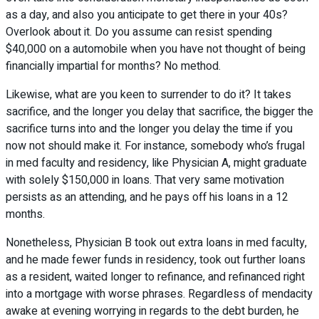
as a day, and also you anticipate to get there in your 40s?
Overlook about it. Do you assume can resist spending
$40,000 on a automobile when you have not thought of being
financially impartial for months? No method.
Likewise, what are you keen to surrender to do it? It takes
sacrifice, and the longer you delay that sacrifice, the bigger the
sacrifice turns into and the longer you delay the time if you
now not should make it. For instance, somebody who’s frugal
in med faculty and residency, like Physician A, might graduate
with solely $150,000 in loans. That very same motivation
persists as an attending, and he pays off his loans in a 12
months.
Nonetheless, Physician B took out extra loans in med faculty,
and he made fewer funds in residency, took out further loans
as a resident, waited longer to refinance, and refinanced right
into a mortgage with worse phrases. Regardless of mendacity
awake at evening worrying in regards to the debt burden, he