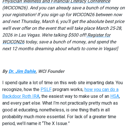
Physician Wellness and Financial Literacy Conference
(WCICON26). And you can already save a bunch of money on
your registration! If you sign up for WCICON26 between now
and next Thursday, March 6, you’ll get the absolute best price
we’ll ever offer on the event that will take place March 25-28,
2026 in Las Vegas. We’re talking $500 off!
Register for
WCICON26
today, save a bunch of money, and spend the
next 12 months dreaming about what’s to come in Vegas!
]
By
Dr. Jim Dahle
, WCI Founder
I spend quite a lot of time on this web site imparting data. You
recognize, how the
PSLF
program works,
how you can do a
Backdoor Roth IRA
, the easiest way to make use of an
HSA
,
and every part else. What I’m not practically pretty much as
good at educating, nonetheless, is one thing that’s in all
probability much more essential. For lack of a greater time
period, we’ll name it “The X Issue.”