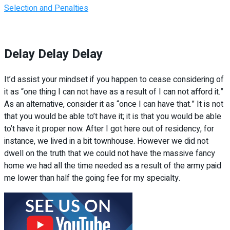
Selection and Penalties
Delay Delay Delay
It’d assist your mindset if you happen to cease considering of
it as “one thing I can not have as a result of I can not afford it.”
As an alternative, consider it as “once I can have that.” It is not
that you would be able to’t have it; it is that you would be able
to’t have it proper now. After I got here out of residency, for
instance, we lived in a bit townhouse. However we did not
dwell on the truth that we could not have the massive fancy
home we had all the time needed as a result of the army paid
me lower than half the going fee for my specialty.