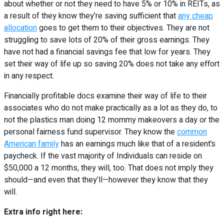
about whether or not they need to have 5% or 10% in REITs, as
a result of they know they’re saving sufficient that
any cheap
allocation
goes to get them to their objectives. They are not
struggling to save lots of 20% of their gross earnings. They
have not had a financial savings fee that low for years. They
set their way of life up so saving 20% does not take any effort
in any respect.
Financially profitable docs examine their way of life to their
associates who do not make practically as a lot as they do, to
not the plastics man doing 12 mommy makeovers a day or the
personal fairness fund supervisor. They know the
common
American family
has an earnings much like that of a resident’s
paycheck. If the vast majority of Individuals can reside on
$50,000 a 12 months, they will, too. That does not imply they
should—and even that they’ll—however they know that they
will.
Extra info right here: