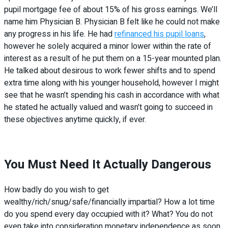
pupil mortgage fee of about 15% of his gross earnings. We’ll
name him Physician B. Physician B felt like he could not make
any progress in his life. He had
refinanced his pupil loans
,
however he solely acquired a minor lower within the rate of
interest as a result of he put them on a 15-year mounted plan.
He talked about desirous to work fewer shifts and to spend
extra time along with his younger household, however I might
see that he wasn’t spending his cash in accordance with what
he stated he actually valued and wasn’t going to succeed in
these objectives anytime quickly, if ever.
You Must Need It Actually Dangerous
How badly do you wish to get
wealthy/rich/snug/safe/financially impartial? How a lot time
do you spend every day occupied with it? What? You do not
even take into consideration monetary independence as soon