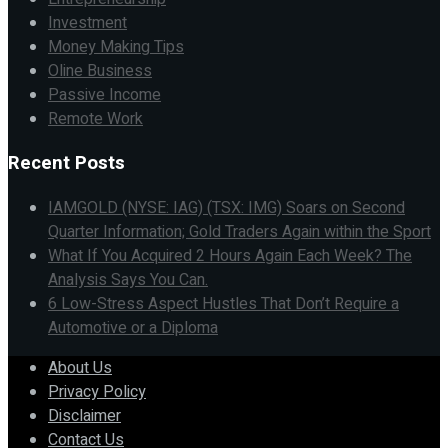
Investment
Money Making Tips
Oline Business
Passive Income
Remote Work
Recent Posts
IAMGOLD (NYSE: IAG) (TSX: IMG) Soars on Second
Quarter Information; Gold Traders Again within the Sport
What If You Acquired 2 Hours Again Each Week? The
Analysis Says You Can.
6 Low-Stress Aspect Hustles That Don’t Require a
Automotive or a Diploma
About Us
Privacy Policy
Disclaimer
Contact Us