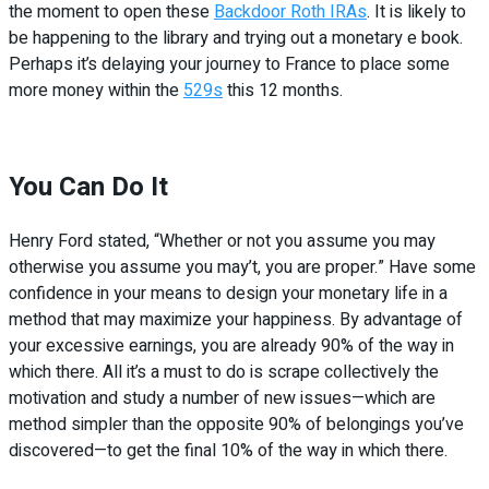
the moment to open these
Backdoor Roth IRAs
. It is likely to
be happening to the library and trying out a monetary e book.
Perhaps it’s delaying your journey to France to place some
more money within the
529s
this 12 months.
You Can Do It
Henry Ford stated, “Whether or not you assume you may
otherwise you assume you may’t, you are proper.” Have some
confidence in your means to design your monetary life in a
method that may maximize your happiness. By advantage of
your excessive earnings, you are already 90% of the way in
which there. All it’s a must to do is scrape collectively the
motivation and study a number of new issues—which are
method simpler than the opposite 90% of belongings you’ve
discovered—to get the final 10% of the way in which there.