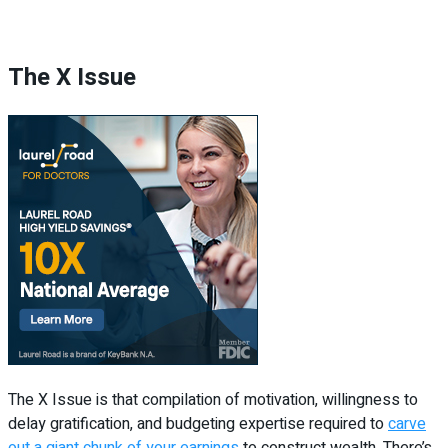
The X Issue
The X Issue is that compilation of motivation, willingness to
delay gratification, and budgeting expertise required to
carve
out a giant chunk of your earnings
to construct wealth. There’s