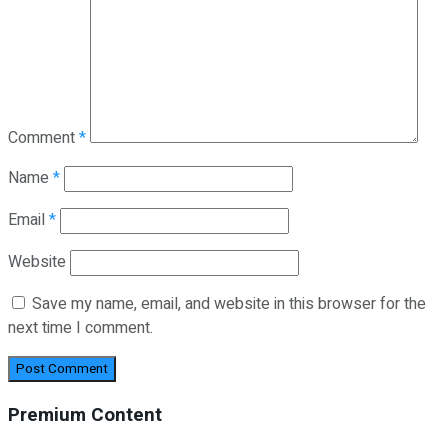
Comment
*
Name
*
Email
*
Website
Save my name, email, and website in this browser for the
next time I comment.
Premium Content