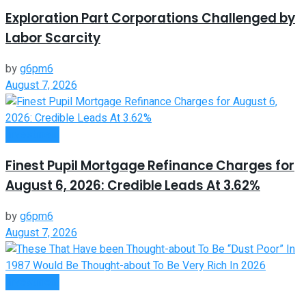
Exploration Part Corporations Challenged by
Labor Scarcity
by
g6pm6
August 7, 2026
Investment
Finest Pupil Mortgage Refinance Charges for
August 6, 2026: Credible Leads At 3.62%
by
g6pm6
August 7, 2026
Investment