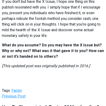
If you don’t but have the X Issue, I hope one thing on this
publish resonated with you. I simply hope that if I encourage
you, present you individuals who have finished it, or even
perhaps ridicule the foolish method you consider cash, one
thing will click on in your thoughts. I hope that you’re going to
mild the hearth of the X Issue and discover some actual
monetary safety in your life.
What do you assume? Do you may have the X Issue but?
Why or why not? What was it that gave it to you? How can
or not it’s handed on to others?
[This updated post was originally published in 2016.]
Tags:
Factor
Previous Post