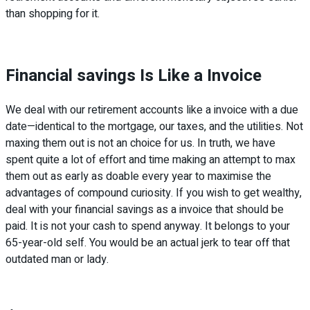
than shopping for it.
Financial savings Is Like a Invoice
We deal with our retirement accounts like a invoice with a due
date—identical to the mortgage, our taxes, and the utilities. Not
maxing them out is not an choice for us. In truth, we have
spent quite a lot of effort and time making an attempt to max
them out as early as doable every year to maximise the
advantages of compound curiosity. If you wish to get wealthy,
deal with your financial savings as a invoice that should be
paid. It is not your cash to spend anyway. It belongs to your
65-year-old self. You would be an actual jerk to tear off that
outdated man or lady.