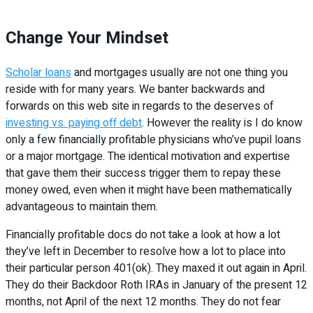
Change Your Mindset
Scholar loans
and mortgages usually are not one thing you
reside with for many years. We banter backwards and
forwards on this web site in regards to the deserves of
investing vs. paying off debt
. However the reality is I do know
only a few financially profitable physicians who’ve pupil loans
or a major mortgage. The identical motivation and expertise
that gave them their success trigger them to repay these
money owed, even when it might have been mathematically
advantageous to maintain them.
Financially profitable docs do not take a look at how a lot
they’ve left in December to resolve how a lot to place into
their particular person 401(ok). They maxed it out again in April.
They do their Backdoor Roth IRAs in January of the present 12
months, not April of the next 12 months. They do not fear