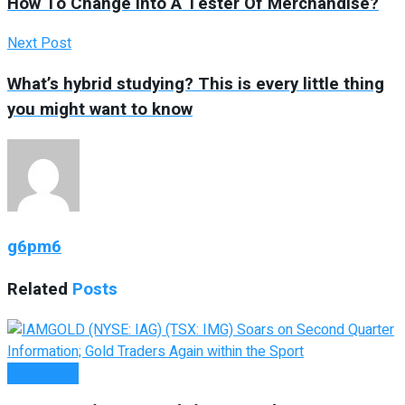
How To Change into A Tester Of Merchandise?
Next Post
What’s hybrid studying? This is every little thing
you might want to know
g6pm6
Related
Posts
Investment