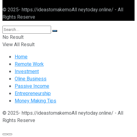
© 2025- https://ideastomakemoAll neytoday.online/ - All
Rights Reserve
No Result
View All Result
Home
Remote Work
Investment
Oline Business
Passive Income
Entrepreneurship
Money Making Tips
© 2025- https://ideastomakemoAll neytoday.online/ - All
Rights Reserve