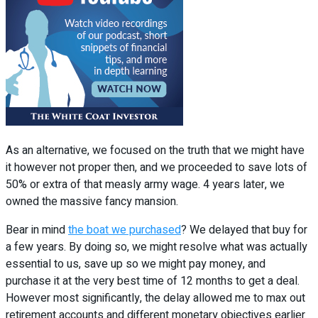
As an alternative, we focused on the truth that we might have
it however not proper then, and we proceeded to save lots of
50% or extra of that measly army wage. 4 years later, we
owned the massive fancy mansion.
Bear in mind
the boat we purchased
? We delayed that buy for
a few years. By doing so, we might resolve what was actually
essential to us, save up so we might pay money, and
purchase it at the very best time of 12 months to get a deal.
However most significantly, the delay allowed me to max out
retirement accounts and different monetary objectives earlier