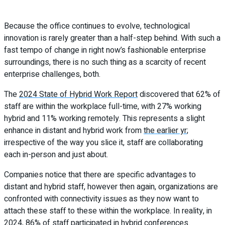
Because the office continues to evolve, technological
innovation is rarely greater than a half-step behind. With such a
fast tempo of change in right now’s fashionable enterprise
surroundings, there is no such thing as a scarcity of recent
enterprise challenges, both.
The
2024 State of Hybrid Work Report
discovered that 62% of
staff are within the workplace full-time, with 27% working
hybrid and 11% working remotely. This represents a slight
enhance in distant and hybrid work from
the earlier yr
;
irrespective of the way you slice it, staff are collaborating
each in-person and just about.
Companies notice that there are specific advantages to
distant and hybrid staff, however then again, organizations are
confronted with connectivity issues as they now want to
attach these staff to these within the workplace. In reality, in
2024, 86% of staff participated in hybrid conferences.