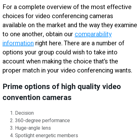
For a complete overview of the most effective
choices for video conferencing cameras
available on the market and the way they examine
to one another, obtain our
comparability
information
right here. There are a number of
options your group could wish to take into
account when making the choice that’s the
proper match in your video conferencing wants.
Prime options of high quality video
convention cameras
Decision
360-degree performance
Huge-angle lens
Spotlight energetic members