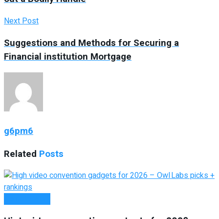
Next Post
Suggestions and Methods for Securing a
Financial institution Mortgage
g6pm6
Related
Posts
Remote Work