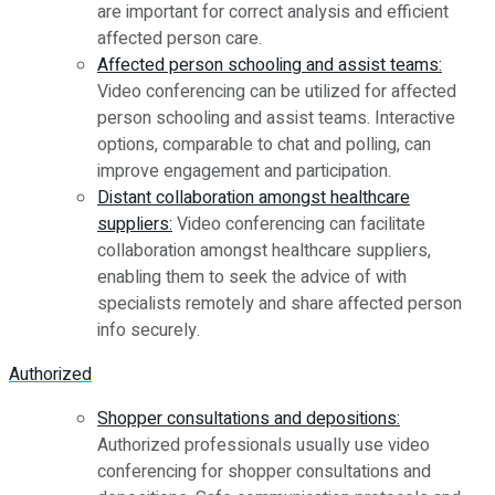
are important for correct analysis and efficient
affected person care.
Affected person schooling and assist teams:
Video conferencing can be utilized for affected
person schooling and assist teams. Interactive
options, comparable to chat and polling, can
improve engagement and participation.
Distant collaboration amongst healthcare
suppliers:
Video conferencing can facilitate
collaboration amongst healthcare suppliers,
enabling them to seek the advice of with
specialists remotely and share affected person
info securely.
Authorized
Shopper consultations and depositions:
Authorized professionals usually use video
conferencing for shopper consultations and