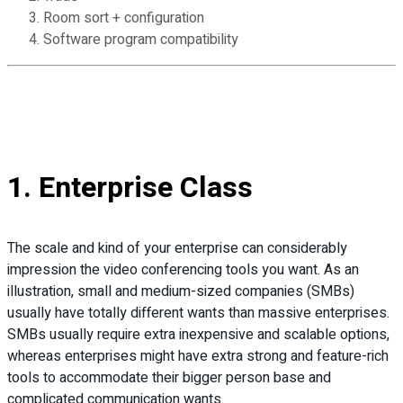
Room sort + configuration
Software program compatibility
1. Enterprise Class
The scale and kind of your enterprise can considerably
impression the video conferencing tools you want. As an
illustration, small and medium-sized companies (SMBs)
usually have totally different wants than massive enterprises.
SMBs usually require extra inexpensive and scalable options,
whereas enterprises might have extra strong and feature-rich
tools to accommodate their bigger person base and
complicated communication wants.