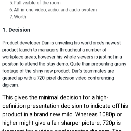
Full visible of the room
All-in-one video, audio, and audio system
Worth
1. Decision
Product developer Dan is unveiling his workforce’s newest
product launch to managers throughout a number of
workplace areas, however his whole viewers is just not in a
position to attend the stay demo. Quite than presenting grainy
footage of the shiny new product, Dan’s teammates are
geared up with a 720-pixel decision video conferencing
digicam.
This gives the minimal decision for a high-
definition presentation decision to indicate off his
product in a brand new mild. Whereas 1080p or
higher might give a fair sharper picture, 720p is