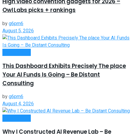
High video convention gadgets for 2026 –
Owl Labs picks + rankings
by
g6pm6
August 5, 2026
Remote Work
This Dashboard Exhibits Precisely The place
Your AI Funds Is Going – Be Distant
Consulting
by
g6pm6
August 4, 2026
Remote Work
Why I Constructed AI Revenue Lab – Be