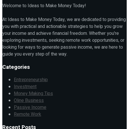
Welcome to Ideas to Make Money Today!
At Ideas to Make Money Today, we are dedicated to providing
you with practical and actionable strategies to help you grow
your income and achieve financial freedom. Whether you're
exploring investments, seeking remote work opportunities, or
looking for ways to generate passive income, we are here to
guide you every step of the way.
Categories
Entrepreneurship
Investment
Money Making Tips
Oline Business
Passive Income
Remote Work
Recent Posts