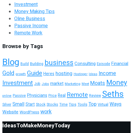
Investment
Money Making Tips
Oline Business
Passive Income
Remote Work
Browse by Tags
Blog
business
Consulting
Financial
Building
Episode
Build
Guide
Gold
hosting
Income
Heres
growth
Ideas
Hostinger
Money
Investment
Moats
market
Job
Jobs
Marketing
Meet
Seths
Remote
Physicians
Real
Passive
Review
Price
online
Top
Ways
Small
Start
Tools
Virtual
Silver
Stock
Stocks
Time
Tips
work
Website
WordPress
IdeasToMakeMoneyToday