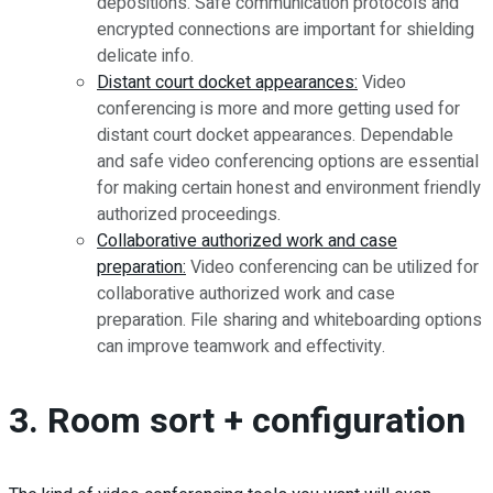
depositions. Safe communication protocols and
encrypted connections are important for shielding
delicate info.
Distant court docket appearances:
Video
conferencing is more and more getting used for
distant court docket appearances. Dependable
and safe video conferencing options are essential
for making certain honest and environment friendly
authorized proceedings.
Collaborative authorized work and case
preparation:
Video conferencing can be utilized for
collaborative authorized work and case
preparation. File sharing and whiteboarding options
can improve teamwork and effectivity.
3. Room sort + configuration