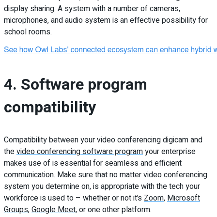
display sharing. A system with a number of cameras,
microphones, and audio system is an effective possibility for
school rooms.
4. Software program
compatibility
Compatibility between your video conferencing digicam and
the
video conferencing software program
your enterprise
makes use of is essential for seamless and efficient
communication. Make sure that no matter video conferencing
system you determine on, is appropriate with the tech your
workforce is used to – whether or not it’s
Zoom
,
Microsoft
Groups
,
Google Meet
, or one other platform.