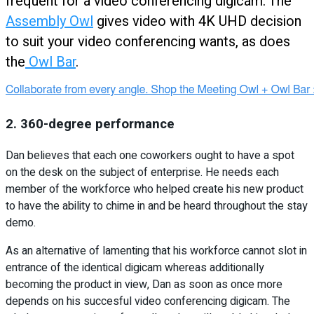
frequent for a video conferencing digicam. The
Assembly Owl
gives video with 4K UHD decision
to suit your video conferencing wants, as does
the
Owl Bar
.
2. 360-degree performance
Dan believes that each one coworkers ought to have a spot
on the desk on the subject of enterprise. He needs each
member of the workforce who helped create his new product
to have the ability to chime in and be heard throughout the stay
demo.
As an alternative of lamenting that his workforce cannot slot in
entrance of the identical digicam whereas additionally
becoming the product in view, Dan as soon as once more
depends on his succesful video conferencing digicam. The