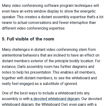
Many video conferencing software program techniques will
even have an extra window display to show the energetic
speaker. This creates a distant assembly expertise that’s a lot
nearer to actual conversations and fewer interruptive than
different video conferencing expertise.
5. Full visible of the room
Many challenges in distant video conferencing stem from
unintentional behaviors that are inclined to have an effect on
distant members exterior of the principle bodily location. For
instance, Dan’s assembly room has further diagrams and
notes to help his presentation. This enables all members,
together with distant members, to see the whiteboard and
really feel engaged as a substitute of ignored.
One of the best ways to include a whiteboard into any
assembly is with
a devoted whiteboard digicam
. Our devoted
whiteboard digicam, the
Whiteboard Owl
, even pairs with a