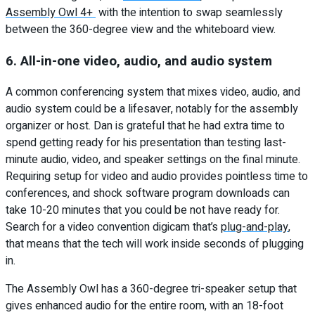
Assembly Owl 4+
with the intention to swap seamlessly
between the 360-degree view and the whiteboard view.
6. All-in-one video, audio, and audio system
A common conferencing system that mixes video, audio, and
audio system could be a lifesaver, notably for the assembly
organizer or host. Dan is grateful that he had extra time to
spend getting ready for his presentation than testing last-
minute audio, video, and speaker settings on the final minute.
Requiring setup for video and audio provides pointless time to
conferences, and shock software program downloads can
take 10-20 minutes that you could be not have ready for.
Search for a video convention digicam that’s
plug-and-play
,
that means that the tech will work inside seconds of plugging
in.
The Assembly Owl has a 360-degree tri-speaker setup that
gives enhanced audio for the entire room, with an 18-foot