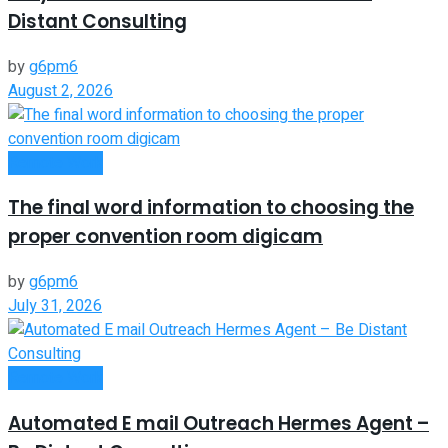
Distant Consulting
by
g6pm6
August 2, 2026
Remote Work
The final word information to choosing the
proper convention room digicam
by
g6pm6
July 31, 2026
Remote Work
Automated E mail Outreach Hermes Agent –