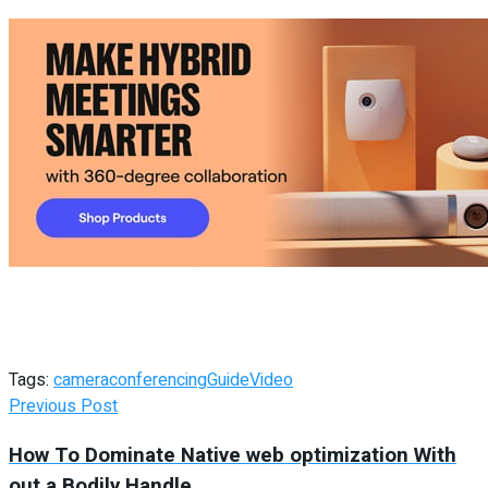
Tags:
camera
conferencing
Guide
Video
Previous Post
How To Dominate Native web optimization With
out a Bodily Handle