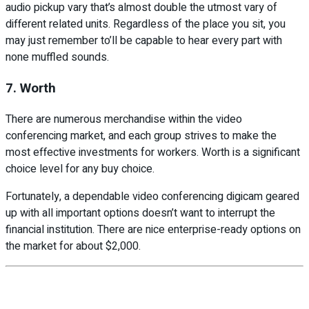
audio pickup vary that’s almost double the utmost vary of
different related units. Regardless of the place you sit, you
may just remember to’ll be capable to hear every part with
none muffled sounds.
7. Worth
There are numerous merchandise within the video
conferencing market, and each group strives to make the
most effective investments for workers. Worth is a significant
choice level for any buy choice.
Fortunately, a dependable video conferencing digicam geared
up with all important options doesn’t want to interrupt the
financial institution. There are nice enterprise-ready options on
the market for about $2,000.