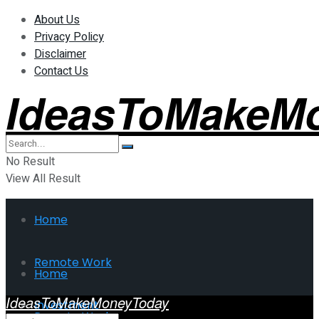
About Us
Privacy Policy
Disclaimer
Contact Us
IdeasToMakeM
No Result
View All Result
Home
Remote Work
Home
IdeasToMakeMoneyToday
Investment
Remote Work