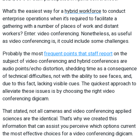
What’s the easiest way for a
hybrid workforce
to conduct
enterprise operations when it’s required to facilitate a
gathering with a number of places of work and distant
workers? Enter: video conferencing. Nonetheless, as useful
as video conferencing is, it could include some challenges.
Probably the most
frequent points that staff report
on the
subject of video conferencing and hybrid conferences are
audio points/echo distortion, shedding time as a consequence
of technical difficulties, not with the ability to see faces, and,
due to this fact, lacking visible cues.
The quickest approach to
alleviate these issues is by choosing the right video
conferencing digicam.
That stated, not all cameras and video conferencing applied
sciences are the identical. That’s why we created this
information that can assist you perceive which options current
the most effective choices for a video conferencing digicam.