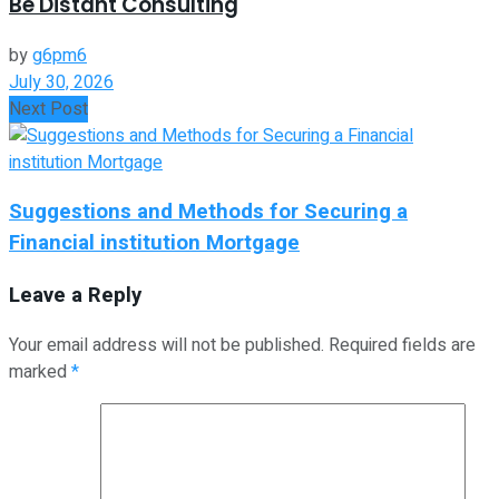
Be Distant Consulting
by
g6pm6
July 30, 2026
Next Post
Suggestions and Methods for Securing a
Financial institution Mortgage
Leave a Reply
Your email address will not be published.
Required fields are
marked
*