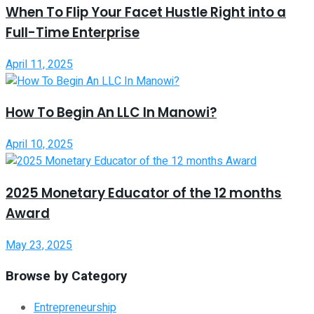
When To Flip Your Facet Hustle Right into a
Full-Time Enterprise
April 11, 2025
How To Begin An LLC In Manowi?
April 10, 2025
2025 Monetary Educator of the 12 months
Award
May 23, 2025
Browse by Category
Entrepreneurship