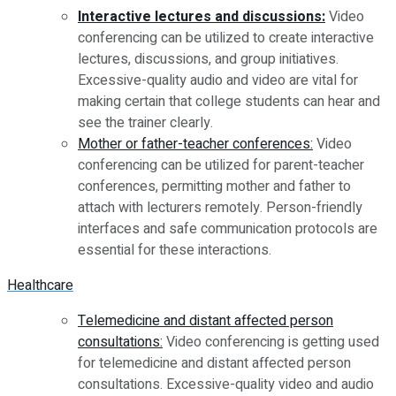
Interactive lectures and discussions:
Video
conferencing can be utilized to create interactive
lectures, discussions, and group initiatives.
Excessive-quality audio and video are vital for
making certain that college students can hear and
see the trainer clearly.
Mother or father-teacher conferences:
Video
conferencing can be utilized for parent-teacher
conferences, permitting mother and father to
attach with lecturers remotely. Person-friendly
interfaces and safe communication protocols are
essential for these interactions.
Healthcare
Telemedicine and distant affected person
consultations:
Video conferencing is getting used
for telemedicine and distant affected person
consultations. Excessive-quality video and audio