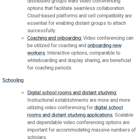
distributed groups want video conferencing
options that facilitate seamless collaboration.
Cloud-based platforms and cell compatibility are
essential for enabling distant groups to attach
successfully.
Coaching and onboarding:
Video conferencing can
be utilized for coaching and
onboarding new
workers
. Interactive options, comparable to
whiteboarding and display sharing, are beneficial
for coaching periods.
Schooling
Digital school rooms and distant studying:
Instructional establishments are more and more
utilizing video conferencing for
digital school
rooms and distant studying applications
. Scalable
and dependable video conferencing options are
important for accommodating massive numbers of
scholars.