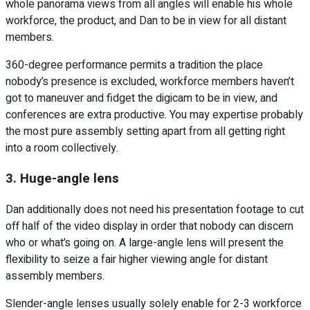
whole panorama views from all angles will enable his whole
workforce, the product, and Dan to be in view for all distant
members.
360-degree performance permits a tradition the place
nobody’s presence is excluded, workforce members haven’t
got to maneuver and fidget the digicam to be in view, and
conferences are extra productive. You may expertise probably
the most pure assembly setting apart from all getting right
into a room collectively.
3. Huge-angle lens
Dan additionally does not need his presentation footage to cut
off half of the video display in order that nobody can discern
who or what’s going on. A large-angle lens will present the
flexibility to seize a fair higher viewing angle for distant
assembly members.
Slender-angle lenses usually solely enable for 2-3 workforce