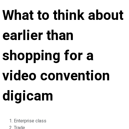
What to think about
earlier than
shopping for a
video convention
digicam
Enterprise class
Trade