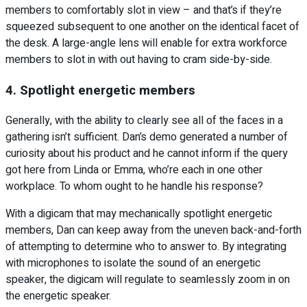
members to comfortably slot in view – and that’s if they’re
squeezed subsequent to one another on the identical facet of
the desk. A large-angle lens will enable for extra workforce
members to slot in with out having to cram side-by-side.
4. Spotlight energetic members
Generally, with the ability to clearly see all of the faces in a
gathering isn’t sufficient. Dan’s demo generated a number of
curiosity about his product and he cannot inform if the query
got here from Linda or Emma, who’re each in one other
workplace. To whom ought to he handle his response?
With a digicam that may mechanically spotlight energetic
members, Dan can keep away from the uneven back-and-forth
of attempting to determine who to answer to. By integrating
with microphones to isolate the sound of an energetic
speaker, the digicam will regulate to seamlessly zoom in on
the energetic speaker.