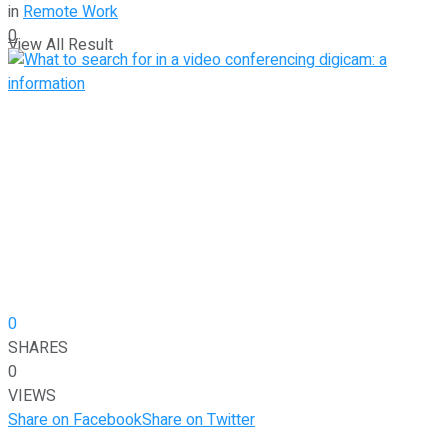
in
Remote Work
0
View All Result
0
SHARES
0
VIEWS
Share on Facebook
Share on Twitter