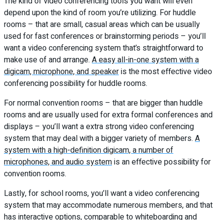
The kind of video conferencing tools you want will even
depend upon the kind of room you’re utilizing. For huddle
rooms – that are small, casual areas which can be usually
used for fast conferences or brainstorming periods – you’ll
want a video conferencing system that’s straightforward to
make use of and arrange.
A easy all-in-one system with a
digicam, microphone, and speaker
is the most effective video
conferencing possibility for huddle rooms.
For normal convention rooms – that are bigger than huddle
rooms and are usually used for extra formal conferences and
displays – you’ll want a extra strong video conferencing
system that may deal with a bigger variety of members.
A
system with a high-definition digicam, a number of
microphones, and audio system
is an effective possibility for
convention rooms.
Lastly, for school rooms, you’ll want a video conferencing
system that may accommodate numerous members, and that
has interactive options, comparable to whiteboarding and