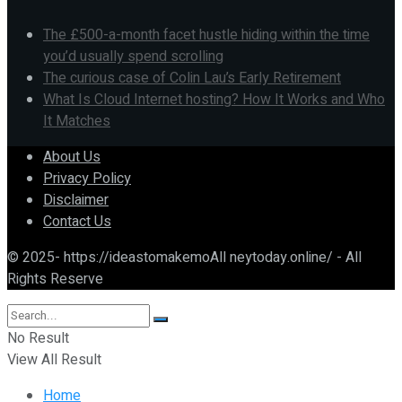
The £500-a-month facet hustle hiding within the time
you’d usually spend scrolling
The curious case of Colin Lau’s Early Retirement
What Is Cloud Internet hosting? How It Works and Who
It Matches
About Us
Privacy Policy
Disclaimer
Contact Us
© 2025- https://ideastomakemoAll neytoday.online/ - All
Rights Reserve
No Result
View All Result
Home