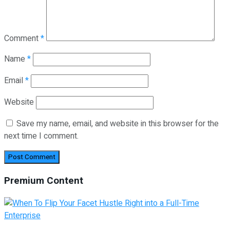
Comment
*
Name
*
Email
*
Website
Save my name, email, and website in this browser for the
next time I comment.
Premium Content