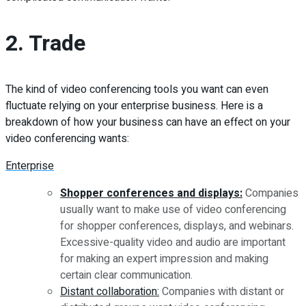
2. Trade
The kind of video conferencing tools you want can even
fluctuate relying on your enterprise business. Here is a
breakdown of how your business can have an effect on your
video conferencing wants:
Enterprise
Shopper conferences and displays:
Companies
usually want to make use of video conferencing
for shopper conferences, displays, and webinars.
Excessive-quality video and audio are important
for making an expert impression and making
certain clear communication.
Distant collaboration:
Companies with distant or