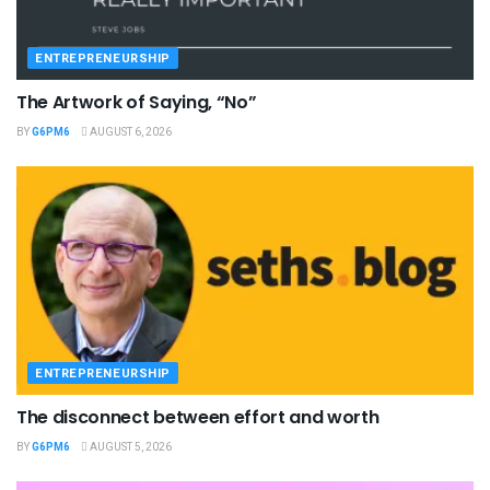
ENTREPRENEURSHIP
The Artwork of Saying, “No”
BY
G6PM6
AUGUST 6, 2026
ENTREPRENEURSHIP
The disconnect between effort and worth
BY
G6PM6
AUGUST 5, 2026