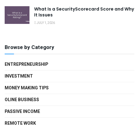
What Is a SecurityScorecard Score and Why
It Issues
JULY 1, 2026
Browse by Category
ENTREPRENEURSHIP
INVESTMENT
MONEY MAKING TIPS
OLINE BUSINESS
PASSIVE INCOME
REMOTE WORK