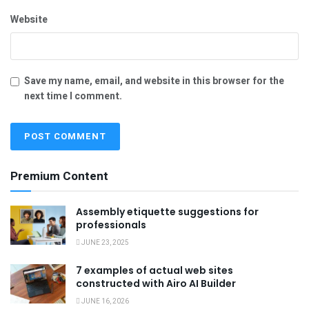
Website
Save my name, email, and website in this browser for the
next time I comment.
Premium Content
Assembly etiquette suggestions for
professionals
JUNE 23, 2025
7 examples of actual web sites
constructed with Airo AI Builder
JUNE 16, 2026