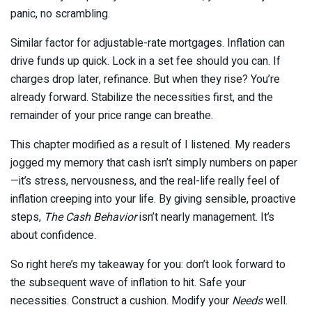
panic, no scrambling.
Similar factor for adjustable-rate mortgages. Inflation can
drive funds up quick. Lock in a set fee should you can. If
charges drop later, refinance. But when they rise? You’re
already forward. Stabilize the necessities first, and the
remainder of your price range can breathe.
This chapter modified as a result of I listened. My readers
jogged my memory that cash isn’t simply numbers on paper
—it’s stress, nervousness, and the real-life really feel of
inflation creeping into your life. By giving sensible, proactive
steps,
The Cash Behavior
isn’t nearly management. It’s
about confidence.
So right here’s my takeaway for you: don’t look forward to
the subsequent wave of inflation to hit. Safe your
necessities. Construct a cushion. Modify your
Needs
well.