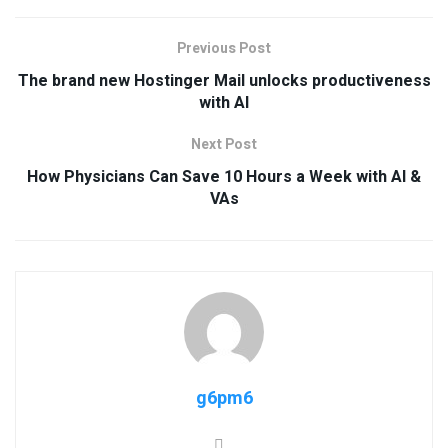
Previous Post
The brand new Hostinger Mail unlocks productiveness
with AI
Next Post
How Physicians Can Save 10 Hours a Week with AI &
VAs
g6pm6