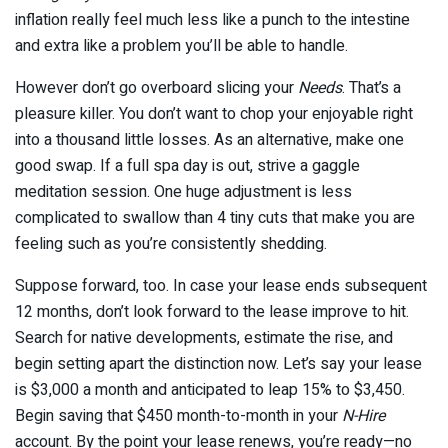
inflation really feel much less like a punch to the intestine
and extra like a problem you’ll be able to handle.
However don’t go overboard slicing your
Needs
. That’s a
pleasure killer. You don’t want to chop your enjoyable right
into a thousand little losses. As an alternative, make one
good swap. If a full spa day is out, strive a gaggle
meditation session. One huge adjustment is less
complicated to swallow than 4 tiny cuts that make you are
feeling such as you’re consistently shedding.
Suppose forward, too. In case your lease ends subsequent
12 months, don’t look forward to the lease improve to hit.
Search for native developments, estimate the rise, and
begin setting apart the distinction now. Let’s say your lease
is $3,000 a month and anticipated to leap 15% to $3,450.
Begin saving that $450 month-to-month in your
N-Hire
account. By the point your lease renews, you’re ready—no