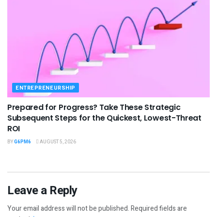
ENTREPRENEURSHIP
Prepared for Progress? Take These Strategic
Subsequent Steps for the Quickest, Lowest-Threat
ROI
BY
G6PM6
AUGUST 5, 2026
Leave a Reply
Your email address will not be published.
Required fields are