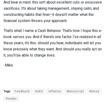
And bear in mind: this isn’t about excellent cuts or excessive
sacrifices. It’s about taking management, staying calm, and
constructing habits that final—it doesn’t matter what the
financial system throws your approach.
That’s what I name a Cash Behavior. That’s how I hope this e-
book serves you. And if there’s one factor I’ve realized in all
these years, it’s this: should you hear, individuals will let you
know precisely what they want. And should you really act on
it, you’ll be able to change lives.
-Mike
Tags:
Feedback
Habit
Inflation
Manuscript
Money
Reader