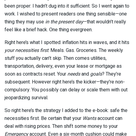
been proper: I hadn’t dug into it sufficient. So I went again to
work. I wished to present readers one thing sensible—one
thing they may use
in the present day
—that wouldn’t really
feel like a brief hack. One thing evergreen.
Right here’s what I spotted: inflation hits in waves, and it hits
your necessities first
. Meals. Gas. Groceries. The weekly
stuff you actually can’t skip. Then comes utilities,
transportation, delivery, even your lease or mortgage as
soon as contracts reset. Your
needs
and
goals
? They’re
subsequent. However right here’s the kicker—they’re non-
compulsory. You possibly can delay or scale them with out
jeopardizing survival.
So right here’s the strategy I added to the e-book: safe the
necessities first. Be certain that your
Wants
account can
deal with rising prices. Then shift some money to your
Emergency
account. Even a six-month cushion could make