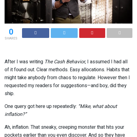
0
SHARES
After I was writing
The Cash Behavior
, I assumed I had all
of it found out. Clear methods. Easy allocations. Habits that
might take anybody from chaos to regulate. However then I
requested my readers for suggestions—and boy, did they
ship.
One query got here up repeatedly:
“Mike, what about
inflation?”
Ah, inflation. That sneaky, creeping monster that hits your
pockets earlier than you even discover. And so they have