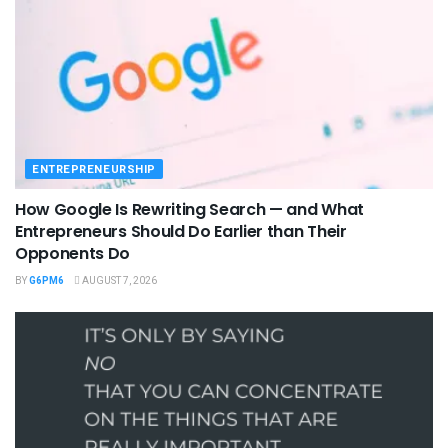
ENTREPRENEURSHIP
How Google Is Rewriting Search — and What
Entrepreneurs Should Do Earlier than Their
Opponents Do
BY
G6PM6
AUGUST 7, 2026