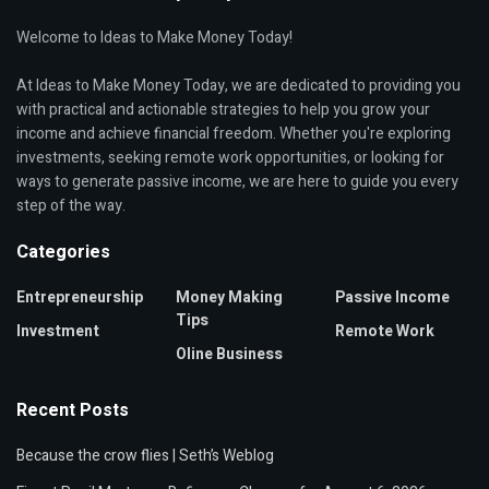
Welcome to Ideas to Make Money Today!
At Ideas to Make Money Today, we are dedicated to providing you
with practical and actionable strategies to help you grow your
income and achieve financial freedom. Whether you're exploring
investments, seeking remote work opportunities, or looking for
ways to generate passive income, we are here to guide you every
step of the way.
Categories
Entrepreneurship
Money Making
Passive Income
Tips
Investment
Remote Work
Oline Business
Recent Posts
Because the crow flies | Seth’s Weblog