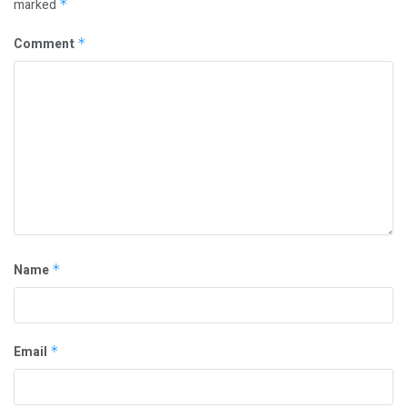
marked
*
Comment
*
Name
*
Email
*