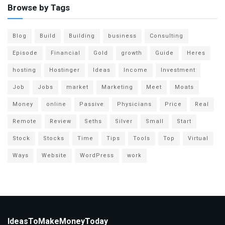
Browse by Tags
Blog
Build
Building
business
Consulting
Episode
Financial
Gold
growth
Guide
Heres
hosting
Hostinger
Ideas
Income
Investment
Job
Jobs
market
Marketing
Meet
Moats
Money
online
Passive
Physicians
Price
Real
Remote
Review
Seths
Silver
Small
Start
Stock
Stocks
Time
Tips
Tools
Top
Virtual
Ways
Website
WordPress
work
IdeasToMakeMoneyToday