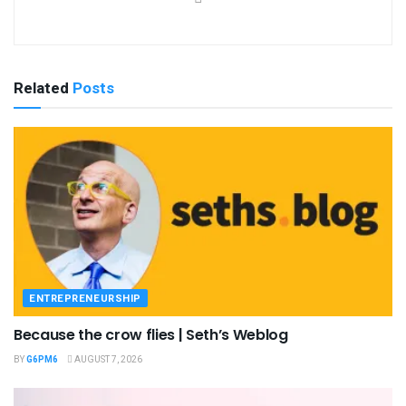
Related
Posts
ENTREPRENEURSHIP
Because the crow flies | Seth’s Weblog
BY
G6PM6
AUGUST 7, 2026