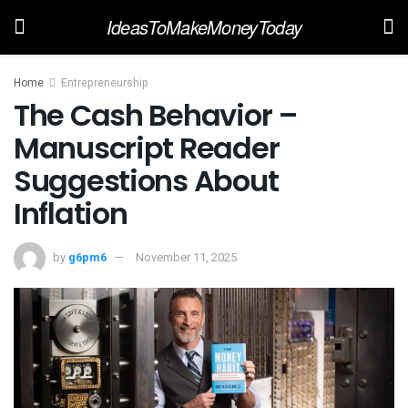
IdeasToMakeMoneyToday
Home
Entrepreneurship
The Cash Behavior –
Manuscript Reader
Suggestions About
Inflation
by
g6pm6
November 11, 2025