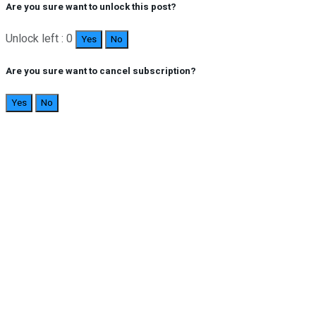
Are you sure want to unlock this post?
Unlock left : 0
Yes
No
Are you sure want to cancel subscription?
Yes
No