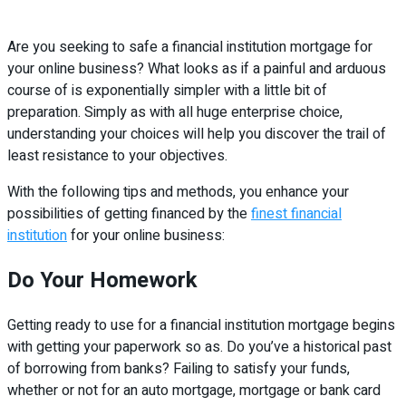
Are you seeking to safe a financial institution mortgage for
your online business? What looks as if a painful and arduous
course of is exponentially simpler with a little bit of
preparation. Simply as with all huge enterprise choice,
understanding your choices will help you discover the trail of
least resistance to your objectives.
With the following tips and methods, you enhance your
possibilities of getting financed by the
finest financial
institution
for your online business:
Do Your Homework
Getting ready to use for a financial institution mortgage begins
with getting your paperwork so as. Do you’ve a historical past
of borrowing from banks? Failing to satisfy your funds,
whether or not for an auto mortgage, mortgage or bank card