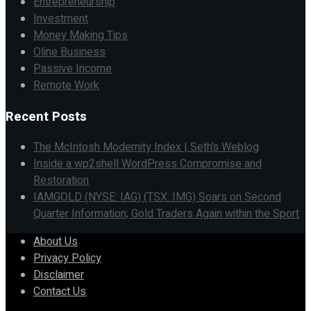
Entrepreneurship
Investment
Money Making Tips
Oline Business
Passive Income
Remote Work
Recent Posts
The McIntosh Modernity Index | Seth’s Weblog
Inside a wp2shell WordPress Compromise and
Restoration
IAMGOLD (NYSE: IAG) (TSX: IMG) Soars on Second
Quarter Information; Gold Traders Again within the Sport
About Us
Privacy Policy
Disclaimer
Contact Us