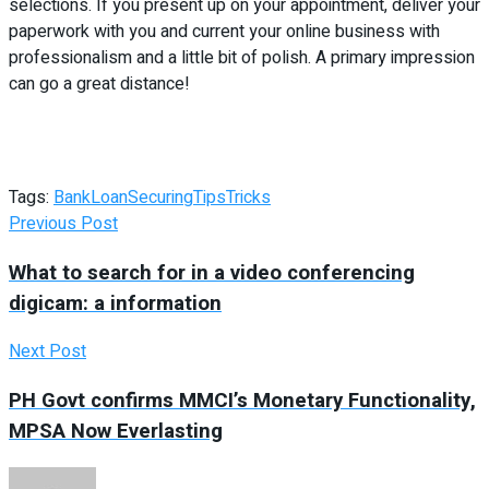
selections. If you present up on your appointment, deliver your
paperwork with you and current your online business with
professionalism and a little bit of polish. A primary impression
can go a great distance!
Tags:
Bank
Loan
Securing
Tips
Tricks
Previous Post
What to search for in a video conferencing
digicam: a information
Next Post
PH Govt confirms MMCI’s Monetary Functionality,
MPSA Now Everlasting