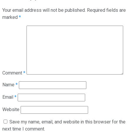
Your email address will not be published.
Required fields are
marked
*
Comment
*
Name
*
Email
*
Website
Save my name, email, and website in this browser for the
next time I comment.