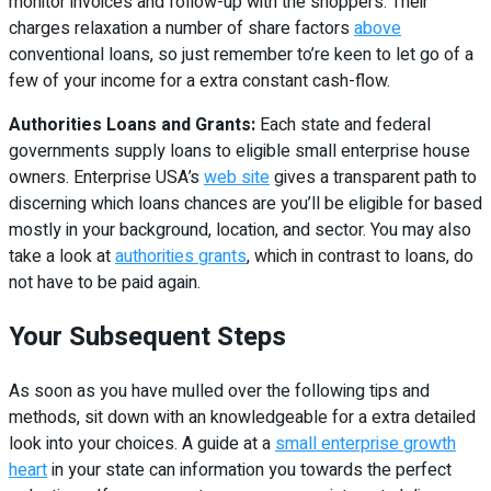
monitor invoices and follow-up with the shoppers. Their
charges relaxation a number of share factors
above
conventional loans, so just remember to’re keen to let go of a
few of your income for a extra constant cash-flow.
Authorities Loans and Grants:
Each state and federal
governments supply loans to eligible small enterprise house
owners. Enterprise USA’s
web site
gives a transparent path to
discerning which loans chances are you’ll be eligible for based
mostly in your background, location, and sector. You may also
take a look at
authorities grants
, which in contrast to loans, do
not have to be paid again.
Your Subsequent Steps
As soon as you have mulled over the following tips and
methods, sit down with an knowledgeable for a extra detailed
look into your choices. A guide at a
small enterprise growth
heart
in your state can information you towards the perfect