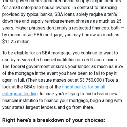
These government-sponsored loans supply simple benefits
for small enterprise house owners. In contrast to financing
provided by typical banks, SBA loans solely require a ten%
down fee and supply reimbursement phrases as much as 25
years. Higher phrases don’t imply a restricted finances, both —
by means of an SBA mortgage, you may borrow as much as
$11.25 million.
To be eligible for an SBA mortgage, you continue to want to
use by means of a financial institution or credit score union.
The federal government ensures your lender as much as 85%
of the mortgage in the event you have been to fail to pay it
again in full. (Their assure maxes out at $3,750,000.) Take a
look at the SBA’s listing of the
finest banks for small
enterprise lending
. In case you’re trying to find a brand new
financial institution to finance your mortgage, begin along with
your state’s largest lenders, and go from there.
Right here’s a breakdown of your choices: