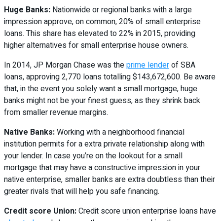
Huge Banks:
Nationwide or regional banks with a large
impression approve, on common, 20% of small enterprise
loans. This share has elevated to 22% in 2015, providing
higher alternatives for small enterprise house owners.
In 2014, JP Morgan Chase was the
prime lender
of SBA
loans, approving 2,770 loans totalling $143,672,600. Be aware
that, in the event you solely want a small mortgage, huge
banks might not be your finest guess, as they shrink back
from smaller revenue margins.
Native Banks:
Working with a neighborhood financial
institution permits for a extra private relationship along with
your lender. In case you’re on the lookout for a small
mortgage that may have a constructive impression in your
native enterprise, smaller banks are extra doubtless than their
greater rivals that will help you safe financing.
Credit score Union:
Credit score union enterprise loans have