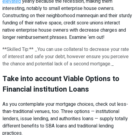
elevated
yearly because the recession, making them
interesting, notably to small enterprise house owners.
Constructing on their neighborhood mannequin and their sturdy
funding of their native space, credit score unions interact
native enterprise house owners with decrease charges and
longer reimbursement phrases. Examine ‘em out!
**Skilled Tip:** _You can use collateral to decrease your rate
of interest and safe your debt, however ensure you perceive
the chance and potential lack of a second mortgage._
Take into account Viable Options to
Financial institution Loans
As you contemplate your mortgage choices, check out less-
than-traditional venues, too. Three options — institutional
lenders, issue lending, and authorities loans — supply totally
different benefits to SBA loans and traditional lending
practices.