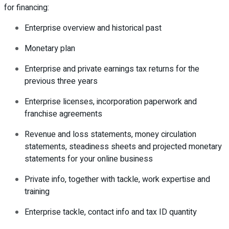
for financing:
Enterprise overview and historical past
Monetary plan
Enterprise and private earnings tax returns for the
previous three years
Enterprise licenses, incorporation paperwork and
franchise agreements
Revenue and loss statements, money circulation
statements, steadiness sheets and projected monetary
statements for your online business
Private info, together with tackle, work expertise and
training
Enterprise tackle, contact info and tax ID quantity