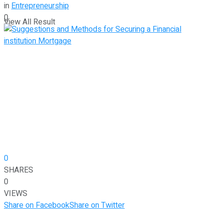
in
Entrepreneurship
0
View All Result
0
SHARES
0
VIEWS
Share on Facebook
Share on Twitter