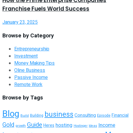
How the Prime Enterprise Companies
Franchise Fuels World Success
January 23, 2025
Browse by Category
Entrepreneurship
Investment
Money Making Tips
Oline Business
Passive Income
Remote Work
Browse by Tags
Blog
business
Consulting
Financial
Building
Build
Episode
Guide
Gold
hosting
Income
Heres
growth
Hostinger
Ideas