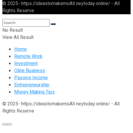
© 2025- https://ideastomakemoAll neytoday.online/ - All
Rights Reserve
No Result
View All Result
Home
Remote Work
Investment
Oline Business
Passive Income
Entrepreneurship
Money Making Tips
© 2025- https://ideastomakemoAll neytoday.online/ - All
Rights Reserve