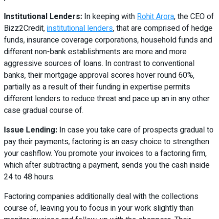
Institutional Lenders:
In keeping with
Rohit Arora
, the CEO of
Bizz2Credit,
institutional lenders
, that are comprised of hedge
funds, insurance coverage corporations, household funds and
different non-bank establishments are more and more
aggressive sources of loans. In contrast to conventional
banks, their mortgage approval scores hover round 60%,
partially as a result of their funding in expertise permits
different lenders to reduce threat and pace up an in any other
case gradual course of.
Issue Lending:
In case you take care of prospects gradual to
pay their payments, factoring is an easy choice to strengthen
your cashflow. You promote your invoices to a factoring firm,
which after subtracting a payment, sends you the cash inside
24 to 48 hours.
Factoring companies additionally deal with the collections
course of, leaving you to focus in your work slightly than