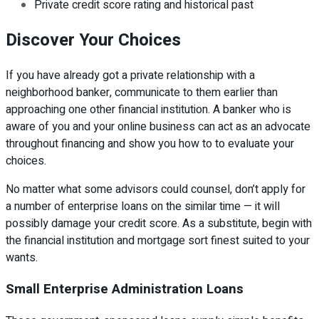
Private credit score rating and historical past
Discover Your Choices
If you have already got a private relationship with a
neighborhood banker, communicate to them earlier than
approaching one other financial institution. A banker who is
aware of you and your online business can act as an advocate
throughout financing and show you how to to evaluate your
choices.
No matter what some advisors could counsel, don’t apply for
a number of enterprise loans on the similar time — it will
possibly damage your credit score. As a substitute, begin with
the financial institution and mortgage sort finest suited to your
wants.
Small Enterprise Administration Loans