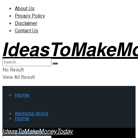
About Us
Privacy Policy
Disclaimer
Contact Us
IdeasToMakeM
No Result
View All Result
Home
Remote Work
Home
IdeasToMakeMoneyToday
Investment
Remote Work