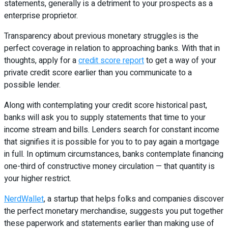
statements, generally is a detriment to your prospects as a
enterprise proprietor.
Transparency about previous monetary struggles is the
perfect coverage in relation to approaching banks. With that in
thoughts, apply for a
credit score report
to get a way of your
private credit score earlier than you communicate to a
possible lender.
Along with contemplating your credit score historical past,
banks will ask you to supply statements that time to your
income stream and bills. Lenders search for constant income
that signifies it is possible for you to to pay again a mortgage
in full. In optimum circumstances, banks contemplate financing
one-third of constructive money circulation — that quantity is
your higher restrict.
NerdWallet
, a startup that helps folks and companies discover
the perfect monetary merchandise, suggests you put together
these paperwork and statements earlier than making use of