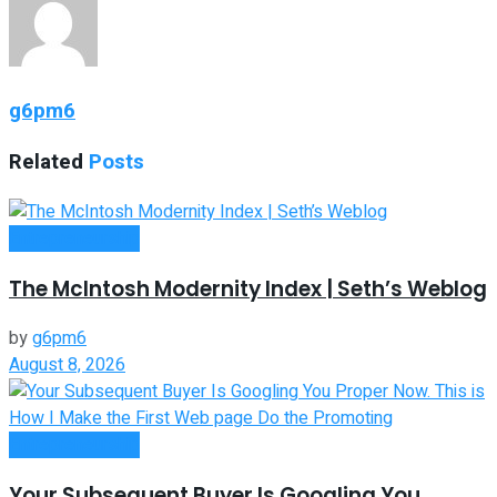
g6pm6
Related
Posts
Entrepreneurship
The McIntosh Modernity Index | Seth’s Weblog
by
g6pm6
August 8, 2026
Entrepreneurship
Your Subsequent Buyer Is Googling You