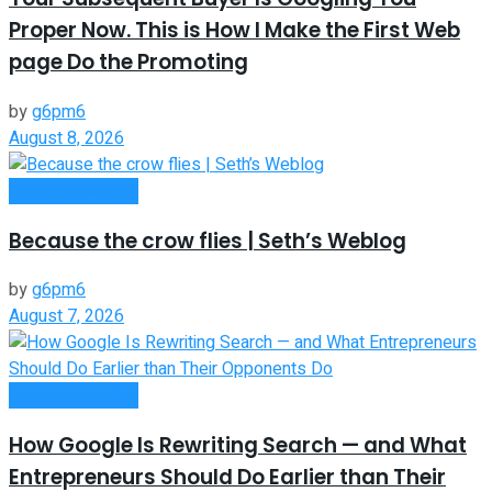
Proper Now. This is How I Make the First Web
page Do the Promoting
by
g6pm6
August 8, 2026
Entrepreneurship
Because the crow flies | Seth’s Weblog
by
g6pm6
August 7, 2026
Entrepreneurship
How Google Is Rewriting Search — and What
Entrepreneurs Should Do Earlier than Their