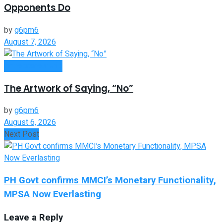
Opponents Do
by
g6pm6
August 7, 2026
Entrepreneurship
The Artwork of Saying, “No”
by
g6pm6
August 6, 2026
Next Post
PH Govt confirms MMCI’s Monetary Functionality,
MPSA Now Everlasting
Leave a Reply