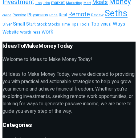
Money
Investment
Moats
market
Job
Marketing
Meet
Jobs
Seths
Remote
Physicians
Real
Passive
Review
Price
online
Top
Ways
Small
Start
Tools
Silver
Stock
Stocks
Time
Tips
Virtual
work
Website
WordPress
IdeasToMakeMoneyToday
Welcome to Ideas to Make Money Today!
At Ideas to Make Money Today, we are dedicated to providing
you with practical and actionable strategies to help you grow
your income and achieve financial freedom. Whether you're
exploring investments, seeking remote work opportunities, or
looking for ways to generate passive income, we are here to
guide you every step of the way.
Categories