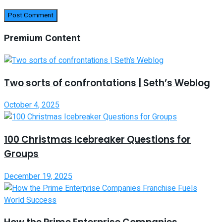
Premium Content
Two sorts of confrontations | Seth’s Weblog
October 4, 2025
100 Christmas Icebreaker Questions for
Groups
December 19, 2025