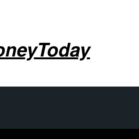
oneyToday