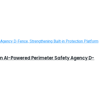
in AI-Powered Perimeter Safety Agency D-