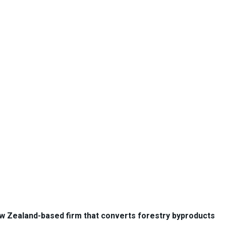
ew Zealand-based firm that converts forestry byproducts