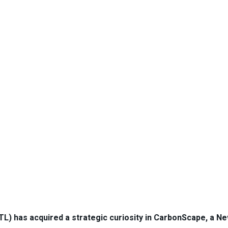
L) has acquired a strategic curiosity in CarbonScape, a N