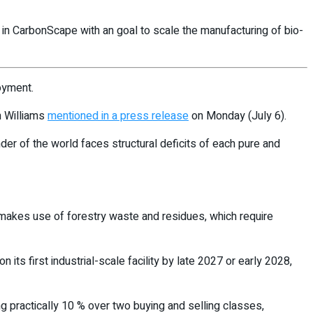
n CarbonScape with an goal to scale the manufacturing of bio-
oyment.
n Williams
mentioned in a press release
on Monday (July 6).
der of the world faces structural deficits of each pure and
 makes use of forestry waste and residues, which require
ts first industrial-scale facility by late 2027 or early 2028,
ng practically 10 % over two buying and selling classes,