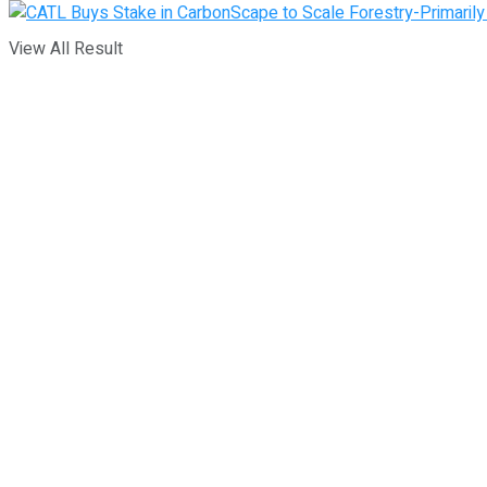
View All Result