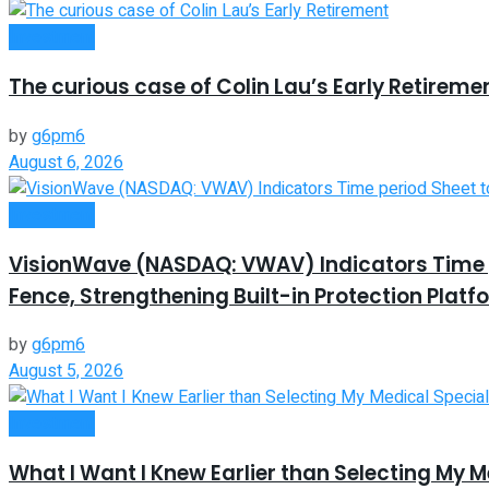
Investment
The curious case of Colin Lau’s Early Retireme
by
g6pm6
August 6, 2026
Investment
VisionWave (NASDAQ: VWAV) Indicators Time pe
Fence, Strengthening Built-in Protection Platf
by
g6pm6
August 5, 2026
Investment
What I Want I Knew Earlier than Selecting My M