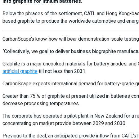
into graphite for lithium batteries.
Below the phrases of the settlement, CATL and Hong Kong-based
based graphite to produce the worldwide automotive and energy
CarbonScape’s know-how will bear demonstration-scale testing a
“Collectively, we goal to deliver business biographite manufact
Graphite is a major uncooked materials for battery anodes, and 
artificial graphite
till not less than 2031.
CarbonScape expects international demand for battery-grade g
Greater than 75 % of graphite at present utilized in batteries
decrease processing temperatures.
The corporate has operated a pilot plant in New Zealand for a num
concentrating on market provide between 2029 and 2030.
Previous to the deal, an anticipated provide inflow from CATL’s 