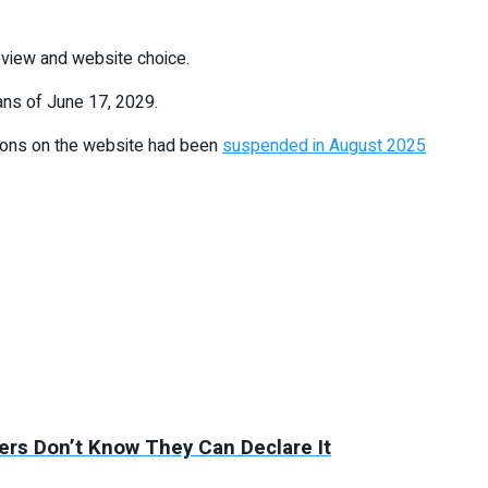
review and website choice.
ans of June 17, 2029.
tions on the website had been
suspended in August 2025
rs Don’t Know They Can Declare It