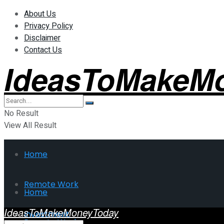
About Us
Privacy Policy
Disclaimer
Contact Us
IdeasToMakeM
No Result
View All Result
Home
Remote Work
Home
IdeasToMakeMoneyToday
Investment
Remote Work