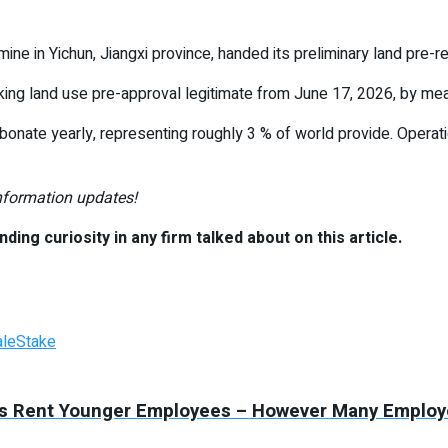
ine in Yichun, Jiangxi province, handed its preliminary land pre-
aking land use pre-approval legitimate from June 17, 2026, by me
bonate yearly, representing roughly 3 % of world provide. Opera
information updates!
nding curiosity in any firm talked about on this article.
ale
Stake
ies Rent Younger Employees – However Many Employe