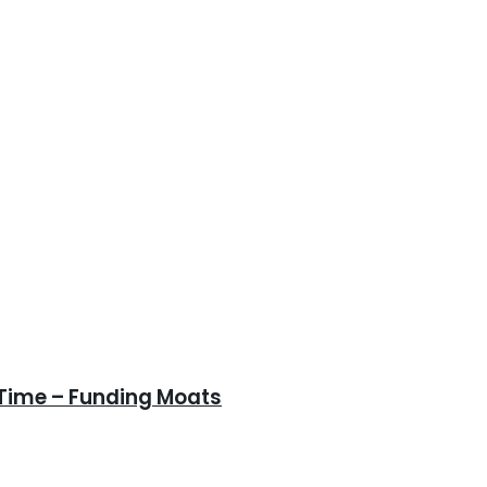
 Time – Funding Moats