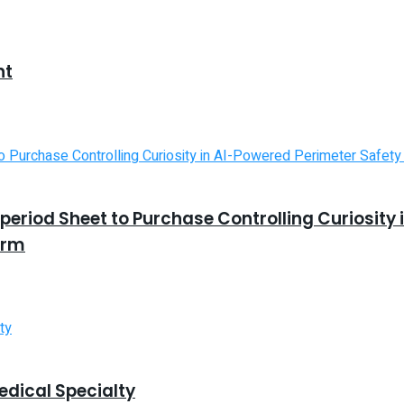
nt
riod Sheet to Purchase Controlling Curiosity 
orm
edical Specialty