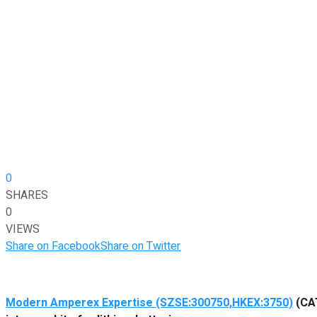
0
SHARES
0
VIEWS
Share on Facebook
Share on Twitter
Modern Amperex Expertise (SZSE:300750,HKEX:3750)
(CAT