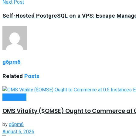
Next Post
Self-Hosted PostgreSQL on a VPS: Escape Manage
g6pm6
Related
Posts
Investment
OMS Vitality ($OMSE) Ought to Commerce at 0.
by
g6pm6
August 6, 2026