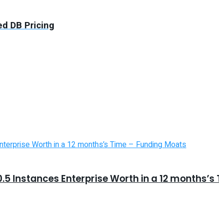
d DB Pricing
5 Instances Enterprise Worth in a 12 months’s