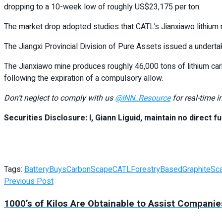
dropping to a 10-week low of roughly US$23,175 per ton.
The market drop adopted studies that CATL’s Jianxiawo lithium m
The Jiangxi Provincial Division of Pure Assets issued a undert
The Jianxiawo mine produces roughly 46,000 tons of lithium car
following the expiration of a compulsory allow.
Don’t neglect to comply with us
@INN_Resource
for real-time 
Securities Disclosure: I, Giann Liguid, maintain no direct fu
Tags:
Battery
Buys
CarbonScape
CATL
ForestryBased
Graphite
Sc
Previous Post
1000’s of Kilos Are Obtainable to Assist Compan