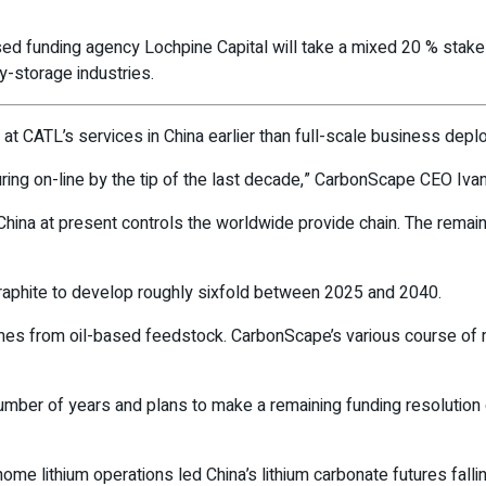
 funding agency Lochpine Capital will take a mixed 20 % stake i
-storage industries.
t CATL’s services in China earlier than full-scale business depl
uring on-line by the tip of the last decade,” CarbonScape CEO Iva
China at present controls the worldwide provide chain. The remain
raphite to develop roughly sixfold between 2025 and 2040.
 comes from oil-based feedstock. CarbonScape’s various course of
ber of years and plans to make a remaining funding resolution on i
home lithium operations led China’s lithium carbonate futures falli