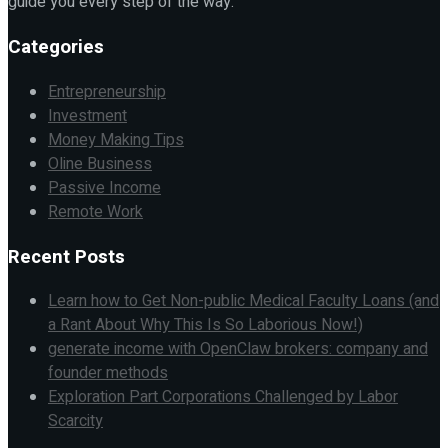
guide you every step of the way.
Categories
Entrepreneurship
Investment
Money Making Tips
Oline Business
Passive Income
Remote Work
Recent Posts
Learn how to Get Non-public Medical Faculty Loans (and
a Rant About Why This Is So Laborious Now!)
generate income with OpenClaw brokers: company and
founder methods
Exploration Part Corporations Challenged by Labor
Scarcity