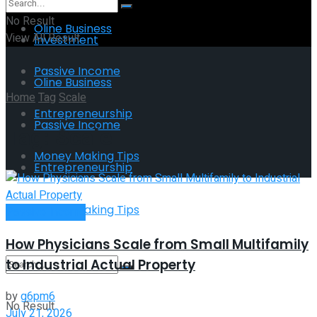
No Result
Oline Business
View All Result
Investment
Passive Income
Oline Business
Home
Tag
Scale
Entrepreneurship
Passive Income
Tag:
Scale
Money Making Tips
Entrepreneurship
Money Making Tips
Passive Income
How Physicians Scale from Small Multifamily
to Industrial Actual Property
by
g6pm6
No Result
July 21, 2026