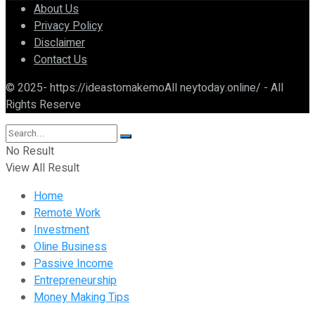
About Us
Privacy Policy
Disclaimer
Contact Us
© 2025- https://ideastomakemoAll neytoday.online/ - All
Rights Reserve
No Result
View All Result
Home
Remote Work
Investment
Oline Business
Passive Income
Entrepreneurship
Money Making Tips