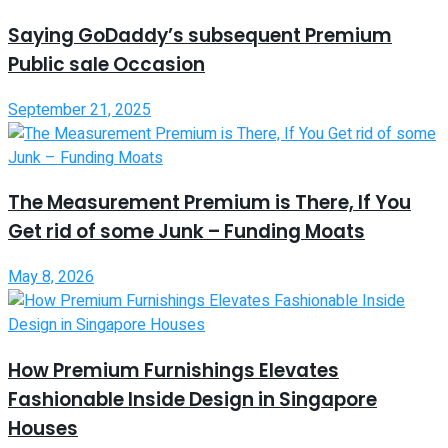
Saying GoDaddy’s subsequent Premium
Public sale Occasion
September 21, 2025
The Measurement Premium is There, If You
Get rid of some Junk – Funding Moats
May 8, 2026
How Premium Furnishings Elevates
Fashionable Inside Design in Singapore
Houses