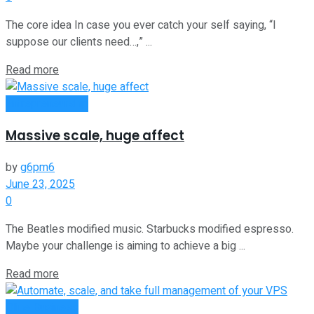
The core idea In case you ever catch your self saying, “I
suppose our clients need…,” ...
Read more
Entrepreneurship
Massive scale, huge affect
by
g6pm6
June 23, 2025
0
The Beatles modified music. Starbucks modified espresso.
Maybe your challenge is aiming to achieve a big ...
Read more
Oline Business