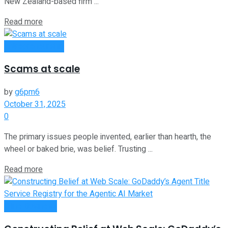
New Zealand-based firm ...
Read more
Entrepreneurship
Scams at scale
by
g6pm6
October 31, 2025
0
The primary issues people invented, earlier than hearth, the
wheel or baked brie, was belief. Trusting ...
Read more
Oline Business