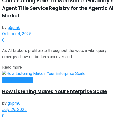
Constructing Belief at Web Scale: GoDaddy’s
Agent Title Service Registry for the Agentic AI
Market
by
g6pm6
October 4, 2025
0
As AI brokers proliferate throughout the web, a vital query
emerges: how do brokers uncover and ...
Read more
Entrepreneurship
How Listening Makes Your Enterprise Scale
by
g6pm6
July 29, 2025
0