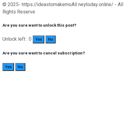
© 2025- https://ideastomakemoAll neytoday.online/ - All
Rights Reserve
Are you sure want to unlock this post?
Unlock left : 0
Yes
No
Are you sure want to cancel subscription?
Yes
No