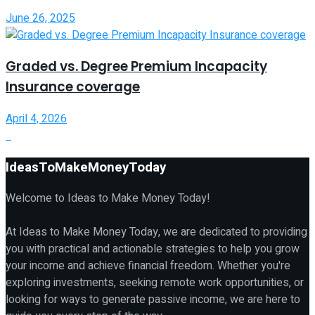
June 26, 2025
Graded vs. Degree Premium Incapacity
Insurance coverage
April 4, 2026
IdeasToMakeMoneyToday
Welcome to Ideas to Make Money Today!
At Ideas to Make Money Today, we are dedicated to providing
you with practical and actionable strategies to help you grow
your income and achieve financial freedom. Whether you're
exploring investments, seeking remote work opportunities, or
looking for ways to generate passive income, we are here to