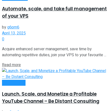
Automate, scale, and take full management
of your VPS
by
g6pm6
April 13, 2025
0
Acquire enhanced server management, save time by
automating repetitive duties, join your VPS to your favourite ...
Read more
Remote Work
Launch, Scale, and Monetize a Profitable
YouTube Channel – Be Distant Consulting