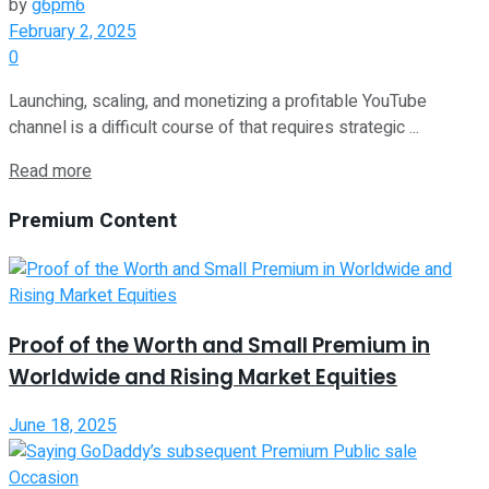
by
g6pm6
February 2, 2025
0
Launching, scaling, and monetizing a profitable YouTube
channel is a difficult course of that requires strategic ...
Read more
Premium Content
Proof of the Worth and Small Premium in
Worldwide and Rising Market Equities
June 18, 2025