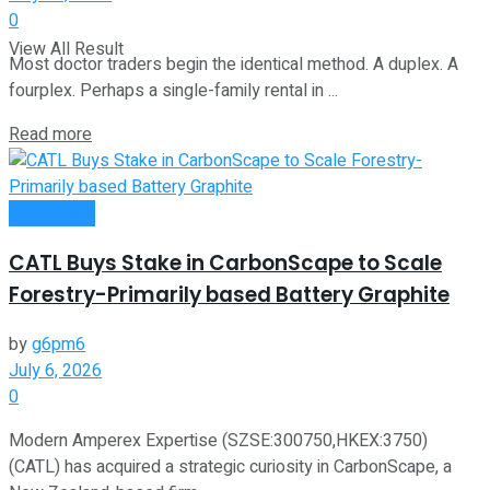
0
View All Result
Most doctor traders begin the identical method. A duplex. A
fourplex. Perhaps a single-family rental in ...
Read more
Investment
CATL Buys Stake in CarbonScape to Scale
Forestry-Primarily based Battery Graphite
by
g6pm6
July 6, 2026
0
Modern Amperex Expertise (SZSE:300750,HKEX:3750)
(CATL) has acquired a strategic curiosity in CarbonScape, a