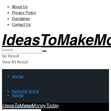
About Us
Privacy Policy
Disclaimer
Contact Us
IdeasToMakeM
No Result
View All Result
Home
Remote Work
Home
IdeasToMakeMoneyToday
Investment
Remote Work