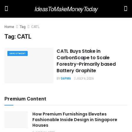
IdeasToMakeMoneyToday
Home
Tag
CATL
Tag:
CATL
CATL Buys Stake in
INVESTMENT
CarbonScape to Scale
Forestry-Primarily based
Battery Graphite
BY
G6PM6
JULY 6, 2026
Premium Content
How Premium Furnishings Elevates
Fashionable Inside Design in Singapore
Houses