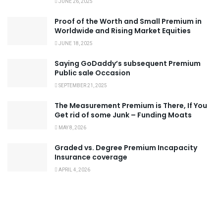
JUNE 26, 2025
Proof of the Worth and Small Premium in
Worldwide and Rising Market Equities
JUNE 18, 2025
Saying GoDaddy’s subsequent Premium
Public sale Occasion
SEPTEMBER 21, 2025
The Measurement Premium is There, If You
Get rid of some Junk – Funding Moats
MAY 8, 2026
Graded vs. Degree Premium Incapacity
Insurance coverage
APRIL 4, 2026