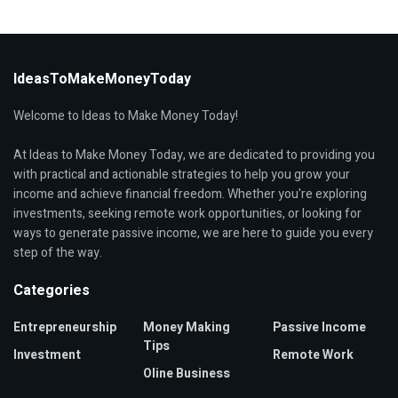
IdeasToMakeMoneyToday
Welcome to Ideas to Make Money Today!
At Ideas to Make Money Today, we are dedicated to providing you
with practical and actionable strategies to help you grow your
income and achieve financial freedom. Whether you're exploring
investments, seeking remote work opportunities, or looking for
ways to generate passive income, we are here to guide you every
step of the way.
Categories
Entrepreneurship
Money Making
Passive Income
Tips
Investment
Remote Work
Oline Business