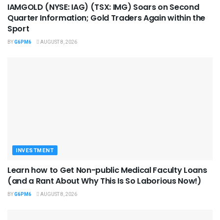
IAMGOLD (NYSE: IAG) (TSX: IMG) Soars on Second
Quarter Information; Gold Traders Again within the
Sport
BY
G6PM6
AUGUST 8, 2026
INVESTMENT
Learn how to Get Non-public Medical Faculty Loans
(and a Rant About Why This Is So Laborious Now!)
BY
G6PM6
AUGUST 8, 2026