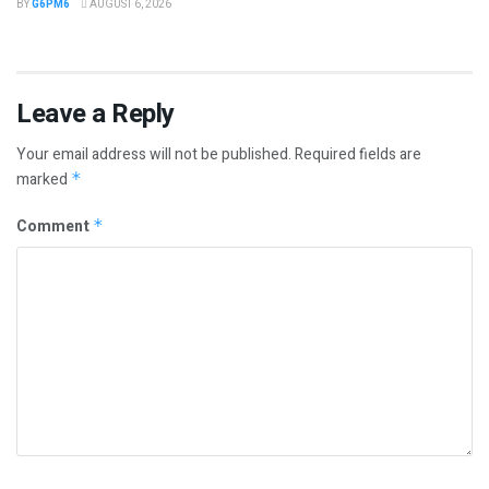
BY
G6PM6
AUGUST 6, 2026
Leave a Reply
Your email address will not be published.
Required fields are
marked
*
Comment
*