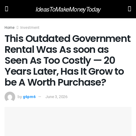
IdeasToMakeMoneyToday
Home
Investment
This Outdated Government
Rental Was As soon as
Seen As Too Costly — 20
Years Later, Has It Grow to
be A Worth Purchase?
by
g6pm6
June 3, 2026