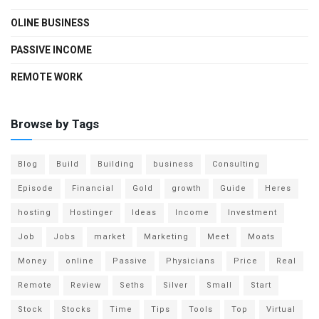
OLINE BUSINESS
PASSIVE INCOME
REMOTE WORK
Browse by Tags
Blog
Build
Building
business
Consulting
Episode
Financial
Gold
growth
Guide
Heres
hosting
Hostinger
Ideas
Income
Investment
Job
Jobs
market
Marketing
Meet
Moats
Money
online
Passive
Physicians
Price
Real
Remote
Review
Seths
Silver
Small
Start
Stock
Stocks
Time
Tips
Tools
Top
Virtual