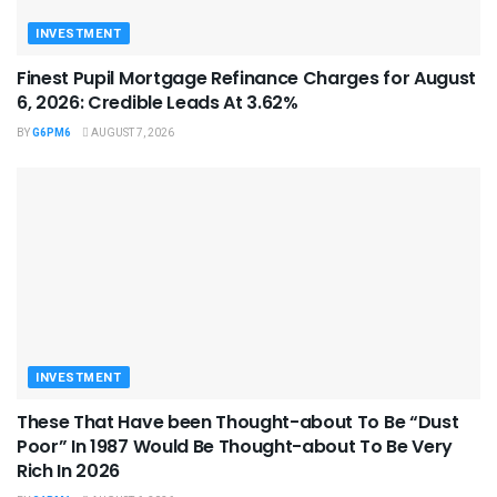
INVESTMENT
Finest Pupil Mortgage Refinance Charges for August
6, 2026: Credible Leads At 3.62%
BY
G6PM6
AUGUST 7, 2026
INVESTMENT
These That Have been Thought-about To Be “Dust
Poor” In 1987 Would Be Thought-about To Be Very
Rich In 2026