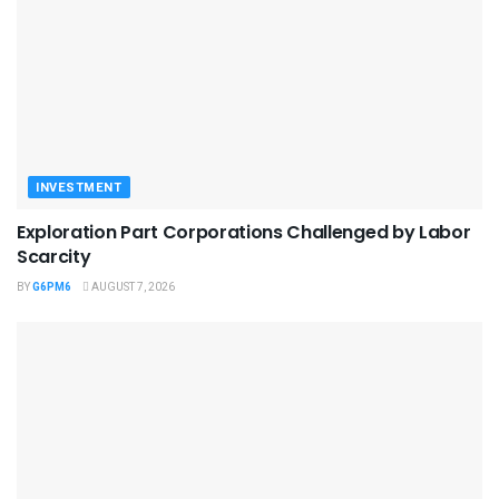
INVESTMENT
Exploration Part Corporations Challenged by Labor
Scarcity
BY
G6PM6
AUGUST 7, 2026