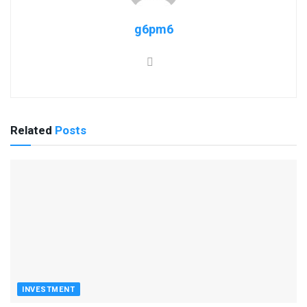
g6pm6
Related
Posts
INVESTMENT