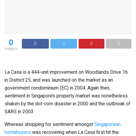
0
SHARES
La Casa is a 444-unit improvement on Woodlands Drive 16
in District 25, and was launched on the market as an
government condominium (EC) in 2004. Again then,
sentiment in Singapore’s property market was nonetheless
shaken by the dot-com disaster in 2000 and the outbreak of
SARS in 2003.
Whereas shopping for sentiment amongst
Singaporean
homebuyers
was recovering when La Casa first hit the