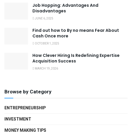
Job Hopping: Advantages And
Disadvantages
JUNE 6, 2025
Find out how to By no means Fear About
Cash Once more
OCTOBER 1, 2025
How Clever Hiring Is Redefining Expertise
Acquisition Success
MARCH 19, 2026
Browse by Category
ENTREPRENEURSHIP
INVESTMENT
MONEY MAKING TIPS