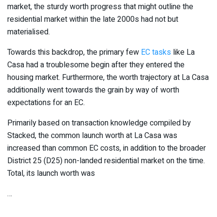
market, the sturdy worth progress that might outline the
residential market within the late 2000s had not but
materialised.
Towards this backdrop, the primary few
EC tasks
like La
Casa had a troublesome begin after they entered the
housing market. Furthermore, the worth trajectory at La Casa
additionally went towards the grain by way of worth
expectations for an EC.
Primarily based on transaction knowledge compiled by
Stacked, the common launch worth at La Casa was
increased than common EC costs, in addition to the broader
District 25 (D25) non-landed residential market on the time.
Total, its launch worth was
…