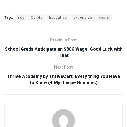
Tags:
Buy
Condo
Executive
expensive
Years
Previous Post
School Grads Anticipate an $80K Wage. Good Luck with
That
Next Post
Thrive Academy by ThriveCart: Every thing You Have
to Know (+ My Unique Bonuses)