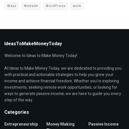
Ways
Website
WordPress
work
IdeasToMakeMoneyToday
Welcome to Ideas to Make Money Today!
At Ideas to Make Money Today, we are dedicated to providing you
with practical and actionable strategies to help you grow your
income and achieve financial freedom. Whether you're exploring
investments, seeking remote work opportunities, or looking for
ways to generate passive income, we are here to guide you every
step of the way.
Categories
Entrepreneurship
Money Making
Passive Income