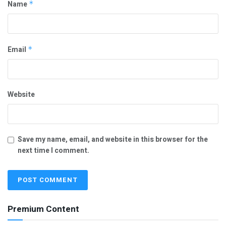
Name
*
Email
*
Website
Save my name, email, and website in this browser for the
next time I comment.
Premium Content