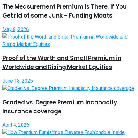
The Measurement Premium is There, If You
Get rid of some Junk – Funding Moats
May 8, 2026
Proof of the Worth and Small Premium in
Worldwide and Rising Market Equities
June 18, 2025
Graded vs. Degree Premium Incapacity
Insurance coverage
April 4, 2026