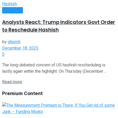
Investment
Analysts React: Trump Indicators Govt Order
to Reschedule Hashish
by
g6pm6
December 18, 2025
0
The long-debated concern of US hashish rescheduling is
lastly again within the highlight. On Thursday (December ...
Read more
Premium Content