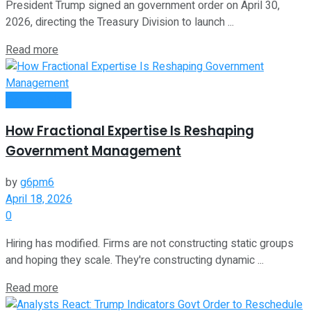
President Trump signed an government order on April 30,
2026, directing the Treasury Division to launch ...
Read more
Remote Work
How Fractional Expertise Is Reshaping
Government Management
by
g6pm6
April 18, 2026
0
Hiring has modified. Firms are not constructing static groups
and hoping they scale. They're constructing dynamic ...
Read more