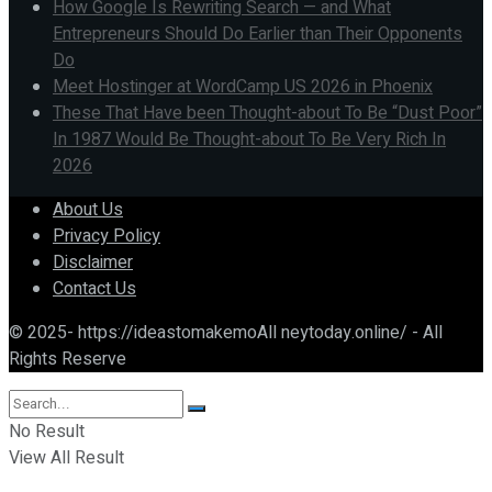
How Google Is Rewriting Search — and What
Entrepreneurs Should Do Earlier than Their Opponents
Do
Meet Hostinger at WordCamp US 2026 in Phoenix
These That Have been Thought-about To Be “Dust Poor”
In 1987 Would Be Thought-about To Be Very Rich In
2026
About Us
Privacy Policy
Disclaimer
Contact Us
© 2025- https://ideastomakemoAll neytoday.online/ - All
Rights Reserve
No Result
View All Result