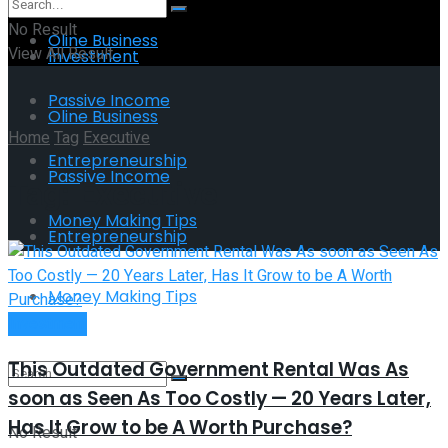
No Result
Oline Business
View All Result
Investment
Passive Income
Oline Business
Home
Tag
Executive
Entrepreneurship
Passive Income
Tag:
Executive
Money Making Tips
Entrepreneurship
Money Making Tips
Investment
This Outdated Government Rental Was As
soon as Seen As Too Costly — 20 Years Later,
Has It Grow to be A Worth Purchase?
No Result