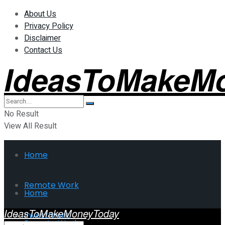
About Us
Privacy Policy
Disclaimer
Contact Us
IdeasToMakeM
No Result
View All Result
Home
Remote Work
Home
IdeasToMakeMoneyToday
Investment
Remote Work