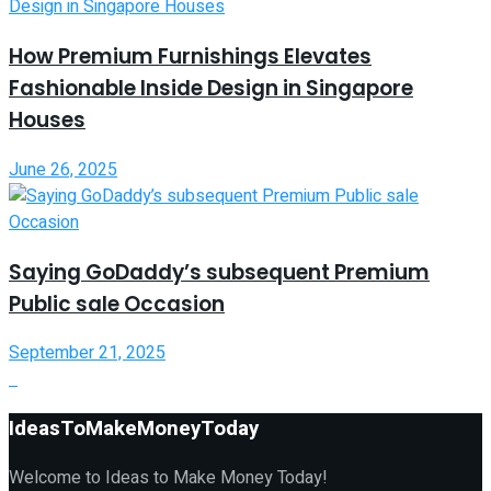
How Premium Furnishings Elevates
Fashionable Inside Design in Singapore
Houses
June 26, 2025
Saying GoDaddy’s subsequent Premium
Public sale Occasion
September 21, 2025
IdeasToMakeMoneyToday
Welcome to Ideas to Make Money Today!