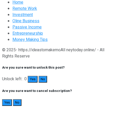
Home
Remote Work
Investment
Oline Business
Passive Income
Entrepreneurship
Money Making Tips
© 2025- https://ideastomakemoAll neytoday.online/ - All
Rights Reserve
Are you sure want to unlock this post?
Unlock left : 0
Yes
No
Are you sure want to cancel subscription?
Yes
No