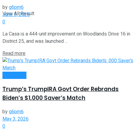
by
g6pm6
View All Result
June 3, 2026
0
La Casa is a 444-unit improvement on Woodlands Drive 16 in
District 25, and was launched ...
Read more
Investment
Trump’s TrumpIRA Govt Order Rebrands
Biden’s $1,000 Saver’s Match
by
g6pm6
May 3, 2026
0