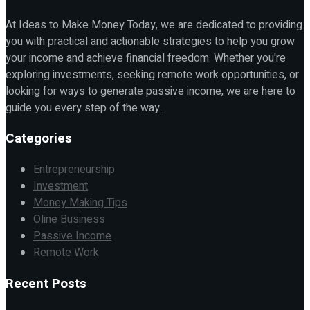
At Ideas to Make Money Today, we are dedicated to providing
you with practical and actionable strategies to help you grow
your income and achieve financial freedom. Whether you're
exploring investments, seeking remote work opportunities, or
looking for ways to generate passive income, we are here to
guide you every step of the way.
Categories
Entrepreneurship
Investment
Money Making Tips
Oline Business
Passive Income
Remote Work
Recent Posts