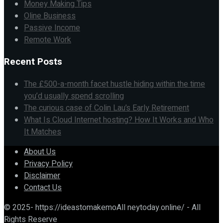
Money Making Tips
Oline Business
Passive Income
Remote Work
Recent Posts
The £500-a-month facet hustle hiding within the time
you’d usually spend scrolling
The curious case of Colin Lau’s Early Retirement
What Is Cloud Internet hosting? How It Works and Who
It Matches
About Us
Privacy Policy
Disclaimer
Contact Us
© 2025- https://ideastomakemoAll neytoday.online/ - All
Rights Reserve