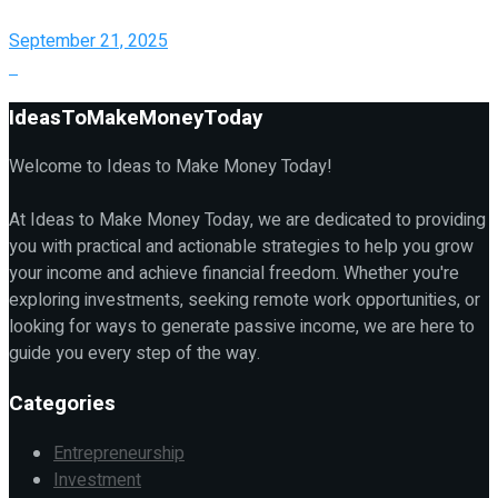
September 21, 2025
IdeasToMakeMoneyToday
Welcome to Ideas to Make Money Today!
At Ideas to Make Money Today, we are dedicated to providing
you with practical and actionable strategies to help you grow
your income and achieve financial freedom. Whether you're
exploring investments, seeking remote work opportunities, or
looking for ways to generate passive income, we are here to
guide you every step of the way.
Categories
Entrepreneurship
Investment