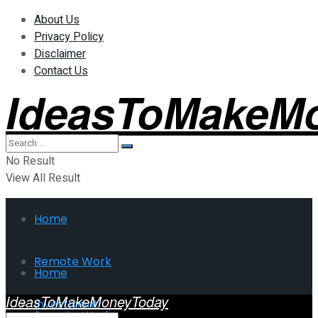
About Us
Privacy Policy
Disclaimer
Contact Us
IdeasToMakeM
No Result
View All Result
Home
Remote Work
Home
IdeasToMakeMoneyToday
Investment
Remote Work