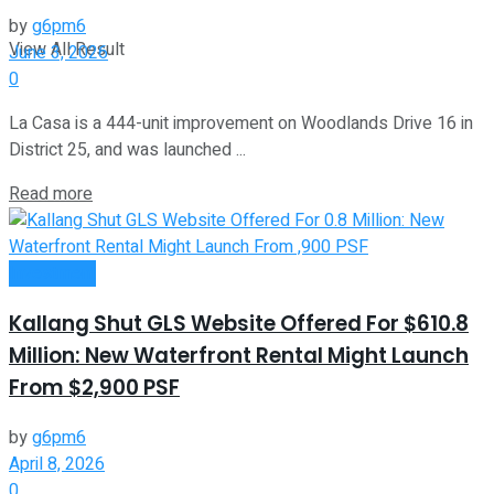
by
g6pm6
View All Result
June 3, 2026
0
La Casa is a 444-unit improvement on Woodlands Drive 16 in
District 25, and was launched ...
Read more
Investment
Kallang Shut GLS Website Offered For $610.8
Million: New Waterfront Rental Might Launch
From $2,900 PSF
by
g6pm6
April 8, 2026
0