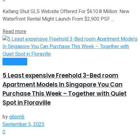
Kallang Shut GLS Website Offered For $610.8 Million: New
Waterfront Rental Might Launch From $2,900 PSF ...
Read more
Investment
5 Least expensive Freehold 3-Bed room
Apartment Models In Singapore You Can
Purchase This Week – Together with Quiet
Spot in Floraville
by
g6pm6
September 5, 2025
0