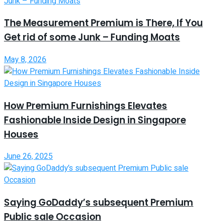
The Measurement Premium is There, If You
Get rid of some Junk – Funding Moats
May 8, 2026
How Premium Furnishings Elevates
Fashionable Inside Design in Singapore
Houses
June 26, 2025
Saying GoDaddy’s subsequent Premium
Public sale Occasion