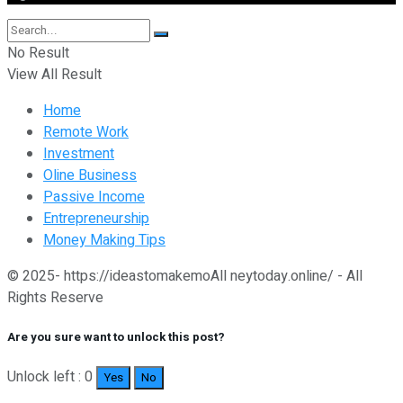
No Result
View All Result
Home
Remote Work
Investment
Oline Business
Passive Income
Entrepreneurship
Money Making Tips
© 2025- https://ideastomakemoAll neytoday.online/ - All
Rights Reserve
Are you sure want to unlock this post?
Unlock left : 0
Yes
No