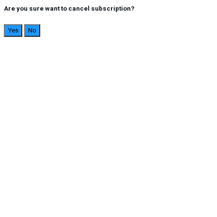
Are you sure want to cancel subscription?
Yes
No