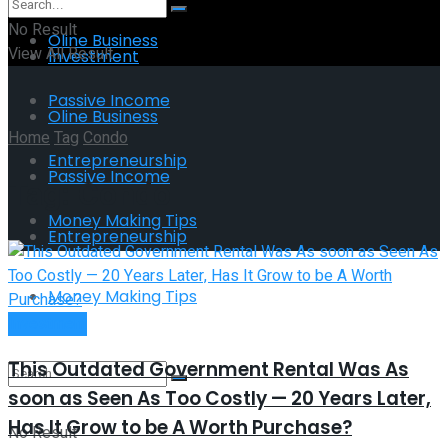
No Result
Oline Business
View All Result
Investment
Passive Income
Oline Business
Home
Tag
Condo
Entrepreneurship
Passive Income
Tag:
Condo
Money Making Tips
Entrepreneurship
Money Making Tips
Investment
This Outdated Government Rental Was As
soon as Seen As Too Costly — 20 Years Later,
Has It Grow to be A Worth Purchase?
No Result