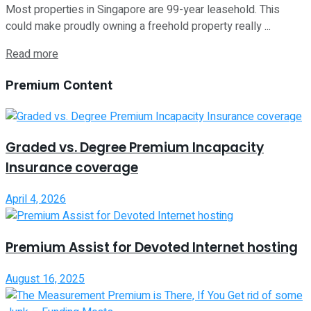
Most properties in Singapore are 99-year leasehold. This
could make proudly owning a freehold property really ...
Read more
Premium Content
Graded vs. Degree Premium Incapacity
Insurance coverage
April 4, 2026
Premium Assist for Devoted Internet hosting
August 16, 2025